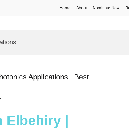
Home
About
Nominate Now
R
ations
hotonics Applications | Best
h
 Elbehiry |