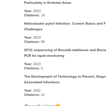
Particularly in Endemic Areas
Year:
2023
Citations:
14
Helicobacter pylori Infection: Current Status and 
Challenges
Year:
2023
Citations:
50
IS711 sequencing of
Brucella melitensis
and
Bruce
PCR for rapid monitoring
Year:
2023
Citations:
0
The Development of Technology to Prevent, Diagno
Associated Infections
Year:
2022
Citations:
12