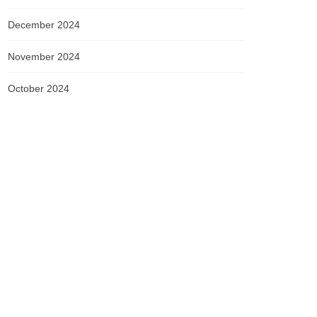
December 2024
November 2024
October 2024