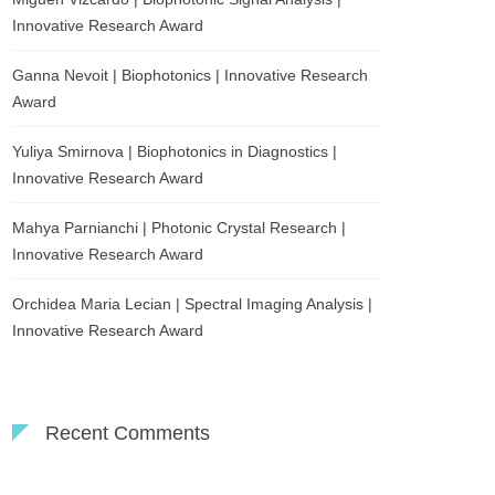
Innovative Research Award
Ganna Nevoit | Biophotonics | Innovative Research
Award
Yuliya Smirnova | Biophotonics in Diagnostics |
Innovative Research Award
Mahya Parnianchi | Photonic Crystal Research |
Innovative Research Award
Orchidea Maria Lecian | Spectral Imaging Analysis |
Innovative Research Award
Recent Comments