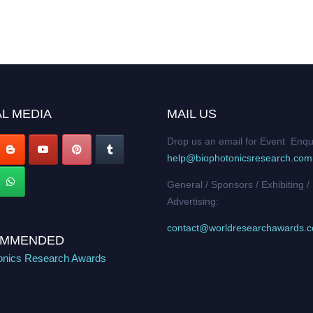
L MEDIA
MAIL US
Drop us an email for Event Enqu
help@biophotonicsresearch.com
General / Sponsors / Exhibiting /
Advertising:
contact@worldresearchawards.
MMENDED
onics Research Awards