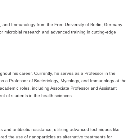
y, and Immunology from the Free University of Berlin, Germany.
r microbial research and advanced training in cutting-edge
ghout his career. Currently, he serves as a Professor in the
as a Professor of Bacteriology, Mycology, and Immunology at the
 academic roles, including Associate Professor and Assistant
nt of students in the health sciences.
s and antibiotic resistance, utilizing advanced techniques like
ored the use of nanoparticles as alternative treatments for