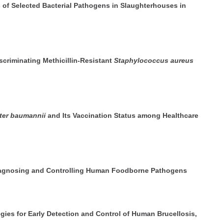
s of Selected Bacterial Pathogens in Slaughterhouses in
iscriminating Methicillin-Resistant
Staphylococcus aureus
ter baumannii
and Its Vaccination Status among Healthcare
Diagnosing and Controlling Human Foodborne Pathogens
ies for Early Detection and Control of Human Brucellosis,