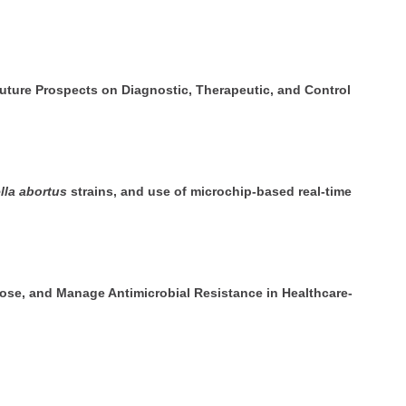
Future Prospects on Diagnostic, Therapeutic, and Control
lla abortus
strains, and use of microchip-based real-time
se, and Manage Antimicrobial Resistance in Healthcare-