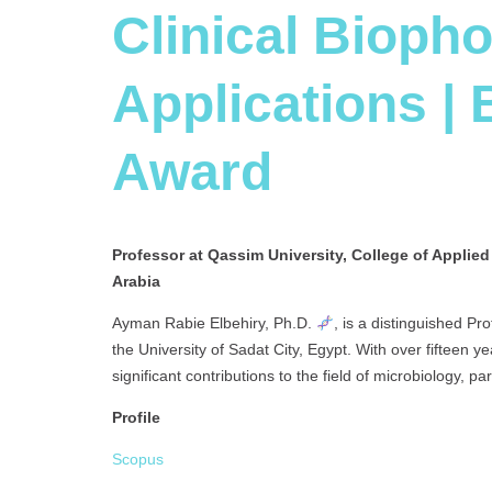
Clinical Bioph
Applications |
Award
Professor at Qassim University, College of Applie
Arabia
Ayman Rabie Elbehiry, Ph.D.
, is a distinguished Pr
the University of Sadat City, Egypt. With over fifteen
significant contributions to the field of microbiology, pa
Profile
Scopus