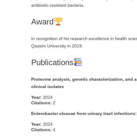
antibiotic-resistant bacteria.
Award
In recognition of his research excellence in health scie
Qassim University in 2019.
Publications
Proteome analysis, genetic characterization, and a
clinical isolates
Year:
2024
Citations:
2
Enterobacter cloacae from urinary tract infections:
Year:
2024
Citations:
4