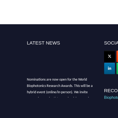
LATEST NEWS
SOCIA
Nominations are now open for the World
Biophotonics Research Awards. This will be a
hybrid event (online/in-person). We invite
RECO
researchers, scientists, academicians, and
Biophot
professionals to submit their CVs for
recognition on or before 28th August 2026 and
avail the early bird 50% discount offer. Don’t