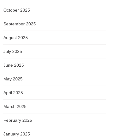
October 2025
September 2025
August 2025
July 2025
June 2025
May 2025
April 2025
March 2025
February 2025
January 2025