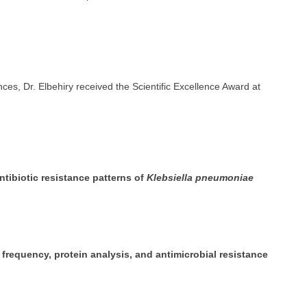
nces, Dr. Elbehiry received the Scientific Excellence Award at
ntibiotic resistance patterns of
Klebsiella pneumoniae
 frequency, protein analysis, and antimicrobial resistance