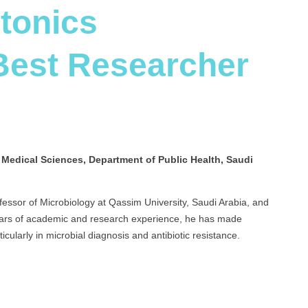
otonics
 Best Researcher
d Medical Sciences, Department of Public Health, Saudi
ofessor of Microbiology at Qassim University, Saudi Arabia, and
 years of academic and research experience, he has made
rticularly in microbial diagnosis and antibiotic resistance.