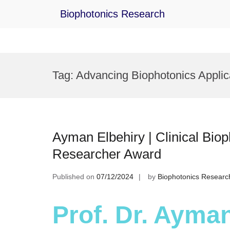
Biophotonics Research
Skip
to
Tag:
Advancing Biophotonics Applic
content
Ayman Elbehiry | Clinical Biop
Researcher Award
Published on
07/12/2024
by
Biophotonics Researc
Prof. Dr. Ayman