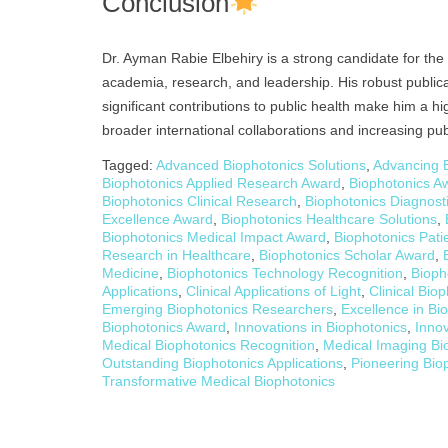
Conclusion
Dr. Ayman Rabie Elbehiry is a strong candidate for th
academia, research, and leadership. His robust publica
significant contributions to public health make him a h
broader international collaborations and increasing pub
Tagged:
Advanced Biophotonics Solutions
,
Advancing B
Biophotonics Applied Research Award
,
Biophotonics Aw
Biophotonics Clinical Research
,
Biophotonics Diagnost
Excellence Award
,
Biophotonics Healthcare Solutions
,
Biophotonics Medical Impact Award
,
Biophotonics Pati
Research in Healthcare
,
Biophotonics Scholar Award
,
Medicine
,
Biophotonics Technology Recognition
,
Bioph
Applications
,
Clinical Applications of Light
,
Clinical Bio
Emerging Biophotonics Researchers
,
Excellence in Bi
Biophotonics Award
,
Innovations in Biophotonics
,
Inno
Medical Biophotonics Recognition
,
Medical Imaging Bi
Outstanding Biophotonics Applications
,
Pioneering Bio
Transformative Medical Biophotonics