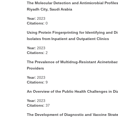
The Molecular Detection and Antimicrobial Profile
Riyadh City, Saudi Arabia
Year:
2023
Citations:
0
Using Protein Fingerprinting for Identifying and D
Isolates from Inpatient and Outpatient Clinics
Year:
2023
Citations:
2
The Prevalence of Multidrug-Resistant
Acinetobac
Providers
Year:
2023
Citations:
9
An Overview of the Public Health Challenges in 
Year:
2023
Citations:
37
The Development of Diagnostic and Vaccine Strateg