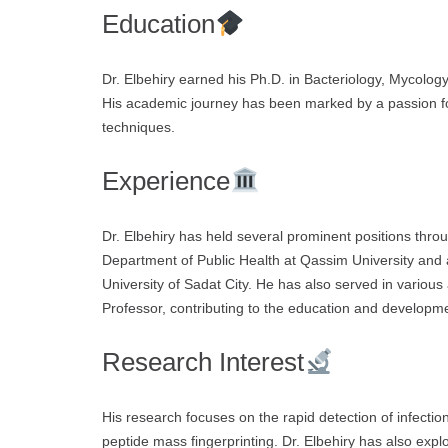
Education
Dr. Elbehiry earned his Ph.D. in Bacteriology, Mycolog
His academic journey has been marked by a passion fo
techniques.
Experience
Dr. Elbehiry has held several prominent positions throu
Department of Public Health at Qassim University and 
University of Sadat City. He has also served in various
Professor, contributing to the education and developme
Research Interest
His research focuses on the rapid detection of infection
peptide mass fingerprinting. Dr. Elbehiry has also expl