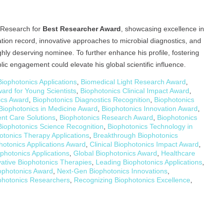
e Research for
Best Researcher Award
, showcasing excellence in
tion record, innovative approaches to microbial diagnostics, and
ighly deserving nominee. To further enhance his profile, fostering
lic engagement could elevate his global scientific influence.
iophotonics Applications
,
Biomedical Light Research Award
,
ard for Young Scientists
,
Biophotonics Clinical Impact Award
,
ics Award
,
Biophotonics Diagnostics Recognition
,
Biophotonics
Biophotonics in Medicine Award
,
Biophotonics Innovation Award
,
ent Care Solutions
,
Biophotonics Research Award
,
Biophotonics
Biophotonics Science Recognition
,
Biophotonics Technology in
otonics Therapy Applications
,
Breakthrough Biophotonics
photonics Applications Award
,
Clinical Biophotonics Impact Award
,
ophotonics Applications
,
Global Biophotonics Award
,
Healthcare
vative Biophotonics Therapies
,
Leading Biophotonics Applications
,
ophotonics Award
,
Next-Gen Biophotonics Innovations
,
photonics Researchers
,
Recognizing Biophotonics Excellence
,