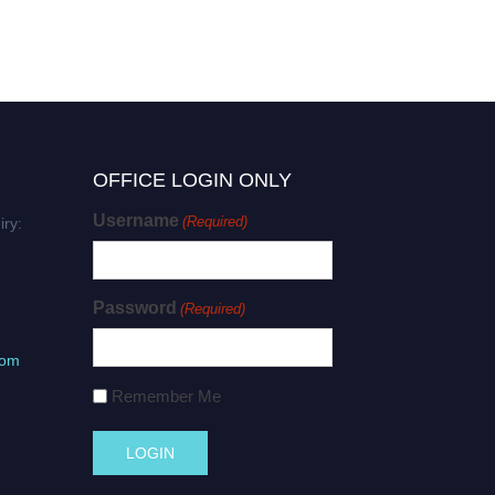
OFFICE LOGIN ONLY
Username
(Required)
iry:
Password
(Required)
com
Remember Me