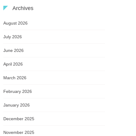
Archives
August 2026
July 2026
June 2026
April 2026
March 2026
February 2026
January 2026
December 2025
November 2025