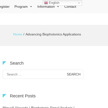
English
egister
Program
Information
Contact
Home
Advancing Biophotonics Applications
Search
Search
for:
Recent Posts
Migueñ Vizcardo | Biophotonic Signal Analysis |