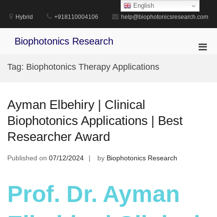
Skip
English
to
Hybrid
+918110004106
help@biophotonicsresearch.com
content
Biophotonics Research
Pri
Men
Tag:
Biophotonics Therapy Applications
for
Mobi
Ayman Elbehiry | Clinical
Biophotonics Applications | Best
Researcher Award
Published on
07/12/2024
by
Biophotonics Research
Prof. Dr. Ayman