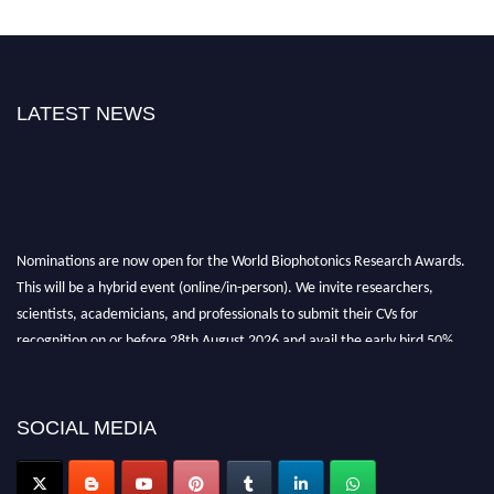
LATEST NEWS
Nominations are now open for the World Biophotonics Research Awards.
This will be a hybrid event (online/in-person). We invite researchers,
scientists, academicians, and professionals to submit their CVs for
recognition on or before 28th August 2026 and avail the early bird 50%
discount offer. Don’t miss this chance to showcase your work on a global
platform. Apply now at https://biophotonicsresearch.com/
Award
Nomination Open Now!
SOCIAL MEDIA
Stay tuned for more updates!