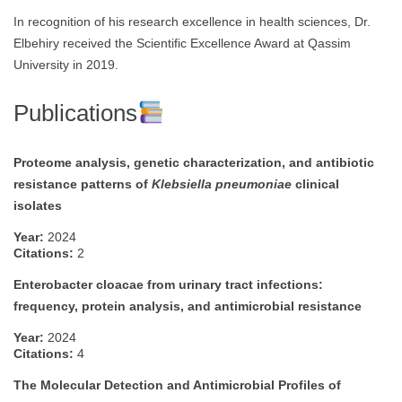
In recognition of his research excellence in health sciences, Dr.
Elbehiry received the Scientific Excellence Award at Qassim
University in 2019.
Publications
Proteome analysis, genetic characterization, and antibiotic
resistance patterns of
Klebsiella pneumoniae
clinical
isolates
Year:
2024
Citations:
2
Enterobacter cloacae from urinary tract infections:
frequency, protein analysis, and antimicrobial resistance
Year:
2024
Citations:
4
The Molecular Detection and Antimicrobial Profiles of