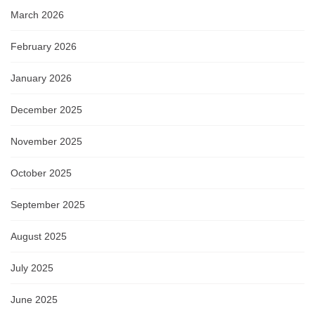
March 2026
February 2026
January 2026
December 2025
November 2025
October 2025
September 2025
August 2025
July 2025
June 2025