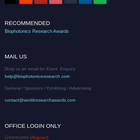
RECOMMENDED
Biophotonics Research Awards
MAIL US
Drop us an email for Event Enquiry:
help@biophotonicsresearch.com
General / Sponsors / Exhibiting / Advertising:
contact@worldresearchawards.com
OFFICE LOGIN ONLY
Username
(Required)