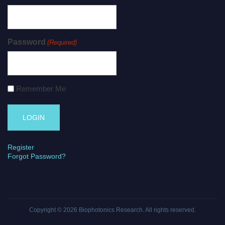
Password
(Required)
Remember Me
Register
Forgot Password?
Copyright © 2026
Biophotonics Research
. All rights reserved.