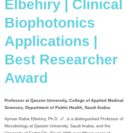
Elbehiry | Clinical
Biophotonics
Applications |
Best Researcher
Award
Professor at Qassim University, College of Applied Medical
Sciences, Department of Public Health, Saudi Arabia
Ayman Rabie Elbehiry, Ph.D.
, is a distinguished Professor of
Microbiology at Qassim University, Saudi Arabia, and the