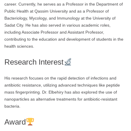
career. Currently, he serves as a Professor in the Department of
Public Health at Qassim University and as a Professor of
Bacteriology, Mycology, and Immunology at the University of
Sadat City. He has also served in various academic roles,
including Associate Professor and Assistant Professor,
contributing to the education and development of students in the
health sciences.
Research Interest
His research focuses on the rapid detection of infections and
antibiotic resistance, utilizing advanced techniques like peptide
mass fingerprinting. Dr. Elbehiry has also explored the use of
nanoparticles as alternative treatments for antibiotic-resistant
bacteria.
Award