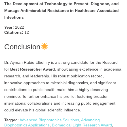
The Development of Technology to Prevent, Diagnose, and
Manage Antimicrobial Resistance in Healthcare-Associated
Infections
Year:
2022
Citations:
12
Conclusion
Dr. Ayman Rabie Elbehiry is a strong candidate for the Research
for
Best Researcher Award
, showcasing excellence in academia,
research, and leadership. His robust publication record,
innovative approaches to microbial diagnostics, and significant
contributions to public health make him a highly deserving
nominee. To further enhance his profile, fostering broader
international collaborations and increasing public engagement
could elevate his global scientific influence.
Tagged:
Advanced Biophotonics Solutions
,
Advancing
Biophotonics Applications
,
Biomedical Light Research Award
,