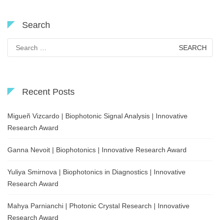
Search
Search
for:
Recent Posts
Migueñ Vizcardo | Biophotonic Signal Analysis | Innovative
Research Award
Ganna Nevoit | Biophotonics | Innovative Research Award
Yuliya Smirnova | Biophotonics in Diagnostics | Innovative
Research Award
Mahya Parnianchi | Photonic Crystal Research | Innovative
Research Award