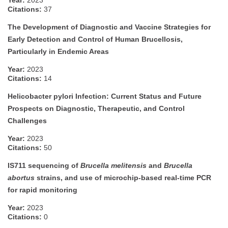
Year:
2023
Citations:
37
The Development of Diagnostic and Vaccine Strategies for
Early Detection and Control of Human Brucellosis,
Particularly in Endemic Areas
Year:
2023
Citations:
14
Helicobacter pylori Infection: Current Status and Future
Prospects on Diagnostic, Therapeutic, and Control
Challenges
Year:
2023
Citations:
50
IS711 sequencing of
Brucella melitensis
and
Brucella
abortus
strains, and use of microchip-based real-time PCR
for rapid monitoring
Year:
2023
Citations:
0