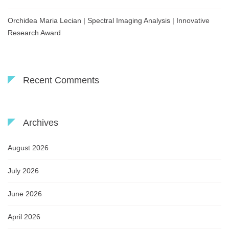
Orchidea Maria Lecian | Spectral Imaging Analysis | Innovative
Research Award
Recent Comments
Archives
August 2026
July 2026
June 2026
April 2026