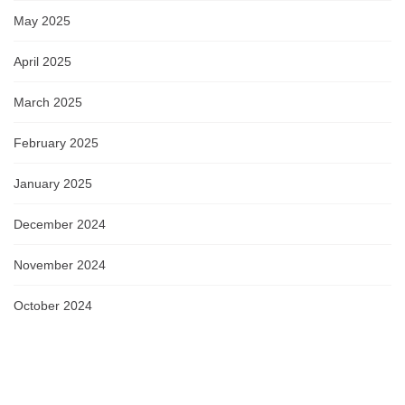
May 2025
April 2025
March 2025
February 2025
January 2025
December 2024
November 2024
October 2024