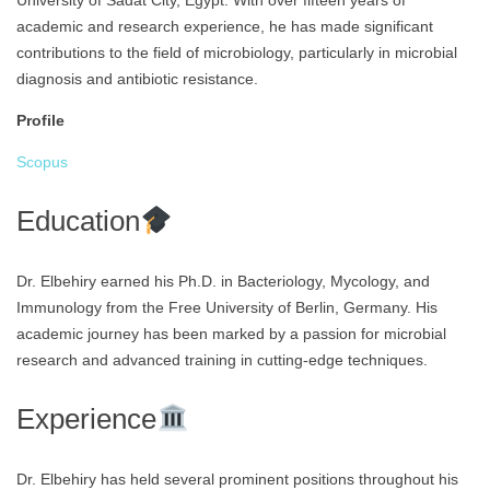
University of Sadat City, Egypt. With over fifteen years of
academic and research experience, he has made significant
contributions to the field of microbiology, particularly in microbial
diagnosis and antibiotic resistance.
Profile
Scopus
Education
Dr. Elbehiry earned his Ph.D. in Bacteriology, Mycology, and
Immunology from the Free University of Berlin, Germany. His
academic journey has been marked by a passion for microbial
research and advanced training in cutting-edge techniques.
Experience
Dr. Elbehiry has held several prominent positions throughout his