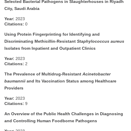
Selected Bacterial Pathogens in Slaughterhouses in Riyadh
City, Saudi Arabia
Year:
2023
Citations:
0
Using Protein Fingerprinting for Identifying and
Discriminating Methicillin-Resistant
Staphylococcus aureus
Isolates from Inpatient and Outpatient Clinics
Year:
2023
Citations:
2
The Prevalence of Multidrug-Resistant
Acinetobacter
baumannii
and Its Vaccination Status among Healthcare
Providers
Year:
2023
Citations:
9
An Overview of the Public Health Challenges in Diagnosing
and Controlling Human Foodborne Pathogens