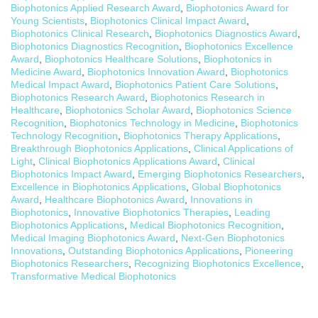
Biophotonics Applied Research Award
,
Biophotonics Award for
Young Scientists
,
Biophotonics Clinical Impact Award
,
Biophotonics Clinical Research
,
Biophotonics Diagnostics Award
,
Biophotonics Diagnostics Recognition
,
Biophotonics Excellence
Award
,
Biophotonics Healthcare Solutions
,
Biophotonics in
Medicine Award
,
Biophotonics Innovation Award
,
Biophotonics
Medical Impact Award
,
Biophotonics Patient Care Solutions
,
Biophotonics Research Award
,
Biophotonics Research in
Healthcare
,
Biophotonics Scholar Award
,
Biophotonics Science
Recognition
,
Biophotonics Technology in Medicine
,
Biophotonics
Technology Recognition
,
Biophotonics Therapy Applications
,
Breakthrough Biophotonics Applications
,
Clinical Applications of
Light
,
Clinical Biophotonics Applications Award
,
Clinical
Biophotonics Impact Award
,
Emerging Biophotonics Researchers
,
Excellence in Biophotonics Applications
,
Global Biophotonics
Award
,
Healthcare Biophotonics Award
,
Innovations in
Biophotonics
,
Innovative Biophotonics Therapies
,
Leading
Biophotonics Applications
,
Medical Biophotonics Recognition
,
Medical Imaging Biophotonics Award
,
Next-Gen Biophotonics
Innovations
,
Outstanding Biophotonics Applications
,
Pioneering
Biophotonics Researchers
,
Recognizing Biophotonics Excellence
,
Transformative Medical Biophotonics