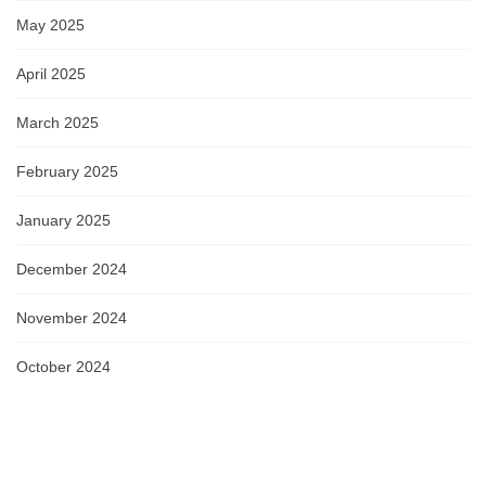
May 2025
April 2025
March 2025
February 2025
January 2025
December 2024
November 2024
October 2024