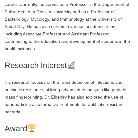
career. Currently, he serves as a Professor in the Department of
Public Health at Qassim University and as a Professor of
Bacteriology, Mycology, and Immunology at the University of
Sadat City. He has also served in various academic roles,
including Associate Professor and Assistant Professor,
contributing to the education and development of students in the
health sciences.
Research Interest
His research focuses on the rapid detection of infections and
antibiotic resistance, utilizing advanced techniques like peptide
mass fingerprinting. Dr. Elbehiry has also explored the use of
nanoparticles as alternative treatments for antibiotic-resistant
bacteria.
Award