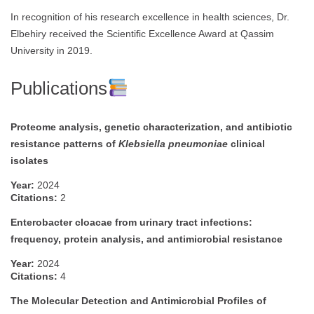
In recognition of his research excellence in health sciences, Dr.
Elbehiry received the Scientific Excellence Award at Qassim
University in 2019.
Publications
Proteome analysis, genetic characterization, and antibiotic
resistance patterns of
Klebsiella pneumoniae
clinical
isolates
Year:
2024
Citations:
2
Enterobacter cloacae from urinary tract infections:
frequency, protein analysis, and antimicrobial resistance
Year:
2024
Citations:
4
The Molecular Detection and Antimicrobial Profiles of