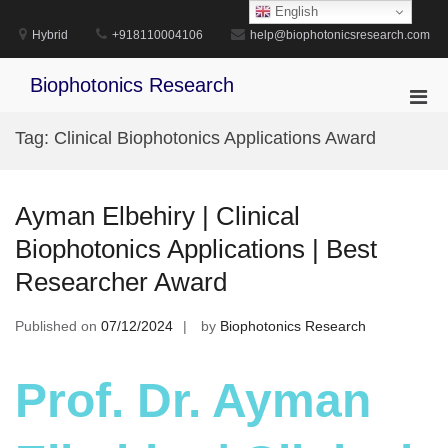
Skip
English
to
Hybrid
+918110004106
help@biophotonicsresearch.com
content
Biophotonics Research
Pri
Men
Tag:
Clinical Biophotonics Applications Award
for
Mobi
Ayman Elbehiry | Clinical
Biophotonics Applications | Best
Researcher Award
Published on
07/12/2024
by
Biophotonics Research
Prof. Dr. Ayman