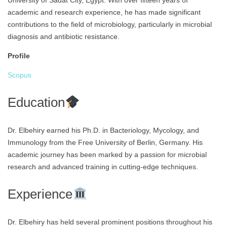
University of Sadat City, Egypt. With over fifteen years of
academic and research experience, he has made significant
contributions to the field of microbiology, particularly in microbial
diagnosis and antibiotic resistance.
Profile
Scopus
Education
Dr. Elbehiry earned his Ph.D. in Bacteriology, Mycology, and
Immunology from the Free University of Berlin, Germany. His
academic journey has been marked by a passion for microbial
research and advanced training in cutting-edge techniques.
Experience
Dr. Elbehiry has held several prominent positions throughout his