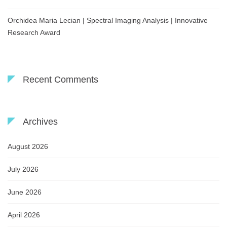
Orchidea Maria Lecian | Spectral Imaging Analysis | Innovative
Research Award
Recent Comments
Archives
August 2026
July 2026
June 2026
April 2026