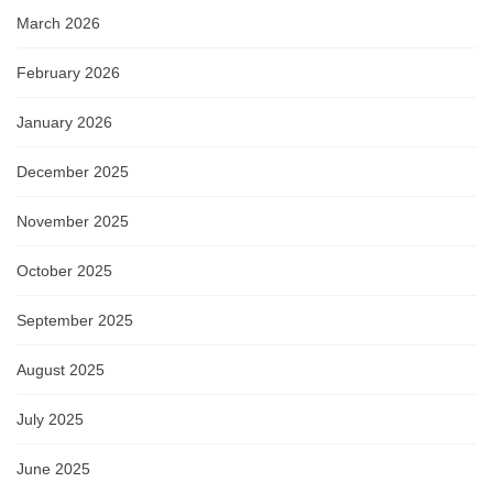
March 2026
February 2026
January 2026
December 2025
November 2025
October 2025
September 2025
August 2025
July 2025
June 2025