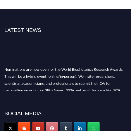
LATEST NEWS
Nominations are now open for the World Biophotonics Research Awards.
This will be a hybrid event (online/in-person). We invite researchers,
scientists, academicians, and professionals to submit their CVs for
recognition on or before 28th August 2026 and avail the early bird 50%
discount offer. Don’t miss this chance to showcase your work on a global
platform. Apply now at https://biophotonicsresearch.com/
Award
Nomination Open Now!
SOCIAL MEDIA
Stay tuned for more updates!