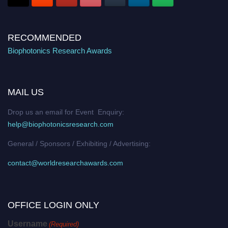
RECOMMENDED
Biophotonics Research Awards
MAIL US
Drop us an email for Event Enquiry:
help@biophotonicsresearch.com
General / Sponsors / Exhibiting / Advertising:
contact@worldresearchawards.com
OFFICE LOGIN ONLY
Username
(Required)