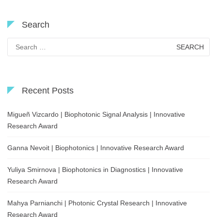
Search
Search
for:
Recent Posts
Migueñ Vizcardo | Biophotonic Signal Analysis | Innovative
Research Award
Ganna Nevoit | Biophotonics | Innovative Research Award
Yuliya Smirnova | Biophotonics in Diagnostics | Innovative
Research Award
Mahya Parnianchi | Photonic Crystal Research | Innovative
Research Award