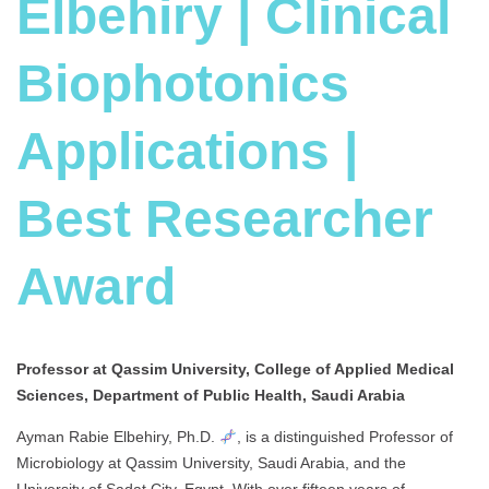
Elbehiry | Clinical
Biophotonics
Applications |
Best Researcher
Award
Professor at Qassim University, College of Applied Medical
Sciences, Department of Public Health, Saudi Arabia
Ayman Rabie Elbehiry, Ph.D.
, is a distinguished Professor of
Microbiology at Qassim University, Saudi Arabia, and the