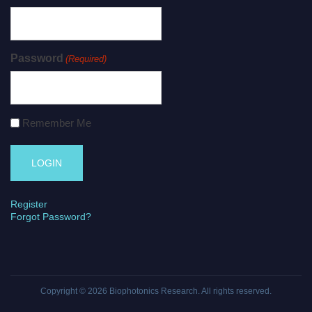
Password
(Required)
Remember Me
Register
Forgot Password?
Copyright © 2026
Biophotonics Research
. All rights reserved.