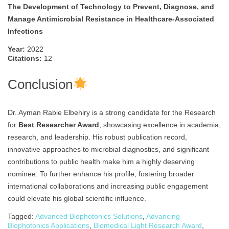
The Development of Technology to Prevent, Diagnose, and
Manage Antimicrobial Resistance in Healthcare-Associated
Infections
Year:
2022
Citations:
12
Conclusion
Dr. Ayman Rabie Elbehiry is a strong candidate for the Research
for
Best Researcher Award
, showcasing excellence in academia,
research, and leadership. His robust publication record,
innovative approaches to microbial diagnostics, and significant
contributions to public health make him a highly deserving
nominee. To further enhance his profile, fostering broader
international collaborations and increasing public engagement
could elevate his global scientific influence.
Tagged:
Advanced Biophotonics Solutions
,
Advancing
Biophotonics Applications
,
Biomedical Light Research Award
,