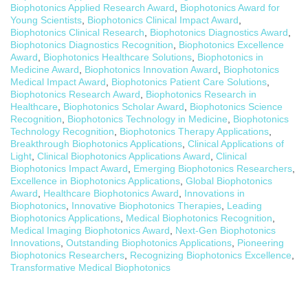
Biophotonics Applied Research Award
,
Biophotonics Award for
Young Scientists
,
Biophotonics Clinical Impact Award
,
Biophotonics Clinical Research
,
Biophotonics Diagnostics Award
,
Biophotonics Diagnostics Recognition
,
Biophotonics Excellence
Award
,
Biophotonics Healthcare Solutions
,
Biophotonics in
Medicine Award
,
Biophotonics Innovation Award
,
Biophotonics
Medical Impact Award
,
Biophotonics Patient Care Solutions
,
Biophotonics Research Award
,
Biophotonics Research in
Healthcare
,
Biophotonics Scholar Award
,
Biophotonics Science
Recognition
,
Biophotonics Technology in Medicine
,
Biophotonics
Technology Recognition
,
Biophotonics Therapy Applications
,
Breakthrough Biophotonics Applications
,
Clinical Applications of
Light
,
Clinical Biophotonics Applications Award
,
Clinical
Biophotonics Impact Award
,
Emerging Biophotonics Researchers
,
Excellence in Biophotonics Applications
,
Global Biophotonics
Award
,
Healthcare Biophotonics Award
,
Innovations in
Biophotonics
,
Innovative Biophotonics Therapies
,
Leading
Biophotonics Applications
,
Medical Biophotonics Recognition
,
Medical Imaging Biophotonics Award
,
Next-Gen Biophotonics
Innovations
,
Outstanding Biophotonics Applications
,
Pioneering
Biophotonics Researchers
,
Recognizing Biophotonics Excellence
,
Transformative Medical Biophotonics