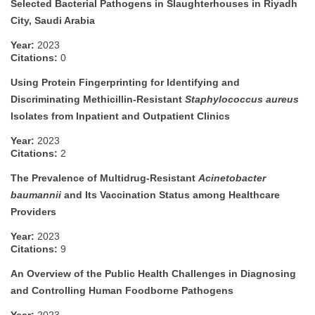
Selected Bacterial Pathogens in Slaughterhouses in Riyadh
City, Saudi Arabia
Year:
2023
Citations:
0
Using Protein Fingerprinting for Identifying and
Discriminating Methicillin-Resistant
Staphylococcus aureus
Isolates from Inpatient and Outpatient Clinics
Year:
2023
Citations:
2
The Prevalence of Multidrug-Resistant
Acinetobacter
baumannii
and Its Vaccination Status among Healthcare
Providers
Year:
2023
Citations:
9
An Overview of the Public Health Challenges in Diagnosing
and Controlling Human Foodborne Pathogens