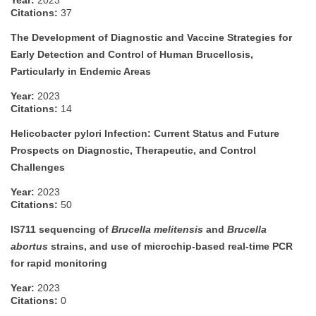
Year:
2023
Citations:
37
The Development of Diagnostic and Vaccine Strategies for
Early Detection and Control of Human Brucellosis,
Particularly in Endemic Areas
Year:
2023
Citations:
14
Helicobacter pylori Infection: Current Status and Future
Prospects on Diagnostic, Therapeutic, and Control
Challenges
Year:
2023
Citations:
50
IS711 sequencing of
Brucella melitensis
and
Brucella
abortus
strains, and use of microchip-based real-time PCR
for rapid monitoring
Year:
2023
Citations:
0