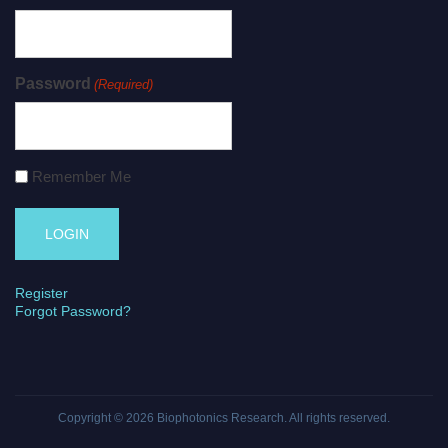
Password
(Required)
Remember Me
Register
Forgot Password?
Copyright © 2026
Biophotonics Research
. All rights reserved.