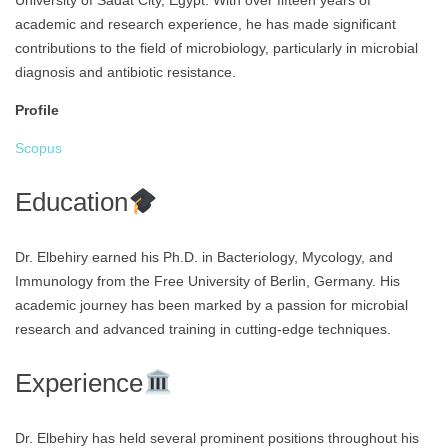
University of Sadat City, Egypt. With over fifteen years of
academic and research experience, he has made significant
contributions to the field of microbiology, particularly in microbial
diagnosis and antibiotic resistance.
Profile
Scopus
Education
Dr. Elbehiry earned his Ph.D. in Bacteriology, Mycology, and
Immunology from the Free University of Berlin, Germany. His
academic journey has been marked by a passion for microbial
research and advanced training in cutting-edge techniques.
Experience
Dr. Elbehiry has held several prominent positions throughout his