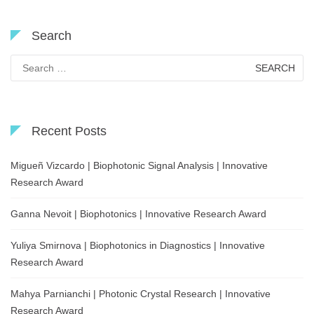
Search
Search
for:
Recent Posts
Migueñ Vizcardo | Biophotonic Signal Analysis | Innovative
Research Award
Ganna Nevoit | Biophotonics | Innovative Research Award
Yuliya Smirnova | Biophotonics in Diagnostics | Innovative
Research Award
Mahya Parnianchi | Photonic Crystal Research | Innovative
Research Award