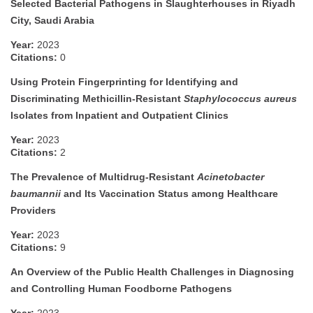
Selected Bacterial Pathogens in Slaughterhouses in Riyadh
City, Saudi Arabia
Year:
2023
Citations:
0
Using Protein Fingerprinting for Identifying and
Discriminating Methicillin-Resistant
Staphylococcus aureus
Isolates from Inpatient and Outpatient Clinics
Year:
2023
Citations:
2
The Prevalence of Multidrug-Resistant
Acinetobacter
baumannii
and Its Vaccination Status among Healthcare
Providers
Year:
2023
Citations:
9
An Overview of the Public Health Challenges in Diagnosing
and Controlling Human Foodborne Pathogens