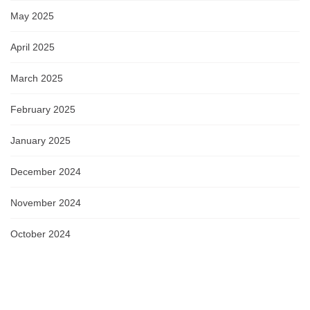
May 2025
April 2025
March 2025
February 2025
January 2025
December 2024
November 2024
October 2024