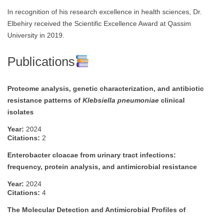
In recognition of his research excellence in health sciences, Dr.
Elbehiry received the Scientific Excellence Award at Qassim
University in 2019.
Publications
Proteome analysis, genetic characterization, and antibiotic
resistance patterns of
Klebsiella pneumoniae
clinical
isolates
Year:
2024
Citations:
2
Enterobacter cloacae from urinary tract infections:
frequency, protein analysis, and antimicrobial resistance
Year:
2024
Citations:
4
The Molecular Detection and Antimicrobial Profiles of