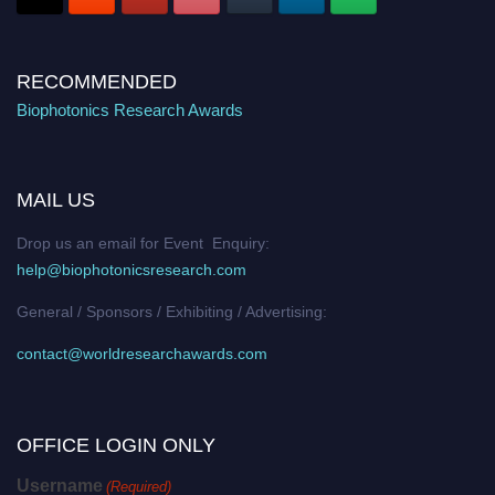
RECOMMENDED
Biophotonics Research Awards
MAIL US
Drop us an email for Event Enquiry:
help@biophotonicsresearch.com
General / Sponsors / Exhibiting / Advertising:
contact@worldresearchawards.com
OFFICE LOGIN ONLY
Username
(Required)