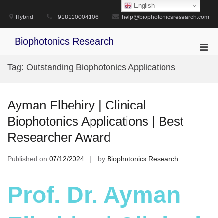
Skip
English
to
Hybrid
+918110004106
help@biophotonicsresearch.com
content
Biophotonics Research
Pri
Men
Tag:
Outstanding Biophotonics Applications
for
Mobi
Ayman Elbehiry | Clinical
Biophotonics Applications | Best
Researcher Award
Published on
07/12/2024
by
Biophotonics Research
Prof. Dr. Ayman