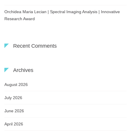
Orchidea Maria Lecian | Spectral Imaging Analysis | Innovative
Research Award
Recent Comments
Archives
August 2026
July 2026
June 2026
April 2026