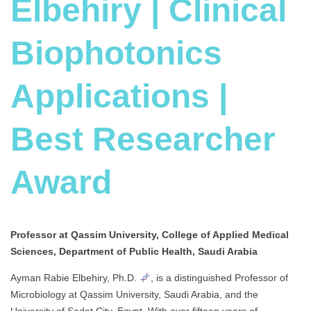
Elbehiry | Clinical
Biophotonics
Applications |
Best Researcher
Award
Professor at Qassim University, College of Applied Medical
Sciences, Department of Public Health, Saudi Arabia
Ayman Rabie Elbehiry, Ph.D.
, is a distinguished Professor of
Microbiology at Qassim University, Saudi Arabia, and the