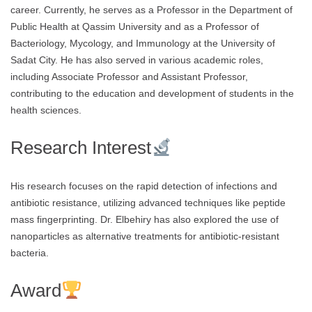
career. Currently, he serves as a Professor in the Department of
Public Health at Qassim University and as a Professor of
Bacteriology, Mycology, and Immunology at the University of
Sadat City. He has also served in various academic roles,
including Associate Professor and Assistant Professor,
contributing to the education and development of students in the
health sciences.
Research Interest
His research focuses on the rapid detection of infections and
antibiotic resistance, utilizing advanced techniques like peptide
mass fingerprinting. Dr. Elbehiry has also explored the use of
nanoparticles as alternative treatments for antibiotic-resistant
bacteria.
Award