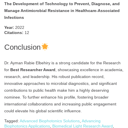
The Development of Technology to Prevent, Diagnose, and
Manage Antimicrobial Resistance in Healthcare-Associated
Infections
Year:
2022
Citations:
12
Conclusion
Dr. Ayman Rabie Elbehiry is a strong candidate for the Research
for
Best Researcher Award
, showcasing excellence in academia,
research, and leadership. His robust publication record,
innovative approaches to microbial diagnostics, and significant
contributions to public health make him a highly deserving
nominee. To further enhance his profile, fostering broader
international collaborations and increasing public engagement
could elevate his global scientific influence.
Tagged:
Advanced Biophotonics Solutions
,
Advancing
Biophotonics Applications
,
Biomedical Light Research Award
,