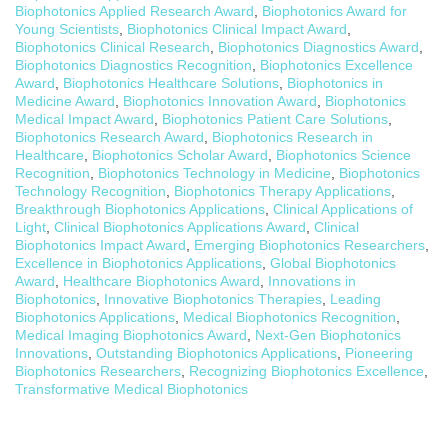
Biophotonics Applied Research Award
,
Biophotonics Award for
Young Scientists
,
Biophotonics Clinical Impact Award
,
Biophotonics Clinical Research
,
Biophotonics Diagnostics Award
,
Biophotonics Diagnostics Recognition
,
Biophotonics Excellence
Award
,
Biophotonics Healthcare Solutions
,
Biophotonics in
Medicine Award
,
Biophotonics Innovation Award
,
Biophotonics
Medical Impact Award
,
Biophotonics Patient Care Solutions
,
Biophotonics Research Award
,
Biophotonics Research in
Healthcare
,
Biophotonics Scholar Award
,
Biophotonics Science
Recognition
,
Biophotonics Technology in Medicine
,
Biophotonics
Technology Recognition
,
Biophotonics Therapy Applications
,
Breakthrough Biophotonics Applications
,
Clinical Applications of
Light
,
Clinical Biophotonics Applications Award
,
Clinical
Biophotonics Impact Award
,
Emerging Biophotonics Researchers
,
Excellence in Biophotonics Applications
,
Global Biophotonics
Award
,
Healthcare Biophotonics Award
,
Innovations in
Biophotonics
,
Innovative Biophotonics Therapies
,
Leading
Biophotonics Applications
,
Medical Biophotonics Recognition
,
Medical Imaging Biophotonics Award
,
Next-Gen Biophotonics
Innovations
,
Outstanding Biophotonics Applications
,
Pioneering
Biophotonics Researchers
,
Recognizing Biophotonics Excellence
,
Transformative Medical Biophotonics