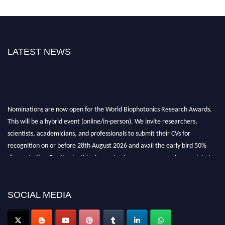
LATEST NEWS
Nominations are now open for the World Biophotonics Research Awards.
This will be a hybrid event (online/in-person). We invite researchers,
scientists, academicians, and professionals to submit their CVs for
recognition on or before 28th August 2026 and avail the early bird 50%
discount offer. Don’t miss this chance to showcase your work on a global
platform. Apply now at https://biophotonicsresearch.com/
Award
Nomination Open Now!
Stay tuned for more updates!
SOCIAL MEDIA