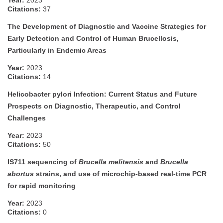
Year:
2023
Citations:
37
The Development of Diagnostic and Vaccine Strategies for
Early Detection and Control of Human Brucellosis,
Particularly in Endemic Areas
Year:
2023
Citations:
14
Helicobacter pylori Infection: Current Status and Future
Prospects on Diagnostic, Therapeutic, and Control
Challenges
Year:
2023
Citations:
50
IS711 sequencing of
Brucella melitensis
and
Brucella
abortus
strains, and use of microchip-based real-time PCR
for rapid monitoring
Year:
2023
Citations:
0