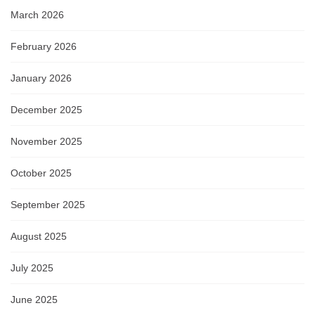
March 2026
February 2026
January 2026
December 2025
November 2025
October 2025
September 2025
August 2025
July 2025
June 2025