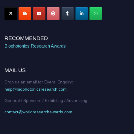
Stay tuned for more updates!
RECOMMENDED
Biophotonics Research Awards
MAIL US
Drop us an email for Event Enquiry:
help@biophotonicsresearch.com
General / Sponsors / Exhibiting / Advertising:
contact@worldresearchawards.com