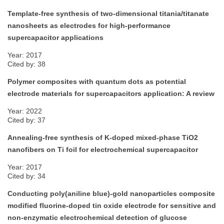
Template-free synthesis of two-dimensional titania/titanate
nanosheets as electrodes for high-performance
supercapacitor applications
Year: 2017
Cited by: 38
Polymer composites with quantum dots as potential
electrode materials for supercapacitors application: A review
Year: 2022
Cited by: 37
Annealing-free synthesis of K-doped mixed-phase TiO2
nanofibers on Ti foil for electrochemical supercapacitor
Year: 2017
Cited by: 34
Conducting poly(aniline blue)-gold nanoparticles composite
modified fluorine-doped tin oxide electrode for sensitive and
non-enzymatic electrochemical detection of glucose