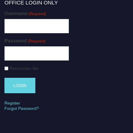
OFFICE LOGIN ONLY
Username
(Required)
Password
(Required)
Remember Me
Register
Forgot Password?