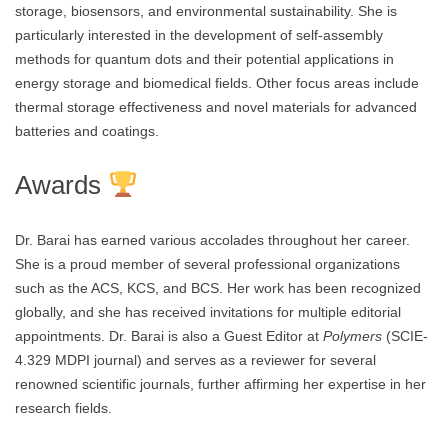
storage, biosensors, and environmental sustainability. She is
particularly interested in the development of self-assembly
methods for quantum dots and their potential applications in
energy storage and biomedical fields. Other focus areas include
thermal storage effectiveness and novel materials for advanced
batteries and coatings.
Awards
Dr. Barai has earned various accolades throughout her career.
She is a proud member of several professional organizations
such as the ACS, KCS, and BCS. Her work has been recognized
globally, and she has received invitations for multiple editorial
appointments. Dr. Barai is also a Guest Editor at
Polymers
(SCIE-
4.329 MDPI journal) and serves as a reviewer for several
renowned scientific journals, further affirming her expertise in her
research fields.