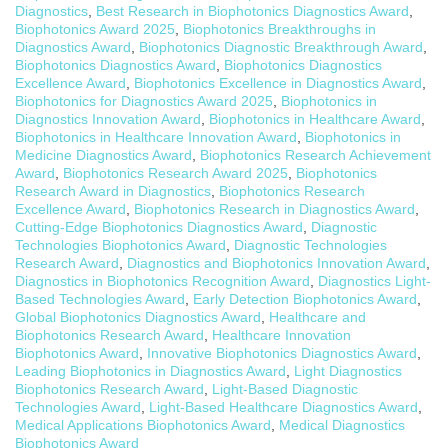
Diagnostics
,
Best Research in Biophotonics Diagnostics Award
,
Biophotonics Award 2025
,
Biophotonics Breakthroughs in
Diagnostics Award
,
Biophotonics Diagnostic Breakthrough Award
,
Biophotonics Diagnostics Award
,
Biophotonics Diagnostics
Excellence Award
,
Biophotonics Excellence in Diagnostics Award
,
Biophotonics for Diagnostics Award 2025
,
Biophotonics in
Diagnostics Innovation Award
,
Biophotonics in Healthcare Award
,
Biophotonics in Healthcare Innovation Award
,
Biophotonics in
Medicine Diagnostics Award
,
Biophotonics Research Achievement
Award
,
Biophotonics Research Award 2025
,
Biophotonics
Research Award in Diagnostics
,
Biophotonics Research
Excellence Award
,
Biophotonics Research in Diagnostics Award
,
Cutting-Edge Biophotonics Diagnostics Award
,
Diagnostic
Technologies Biophotonics Award
,
Diagnostic Technologies
Research Award
,
Diagnostics and Biophotonics Innovation Award
,
Diagnostics in Biophotonics Recognition Award
,
Diagnostics Light-
Based Technologies Award
,
Early Detection Biophotonics Award
,
Global Biophotonics Diagnostics Award
,
Healthcare and
Biophotonics Research Award
,
Healthcare Innovation
Biophotonics Award
,
Innovative Biophotonics Diagnostics Award
,
Leading Biophotonics in Diagnostics Award
,
Light Diagnostics
Biophotonics Research Award
,
Light-Based Diagnostic
Technologies Award
,
Light-Based Healthcare Diagnostics Award
,
Medical Applications Biophotonics Award
,
Medical Diagnostics
Biophotonics Award