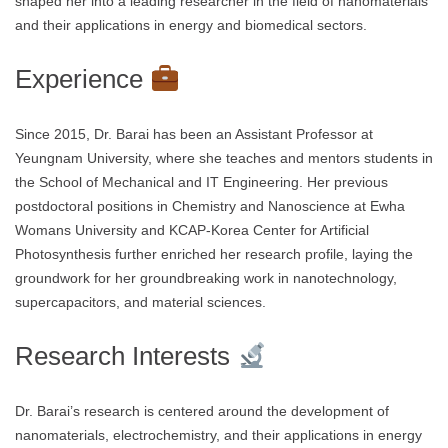
shaped her into a leading researcher in the field of nanomaterials
and their applications in energy and biomedical sectors.
Experience
Since 2015, Dr. Barai has been an Assistant Professor at
Yeungnam University, where she teaches and mentors students in
the School of Mechanical and IT Engineering. Her previous
postdoctoral positions in Chemistry and Nanoscience at Ewha
Womans University and KCAP-Korea Center for Artificial
Photosynthesis further enriched her research profile, laying the
groundwork for her groundbreaking work in nanotechnology,
supercapacitors, and material sciences.
Research Interests
Dr. Barai’s research is centered around the development of
nanomaterials, electrochemistry, and their applications in energy