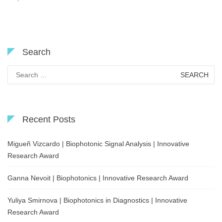
Search
Search
for:
Recent Posts
Migueñ Vizcardo | Biophotonic Signal Analysis | Innovative
Research Award
Ganna Nevoit | Biophotonics | Innovative Research Award
Yuliya Smirnova | Biophotonics in Diagnostics | Innovative
Research Award