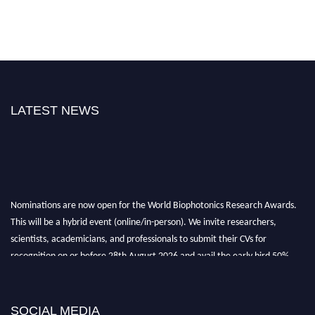
LATEST NEWS
Nominations are now open for the World Biophotonics Research Awards.
This will be a hybrid event (online/in-person). We invite researchers,
scientists, academicians, and professionals to submit their CVs for
recognition on or before 28th August 2026 and avail the early bird 50%
discount offer. Don’t miss this chance to showcase your work on a global
platform. Apply now at https://biophotonicsresearch.com/
Award
Nomination Open Now!
SOCIAL MEDIA