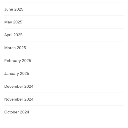
June 2025
May 2025
April 2025
March 2025
February 2025
January 2025
December 2024
November 2024
October 2024