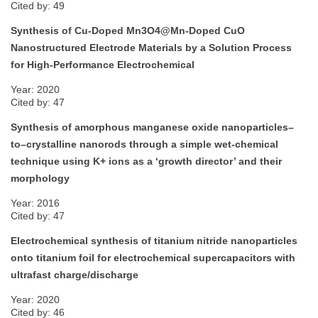
Cited by: 49
Synthesis of Cu-Doped Mn3O4@Mn-Doped CuO
Nanostructured Electrode Materials by a Solution Process
for High-Performance Electrochemical
Year: 2020
Cited by: 47
Synthesis of amorphous manganese oxide nanoparticles–
to–crystalline nanorods through a simple wet-chemical
technique using K+ ions as a ‘growth director’ and their
morphology
Year: 2016
Cited by: 47
Electrochemical synthesis of titanium nitride nanoparticles
onto titanium foil for electrochemical supercapacitors with
ultrafast charge/discharge
Year: 2020
Cited by: 46