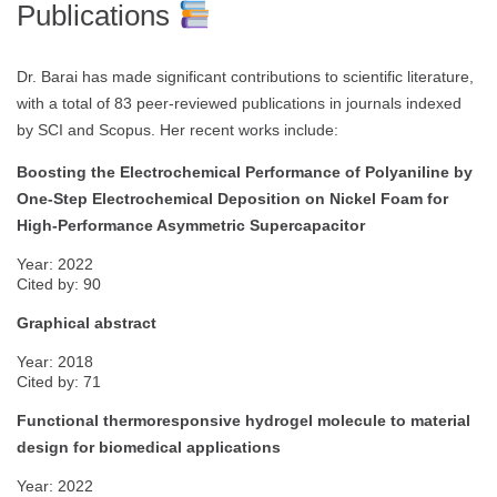
Publications
Dr. Barai has made significant contributions to scientific literature,
with a total of 83 peer-reviewed publications in journals indexed
by SCI and Scopus. Her recent works include:
Boosting the Electrochemical Performance of Polyaniline by
One-Step Electrochemical Deposition on Nickel Foam for
High-Performance Asymmetric Supercapacitor
Year: 2022
Cited by: 90
Graphical abstract
Year: 2018
Cited by: 71
Functional thermoresponsive hydrogel molecule to material
design for biomedical applications
Year: 2022