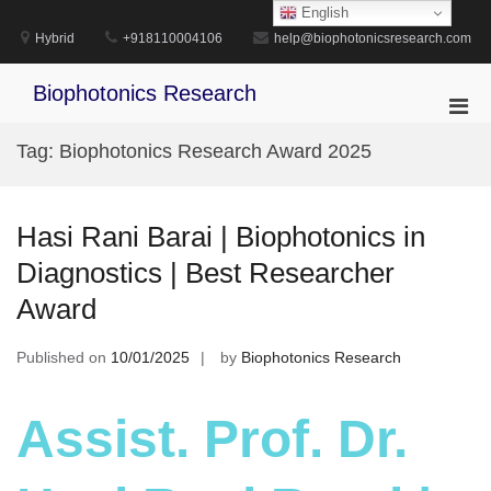
Skip
English
to
Hybrid
+918110004106
help@biophotonicsresearch.com
content
Biophotonics Research
Pri
Men
Tag:
Biophotonics Research Award 2025
for
Mobi
Hasi Rani Barai | Biophotonics in
Diagnostics | Best Researcher
Award
Published on
10/01/2025
by
Biophotonics Research
Assist. Prof. Dr.