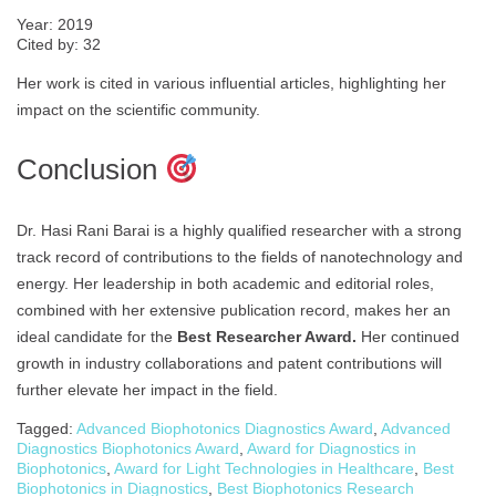
Year: 2019
Cited by: 32
Her work is cited in various influential articles, highlighting her
impact on the scientific community.
Conclusion
Dr. Hasi Rani Barai is a highly qualified researcher with a strong
track record of contributions to the fields of nanotechnology and
energy. Her leadership in both academic and editorial roles,
combined with her extensive publication record, makes her an
ideal candidate for the
Best Researcher Award.
Her continued
growth in industry collaborations and patent contributions will
further elevate her impact in the field.
Tagged:
Advanced Biophotonics Diagnostics Award
,
Advanced
Diagnostics Biophotonics Award
,
Award for Diagnostics in
Biophotonics
,
Award for Light Technologies in Healthcare
,
Best
Biophotonics in Diagnostics
,
Best Biophotonics Research