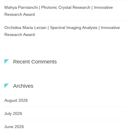
Mahya Parnianchi | Photonic Crystal Research | Innovative
Research Award
Orchidea Maria Lecian | Spectral Imaging Analysis | Innovative
Research Award
Recent Comments
Archives
August 2026
July 2026
June 2026