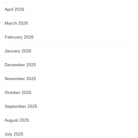
April 2026
March 2026
February 2026
January 2026
December 2025
November 2025
October 2025
September 2025
August 2025
July 2025