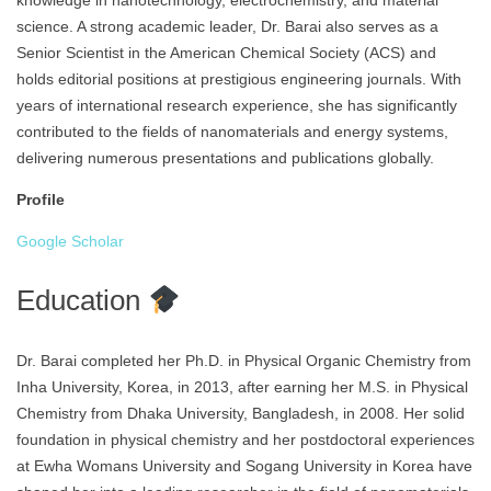
knowledge in nanotechnology, electrochemistry, and material
science. A strong academic leader, Dr. Barai also serves as a
Senior Scientist in the American Chemical Society (ACS) and
holds editorial positions at prestigious engineering journals. With
years of international research experience, she has significantly
contributed to the fields of nanomaterials and energy systems,
delivering numerous presentations and publications globally.
Profile
Google Scholar
Education
Dr. Barai completed her Ph.D. in Physical Organic Chemistry from
Inha University, Korea, in 2013, after earning her M.S. in Physical
Chemistry from Dhaka University, Bangladesh, in 2008. Her solid
foundation in physical chemistry and her postdoctoral experiences
at Ewha Womans University and Sogang University in Korea have