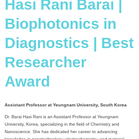
Hasi Rani Barai |
Biophotonics in
Diagnostics | Best
Researcher
Award
Assistant Professor at Yeungnam University, South Korea
Dr. Barai Hasi Rani is an Assistant Professor at Yeungnam
University, Korea, specializing in the field of Chemistry and
Nanoscience. She has dedicated her career to advancing