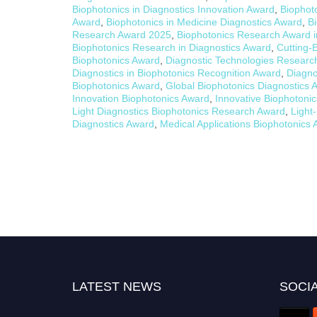
Biophotonics in Diagnostics Innovation Award
,
Biophot
Award
,
Biophotonics in Medicine Diagnostics Award
,
B
Research Award 2025
,
Biophotonics Research Award i
Biophotonics Research in Diagnostics Award
,
Cutting-
Biophotonics Award
,
Diagnostic Technologies Researc
Diagnostics in Biophotonics Recognition Award
,
Diagno
Biophotonics Award
,
Global Biophotonics Diagnostics 
Innovation Biophotonics Award
,
Innovative Biophotoni
Light Diagnostics Biophotonics Research Award
,
Light
Diagnostics Award
,
Medical Applications Biophotonics
LATEST NEWS
SOCIA