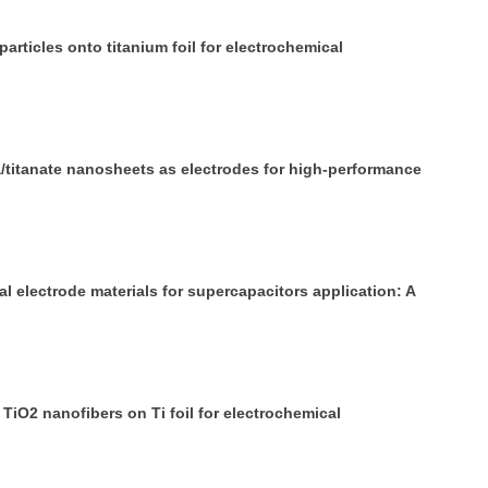
articles onto titanium foil for electrochemical
a/titanate nanosheets as electrodes for high-performance
 electrode materials for supercapacitors application: A
iO2 nanofibers on Ti foil for electrochemical