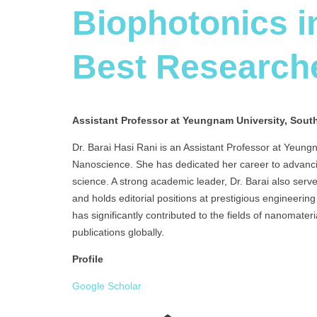
Biophotonics i
Best Research
Assistant Professor at Yeungnam University, Sout
Dr. Barai Hasi Rani is an Assistant Professor at Yeungn
Nanoscience. She has dedicated her career to advanci
science. A strong academic leader, Dr. Barai also serv
and holds editorial positions at prestigious engineerin
has significantly contributed to the fields of nanomat
publications globally.
Profile
Google Scholar