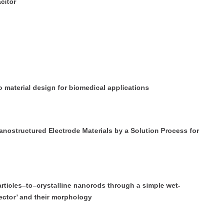
citor
 material design for biomedical applications
tructured Electrode Materials by a Solution Process for
icles–to–crystalline nanorods through a simple wet-
ector’ and their morphology