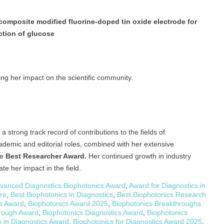
composite modified fluorine-doped tin oxide electrode for
ction of glucose
hting her impact on the scientific community.
 a strong track record of contributions to the fields of
demic and editorial roles, combined with her extensive
he
Best Researcher Award.
Her continued growth in industry
ate her impact in the field.
vanced Diagnostics Biophotonics Award
,
Award for Diagnostics in
are
,
Best Biophotonics in Diagnostics
,
Best Biophotonics Research
cs Award
,
Biophotonics Award 2025
,
Biophotonics Breakthroughs
hrough Award
,
Biophotonics Diagnostics Award
,
Biophotonics
e in Diagnostics Award
,
Biophotonics for Diagnostics Award 2025
,