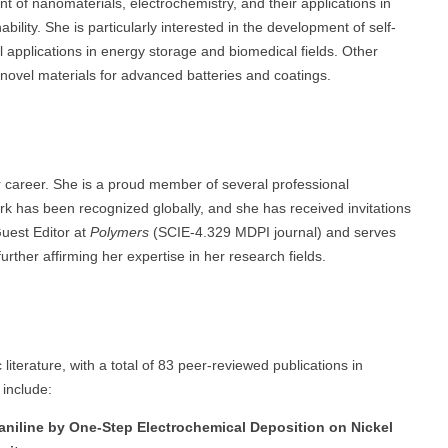
t of nanomaterials, electrochemistry, and their applications in
ility. She is particularly interested in the development of self-
applications in energy storage and biomedical fields. Other
novel materials for advanced batteries and coatings.
 career. She is a proud member of several professional
 has been recognized globally, and she has received invitations
Guest Editor at
Polymers
(SCIE-4.329 MDPI journal) and serves
urther affirming her expertise in her research fields.
 literature, with a total of 83 peer-reviewed publications in
include:
aniline by One-Step Electrochemical Deposition on Nickel