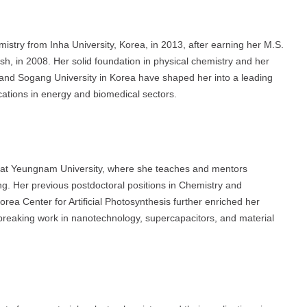
istry from Inha University, Korea, in 2013, after earning her M.S.
h, in 2008. Her solid foundation in physical chemistry and her
nd Sogang University in Korea have shaped her into a leading
ications in energy and biomedical sectors.
r at Yeungnam University, where she teaches and mentors
ng. Her previous postdoctoral positions in Chemistry and
 Center for Artificial Photosynthesis further enriched her
dbreaking work in nanotechnology, supercapacitors, and material