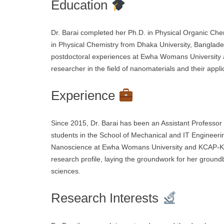
Education
Dr. Barai completed her Ph.D. in Physical Organic Chem
in Physical Chemistry from Dhaka University, Banglades
postdoctoral experiences at Ewha Womans University a
researcher in the field of nanomaterials and their appl
Experience
Since 2015, Dr. Barai has been an Assistant Professo
students in the School of Mechanical and IT Engineeri
Nanoscience at Ewha Womans University and KCAP-Korea
research profile, laying the groundwork for her groun
sciences.
Research Interests