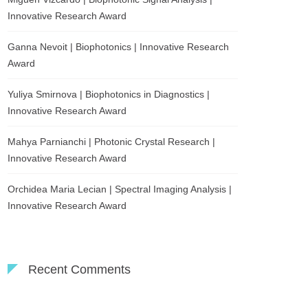
Innovative Research Award
Ganna Nevoit | Biophotonics | Innovative Research
Award
Yuliya Smirnova | Biophotonics in Diagnostics |
Innovative Research Award
Mahya Parnianchi | Photonic Crystal Research |
Innovative Research Award
Orchidea Maria Lecian | Spectral Imaging Analysis |
Innovative Research Award
Recent Comments