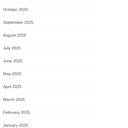
October 2025
September 2025
August 2025
July 2025
June 2025
May 2025
April 2025
March 2025
February 2025
January 2025