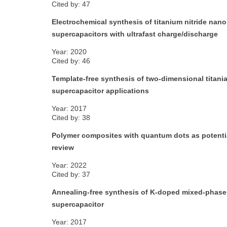
Cited by: 47
Electrochemical synthesis of titanium nitride nanop
supercapacitors with ultrafast charge/discharge
Year: 2020
Cited by: 46
Template-free synthesis of two-dimensional titani
supercapacitor applications
Year: 2017
Cited by: 38
Polymer composites with quantum dots as potential
review
Year: 2022
Cited by: 37
Annealing-free synthesis of K-doped mixed-phase T
supercapacitor
Year: 2017