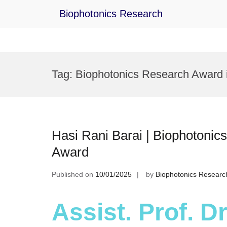
Biophotonics Research
Skip
to
Tag:
Biophotonics Research Award i
content
Hasi Rani Barai | Biophotonics
Award
Published on
10/01/2025
by
Biophotonics Researc
Assist. Prof. Dr