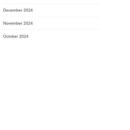
December 2024
November 2024
October 2024