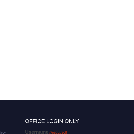
OFFICE LOGIN ONLY
Username
(Required)
iry: