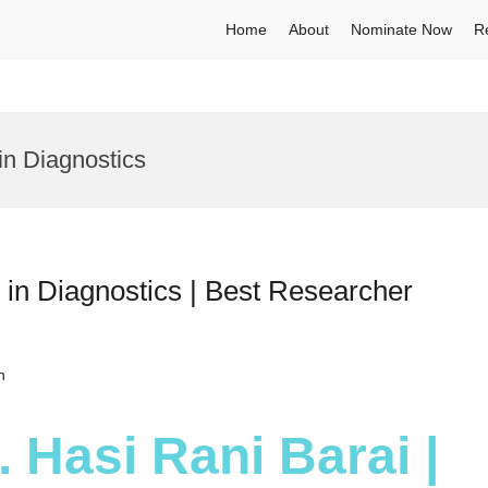
Home
About
Nominate Now
R
n Diagnostics
 in Diagnostics | Best Researcher
h
. Hasi Rani Barai |