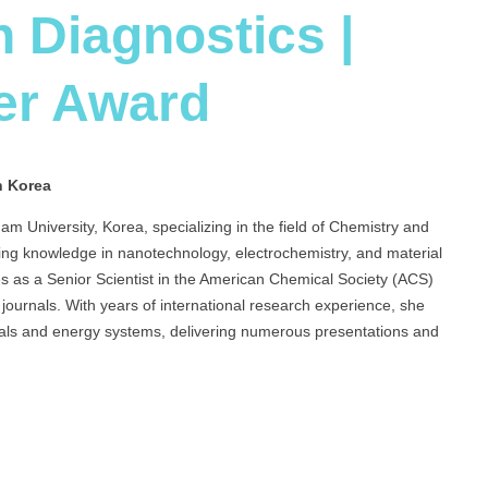
n Diagnostics |
er Award
h Korea
am University, Korea, specializing in the field of Chemistry and
ng knowledge in nanotechnology, electrochemistry, and material
es as a Senior Scientist in the American Chemical Society (ACS)
g journals. With years of international research experience, she
erials and energy systems, delivering numerous presentations and