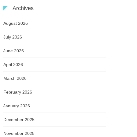
Archives
August 2026
July 2026
June 2026
April 2026
March 2026
February 2026
January 2026
December 2025
November 2025