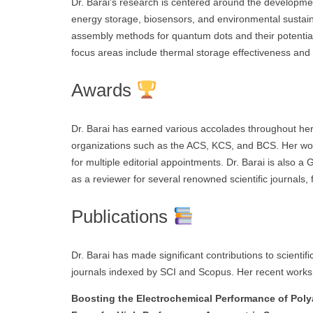
Dr. Barai’s research is centered around the developmen
energy storage, biosensors, and environmental sustainab
assembly methods for quantum dots and their potential 
focus areas include thermal storage effectiveness and 
Awards
Dr. Barai has earned various accolades throughout her
organizations such as the ACS, KCS, and BCS. Her work
for multiple editorial appointments. Dr. Barai is also a 
as a reviewer for several renowned scientific journals, f
Publications
Dr. Barai has made significant contributions to scientific
journals indexed by SCI and Scopus. Her recent works 
Boosting the Electrochemical Performance of Poly