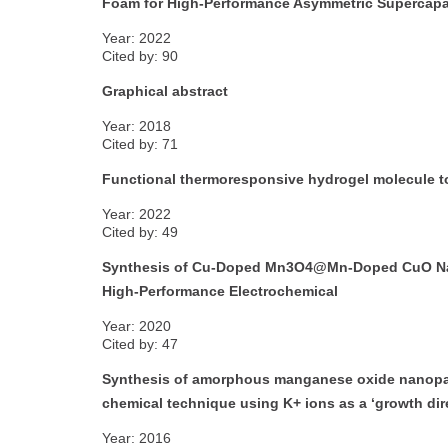
Foam for High-Performance Asymmetric Supercapa
Year: 2022
Cited by: 90
Graphical abstract
Year: 2018
Cited by: 71
Functional thermoresponsive hydrogel molecule to
Year: 2022
Cited by: 49
Synthesis of Cu-Doped Mn3O4@Mn-Doped CuO Nanos
High-Performance Electrochemical
Year: 2020
Cited by: 47
Synthesis of amorphous manganese oxide nanopart
chemical technique using K+ ions as a ‘growth dir
Year: 2016