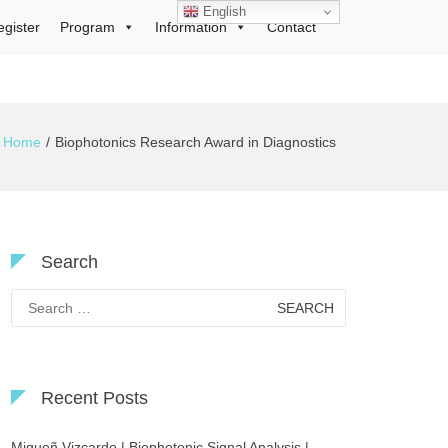
English
egister
Program
Information
Contact
Home
Biophotonics Research Award in Diagnostics
Search
Search
for:
Recent Posts
Migueñ Vizcardo | Biophotonic Signal Analysis |