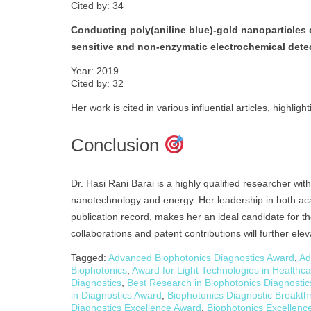
Cited by: 34
Conducting poly(aniline blue)-gold nanoparticles 
sensitive and non-enzymatic electrochemical dete
Year: 2019
Cited by: 32
Her work is cited in various influential articles, highlig
Conclusion
Dr. Hasi Rani Barai is a highly qualified researcher with
nanotechnology and energy. Her leadership in both aca
publication record, makes her an ideal candidate for t
collaborations and patent contributions will further elev
Tagged:
Advanced Biophotonics Diagnostics Award
,
Ad
Biophotonics
,
Award for Light Technologies in Healthc
Diagnostics
,
Best Research in Biophotonics Diagnosti
in Diagnostics Award
,
Biophotonics Diagnostic Breakt
Diagnostics Excellence Award
,
Biophotonics Excellenc