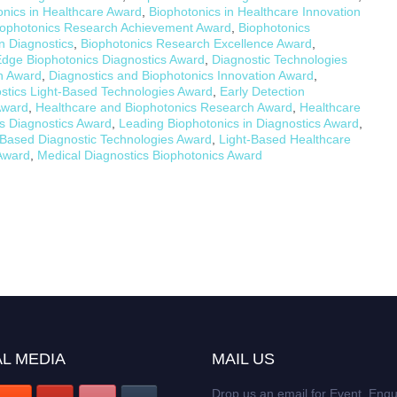
onics in Healthcare Award
,
Biophotonics in Healthcare Innovation
iophotonics Research Achievement Award
,
Biophotonics
n Diagnostics
,
Biophotonics Research Excellence Award
,
Edge Biophotonics Diagnostics Award
,
Diagnostic Technologies
h Award
,
Diagnostics and Biophotonics Innovation Award
,
stics Light-Based Technologies Award
,
Early Detection
Award
,
Healthcare and Biophotonics Research Award
,
Healthcare
cs Diagnostics Award
,
Leading Biophotonics in Diagnostics Award
,
-Based Diagnostic Technologies Award
,
Light-Based Healthcare
 Award
,
Medical Diagnostics Biophotonics Award
L MEDIA
MAIL US
Drop us an email for Event Enqu