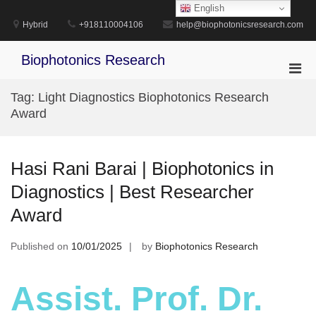
Skip
English
to
Hybrid
+918110004106
help@biophotonicsresearch.com
content
Biophotonics Research
Pri
Men
Tag:
Light Diagnostics Biophotonics Research
for
Award
Mobi
Hasi Rani Barai | Biophotonics in
Diagnostics | Best Researcher
Award
Published on
10/01/2025
by
Biophotonics Research
Assist. Prof. Dr.