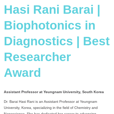
Hasi Rani Barai |
Biophotonics in
Diagnostics | Best
Researcher
Award
Assistant Professor at Yeungnam University, South Korea
Dr. Barai Hasi Rani is an Assistant Professor at Yeungnam
University, Korea, specializing in the field of Chemistry and
Nanoscience. She has dedicated her career to advancing