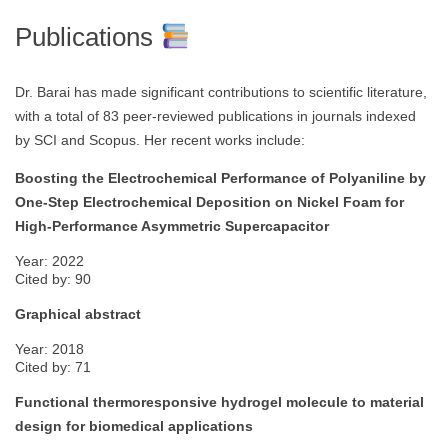
Publications
Dr. Barai has made significant contributions to scientific literature,
with a total of 83 peer-reviewed publications in journals indexed
by SCI and Scopus. Her recent works include:
Boosting the Electrochemical Performance of Polyaniline by
One-Step Electrochemical Deposition on Nickel Foam for
High-Performance Asymmetric Supercapacitor
Year: 2022
Cited by: 90
Graphical abstract
Year: 2018
Cited by: 71
Functional thermoresponsive hydrogel molecule to material
design for biomedical applications