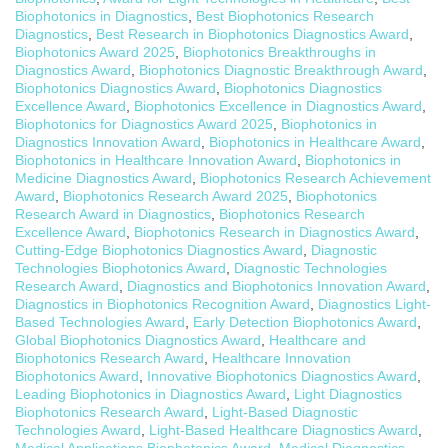
Biophotonics in Diagnostics
,
Best Biophotonics Research
Diagnostics
,
Best Research in Biophotonics Diagnostics Award
,
Biophotonics Award 2025
,
Biophotonics Breakthroughs in
Diagnostics Award
,
Biophotonics Diagnostic Breakthrough Award
,
Biophotonics Diagnostics Award
,
Biophotonics Diagnostics
Excellence Award
,
Biophotonics Excellence in Diagnostics Award
,
Biophotonics for Diagnostics Award 2025
,
Biophotonics in
Diagnostics Innovation Award
,
Biophotonics in Healthcare Award
,
Biophotonics in Healthcare Innovation Award
,
Biophotonics in
Medicine Diagnostics Award
,
Biophotonics Research Achievement
Award
,
Biophotonics Research Award 2025
,
Biophotonics
Research Award in Diagnostics
,
Biophotonics Research
Excellence Award
,
Biophotonics Research in Diagnostics Award
,
Cutting-Edge Biophotonics Diagnostics Award
,
Diagnostic
Technologies Biophotonics Award
,
Diagnostic Technologies
Research Award
,
Diagnostics and Biophotonics Innovation Award
,
Diagnostics in Biophotonics Recognition Award
,
Diagnostics Light-
Based Technologies Award
,
Early Detection Biophotonics Award
,
Global Biophotonics Diagnostics Award
,
Healthcare and
Biophotonics Research Award
,
Healthcare Innovation
Biophotonics Award
,
Innovative Biophotonics Diagnostics Award
,
Leading Biophotonics in Diagnostics Award
,
Light Diagnostics
Biophotonics Research Award
,
Light-Based Diagnostic
Technologies Award
,
Light-Based Healthcare Diagnostics Award
,