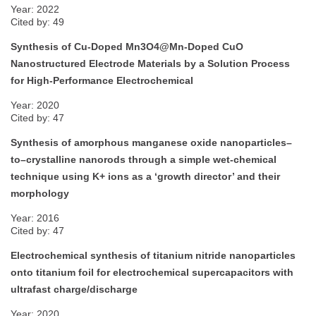
Year: 2022
Cited by: 49
Synthesis of Cu-Doped Mn3O4@Mn-Doped CuO
Nanostructured Electrode Materials by a Solution Process
for High-Performance Electrochemical
Year: 2020
Cited by: 47
Synthesis of amorphous manganese oxide nanoparticles–
to–crystalline nanorods through a simple wet-chemical
technique using K+ ions as a ‘growth director’ and their
morphology
Year: 2016
Cited by: 47
Electrochemical synthesis of titanium nitride nanoparticles
onto titanium foil for electrochemical supercapacitors with
ultrafast charge/discharge
Year: 2020