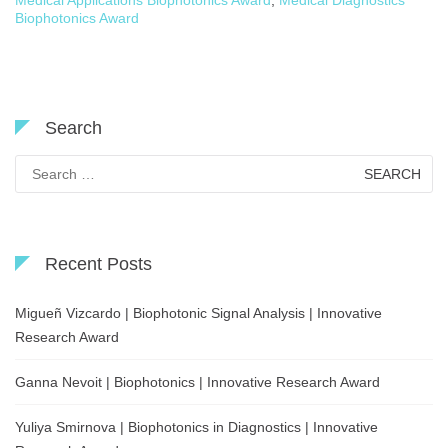
Medical Applications Biophotonics Award
,
Medical Diagnostics
Biophotonics Award
Search
Search
for:
Recent Posts
Migueñ Vizcardo | Biophotonic Signal Analysis | Innovative
Research Award
Ganna Nevoit | Biophotonics | Innovative Research Award
Yuliya Smirnova | Biophotonics in Diagnostics | Innovative