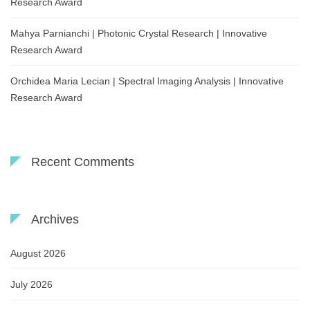
Research Award
Mahya Parnianchi | Photonic Crystal Research | Innovative
Research Award
Orchidea Maria Lecian | Spectral Imaging Analysis | Innovative
Research Award
Recent Comments
Archives
August 2026
July 2026