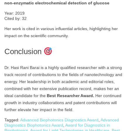
non-enzymatic electrochemical detection of glucose
Year: 2019
Cited by: 32
Her work is cited in various influential articles, highlighting her
impact on the scientific community.
Conclusion
Dr. Hasi Rani Barai is a highly qualified researcher with a strong
track record of contributions to the fields of nanotechnology and
energy. Her leadership in both academic and editorial roles,
combined with her extensive publication record, makes her an
ideal candidate for the
Best Researcher Award.
Her continued
growth in industry collaborations and patent contributions will
further elevate her impact in the field.
Tagged:
Advanced Biophotonics Diagnostics Award
,
Advanced
Diagnostics Biophotonics Award
,
Award for Diagnostics in
Biophotonics
,
Award for Light Technologies in Healthcare
,
Best