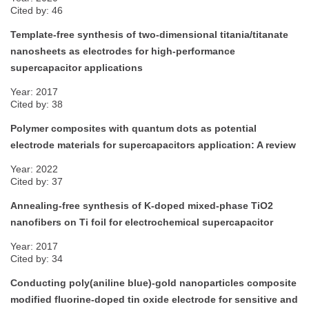
Cited by: 46
Template-free synthesis of two-dimensional titania/titanate
nanosheets as electrodes for high-performance
supercapacitor applications
Year: 2017
Cited by: 38
Polymer composites with quantum dots as potential
electrode materials for supercapacitors application: A review
Year: 2022
Cited by: 37
Annealing-free synthesis of K-doped mixed-phase TiO2
nanofibers on Ti foil for electrochemical supercapacitor
Year: 2017
Cited by: 34
Conducting poly(aniline blue)-gold nanoparticles composite
modified fluorine-doped tin oxide electrode for sensitive and