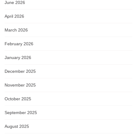
June 2026
April 2026
March 2026
February 2026
January 2026
December 2025
November 2025
October 2025
September 2025
August 2025