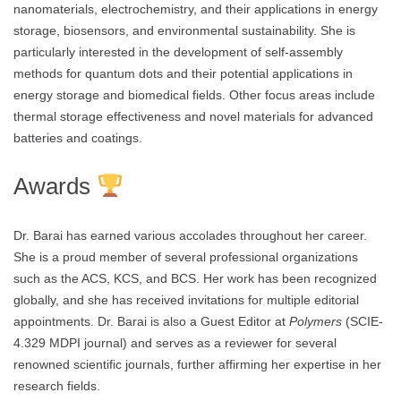
nanomaterials, electrochemistry, and their applications in energy
storage, biosensors, and environmental sustainability. She is
particularly interested in the development of self-assembly
methods for quantum dots and their potential applications in
energy storage and biomedical fields. Other focus areas include
thermal storage effectiveness and novel materials for advanced
batteries and coatings.
Awards
Dr. Barai has earned various accolades throughout her career.
She is a proud member of several professional organizations
such as the ACS, KCS, and BCS. Her work has been recognized
globally, and she has received invitations for multiple editorial
appointments. Dr. Barai is also a Guest Editor at
Polymers
(SCIE-
4.329 MDPI journal) and serves as a reviewer for several
renowned scientific journals, further affirming her expertise in her
research fields.