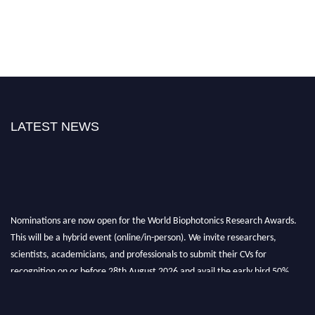
LATEST NEWS
Nominations are now open for the World Biophotonics Research Awards.
This will be a hybrid event (online/in-person). We invite researchers,
scientists, academicians, and professionals to submit their CVs for
recognition on or before 28th August 2026 and avail the early bird 50%
discount offer. Don’t miss this chance to showcase your work on a global
platform. Apply now at https://biophotonicsresearch.com/
Award