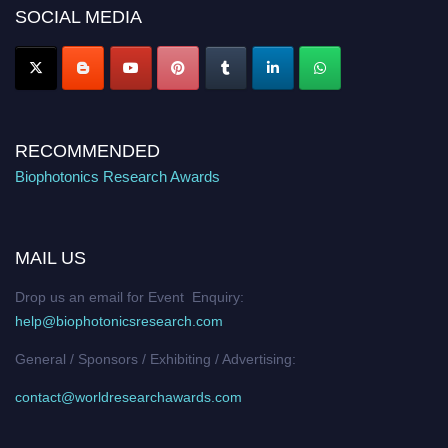
Nomination Open Now!
SOCIAL MEDIA
Stay tuned for more updates!
RECOMMENDED
Biophotonics Research Awards
MAIL US
Drop us an email for Event Enquiry:
help@biophotonicsresearch.com
General / Sponsors / Exhibiting / Advertising:
contact@worldresearchawards.com