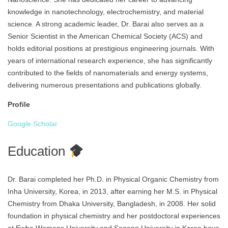
knowledge in nanotechnology, electrochemistry, and material
science. A strong academic leader, Dr. Barai also serves as a
Senior Scientist in the American Chemical Society (ACS) and
holds editorial positions at prestigious engineering journals. With
years of international research experience, she has significantly
contributed to the fields of nanomaterials and energy systems,
delivering numerous presentations and publications globally.
Profile
Google Scholar
Education
Dr. Barai completed her Ph.D. in Physical Organic Chemistry from
Inha University, Korea, in 2013, after earning her M.S. in Physical
Chemistry from Dhaka University, Bangladesh, in 2008. Her solid
foundation in physical chemistry and her postdoctoral experiences