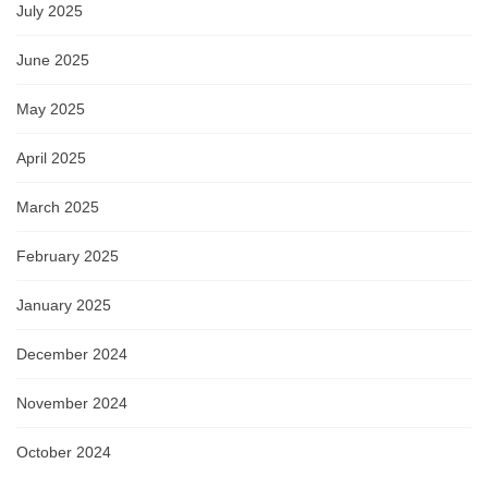
July 2025
June 2025
May 2025
April 2025
March 2025
February 2025
January 2025
December 2024
November 2024
October 2024