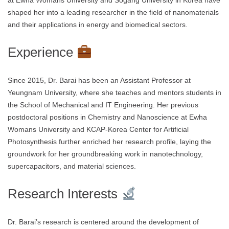
at Ewha Womans University and Sogang University in Korea have
shaped her into a leading researcher in the field of nanomaterials
and their applications in energy and biomedical sectors.
Experience
Since 2015, Dr. Barai has been an Assistant Professor at
Yeungnam University, where she teaches and mentors students in
the School of Mechanical and IT Engineering. Her previous
postdoctoral positions in Chemistry and Nanoscience at Ewha
Womans University and KCAP-Korea Center for Artificial
Photosynthesis further enriched her research profile, laying the
groundwork for her groundbreaking work in nanotechnology,
supercapacitors, and material sciences.
Research Interests
Dr. Barai’s research is centered around the development of