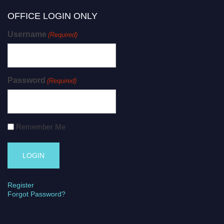
OFFICE LOGIN ONLY
Username
(Required)
Password
(Required)
Remember Me
Register
Forgot Password?