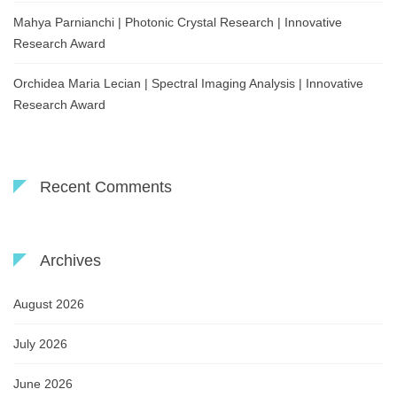
Mahya Parnianchi | Photonic Crystal Research | Innovative
Research Award
Orchidea Maria Lecian | Spectral Imaging Analysis | Innovative
Research Award
Recent Comments
Archives
August 2026
July 2026
June 2026