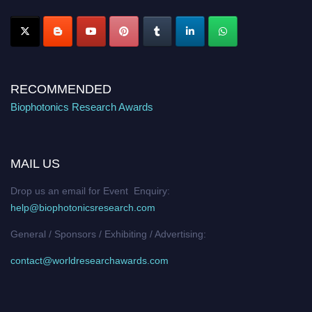
Stay tuned for more updates!
RECOMMENDED
Biophotonics Research Awards
MAIL US
Drop us an email for Event Enquiry:
help@biophotonicsresearch.com
General / Sponsors / Exhibiting / Advertising:
contact@worldresearchawards.com