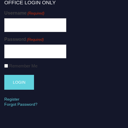
OFFICE LOGIN ONLY
Username
(Required)
Password
(Required)
Remember Me
Register
Forgot Password?