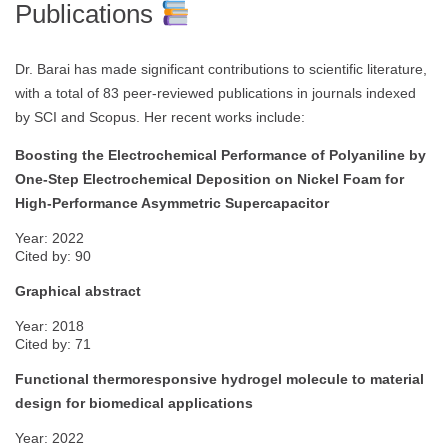
Publications
Dr. Barai has made significant contributions to scientific literature,
with a total of 83 peer-reviewed publications in journals indexed
by SCI and Scopus. Her recent works include:
Boosting the Electrochemical Performance of Polyaniline by
One-Step Electrochemical Deposition on Nickel Foam for
High-Performance Asymmetric Supercapacitor
Year: 2022
Cited by: 90
Graphical abstract
Year: 2018
Cited by: 71
Functional thermoresponsive hydrogel molecule to material
design for biomedical applications
Year: 2022