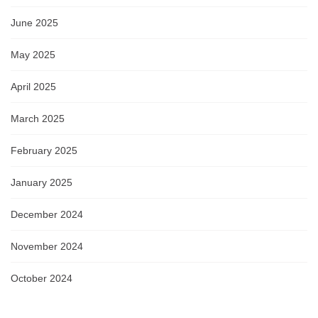
June 2025
May 2025
April 2025
March 2025
February 2025
January 2025
December 2024
November 2024
October 2024