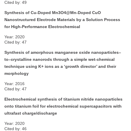
Cited by: 49
Synthesis of Cu-Doped Mn3O4@Mn-Doped CuO
Nanostructured Electrode Materials by a Solution Process
for High-Performance Electrochemical
Year: 2020
Cited by: 47
Synthesis of amorphous manganese oxide nanoparticles–
to–crystalline nanorods through a simple wet-chemical
technique using K+ ions as a ‘growth director’ and their
morphology
Year: 2016
Cited by: 47
Electrochemical synthesis of titanium nitride nanoparticles
onto titanium foil for electrochemical supercapacitors with
ultrafast charge/discharge
Year: 2020
Cited by: 46