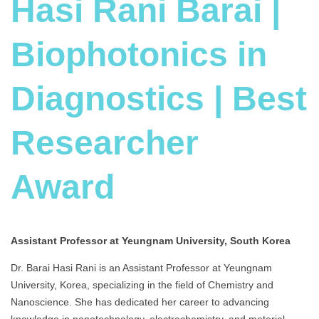
Hasi Rani Barai |
Biophotonics in
Diagnostics | Best
Researcher
Award
Assistant Professor at Yeungnam University, South Korea
Dr. Barai Hasi Rani is an Assistant Professor at Yeungnam
University, Korea, specializing in the field of Chemistry and
Nanoscience. She has dedicated her career to advancing