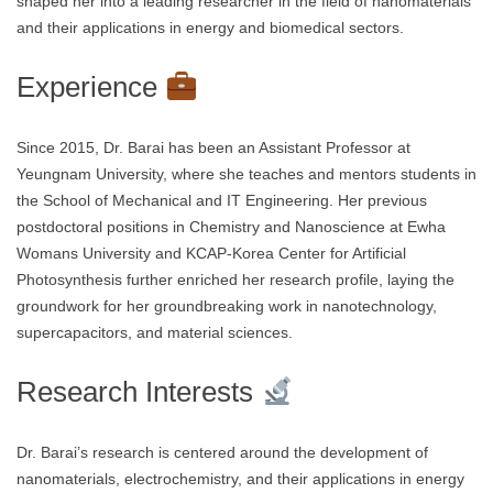
shaped her into a leading researcher in the field of nanomaterials
and their applications in energy and biomedical sectors.
Experience
Since 2015, Dr. Barai has been an Assistant Professor at
Yeungnam University, where she teaches and mentors students in
the School of Mechanical and IT Engineering. Her previous
postdoctoral positions in Chemistry and Nanoscience at Ewha
Womans University and KCAP-Korea Center for Artificial
Photosynthesis further enriched her research profile, laying the
groundwork for her groundbreaking work in nanotechnology,
supercapacitors, and material sciences.
Research Interests
Dr. Barai’s research is centered around the development of
nanomaterials, electrochemistry, and their applications in energy