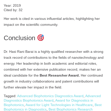
Year: 2019
Cited by: 32
Her work is cited in various influential articles, highlighting her
impact on the scientific community.
Conclusion
Dr. Hasi Rani Barai is a highly qualified researcher with a strong
track record of contributions to the fields of nanotechnology and
energy. Her leadership in both academic and editorial roles,
combined with her extensive publication record, makes her an
ideal candidate for the
Best Researcher Award.
Her continued
growth in industry collaborations and patent contributions will
further elevate her impact in the field.
Tagged:
Advanced Biophotonics Diagnostics Award
,
Advanced
Diagnostics Biophotonics Award
,
Award for Diagnostics in
Biophotonics
,
Award for Light Technologies in Healthcare
,
Best
Biophotonics in Diagnostics
,
Best Biophotonics Research