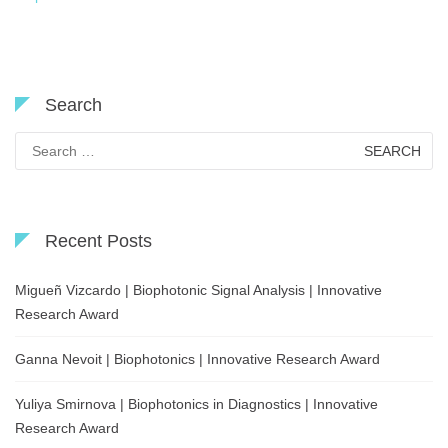
Search
Search
for:
Recent Posts
Migueñ Vizcardo | Biophotonic Signal Analysis | Innovative
Research Award
Ganna Nevoit | Biophotonics | Innovative Research Award
Yuliya Smirnova | Biophotonics in Diagnostics | Innovative
Research Award