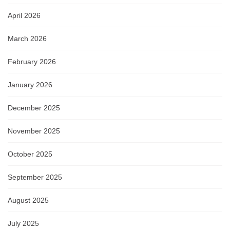
April 2026
March 2026
February 2026
January 2026
December 2025
November 2025
October 2025
September 2025
August 2025
July 2025