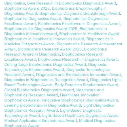
Diagnostics
,
Best Research in Biophotonics Diagnostics Award
,
Biophotonics Award 2025
,
Biophotonics Breakthroughs in
Diagnostics Award
,
Biophotonics Diagnostic Breakthrough Award
,
Biophotonics Diagnostics Award
,
Biophotonics Diagnostics
Excellence Award
,
Biophotonics Excellence in Diagnostics Award
,
Biophotonics for Diagnostics Award 2025
,
Biophotonics in
Diagnostics Innovation Award
,
Biophotonics in Healthcare Award
,
Biophotonics in Healthcare Innovation Award
,
Biophotonics in
Medicine Diagnostics Award
,
Biophotonics Research Achievement
Award
,
Biophotonics Research Award 2025
,
Biophotonics
Research Award in Diagnostics
,
Biophotonics Research
Excellence Award
,
Biophotonics Research in Diagnostics Award
,
Cutting-Edge Biophotonics Diagnostics Award
,
Diagnostic
Technologies Biophotonics Award
,
Diagnostic Technologies
Research Award
,
Diagnostics and Biophotonics Innovation Award
,
Diagnostics in Biophotonics Recognition Award
,
Diagnostics Light-
Based Technologies Award
,
Early Detection Biophotonics Award
,
Global Biophotonics Diagnostics Award
,
Healthcare and
Biophotonics Research Award
,
Healthcare Innovation
Biophotonics Award
,
Innovative Biophotonics Diagnostics Award
,
Leading Biophotonics in Diagnostics Award
,
Light Diagnostics
Biophotonics Research Award
,
Light-Based Diagnostic
Technologies Award
,
Light-Based Healthcare Diagnostics Award
,
Medical Applications Biophotonics Award
,
Medical Diagnostics
Biophotonics Award