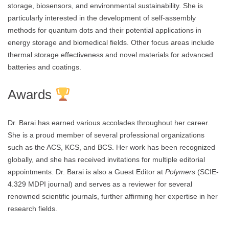
storage, biosensors, and environmental sustainability. She is
particularly interested in the development of self-assembly
methods for quantum dots and their potential applications in
energy storage and biomedical fields. Other focus areas include
thermal storage effectiveness and novel materials for advanced
batteries and coatings.
Awards
Dr. Barai has earned various accolades throughout her career.
She is a proud member of several professional organizations
such as the ACS, KCS, and BCS. Her work has been recognized
globally, and she has received invitations for multiple editorial
appointments. Dr. Barai is also a Guest Editor at
Polymers
(SCIE-
4.329 MDPI journal) and serves as a reviewer for several
renowned scientific journals, further affirming her expertise in her
research fields.