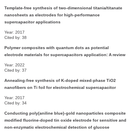
Template-free synthesis of two-dimensional titania/titanate
nanosheets as electrodes for high-performance
supercapacitor applications
Year: 2017
Cited by: 38
Polymer composites with quantum dots as potential
electrode materials for supercapacitors application: A review
Year: 2022
Cited by: 37
Annealing-free synthesis of K-doped mixed-phase TiO2
nanofibers on Ti foil for electrochemical supercapacitor
Year: 2017
Cited by: 34
Conducting poly(aniline blue)-gold nanoparticles composite
modified fluorine-doped tin oxide electrode for sensitive and
non-enzymatic electrochemical detection of glucose