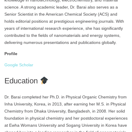
knowledge in nanotechnology, electrochemistry, and material
science. A strong academic leader, Dr. Barai also serves as a
Senior Scientist in the American Chemical Society (ACS) and
holds editorial positions at prestigious engineering journals. With
years of international research experience, she has significantly
contributed to the fields of nanomaterials and energy systems,
delivering numerous presentations and publications globally.
Profile
Google Scholar
Education
Dr. Barai completed her Ph.D. in Physical Organic Chemistry from
Inha University, Korea, in 2013, after earning her M.S. in Physical
Chemistry from Dhaka University, Bangladesh, in 2008. Her solid
foundation in physical chemistry and her postdoctoral experiences
at Ewha Womans University and Sogang University in Korea have