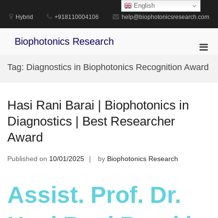
Skip
English
to
Hybrid
+918110004106
help@biophotonicsresearch.com
content
Biophotonics Research
Pri
Men
Tag:
Diagnostics in Biophotonics Recognition Award
for
Mobi
Hasi Rani Barai | Biophotonics in
Diagnostics | Best Researcher
Award
Published on
10/01/2025
by
Biophotonics Research
Assist. Prof. Dr.