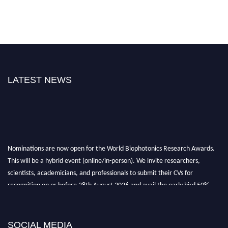
LATEST NEWS
Nominations are now open for the World Biophotonics Research Awards.
This will be a hybrid event (online/in-person). We invite researchers,
scientists, academicians, and professionals to submit their CVs for
recognition on or before 28th August 2026 and avail the early bird 50%
discount offer. Don’t miss this chance to showcase your work on a global
platform. Apply now at https://biophotonicsresearch.com/
Award
Nomination Open Now!
SOCIAL MEDIA