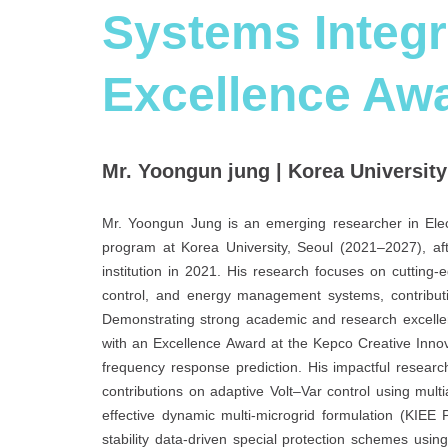
Systems Integr
Excellence Aw
Mr. Yoongun jung | Korea University
Mr. Yoongun Jung is an emerging researcher in Elect
program at Korea University, Seoul (2021–2027), aft
institution in 2021. His research focuses on cuttin
control, and energy management systems, contributin
Demonstrating strong academic and research excellen
with an Excellence Award at the Kepco Creative Inno
frequency response prediction. His impactful resear
contributions on adaptive Volt–Var control using mul
effective dynamic multi-microgrid formulation (KIEE
stability data-driven special protection schemes usi