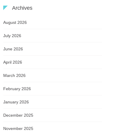
Archives
August 2026
July 2026
June 2026
April 2026
March 2026
February 2026
January 2026
December 2025
November 2025