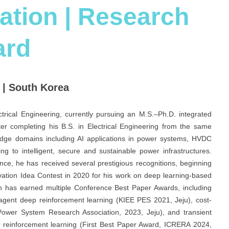
ation | Research
ard
 | South Korea
rical Engineering, currently pursuing an M.S.–Ph.D. integrated
er completing his B.S. in Electrical Engineering from the same
g-edge domains including AI applications in power systems, HVDC
g to intelligent, secure and sustainable power infrastructures.
ce, he has received several prestigious recognitions, beginning
vation Idea Contest in 2020 for his work on deep learning-based
ch has earned multiple Conference Best Paper Awards, including
tiagent deep reinforcement learning (KIEE PES 2021, Jeju), cost-
 Power System Research Association, 2023, Jeju), and transient
ng reinforcement learning (First Best Paper Award, ICRERA 2024,