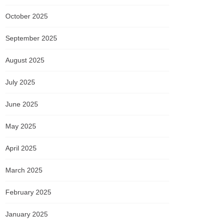
October 2025
September 2025
August 2025
July 2025
June 2025
May 2025
April 2025
March 2025
February 2025
January 2025