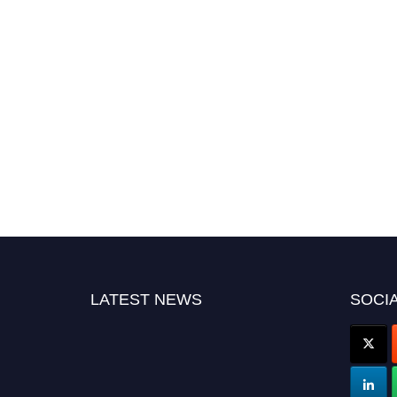
LATEST NEWS
SOCIA