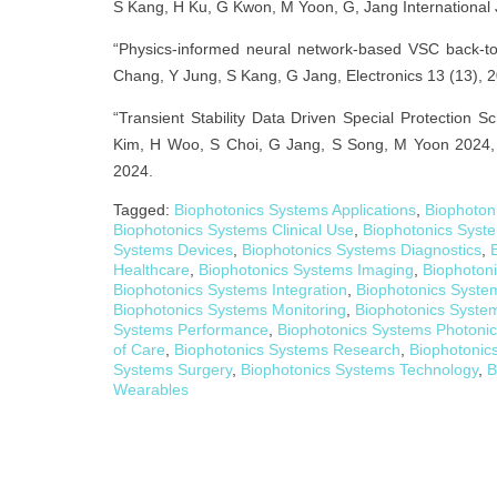
S Kang, H Ku, G Kwon, M Yoon, G, Jang International 
“Physics-informed neural network-based VSC back-to
Chang, Y Jung, S Kang, G Jang, Electronics 13 (13), 
“Transient Stability Data Driven Special Protectio
Kim, H Woo, S Choi, G Jang, S Song, M Yoon 2024, 
2024.
Tagged:
Biophotonics Systems Applications
,
Biophoton
Biophotonics Systems Clinical Use
,
Biophotonics Syst
Systems Devices
,
Biophotonics Systems Diagnostics
,
Healthcare
,
Biophotonics Systems Imaging
,
Biophoton
Biophotonics Systems Integration
,
Biophotonics Syste
Biophotonics Systems Monitoring
,
Biophotonics Syste
Systems Performance
,
Biophotonics Systems Photoni
of Care
,
Biophotonics Systems Research
,
Biophotonic
Systems Surgery
,
Biophotonics Systems Technology
,
B
Wearables