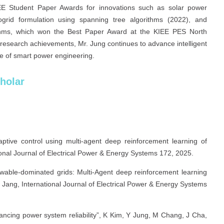
EE Student Paper Awards for innovations such as solar power
grid formulation using spanning tree algorithms (2022), and
ithms, which won the Best Paper Award at the KIEE PES North
 research achievements, Mr. Jung continues to advance intelligent
ure of smart power engineering.
holar
aptive control using multi-agent deep reinforcement learning of
onal Journal of Electrical Power & Energy Systems 172, 2025.
ewable-dominated grids: Multi-Agent deep reinforcement learning
Jang, International Journal of Electrical Power & Energy Systems
ancing power system reliability”, K Kim, Y Jung, M Chang, J Cha,