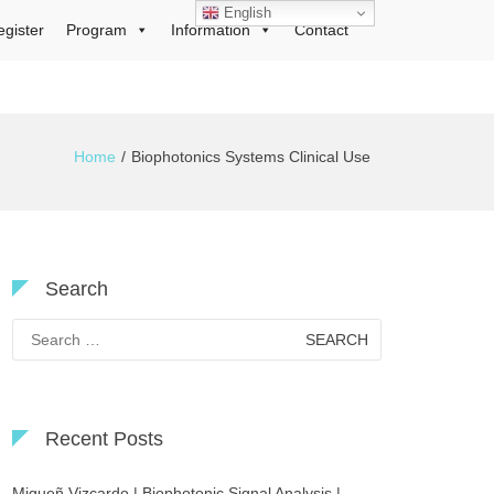
English
egister
Program
Information
Contact
Home
Biophotonics Systems Clinical Use
Search
Search
for:
Recent Posts
Migueñ Vizcardo | Biophotonic Signal Analysis |