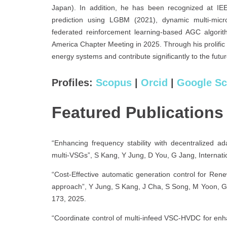
Japan). In addition, he has been recognized at IE
prediction using LGBM (2021), dynamic multi-micro
federated reinforcement learning-based AGC algor
America Chapter Meeting in 2025. Through his prolific
energy systems and contribute significantly to the fut
Profiles:
Scopus
|
Orcid
|
Google Sc
Featured Publications
“Enhancing frequency stability with decentralized ad
multi-VSGs”, S Kang, Y Jung, D You, G Jang, Internati
“Cost-Effective automatic generation control for Ren
approach”, Y Jung, S Kang, J Cha, S Song, M Yoon, G 
173, 2025.
“Coordinate control of multi-infeed VSC-HVDC for enh