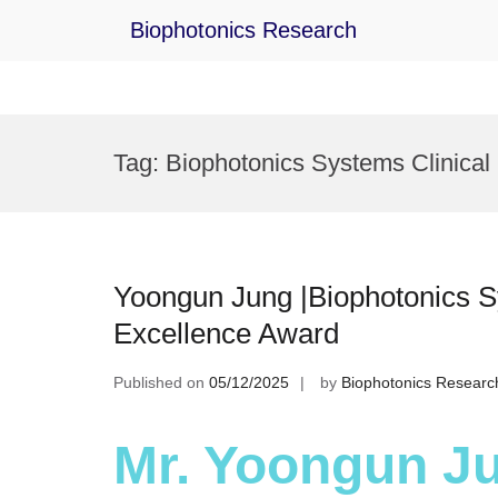
Biophotonics Research
Skip
to
Tag:
Biophotonics Systems Clinical
content
Yoongun Jung |Biophotonics S
Excellence Award
Published on
05/12/2025
by
Biophotonics Researc
Mr. Yoongun Ju