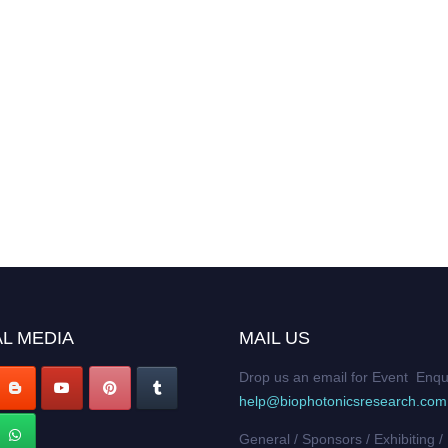
L MEDIA
MAIL US
Drop us an email for Event Enqu
help@biophotonicsresearch.com
General / Sponsors / Exhibiting /