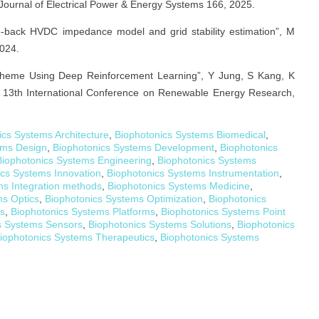
Journal of Electrical Power & Energy Systems 166, 2025.
-back HVDC impedance model and grid stability estimation”, M
2024.
n Scheme Using Deep Reinforcement Learning”, Y Jung, S Kang, K
13th International Conference on Renewable Energy Research,
ics Systems Architecture
,
Biophotonics Systems Biomedical
,
ems Design
,
Biophotonics Systems Development
,
Biophotonics
Biophotonics Systems Engineering
,
Biophotonics Systems
ics Systems Innovation
,
Biophotonics Systems Instrumentation
,
ms Integration methods
,
Biophotonics Systems Medicine
,
ms Optics
,
Biophotonics Systems Optimization
,
Biophotonics
cs
,
Biophotonics Systems Platforms
,
Biophotonics Systems Point
s Systems Sensors
,
Biophotonics Systems Solutions
,
Biophotonics
iophotonics Systems Therapeutics
,
Biophotonics Systems