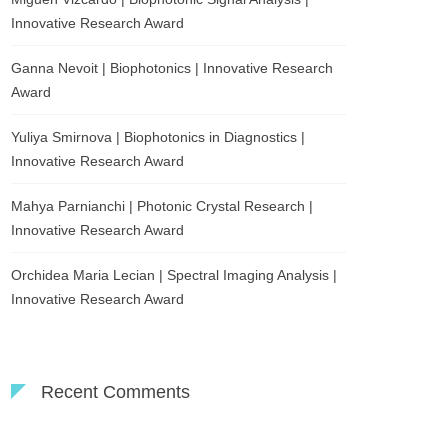
Innovative Research Award
Ganna Nevoit | Biophotonics | Innovative Research
Award
Yuliya Smirnova | Biophotonics in Diagnostics |
Innovative Research Award
Mahya Parnianchi | Photonic Crystal Research |
Innovative Research Award
Orchidea Maria Lecian | Spectral Imaging Analysis |
Innovative Research Award
Recent Comments