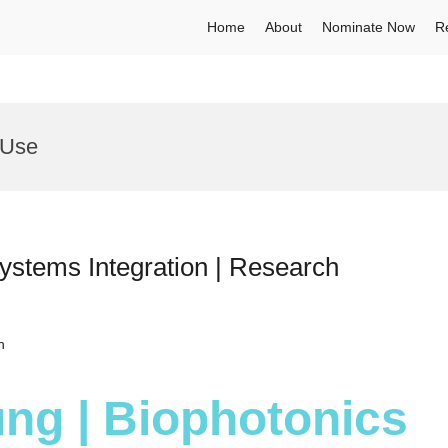
Home
About
Nominate Now
R
 Use
ystems Integration | Research
h
ng | Biophotonics