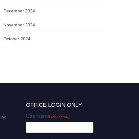
December 2024
November 2024
October 2024
OFFICE LOGIN ONLY
Username
(Required)
iry: