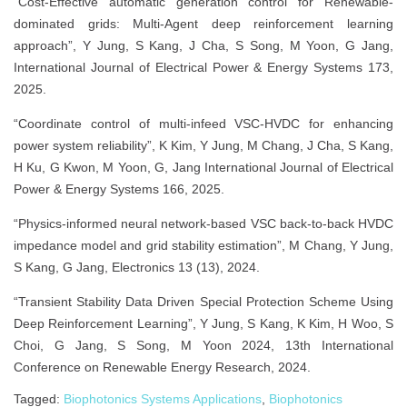
“Cost-Effective automatic generation control for Renewable-
dominated grids: Multi-Agent deep reinforcement learning
approach”, Y Jung, S Kang, J Cha, S Song, M Yoon, G Jang,
International Journal of Electrical Power & Energy Systems 173,
2025.
“Coordinate control of multi-infeed VSC-HVDC for enhancing
power system reliability”, K Kim, Y Jung, M Chang, J Cha, S Kang,
H Ku, G Kwon, M Yoon, G, Jang International Journal of Electrical
Power & Energy Systems 166, 2025.
“Physics-informed neural network-based VSC back-to-back HVDC
impedance model and grid stability estimation”, M Chang, Y Jung,
S Kang, G Jang, Electronics 13 (13), 2024.
“Transient Stability Data Driven Special Protection Scheme Using
Deep Reinforcement Learning”, Y Jung, S Kang, K Kim, H Woo, S
Choi, G Jang, S Song, M Yoon 2024, 13th International
Conference on Renewable Energy Research, 2024.
Tagged:
Biophotonics Systems Applications
,
Biophotonics