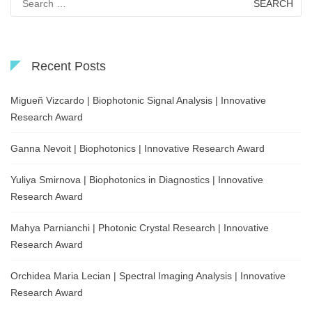
for:
Recent Posts
Migueñ Vizcardo | Biophotonic Signal Analysis | Innovative
Research Award
Ganna Nevoit | Biophotonics | Innovative Research Award
Yuliya Smirnova | Biophotonics in Diagnostics | Innovative
Research Award
Mahya Parnianchi | Photonic Crystal Research | Innovative
Research Award
Orchidea Maria Lecian | Spectral Imaging Analysis | Innovative
Research Award