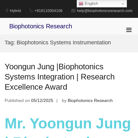
Skip
English
to
Hybrid
+918110004106
help@biophotonicsresearch.com
content
Biophotonics Research
Pri
Men
Tag:
Biophotonics Systems Instrumentation
for
Mobi
Yoongun Jung |Biophotonics
Systems Integration | Research
Excellence Award
Published on
05/12/2025
by
Biophotonics Research
Mr. Yoongun Jung