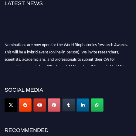
LATEST NEWS
Nominations are now open for the World Biophotonics Research Awards.
This will be a hybrid event (online/in-person). We invite researchers,
scientists, academicians, and professionals to submit their CVs for
recognition on or before 28th August 2026 and avail the early bird 50%
discount offer. Don’t miss this chance to showcase your work on a global
platform. Apply now at https://biophotonicsresearch.com/
Award
Nomination Open Now!
SOCIAL MEDIA
Stay tuned for more updates!
RECOMMENDED