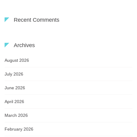
Recent Comments
Archives
August 2026
July 2026
June 2026
April 2026
March 2026
February 2026