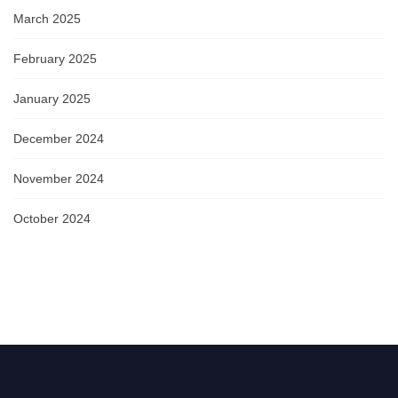
March 2025
February 2025
January 2025
December 2024
November 2024
October 2024