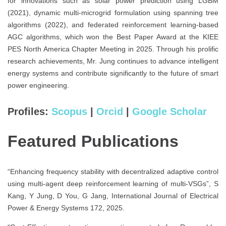
for innovations such as solar power prediction using LGBM
(2021), dynamic multi-microgrid formulation using spanning tree
algorithms (2022), and federated reinforcement learning-based
AGC algorithms, which won the Best Paper Award at the KIEE
PES North America Chapter Meeting in 2025. Through his prolific
research achievements, Mr. Jung continues to advance intelligent
energy systems and contribute significantly to the future of smart
power engineering.
Profiles:
Scopus
|
Orcid
|
Google Scholar
Featured Publications
“Enhancing frequency stability with decentralized adaptive control
using multi-agent deep reinforcement learning of multi-VSGs”, S
Kang, Y Jung, D You, G Jang, International Journal of Electrical
Power & Energy Systems 172, 2025.