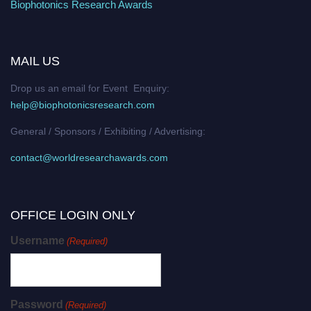
Biophotonics Research Awards
MAIL US
Drop us an email for Event Enquiry:
help@biophotonicsresearch.com
General / Sponsors / Exhibiting / Advertising:
contact@worldresearchawards.com
OFFICE LOGIN ONLY
Username
(Required)
Password
(Required)