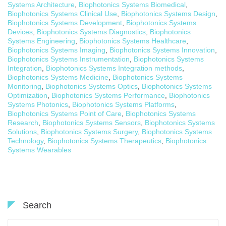
Systems Architecture
,
Biophotonics Systems Biomedical
,
Biophotonics Systems Clinical Use
,
Biophotonics Systems Design
,
Biophotonics Systems Development
,
Biophotonics Systems
Devices
,
Biophotonics Systems Diagnostics
,
Biophotonics
Systems Engineering
,
Biophotonics Systems Healthcare
,
Biophotonics Systems Imaging
,
Biophotonics Systems Innovation
,
Biophotonics Systems Instrumentation
,
Biophotonics Systems
Integration
,
Biophotonics Systems Integration methods
,
Biophotonics Systems Medicine
,
Biophotonics Systems
Monitoring
,
Biophotonics Systems Optics
,
Biophotonics Systems
Optimization
,
Biophotonics Systems Performance
,
Biophotonics
Systems Photonics
,
Biophotonics Systems Platforms
,
Biophotonics Systems Point of Care
,
Biophotonics Systems
Research
,
Biophotonics Systems Sensors
,
Biophotonics Systems
Solutions
,
Biophotonics Systems Surgery
,
Biophotonics Systems
Technology
,
Biophotonics Systems Therapeutics
,
Biophotonics
Systems Wearables
Search
Search