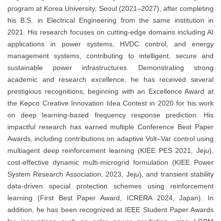
program at Korea University, Seoul (2021–2027), after completing
his B.S. in Electrical Engineering from the same institution in
2021. His research focuses on cutting-edge domains including AI
applications in power systems, HVDC control, and energy
management systems, contributing to intelligent, secure and
sustainable power infrastructures. Demonstrating strong
academic and research excellence, he has received several
prestigious recognitions, beginning with an Excellence Award at
the Kepco Creative Innovation Idea Contest in 2020 for his work
on deep learning-based frequency response prediction. His
impactful research has earned multiple Conference Best Paper
Awards, including contributions on adaptive Volt–Var control using
multiagent deep reinforcement learning (KIEE PES 2021, Jeju),
cost-effective dynamic multi-microgrid formulation (KIEE Power
System Research Association, 2023, Jeju), and transient stability
data-driven special protection schemes using reinforcement
learning (First Best Paper Award, ICRERA 2024, Japan). In
addition, he has been recognized at IEEE Student Paper Awards