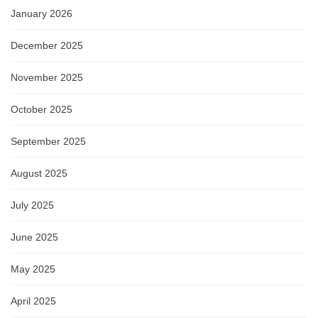
January 2026
December 2025
November 2025
October 2025
September 2025
August 2025
July 2025
June 2025
May 2025
April 2025