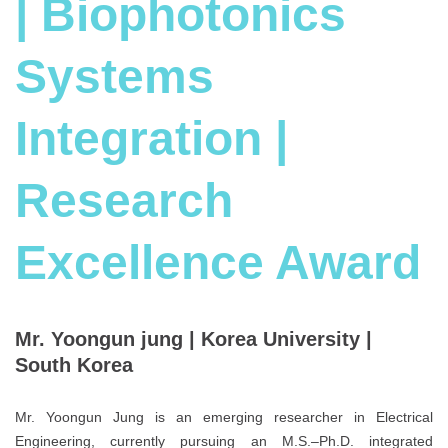
| Biophotonics
Systems
Integration |
Research
Excellence Award
Mr. Yoongun jung | Korea University |
South Korea
Mr. Yoongun Jung is an emerging researcher in Electrical
Engineering, currently pursuing an M.S.–Ph.D. integrated