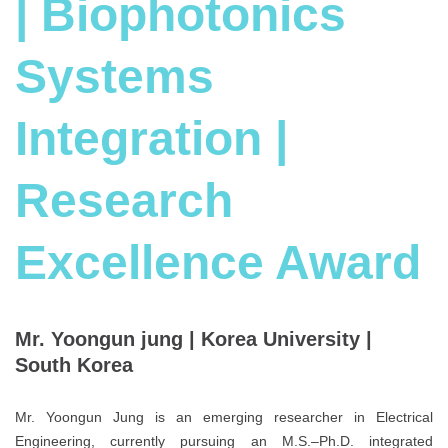
| Biophotonics
Systems
Integration |
Research
Excellence Award
Mr. Yoongun jung | Korea University |
South Korea
Mr. Yoongun Jung is an emerging researcher in Electrical
Engineering, currently pursuing an M.S.–Ph.D. integrated