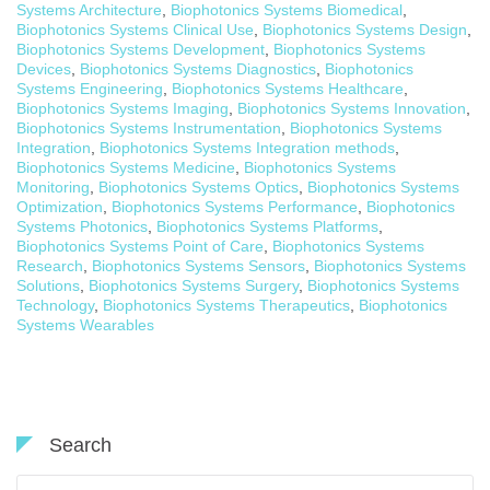
Systems Architecture
,
Biophotonics Systems Biomedical
,
Biophotonics Systems Clinical Use
,
Biophotonics Systems Design
,
Biophotonics Systems Development
,
Biophotonics Systems
Devices
,
Biophotonics Systems Diagnostics
,
Biophotonics
Systems Engineering
,
Biophotonics Systems Healthcare
,
Biophotonics Systems Imaging
,
Biophotonics Systems Innovation
,
Biophotonics Systems Instrumentation
,
Biophotonics Systems
Integration
,
Biophotonics Systems Integration methods
,
Biophotonics Systems Medicine
,
Biophotonics Systems
Monitoring
,
Biophotonics Systems Optics
,
Biophotonics Systems
Optimization
,
Biophotonics Systems Performance
,
Biophotonics
Systems Photonics
,
Biophotonics Systems Platforms
,
Biophotonics Systems Point of Care
,
Biophotonics Systems
Research
,
Biophotonics Systems Sensors
,
Biophotonics Systems
Solutions
,
Biophotonics Systems Surgery
,
Biophotonics Systems
Technology
,
Biophotonics Systems Therapeutics
,
Biophotonics
Systems Wearables
Search
Search