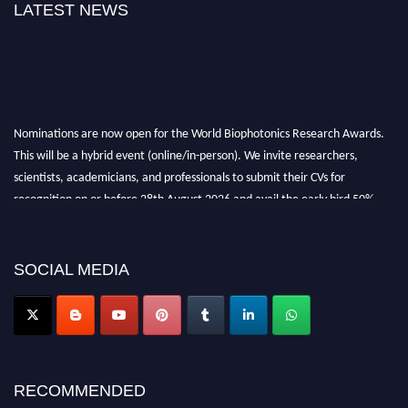
LATEST NEWS
Nominations are now open for the World Biophotonics Research Awards.
This will be a hybrid event (online/in-person). We invite researchers,
scientists, academicians, and professionals to submit their CVs for
recognition on or before 28th August 2026 and avail the early bird 50%
discount offer. Don’t miss this chance to showcase your work on a global
platform. Apply now at https://biophotonicsresearch.com/
Award
Nomination Open Now!
SOCIAL MEDIA
Stay tuned for more updates!
RECOMMENDED