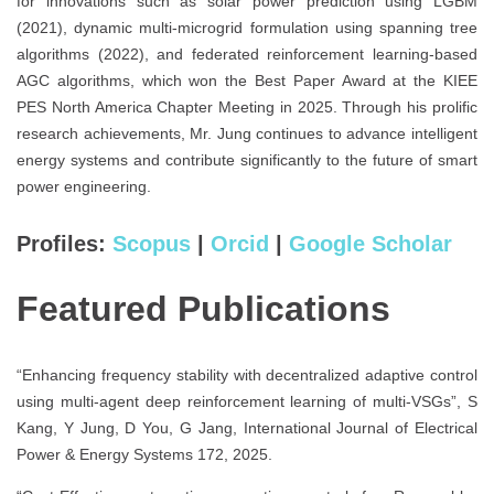
for innovations such as solar power prediction using LGBM
(2021), dynamic multi-microgrid formulation using spanning tree
algorithms (2022), and federated reinforcement learning-based
AGC algorithms, which won the Best Paper Award at the KIEE
PES North America Chapter Meeting in 2025. Through his prolific
research achievements, Mr. Jung continues to advance intelligent
energy systems and contribute significantly to the future of smart
power engineering.
Profiles:
Scopus
|
Orcid
|
Google Scholar
Featured Publications
“Enhancing frequency stability with decentralized adaptive control
using multi-agent deep reinforcement learning of multi-VSGs”, S
Kang, Y Jung, D You, G Jang, International Journal of Electrical
Power & Energy Systems 172, 2025.