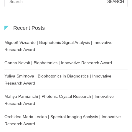
for:
Recent Posts
Migueñ Vizcardo | Biophotonic Signal Analysis | Innovative
Research Award
Ganna Nevoit | Biophotonics | Innovative Research Award
Yuliya Smirnova | Biophotonics in Diagnostics | Innovative
Research Award
Mahya Parnianchi | Photonic Crystal Research | Innovative
Research Award
Orchidea Maria Lecian | Spectral Imaging Analysis | Innovative
Research Award