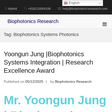
Skip
English
to
Hybrid
+918110004106
help@biophotonicsresearch.com
content
Biophotonics Research
Pri
Men
Tag:
Biophotonics Systems Photonics
for
Mobi
Yoongun Jung |Biophotonics
Systems Integration | Research
Excellence Award
Published on
05/12/2025
by
Biophotonics Research
Mr. Yoongun Jung