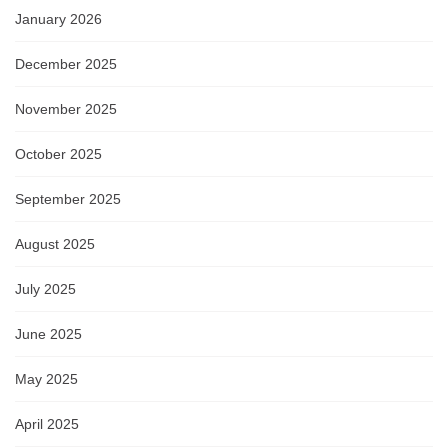
January 2026
December 2025
November 2025
October 2025
September 2025
August 2025
July 2025
June 2025
May 2025
April 2025