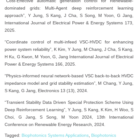
“Cost-Effective automatic generation control for Renewable-
dominated grids: Multi-Agent deep reinforcement learning
approach”, Y Jung, S Kang, J Cha, S Song, M Yoon, G Jang,
International Journal of Electrical Power & Energy Systems 173,
2025.
“Coordinate control of multi-infeed VSC-HVDC for enhancing
power system reliability”, K Kim, Y Jung, M Chang, J Cha, S Kang,
H Ku, G Kwon, M Yoon, G, Jang International Journal of Electrical
Power & Energy Systems 166, 2025.
“Physics-informed neural network-based VSC back-to-back HVDC
impedance model and grid stability estimation”, M Chang, Y Jung,
S Kang, G Jang, Electronics 13 (13), 2024.
“Transient Stability Data Driven Special Protection Scheme Using
Deep Reinforcement Learning”, Y Jung, S Kang, K Kim, H Woo, S
Choi, G Jang, S Song, M Yoon 2024, 13th International
Conference on Renewable Energy Research, 2024.
Tagged:
Biophotonics Systems Applications
,
Biophotonics