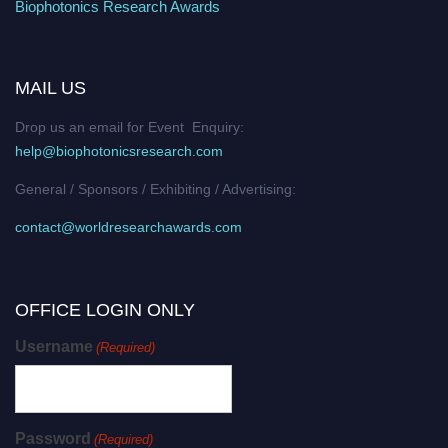
Biophotonics Research Awards
MAIL US
Drop us an email for Event Enquiry:
help@biophotonicsresearch.com
General / Sponsors / Exhibiting / Advertising:
contact@worldresearchawards.com
OFFICE LOGIN ONLY
Username
(Required)
Password
(Required)