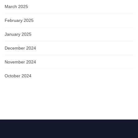
March 2025
February 2025
January 2025
December 2024
November 2024
October 2024