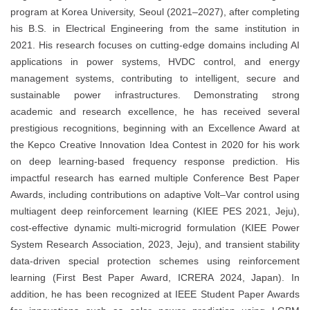
program at Korea University, Seoul (2021–2027), after completing
his B.S. in Electrical Engineering from the same institution in
2021. His research focuses on cutting-edge domains including AI
applications in power systems, HVDC control, and energy
management systems, contributing to intelligent, secure and
sustainable power infrastructures. Demonstrating strong
academic and research excellence, he has received several
prestigious recognitions, beginning with an Excellence Award at
the Kepco Creative Innovation Idea Contest in 2020 for his work
on deep learning-based frequency response prediction. His
impactful research has earned multiple Conference Best Paper
Awards, including contributions on adaptive Volt–Var control using
multiagent deep reinforcement learning (KIEE PES 2021, Jeju),
cost-effective dynamic multi-microgrid formulation (KIEE Power
System Research Association, 2023, Jeju), and transient stability
data-driven special protection schemes using reinforcement
learning (First Best Paper Award, ICRERA 2024, Japan). In
addition, he has been recognized at IEEE Student Paper Awards