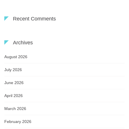
Recent Comments
Archives
August 2026
July 2026
June 2026
April 2026
March 2026
February 2026