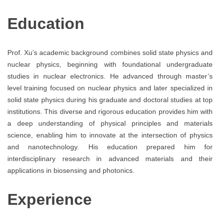
Education
Prof. Xu’s academic background combines solid state physics and
nuclear physics, beginning with foundational undergraduate
studies in nuclear electronics. He advanced through master’s
level training focused on nuclear physics and later specialized in
solid state physics during his graduate and doctoral studies at top
institutions. This diverse and rigorous education provides him with
a deep understanding of physical principles and materials
science, enabling him to innovate at the intersection of physics
and nanotechnology. His education prepared him for
interdisciplinary research in advanced materials and their
applications in biosensing and photonics.
Experience