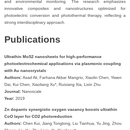
and environmental monitoring. The research emphasizes
innovative composites and nanostructures optimized for
photoelectric conversion and photothermal therapy, reflecting a
strong interdisciplinary approach.
Publications
Ultrathin MoS2 nanosheets for high-performance
photoelectrochemical applications via plasmonic coupling
with Au nanocrystals
Authors:
Asad Ali, Farhana Akbar Mangrio, Xiaolin Chen, Yiwen
Dai, Kui Chen, Xiaoliang Xu*, Ruixiang Xia, Lixin Zhu
Journal:
Nanoscale
Year:
2019
Zn dopants synergistic oxygen vacancy boosts ultrathin
CoO layer for CO2 photoreduction
Authors:
Chen Kui, Jiang Tongtong, Liu Tianhua, Yu Jing, Zhou