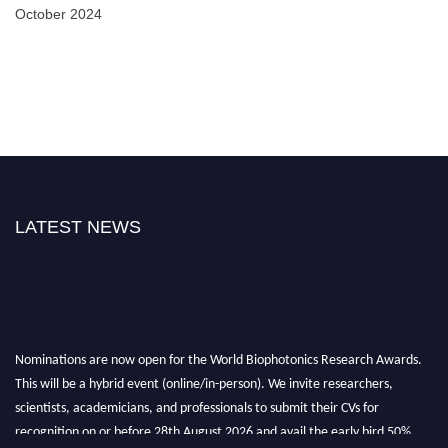
October 2024
LATEST NEWS
Nominations are now open for the World Biophotonics Research Awards.
This will be a hybrid event (online/in-person). We invite researchers,
scientists, academicians, and professionals to submit their CVs for
recognition on or before 28th August 2026 and avail the early bird 50%