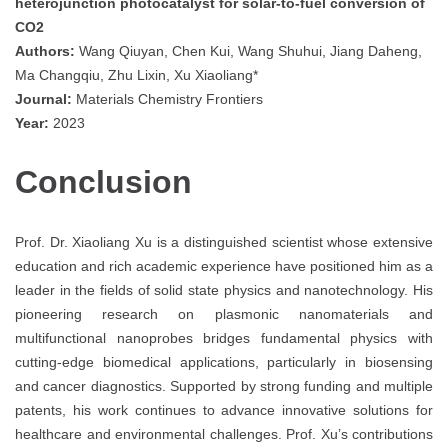
heterojunction photocatalyst for solar-to-fuel conversion of
CO2
Authors:
Wang Qiuyan, Chen Kui, Wang Shuhui, Jiang Daheng,
Ma Changqiu, Zhu Lixin, Xu Xiaoliang*
Journal:
Materials Chemistry Frontiers
Year:
2023
Conclusion
Prof. Dr. Xiaoliang Xu is a distinguished scientist whose extensive
education and rich academic experience have positioned him as a
leader in the fields of solid state physics and nanotechnology. His
pioneering research on plasmonic nanomaterials and
multifunctional nanoprobes bridges fundamental physics with
cutting-edge biomedical applications, particularly in biosensing
and cancer diagnostics. Supported by strong funding and multiple
patents, his work continues to advance innovative solutions for
healthcare and environmental challenges. Prof. Xu’s contributions