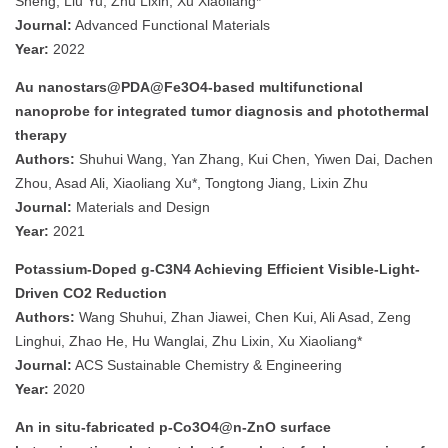
Sheng, Liu Yu, Zhu Lixin, Xu Xiaoliang*
Journal:
Advanced Functional Materials
Year:
2022
Au nanostars@PDA@Fe3O4-based multifunctional
nanoprobe for integrated tumor diagnosis and photothermal
therapy
Authors:
Shuhui Wang, Yan Zhang, Kui Chen, Yiwen Dai, Dachen
Zhou, Asad Ali, Xiaoliang Xu*, Tongtong Jiang, Lixin Zhu
Journal:
Materials and Design
Year:
2021
Potassium-Doped g-C3N4 Achieving Efficient Visible-Light-
Driven CO2 Reduction
Authors:
Wang Shuhui, Zhan Jiawei, Chen Kui, Ali Asad, Zeng
Linghui, Zhao He, Hu Wanglai, Zhu Lixin, Xu Xiaoliang*
Journal:
ACS Sustainable Chemistry & Engineering
Year:
2020
An in situ-fabricated p-Co3O4@n-ZnO surface