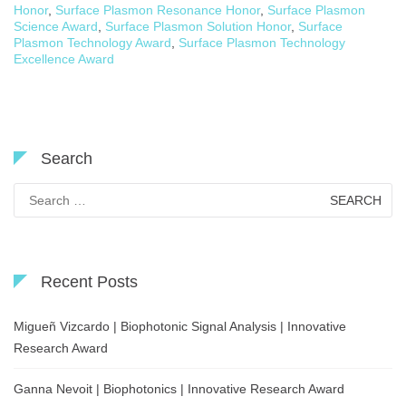
Honor
,
Surface Plasmon Resonance Honor
,
Surface Plasmon
Science Award
,
Surface Plasmon Solution Honor
,
Surface
Plasmon Technology Award
,
Surface Plasmon Technology
Excellence Award
Search
Search
for:
Recent Posts
Migueñ Vizcardo | Biophotonic Signal Analysis | Innovative
Research Award
Ganna Nevoit | Biophotonics | Innovative Research Award