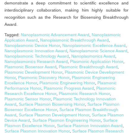
demonstrate a deep commitment to scientific excellence and
interdisciplinary collaboration, making him highly suitable for
recognition such as the Research for Biosensing Breakthrough
Award.
Tagged:
Nanoplasmonic Advancement Award
,
Nanoplasmonic
Application Award
,
Nanoplasmonic Breakthrough Award
,
Nanoplasmonic Device Honor
,
Nanoplasmonic Excellence Award
,
Nanoplasmonic Innovation Award
,
Nanoplasmonic Science Award
,
Nanoplasmonic Technology Award
,
Nanoplasmonics Award
,
Nanoplasmonics Research Award
,
Plasmonic Application Honor
,
Plasmonic Biosensor Award
,
Plasmonic Breakthrough Award
,
Plasmonic Development Honor
,
Plasmonic Device Development
Honor
,
Plasmonic Discovery Honor
,
Plasmonic Engineering
Excellence Honor
,
Plasmonic Engineering Honor
,
Plasmonic
Performance Honor
,
Plasmonic Progress Award
,
Plasmonic
Research Excellence Honor
,
Plasmonic Research Honor
,
Plasmonic Sensor Honor
,
Plasmonic Technology Innovation
Award
,
Surface Plasmon Biosensing Honor
,
Surface Plasmon
Biosensor Excellence Honor
,
Surface Plasmon Breakthrough
Award
,
Surface Plasmon Development Honor
,
Surface Plasmon
Device Award
,
Surface Plasmon Engineering Honor
,
Surface
Plasmon Excellence Honor
,
Surface Plasmon Innovation Award
,
Surface Plasmon Innovation Honor
,
Surface Plasmon Research