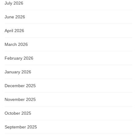
July 2026
June 2026
April 2026
March 2026
February 2026
January 2026
December 2025
November 2025
October 2025
September 2025