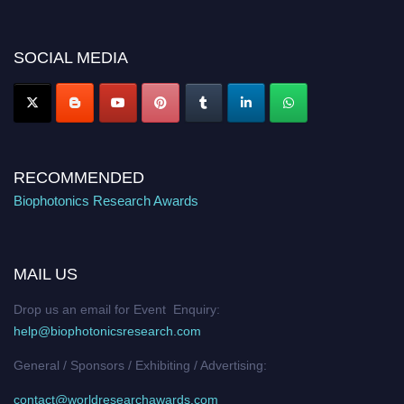
discount offer. Don’t miss this chance to showcase your work on a global
platform. Apply now at https://biophotonicsresearch.com/
Award
Nomination Open Now!
SOCIAL MEDIA
Stay tuned for more updates!
RECOMMENDED
Biophotonics Research Awards
MAIL US
Drop us an email for Event Enquiry:
help@biophotonicsresearch.com
General / Sponsors / Exhibiting / Advertising:
contact@worldresearchawards.com