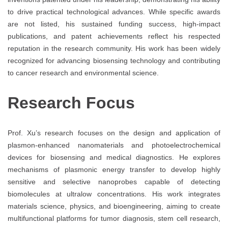
to drive practical technological advances. While specific awards
are not listed, his sustained funding success, high-impact
publications, and patent achievements reflect his respected
reputation in the research community. His work has been widely
recognized for advancing biosensing technology and contributing
to cancer research and environmental science.
Research Focus
Prof. Xu’s research focuses on the design and application of
plasmon-enhanced nanomaterials and photoelectrochemical
devices for biosensing and medical diagnostics. He explores
mechanisms of plasmonic energy transfer to develop highly
sensitive and selective nanoprobes capable of detecting
biomolecules at ultralow concentrations. His work integrates
materials science, physics, and bioengineering, aiming to create
multifunctional platforms for tumor diagnosis, stem cell research,