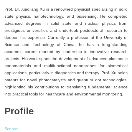
Prof. Dr. Xiaoliang Xu is a renowned physicist specializing in solid
state physics, nanotechnology, and biosensing. He completed
advanced degrees in solid state and nuclear physics from
prestigious universities and undertook postdoctoral research to
deepen his expertise. Currently a professor at the University of
Science and Technology of China, he has a long-standing
academic career marked by leadership in innovative research
projects. His work spans the development of advanced plasmonic
nanomaterials and multifunctional nanoprobes for biomedical
applications, particularly in diagnostics and therapy. Prof. Xu holds
patents for novel photocatalysts and quantum dot technologies,
highlighting his contributions to translating fundamental science
into practical tools for healthcare and environmental monitoring.
Profile
Scopus