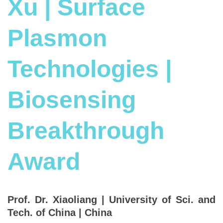
Xu | Surface
Plasmon
Technologies |
Biosensing
Breakthrough
Award
Prof. Dr. Xiaoliang | University of Sci. and
Tech. of China | China