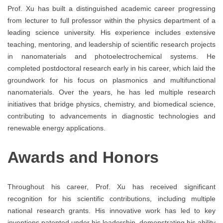
Prof. Xu has built a distinguished academic career progressing
from lecturer to full professor within the physics department of a
leading science university. His experience includes extensive
teaching, mentoring, and leadership of scientific research projects
in nanomaterials and photoelectrochemical systems. He
completed postdoctoral research early in his career, which laid the
groundwork for his focus on plasmonics and multifunctional
nanomaterials. Over the years, he has led multiple research
initiatives that bridge physics, chemistry, and biomedical science,
contributing to advancements in diagnostic technologies and
renewable energy applications.
Awards and Honors
Throughout his career, Prof. Xu has received significant
recognition for his scientific contributions, including multiple
national research grants. His innovative work has led to key
inventions patented under his leadership, demonstrating his ability