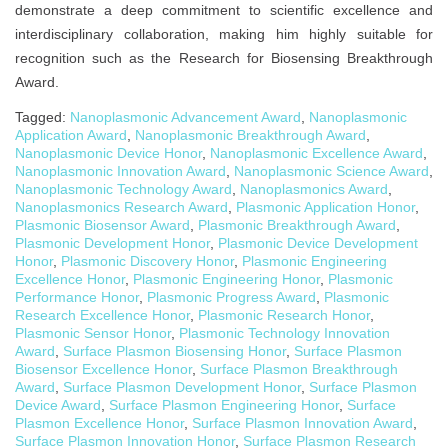
demonstrate a deep commitment to scientific excellence and
interdisciplinary collaboration, making him highly suitable for
recognition such as the Research for Biosensing Breakthrough
Award.
Tagged:
Nanoplasmonic Advancement Award
,
Nanoplasmonic
Application Award
,
Nanoplasmonic Breakthrough Award
,
Nanoplasmonic Device Honor
,
Nanoplasmonic Excellence Award
,
Nanoplasmonic Innovation Award
,
Nanoplasmonic Science Award
,
Nanoplasmonic Technology Award
,
Nanoplasmonics Award
,
Nanoplasmonics Research Award
,
Plasmonic Application Honor
,
Plasmonic Biosensor Award
,
Plasmonic Breakthrough Award
,
Plasmonic Development Honor
,
Plasmonic Device Development
Honor
,
Plasmonic Discovery Honor
,
Plasmonic Engineering
Excellence Honor
,
Plasmonic Engineering Honor
,
Plasmonic
Performance Honor
,
Plasmonic Progress Award
,
Plasmonic
Research Excellence Honor
,
Plasmonic Research Honor
,
Plasmonic Sensor Honor
,
Plasmonic Technology Innovation
Award
,
Surface Plasmon Biosensing Honor
,
Surface Plasmon
Biosensor Excellence Honor
,
Surface Plasmon Breakthrough
Award
,
Surface Plasmon Development Honor
,
Surface Plasmon
Device Award
,
Surface Plasmon Engineering Honor
,
Surface
Plasmon Excellence Honor
,
Surface Plasmon Innovation Award
,
Surface Plasmon Innovation Honor
,
Surface Plasmon Research