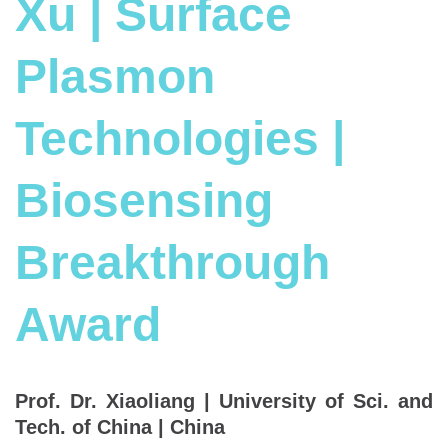
Xu | Surface
Plasmon
Technologies |
Biosensing
Breakthrough
Award
Prof. Dr. Xiaoliang | University of Sci. and
Tech. of China | China