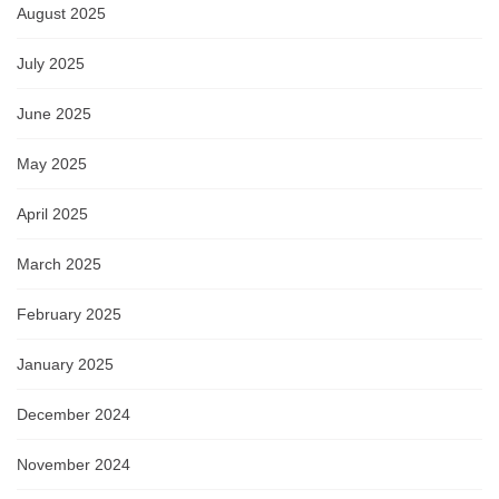
August 2025
July 2025
June 2025
May 2025
April 2025
March 2025
February 2025
January 2025
December 2024
November 2024