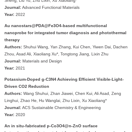
Sheng, Liu Yu, Zhu Lixin, Xu Xiaoliang*
Journal:
Advanced Functional Materials
Year:
2022
Au nanostars@PDA@Fe3O4-based multifunctional
nanoprobe for integrated tumor diagnosis and photothermal
therapy
Authors:
Shuhui Wang, Yan Zhang, Kui Chen, Yiwen Dai, Dachen
Zhou, Asad Ali, Xiaoliang Xu*, Tongtong Jiang, Lixin Zhu
Journal:
Materials and Design
Year:
2021
Potassium-Doped g-C3N4 Achieving Efficient Visible-Light-
Driven CO2 Reduction
Authors:
Wang Shuhui, Zhan Jiawei, Chen Kui, Ali Asad, Zeng
Linghui, Zhao He, Hu Wanglai, Zhu Lixin, Xu Xiaoliang*
Journal:
ACS Sustainable Chemistry & Engineering
Year:
2020
An in situ-fabricated p-Co3O4@n-ZnO surface