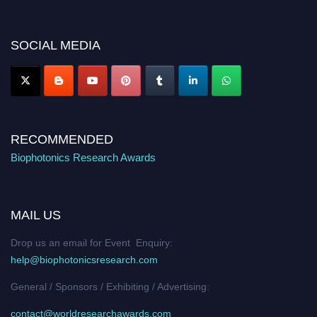
discount offer. Don’t miss this chance to showcase your work on a global
platform. Apply now at https://biophotonicsresearch.com/
Award
Nomination Open Now!
SOCIAL MEDIA
Stay tuned for more updates!
RECOMMENDED
Biophotonics Research Awards
MAIL US
Drop us an email for Event Enquiry:
help@biophotonicsresearch.com
General / Sponsors / Exhibiting / Advertising:
contact@worldresearchawards.com