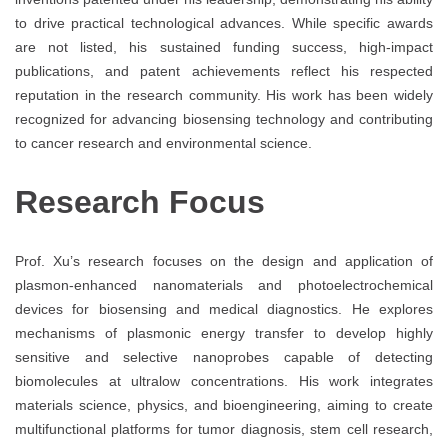
to drive practical technological advances. While specific awards
are not listed, his sustained funding success, high-impact
publications, and patent achievements reflect his respected
reputation in the research community. His work has been widely
recognized for advancing biosensing technology and contributing
to cancer research and environmental science.
Research Focus
Prof. Xu’s research focuses on the design and application of
plasmon-enhanced nanomaterials and photoelectrochemical
devices for biosensing and medical diagnostics. He explores
mechanisms of plasmonic energy transfer to develop highly
sensitive and selective nanoprobes capable of detecting
biomolecules at ultralow concentrations. His work integrates
materials science, physics, and bioengineering, aiming to create
multifunctional platforms for tumor diagnosis, stem cell research,