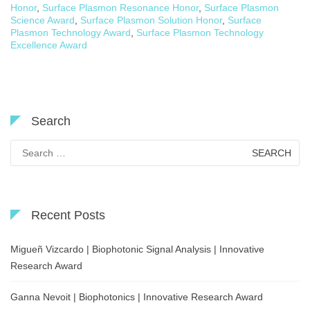
Honor
,
Surface Plasmon Resonance Honor
,
Surface Plasmon
Science Award
,
Surface Plasmon Solution Honor
,
Surface
Plasmon Technology Award
,
Surface Plasmon Technology
Excellence Award
Search
Search
for:
Recent Posts
Migueñ Vizcardo | Biophotonic Signal Analysis | Innovative
Research Award
Ganna Nevoit | Biophotonics | Innovative Research Award