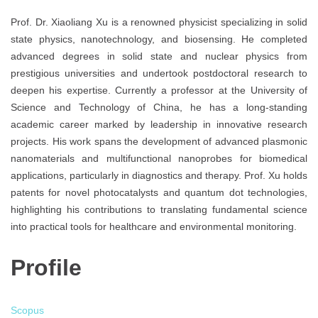
Prof. Dr. Xiaoliang Xu is a renowned physicist specializing in solid
state physics, nanotechnology, and biosensing. He completed
advanced degrees in solid state and nuclear physics from
prestigious universities and undertook postdoctoral research to
deepen his expertise. Currently a professor at the University of
Science and Technology of China, he has a long-standing
academic career marked by leadership in innovative research
projects. His work spans the development of advanced plasmonic
nanomaterials and multifunctional nanoprobes for biomedical
applications, particularly in diagnostics and therapy. Prof. Xu holds
patents for novel photocatalysts and quantum dot technologies,
highlighting his contributions to translating fundamental science
into practical tools for healthcare and environmental monitoring.
Profile
Scopus