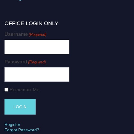
OFFICE LOGIN ONLY
Username
(Required)
Password
(Required)
Remember Me
Register
Forgot Password?