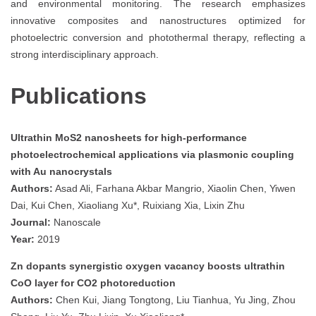
and environmental monitoring. The research emphasizes
innovative composites and nanostructures optimized for
photoelectric conversion and photothermal therapy, reflecting a
strong interdisciplinary approach.
Publications
Ultrathin MoS2 nanosheets for high-performance
photoelectrochemical applications via plasmonic coupling
with Au nanocrystals
Authors:
Asad Ali, Farhana Akbar Mangrio, Xiaolin Chen, Yiwen
Dai, Kui Chen, Xiaoliang Xu*, Ruixiang Xia, Lixin Zhu
Journal:
Nanoscale
Year:
2019
Zn dopants synergistic oxygen vacancy boosts ultrathin
CoO layer for CO2 photoreduction
Authors:
Chen Kui, Jiang Tongtong, Liu Tianhua, Yu Jing, Zhou