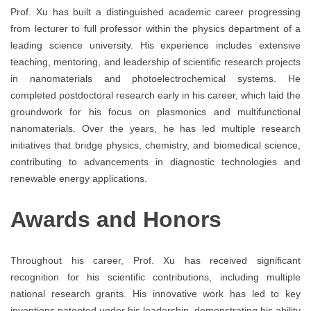
Prof. Xu has built a distinguished academic career progressing
from lecturer to full professor within the physics department of a
leading science university. His experience includes extensive
teaching, mentoring, and leadership of scientific research projects
in nanomaterials and photoelectrochemical systems. He
completed postdoctoral research early in his career, which laid the
groundwork for his focus on plasmonics and multifunctional
nanomaterials. Over the years, he has led multiple research
initiatives that bridge physics, chemistry, and biomedical science,
contributing to advancements in diagnostic technologies and
renewable energy applications.
Awards and Honors
Throughout his career, Prof. Xu has received significant
recognition for his scientific contributions, including multiple
national research grants. His innovative work has led to key
inventions patented under his leadership, demonstrating his ability