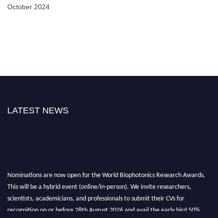
October 2024
LATEST NEWS
Nominations are now open for the World Biophotonics Research Awards.
This will be a hybrid event (online/in-person). We invite researchers,
scientists, academicians, and professionals to submit their CVs for
recognition on or before 28th August 2026 and avail the early bird 50%