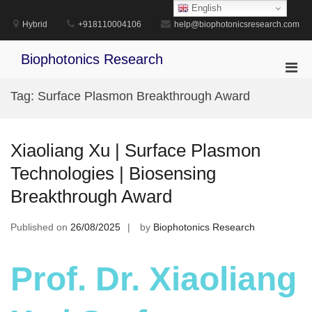
Skip
English
to
Hybrid
+918110004106
help@biophotonicsresearch.com
content
Biophotonics Research
Pri
Men
Tag:
Surface Plasmon Breakthrough Award
for
Mobi
Xiaoliang Xu | Surface Plasmon
Technologies | Biosensing
Breakthrough Award
Published on
26/08/2025
by
Biophotonics Research
Prof. Dr. Xiaoliang