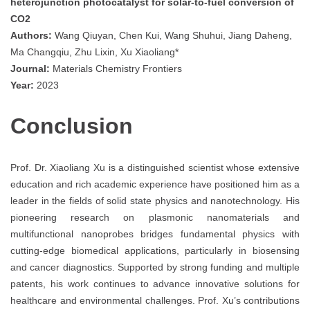
heterojunction photocatalyst for solar-to-fuel conversion of
CO2
Authors:
Wang Qiuyan, Chen Kui, Wang Shuhui, Jiang Daheng,
Ma Changqiu, Zhu Lixin, Xu Xiaoliang*
Journal:
Materials Chemistry Frontiers
Year:
2023
Conclusion
Prof. Dr. Xiaoliang Xu is a distinguished scientist whose extensive
education and rich academic experience have positioned him as a
leader in the fields of solid state physics and nanotechnology. His
pioneering research on plasmonic nanomaterials and
multifunctional nanoprobes bridges fundamental physics with
cutting-edge biomedical applications, particularly in biosensing
and cancer diagnostics. Supported by strong funding and multiple
patents, his work continues to advance innovative solutions for
healthcare and environmental challenges. Prof. Xu’s contributions