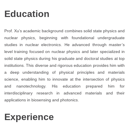
Education
Prof. Xu’s academic background combines solid state physics and
nuclear physics, beginning with foundational undergraduate
studies in nuclear electronics. He advanced through master’s
level training focused on nuclear physics and later specialized in
solid state physics during his graduate and doctoral studies at top
institutions. This diverse and rigorous education provides him with
a deep understanding of physical principles and materials
science, enabling him to innovate at the intersection of physics
and nanotechnology. His education prepared him for
interdisciplinary research in advanced materials and their
applications in biosensing and photonics.
Experience