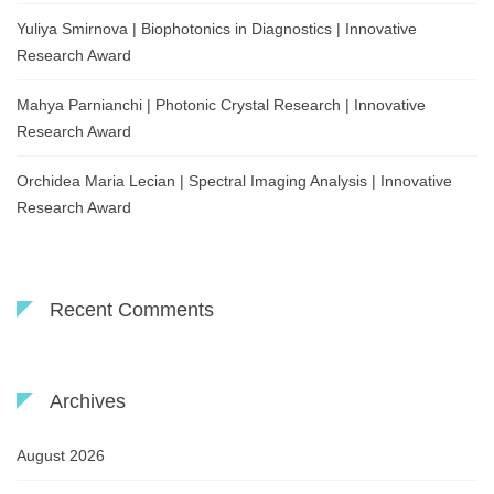
Yuliya Smirnova | Biophotonics in Diagnostics | Innovative
Research Award
Mahya Parnianchi | Photonic Crystal Research | Innovative
Research Award
Orchidea Maria Lecian | Spectral Imaging Analysis | Innovative
Research Award
Recent Comments
Archives
August 2026