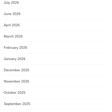
July 2026
June 2026
April 2026
March 2026
February 2026
January 2026
December 2025
November 2025
October 2025
September 2025