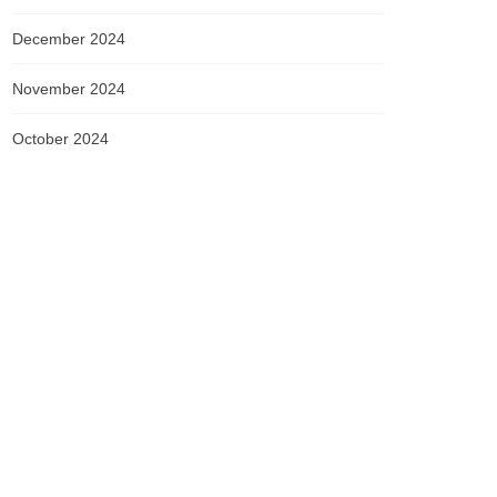
December 2024
November 2024
October 2024