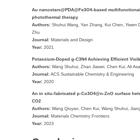
Au nanostars@PDA@Fe3O4-based multifunctional 
photothermal therapy
Authors:
Shuhui Wang, Yan Zhang, Kui Chen, Yiwen Dai
Zhu
Journal:
Materials and Design
Year:
2021
Potassium-Doped g-C3N4 Achieving Efficient Visi
Authors:
Wang Shuhui, Zhan Jiawei, Chen Kui, Ali Asa
Journal:
ACS Sustainable Chemistry & Engineering
Year:
2020
An in situ-fabricated p-Co3O4@n-ZnO surface heter
CO2
Authors:
Wang Qiuyan, Chen Kui, Wang Shuhui, Jiang
Journal:
Materials Chemistry Frontiers
Year:
2023