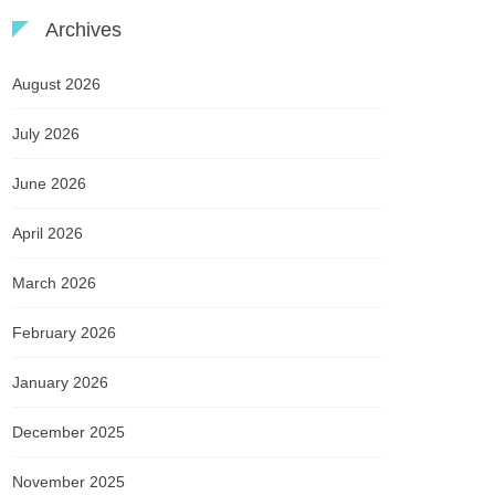
Archives
August 2026
July 2026
June 2026
April 2026
March 2026
February 2026
January 2026
December 2025
November 2025