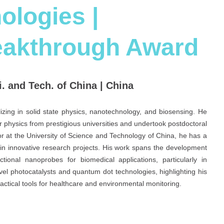
logies |
eakthrough Award
ci. and Tech. of China | China
lizing in solid state physics, nanotechnology, and biosensing. He
 physics from prestigious universities and undertook postdoctoral
or at the University of Science and Technology of China, he has a
in innovative research projects. His work spans the development
ional nanoprobes for biomedical applications, particularly in
vel photocatalysts and quantum dot technologies, highlighting his
ractical tools for healthcare and environmental monitoring.