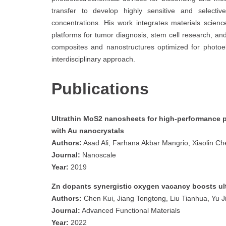
transfer to develop highly sensitive and selecti
concentrations. His work integrates materials scienc
platforms for tumor diagnosis, stem cell research, a
composites and nanostructures optimized for photoel
interdisciplinary approach.
Publications
Ultrathin MoS2 nanosheets for high-performance p
with Au nanocrystals
Authors:
Asad Ali, Farhana Akbar Mangrio, Xiaolin Che
Journal:
Nanoscale
Year:
2019
Zn dopants synergistic oxygen vacancy boosts ult
Authors:
Chen Kui, Jiang Tongtong, Liu Tianhua, Yu Ji
Journal:
Advanced Functional Materials
Year:
2022