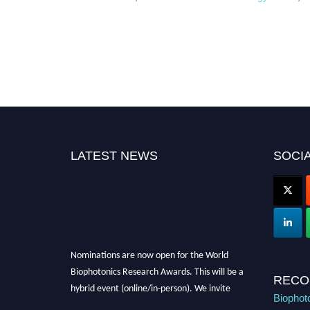
LATEST NEWS
SOCIA
Nominations are now open for the World
Biophotonics Research Awards. This will be a
RECO
hybrid event (online/in-person). We invite
Biophot
researchers, scientists, academicians, and