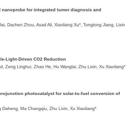
nanoprobe for integrated tumor diagnosis and
, Dachen Zhou, Asad Ali, Xiaoliang Xu*, Tongtong Jiang, Lixin
ble-Light-Driven CO2 Reduction
d, Zeng Linghui, Zhao He, Hu Wanglai, Zhu Lixin, Xu Xiaoliang*
ojunction photocatalyst for solar-to-fuel conversion of
 Daheng, Ma Changqiu, Zhu Lixin, Xu Xiaoliang*