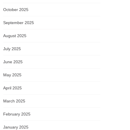
October 2025
September 2025
August 2025
July 2025
June 2025
May 2025
April 2025
March 2025
February 2025
January 2025