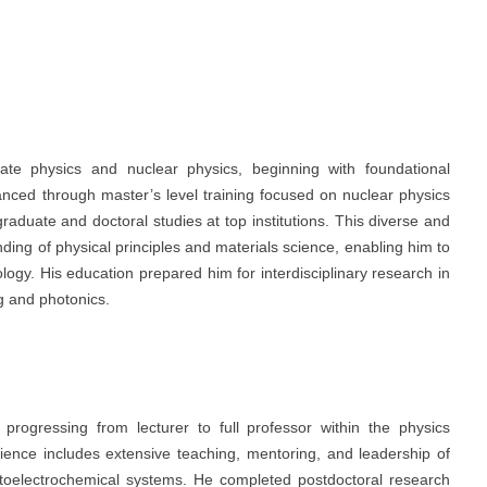
te physics and nuclear physics, beginning with foundational
anced through master’s level training focused on nuclear physics
 graduate and doctoral studies at top institutions. This diverse and
ing of physical principles and materials science, enabling him to
logy. His education prepared him for interdisciplinary research in
g and photonics.
progressing from lecturer to full professor within the physics
rience includes extensive teaching, mentoring, and leadership of
hotoelectrochemical systems. He completed postdoctoral research