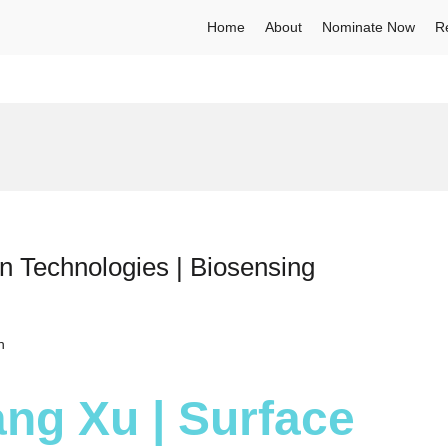
Home
About
Nominate Now
R
n Technologies | Biosensing
h
iang Xu | Surface