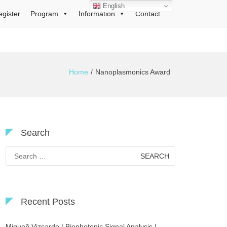
English
egister
Program
Information
Contact
Home
Nanoplasmonics Award
Search
Search
for:
Recent Posts
Migueñ Vizcardo | Biophotonic Signal Analysis |