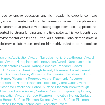
t whose extensive education and rich academic experience have
e physics and nanotechnology. His pioneering research on plasmonic
 fundamental physics with cutting-edge biomedical applications,
ported by strong funding and multiple patents, his work continues
nvironmental challenges. Prof. Xu’s contributions demonstrate a
iplinary collaboration, making him highly suitable for recognition
ard.
smonic Application Award
,
Nanoplasmonic Breakthrough Award
,
nce Award
,
Nanoplasmonic Innovation Award
,
Nanoplasmonic
noplasmonics Award
,
Nanoplasmonics Research Award
,
ard
,
Plasmonic Breakthrough Award
,
Plasmonic Development
ic Discovery Honor
,
Plasmonic Engineering Excellence Honor
,
 Honor
,
Plasmonic Progress Award
,
Plasmonic Research
nic Sensor Honor
,
Plasmonic Technology Innovation Award
,
Biosensor Excellence Honor
,
Surface Plasmon Breakthrough
 Plasmon Device Award
,
Surface Plasmon Engineering Honor
,
Innovation Award
,
Surface Plasmon Innovation Honor
,
Surface
e Honor
,
Surface Plasmon Science Award
,
Surface Plasmon
urface Plasmon Technology Excellence Award