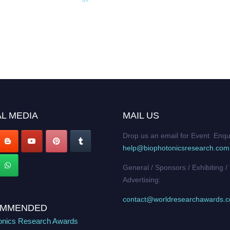
L MEDIA
MAIL US
Drop us an email for Event Enqu
help@biophotonicsresearch.com
General / Sponsors / Exhibiting /
Advertising:
contact@worldresearchawards.
MMENDED
onics Research Awards