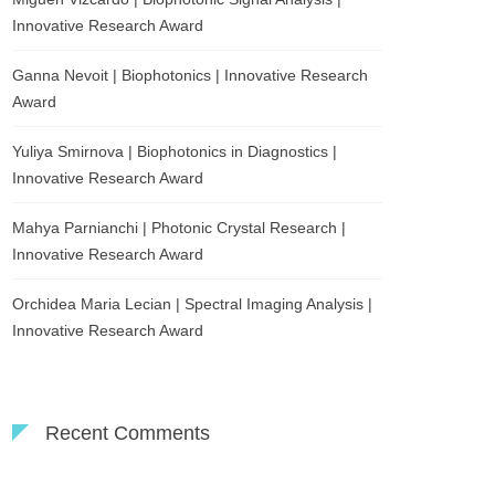
Innovative Research Award
Ganna Nevoit | Biophotonics | Innovative Research
Award
Yuliya Smirnova | Biophotonics in Diagnostics |
Innovative Research Award
Mahya Parnianchi | Photonic Crystal Research |
Innovative Research Award
Orchidea Maria Lecian | Spectral Imaging Analysis |
Innovative Research Award
Recent Comments