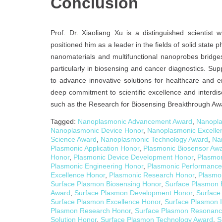
Conclusion
Prof. Dr. Xiaoliang Xu is a distinguished scientis
positioned him as a leader in the fields of solid stat
nanomaterials and multifunctional nanoprobes bridges
particularly in biosensing and cancer diagnostics. Sup
to advance innovative solutions for healthcare and e
deep commitment to scientific excellence and interdisc
such as the Research for Biosensing Breakthrough Aw
Tagged:
Nanoplasmonic Advancement Award
,
Nanopla
Nanoplasmonic Device Honor
,
Nanoplasmonic Excelle
Science Award
,
Nanoplasmonic Technology Award
,
Na
Plasmonic Application Honor
,
Plasmonic Biosensor Aw
Honor
,
Plasmonic Device Development Honor
,
Plasmon
Plasmonic Engineering Honor
,
Plasmonic Performance
Excellence Honor
,
Plasmonic Research Honor
,
Plasmo
Surface Plasmon Biosensing Honor
,
Surface Plasmon 
Award
,
Surface Plasmon Development Honor
,
Surface
Surface Plasmon Excellence Honor
,
Surface Plasmon 
Plasmon Research Honor
,
Surface Plasmon Resonanc
Solution Honor
,
Surface Plasmon Technology Award
,
S