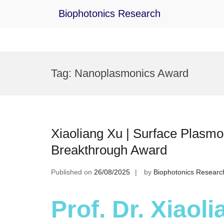
Biophotonics Research
Skip
to
Tag:
Nanoplasmonics Award
content
Xiaoliang Xu | Surface Plasmo
Breakthrough Award
Published on
26/08/2025
by
Biophotonics Researc
Prof. Dr. Xiaol