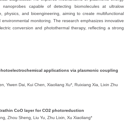
ve nanoprobes capable of detecting biomolecules at ultralow
e, physics, and bioengineering, aiming to create multifunctional
nd environmental monitoring. The research emphasizes innovative
ectric conversion and photothermal therapy, reflecting a strong
hotoelectrochemical applications via plasmonic coupling
n, Yiwen Dai, Kui Chen, Xiaoliang Xu*, Ruixiang Xia, Lixin Zhu
rathin CoO layer for CO2 photoreduction
ng, Zhou Sheng, Liu Yu, Zhu Lixin, Xu Xiaoliang*