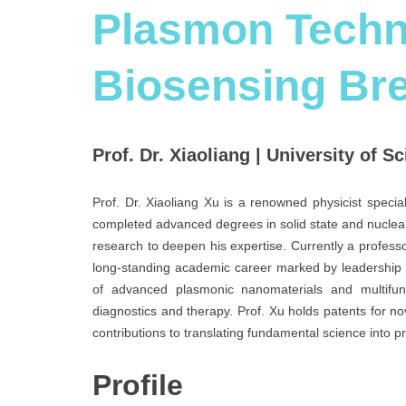
Plasmon Techno
Biosensing Br
Prof. Dr. Xiaoliang | University of S
Prof. Dr. Xiaoliang Xu is a renowned physicist specia
completed advanced degrees in solid state and nuclear
research to deepen his expertise. Currently a profess
long-standing academic career marked by leadership 
of advanced plasmonic nanomaterials and multifunct
diagnostics and therapy. Prof. Xu holds patents for no
contributions to translating fundamental science into p
Profile