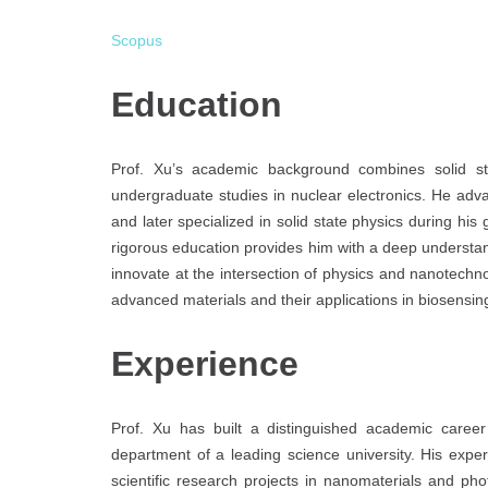
Scopus
Education
Prof. Xu’s academic background combines solid sta
undergraduate studies in nuclear electronics. He adv
and later specialized in solid state physics during his
rigorous education provides him with a deep understand
innovate at the intersection of physics and nanotechno
advanced materials and their applications in biosensin
Experience
Prof. Xu has built a distinguished academic career 
department of a leading science university. His expe
scientific research projects in nanomaterials and p