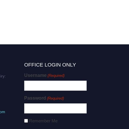
OFFICE LOGIN ONLY
Username
(Required)
iry:
Password
(Required)
com
Remember Me