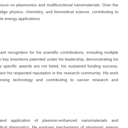
s focus on plasmonics and multifunctional nanomaterials. Over the
ridge physics, chemistry, and biomedical science, contributing to
e energy applications.
t recognition for his scientific contributions, including multiple
to key inventions patented under his leadership, demonstrating his
le specific awards are not listed, his sustained funding success,
lect his respected reputation in the research community. His work
nsing technology and contributing to cancer research and
nd application of plasmon-enhanced nanomaterials and
dical diagnostics. He explores mechanisms of plasmonic energy