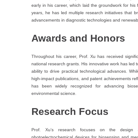
early in his career, which laid the groundwork for hi
years, he has led multiple research initiatives that b
advancements in diagnostic technologies and renewabl
Awards and Honors
Throughout his career, Prof. Xu has received significan
national research grants. His innovative work has led 
ability to drive practical technological advances. Whi
high-impact publications, and patent achievements ref
has been widely recognized for advancing biose
environmental science.
Research Focus
Prof. Xu’s research focuses on the design a
photoelectrochemical devices for biosensing and me