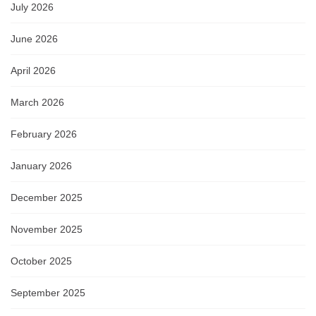
July 2026
June 2026
April 2026
March 2026
February 2026
January 2026
December 2025
November 2025
October 2025
September 2025