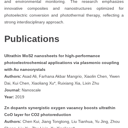
and environmental monitoring. The research emphasizes
innovative composites and nanostructures optimized for
photoelectric conversion and photothermal therapy, reflecting a
strong interdisciplinary approach.
Publications
Ultrathin MoS2 nanosheets for high-performance
photoelectrochemical applications via plasmonic coupling
with Au nanocrystals
Authors:
Asad Ali, Farhana Akbar Mangrio, Xiaolin Chen, Yiwen
Dai, Kui Chen, Xiaoliang Xu*, Ruixiang Xia, Lixin Zhu
Journal:
Nanoscale
Year:
2019
Zn dopants synergistic oxygen vacancy boosts ultrathin
CoO layer for CO2 photoreduction
Authors:
Chen Kui, Jiang Tongtong, Liu Tianhua, Yu Jing, Zhou