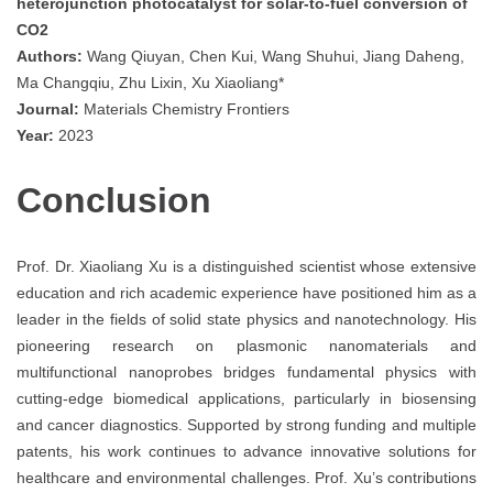
heterojunction photocatalyst for solar-to-fuel conversion of
CO2
Authors:
Wang Qiuyan, Chen Kui, Wang Shuhui, Jiang Daheng,
Ma Changqiu, Zhu Lixin, Xu Xiaoliang*
Journal:
Materials Chemistry Frontiers
Year:
2023
Conclusion
Prof. Dr. Xiaoliang Xu is a distinguished scientist whose extensive
education and rich academic experience have positioned him as a
leader in the fields of solid state physics and nanotechnology. His
pioneering research on plasmonic nanomaterials and
multifunctional nanoprobes bridges fundamental physics with
cutting-edge biomedical applications, particularly in biosensing
and cancer diagnostics. Supported by strong funding and multiple
patents, his work continues to advance innovative solutions for
healthcare and environmental challenges. Prof. Xu’s contributions