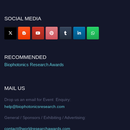
discount offer. Don’t miss this chance to showcase your work on a global
platform. Apply now at https://biophotonicsresearch.com/
Award
Nomination Open Now!
SOCIAL MEDIA
Stay tuned for more updates!
RECOMMENDED
Biophotonics Research Awards
MAIL US
Drop us an email for Event Enquiry:
help@biophotonicsresearch.com
General / Sponsors / Exhibiting / Advertising:
contact@worldresearchawards.com