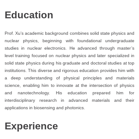
Education
Prof. Xu’s academic background combines solid state physics and
nuclear physics, beginning with foundational undergraduate
studies in nuclear electronics. He advanced through master’s
level training focused on nuclear physics and later specialized in
solid state physics during his graduate and doctoral studies at top
institutions. This diverse and rigorous education provides him with
a deep understanding of physical principles and materials
science, enabling him to innovate at the intersection of physics
and nanotechnology. His education prepared him for
interdisciplinary research in advanced materials and their
applications in biosensing and photonics.
Experience