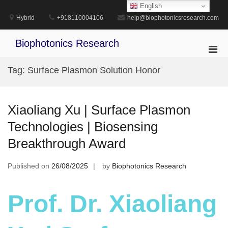
Skip
English
to
Hybrid
+918110004106
help@biophotonicsresearch.com
content
Biophotonics Research
Pri
Men
Tag:
Surface Plasmon Solution Honor
for
Mobi
Xiaoliang Xu | Surface Plasmon
Technologies | Biosensing
Breakthrough Award
Published on
26/08/2025
by
Biophotonics Research
Prof. Dr. Xiaoliang