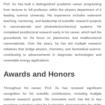
Prof. Xu has built a distinguished academic career progressing
from lecturer to full professor within the physics department of a
leading science university. His experience includes extensive
teaching, mentoring, and leadership of scientific research projects
in nanomaterials and photoelectrochemical systems. He
completed postdoctoral research early in his career, which laid the
groundwork for his focus on plasmonics and multifunctional
nanomaterials. Over the years, he has led multiple research
initiatives that bridge physics, chemistry, and biomedical science,
contributing to advancements in diagnostic technologies and
renewable energy applications.
Awards and Honors
Throughout his career, Prof. Xu has received significant
recognition for his scientific contributions, including multiple
national research grants. His innovative work has led to key
inventions patented under his leadership, demonstrating his ability