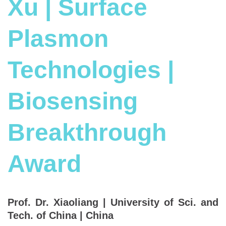
Xu | Surface
Plasmon
Technologies |
Biosensing
Breakthrough
Award
Prof. Dr. Xiaoliang | University of Sci. and
Tech. of China | China