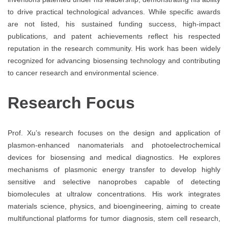
to drive practical technological advances. While specific awards
are not listed, his sustained funding success, high-impact
publications, and patent achievements reflect his respected
reputation in the research community. His work has been widely
recognized for advancing biosensing technology and contributing
to cancer research and environmental science.
Research Focus
Prof. Xu’s research focuses on the design and application of
plasmon-enhanced nanomaterials and photoelectrochemical
devices for biosensing and medical diagnostics. He explores
mechanisms of plasmonic energy transfer to develop highly
sensitive and selective nanoprobes capable of detecting
biomolecules at ultralow concentrations. His work integrates
materials science, physics, and bioengineering, aiming to create
multifunctional platforms for tumor diagnosis, stem cell research,