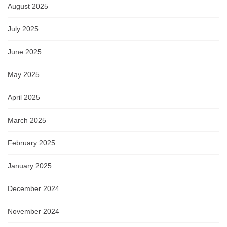
August 2025
July 2025
June 2025
May 2025
April 2025
March 2025
February 2025
January 2025
December 2024
November 2024