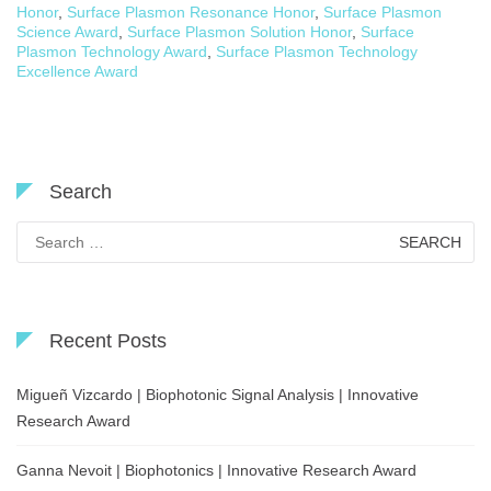
Honor
,
Surface Plasmon Resonance Honor
,
Surface Plasmon
Science Award
,
Surface Plasmon Solution Honor
,
Surface
Plasmon Technology Award
,
Surface Plasmon Technology
Excellence Award
Search
Search
for:
Recent Posts
Migueñ Vizcardo | Biophotonic Signal Analysis | Innovative
Research Award
Ganna Nevoit | Biophotonics | Innovative Research Award