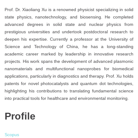
Prof. Dr. Xiaoliang Xu is a renowned physicist specializing in solid
state physics, nanotechnology, and biosensing. He completed
advanced degrees in solid state and nuclear physics from
prestigious universities and undertook postdoctoral research to
deepen his expertise. Currently a professor at the University of
Science and Technology of China, he has a long-standing
academic career marked by leadership in innovative research
projects. His work spans the development of advanced plasmonic
nanomaterials and multifunctional nanoprobes for biomedical
applications, particularly in diagnostics and therapy. Prof. Xu holds
patents for novel photocatalysts and quantum dot technologies,
highlighting his contributions to translating fundamental science
into practical tools for healthcare and environmental monitoring.
Profile
Scopus