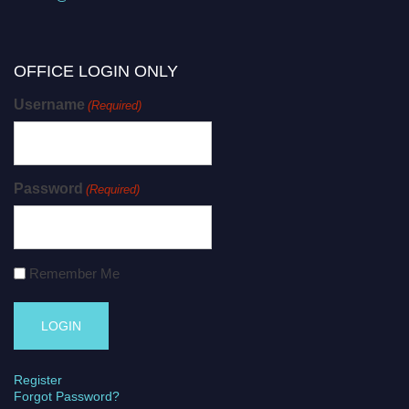
OFFICE LOGIN ONLY
Username
(Required)
Password
(Required)
Remember Me
Register
Forgot Password?