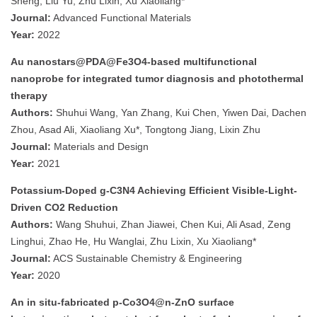
Sheng, Liu Yu, Zhu Lixin, Xu Xiaoliang*
Journal:
Advanced Functional Materials
Year:
2022
Au nanostars@PDA@Fe3O4-based multifunctional
nanoprobe for integrated tumor diagnosis and photothermal
therapy
Authors:
Shuhui Wang, Yan Zhang, Kui Chen, Yiwen Dai, Dachen
Zhou, Asad Ali, Xiaoliang Xu*, Tongtong Jiang, Lixin Zhu
Journal:
Materials and Design
Year:
2021
Potassium-Doped g-C3N4 Achieving Efficient Visible-Light-
Driven CO2 Reduction
Authors:
Wang Shuhui, Zhan Jiawei, Chen Kui, Ali Asad, Zeng
Linghui, Zhao He, Hu Wanglai, Zhu Lixin, Xu Xiaoliang*
Journal:
ACS Sustainable Chemistry & Engineering
Year:
2020
An in situ-fabricated p-Co3O4@n-ZnO surface