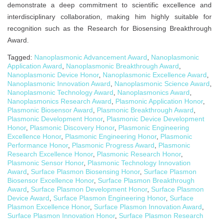
demonstrate a deep commitment to scientific excellence and
interdisciplinary collaboration, making him highly suitable for
recognition such as the Research for Biosensing Breakthrough
Award.
Tagged:
Nanoplasmonic Advancement Award
,
Nanoplasmonic
Application Award
,
Nanoplasmonic Breakthrough Award
,
Nanoplasmonic Device Honor
,
Nanoplasmonic Excellence Award
,
Nanoplasmonic Innovation Award
,
Nanoplasmonic Science Award
,
Nanoplasmonic Technology Award
,
Nanoplasmonics Award
,
Nanoplasmonics Research Award
,
Plasmonic Application Honor
,
Plasmonic Biosensor Award
,
Plasmonic Breakthrough Award
,
Plasmonic Development Honor
,
Plasmonic Device Development
Honor
,
Plasmonic Discovery Honor
,
Plasmonic Engineering
Excellence Honor
,
Plasmonic Engineering Honor
,
Plasmonic
Performance Honor
,
Plasmonic Progress Award
,
Plasmonic
Research Excellence Honor
,
Plasmonic Research Honor
,
Plasmonic Sensor Honor
,
Plasmonic Technology Innovation
Award
,
Surface Plasmon Biosensing Honor
,
Surface Plasmon
Biosensor Excellence Honor
,
Surface Plasmon Breakthrough
Award
,
Surface Plasmon Development Honor
,
Surface Plasmon
Device Award
,
Surface Plasmon Engineering Honor
,
Surface
Plasmon Excellence Honor
,
Surface Plasmon Innovation Award
,
Surface Plasmon Innovation Honor
,
Surface Plasmon Research