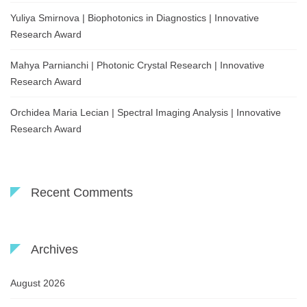
Yuliya Smirnova | Biophotonics in Diagnostics | Innovative
Research Award
Mahya Parnianchi | Photonic Crystal Research | Innovative
Research Award
Orchidea Maria Lecian | Spectral Imaging Analysis | Innovative
Research Award
Recent Comments
Archives
August 2026