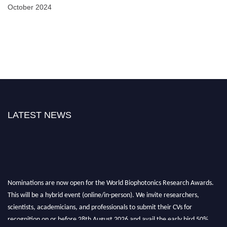
October 2024
LATEST NEWS
Nominations are now open for the World Biophotonics Research Awards.
This will be a hybrid event (online/in-person). We invite researchers,
scientists, academicians, and professionals to submit their CVs for
recognition on or before 28th August 2026 and avail the early bird 50%