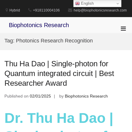
Skip
English
to
Hybrid
+918110004106
help@biophotonicsresearch.com
content
Biophotonics Research
Pri
Men
Tag:
Photonics Research Recognition
for
Mobi
Thu Ha Dao | Single-photon for
Quantum integrated circuit | Best
Researcher Award
Published on
02/01/2025
by
Biophotonics Research
Dr. Thu Ha Dao |