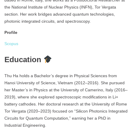
based in Rome, Italy, she works as a Postdoctoral Researcher at
the National Institute of Nuclear Physics (INFN), Tor Vergata
section. Her work bridges advanced quantum technologies,
photonic integrated circuits, and spectroscopy.
Profile
Scopus
Education
Thu Ha holds a Bachelor’s degree in Physical Sciences from
Hanoi University of Science, Vietnam (2012–2016). She pursued
her Master’s in Physics at the University of Camerino, Italy (2016–
2019), where she explored spectroscopic modifications in Li+
battery cathodes. Her doctoral research at the University of Rome
Tor Vergata (2020–2023) focused on “Silicon Photonics Integrated
Circuits for Quantum Computation,” earning her a PhD in
Industrial Engineering.