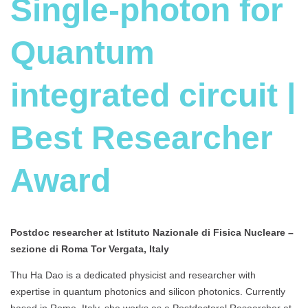
Single-photon for
Quantum
integrated circuit |
Best Researcher
Award
Postdoc researcher at Istituto Nazionale di Fisica Nucleare –
sezione di Roma Tor Vergata, Italy
Thu Ha Dao is a dedicated physicist and researcher with
expertise in quantum photonics and silicon photonics. Currently