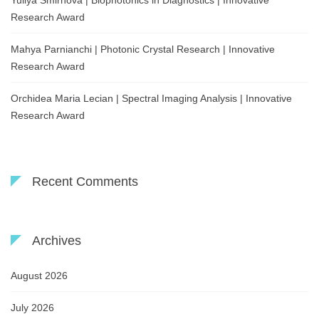
Yuliya Smirnova | Biophotonics in Diagnostics | Innovative
Research Award
Mahya Parnianchi | Photonic Crystal Research | Innovative
Research Award
Orchidea Maria Lecian | Spectral Imaging Analysis | Innovative
Research Award
Recent Comments
Archives
August 2026
July 2026