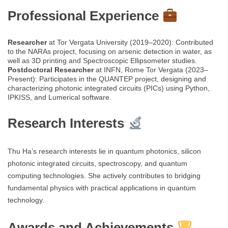
Professional Experience
Researcher
at Tor Vergata University (2019–2020): Contributed
to the NARAs project, focusing on arsenic detection in water, as
well as 3D printing and Spectroscopic Ellipsometer studies.
Postdoctoral Researcher
at INFN, Rome Tor Vergata (2023–
Present): Participates in the QUANTEP project, designing and
characterizing photonic integrated circuits (PICs) using Python,
IPKISS, and Lumerical software.
Research Interests
Thu Ha’s research interests lie in quantum photonics, silicon
photonic integrated circuits, spectroscopy, and quantum
computing technologies. She actively contributes to bridging
fundamental physics with practical applications in quantum
technology.
Awards and Achievements