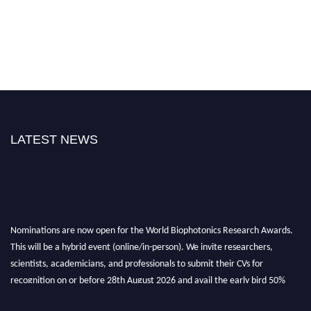
LATEST NEWS
Nominations are now open for the World Biophotonics Research Awards.
This will be a hybrid event (online/in-person). We invite researchers,
scientists, academicians, and professionals to submit their CVs for
recognition on or before 28th August 2026 and avail the early bird 50%
discount offer. Don’t miss this chance to showcase your work on a global
platform. Apply now at https://biophotonicsresearch.com/
Award