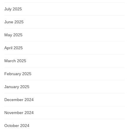
July 2025
June 2025
May 2025
April 2025
March 2025
February 2025
January 2025
December 2024
November 2024
October 2024