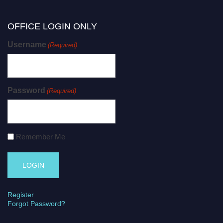
OFFICE LOGIN ONLY
Username
(Required)
Password
(Required)
Remember Me
Register
Forgot Password?