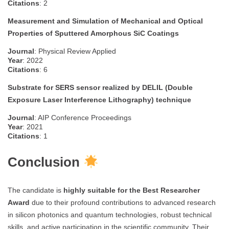
Citations
: 2
Measurement and Simulation of Mechanical and Optical
Properties of Sputtered Amorphous SiC Coatings
Journal
: Physical Review Applied
Year
: 2022
Citations
: 6
Substrate for SERS sensor realized by DELIL (Double
Exposure Laser Interference Lithography) technique
Journal
: AIP Conference Proceedings
Year
: 2021
Citations
: 1
Conclusion
The candidate is
highly suitable for the Best Researcher
Award
due to their profound contributions to advanced research
in silicon photonics and quantum technologies, robust technical
skills, and active participation in the scientific community. Their