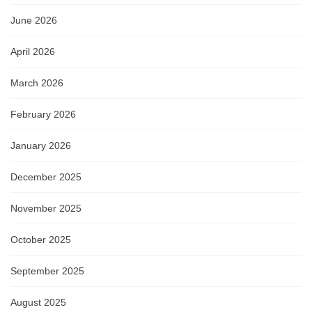
June 2026
April 2026
March 2026
February 2026
January 2026
December 2025
November 2025
October 2025
September 2025
August 2025