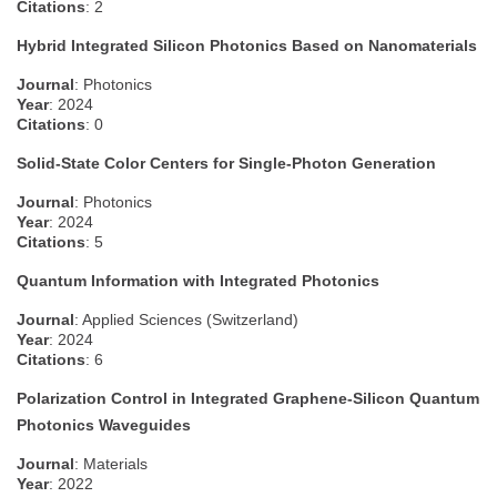
Citations
: 2
Hybrid Integrated Silicon Photonics Based on Nanomaterials
Journal
: Photonics
Year
: 2024
Citations
: 0
Solid-State Color Centers for Single-Photon Generation
Journal
: Photonics
Year
: 2024
Citations
: 5
Quantum Information with Integrated Photonics
Journal
: Applied Sciences (Switzerland)
Year
: 2024
Citations
: 6
Polarization Control in Integrated Graphene-Silicon Quantum
Photonics Waveguides
Journal
: Materials
Year
: 2022