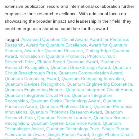
extensive publication record and international collaboration further
emphasize their research excellence. With additional focus on
showcasing the broader impact and leadership in their field, they
could emerge as a standout candidate for this award.
Tagged:
Advanced Quantum Circuit Award
,
Award for Photonics
Research
,
Award for Quantum Excellence
,
Award for Quantum
Pioneers
,
Award for Quantum Research
,
Cutting-Edge Quantum
Award
,
Innovation in Quantum Photonics
,
Photon Circuit
Research Prize
,
Photon-Based Quantum Award
,
Photonics
Research Recognition
,
Quantum Breakthrough Award
,
Quantum
Circuit Breakthrough Prize
,
Quantum Communication Award
,
Quantum Computing Award
,
Quantum Computing Innovation
,
Quantum Devices Recognition
,
Quantum Engineering Excellence
,
Quantum Engineering Honors
,
Quantum Integrated Circuit Honor
,
Quantum Integrated Circuit Prize
,
Quantum Integration
Recognition
,
Quantum Optical Technology Award
,
Quantum
Photonics Award
,
Quantum Photonics Grant
,
Quantum Photonics
Innovations
,
Quantum Photonics Research Award
,
Quantum
Research Prize
,
Quantum Science Laureate
,
Quantum Science
Recognition
,
Quantum System Excellence Award
,
Quantum
Technologies Award
,
Quantum Technology Prize
,
Single-Photon
Achievements Award
,
Single-Photon Award
,
Single-Photon Circuit