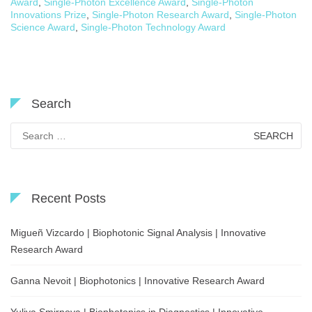
Award
,
Single-Photon Excellence Award
,
Single-Photon
Innovations Prize
,
Single-Photon Research Award
,
Single-Photon
Science Award
,
Single-Photon Technology Award
Search
Search
for:
Recent Posts
Migueñ Vizcardo | Biophotonic Signal Analysis | Innovative
Research Award
Ganna Nevoit | Biophotonics | Innovative Research Award