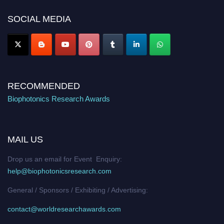
Nomination Open Now!
SOCIAL MEDIA
Stay tuned for more updates!
RECOMMENDED
Biophotonics Research Awards
MAIL US
Drop us an email for Event Enquiry:
help@biophotonicsresearch.com
General / Sponsors / Exhibiting / Advertising:
contact@worldresearchawards.com