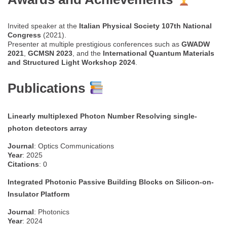
Invited speaker at the
Italian Physical Society 107th National
Congress
(2021).
Presenter at multiple prestigious conferences such as
GWADW
2021
,
GCMSN 2023
, and the
International Quantum Materials
and Structured Light Workshop 2024
.
Publications
Linearly multiplexed Photon Number Resolving single-
photon detectors array
Journal
: Optics Communications
Year
: 2025
Citations
: 0
Integrated Photonic Passive Building Blocks on Silicon-on-
Insulator Platform
Journal
: Photonics
Year
: 2024