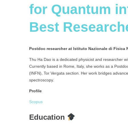
for Quantum int
Best Research
Postdoc researcher at Istituto Nazionale di Fisica 
Thu Ha Dao is a dedicated physicist and researcher wi
Currently based in Rome, Italy, she works as a Postdoc
(INFN), Tor Vergata section. Her work bridges advance
spectroscopy.
Profile
Scopus
Education