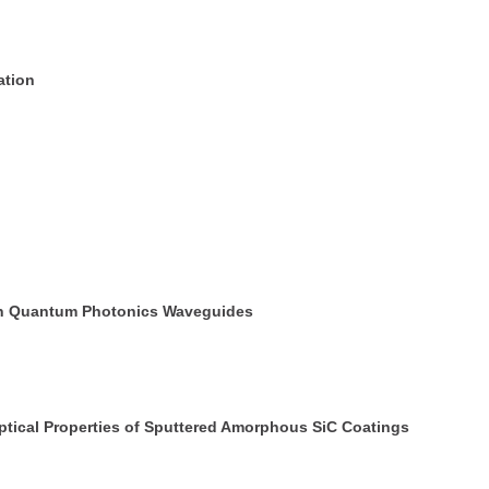
ation
icon Quantum Photonics Waveguides
tical Properties of Sputtered Amorphous SiC Coatings