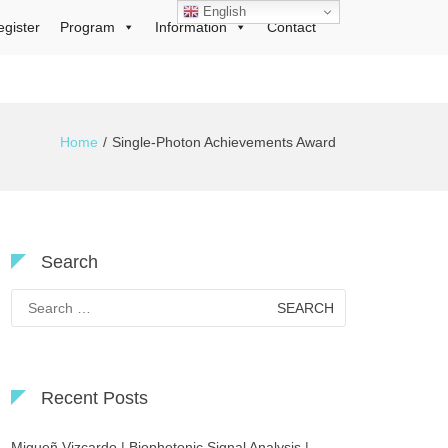
English
egister
Program
Information
Contact
Home
Single-Photon Achievements Award
Search
Search
for:
Recent Posts
Migueñ Vizcardo | Biophotonic Signal Analysis |