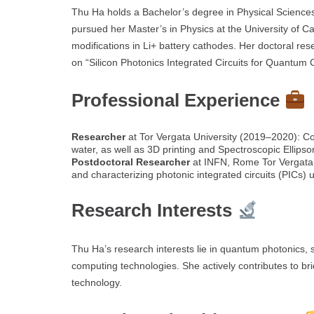
Thu Ha holds a Bachelor’s degree in Physical Science
pursued her Master’s in Physics at the University of 
modifications in Li+ battery cathodes. Her doctoral r
on “Silicon Photonics Integrated Circuits for Quantum 
Professional Experience
Researcher
at Tor Vergata University (2019–2020): Con
water, as well as 3D printing and Spectroscopic Ellipso
Postdoctoral Researcher
at INFN, Rome Tor Vergata 
and characterizing photonic integrated circuits (PICs)
Research Interests
Thu Ha’s research interests lie in quantum photonics, 
computing technologies. She actively contributes to br
technology.