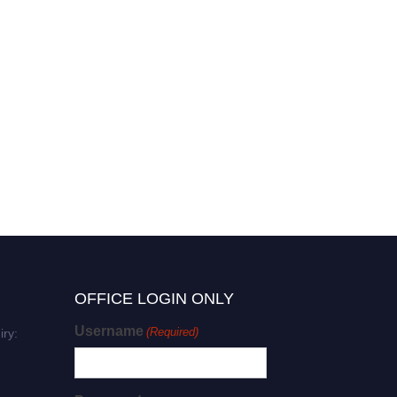
OFFICE LOGIN ONLY
Username
(Required)
iry: