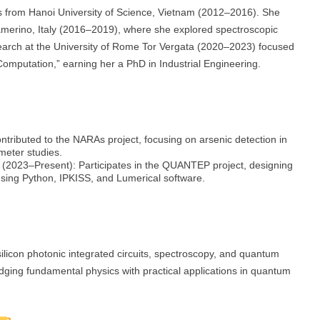
s from Hanoi University of Science, Vietnam (2012–2016). She
Camerino, Italy (2016–2019), where she explored spectroscopic
esearch at the University of Rome Tor Vergata (2020–2023) focused
Computation,” earning her a PhD in Industrial Engineering.
tributed to the NARAs project, focusing on arsenic detection in
meter studies.
(2023–Present): Participates in the QUANTEP project, designing
 using Python, IPKISS, and Lumerical software.
silicon photonic integrated circuits, spectroscopy, and quantum
idging fundamental physics with practical applications in quantum