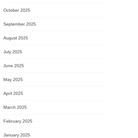
October 2025
September 2025
August 2025
July 2025
June 2025
May 2025
April 2025
March 2025
February 2025
January 2025