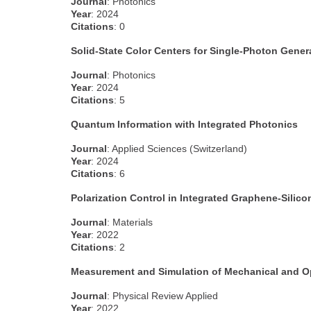
Journal
: Photonics
Year
: 2024
Citations
: 0
Solid-State Color Centers for Single-Photon Gener
Journal
: Photonics
Year
: 2024
Citations
: 5
Quantum Information with Integrated Photonics
Journal
: Applied Sciences (Switzerland)
Year
: 2024
Citations
: 6
Polarization Control in Integrated Graphene-Sil
Journal
: Materials
Year
: 2022
Citations
: 2
Measurement and Simulation of Mechanical and Op
Journal
: Physical Review Applied
Year
: 2022