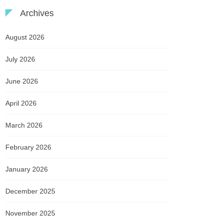
Archives
August 2026
July 2026
June 2026
April 2026
March 2026
February 2026
January 2026
December 2025
November 2025