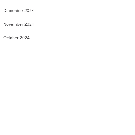
December 2024
November 2024
October 2024