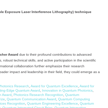
ble Exposure Laser Interference Lithography) technique
rcher Award
due to their profound contributions to advanced
obust technical skills, and active participation in the scientific
rnational collaboration further emphasize their research
oader impact and leadership in their field, they could emerge as a
Photonics Research
,
Award for Quantum Excellence
,
Award for
ting-Edge Quantum Award
,
Innovation in Quantum Photonics
,
m Award
,
Photonics Research Recognition
,
Quantum
ize
,
Quantum Communication Award
,
Quantum Computing
ces Recognition
,
Quantum Engineering Excellence
,
Quantum
r
,
Quantum Integrated Circuit Prize
,
Quantum Integration