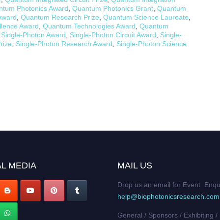
ntum Photonics Award
,
Quantum Photonics Grant
,
Quantum
Award
,
Quantum Research Prize
,
Quantum Science Laureate
,
lence Award
,
Quantum Technologies Award
,
Quantum
,
Single-Photon Award
,
Single-Photon Circuit Award
,
Single-
rize
,
Single-Photon Research Award
,
Single-Photon Science
L MEDIA
MAIL US
Drop us an email for Event Enqu
help@biophotonicsresearch.com
General / Sponsors / Exhibiting /