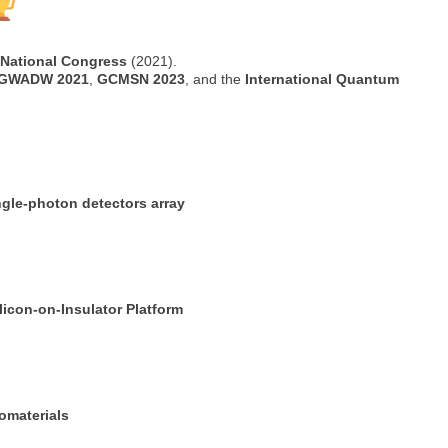
h National Congress
(2021).
GWADW 2021
,
GCMSN 2023
, and the
International Quantum
gle-photon detectors array
licon-on-Insulator Platform
omaterials