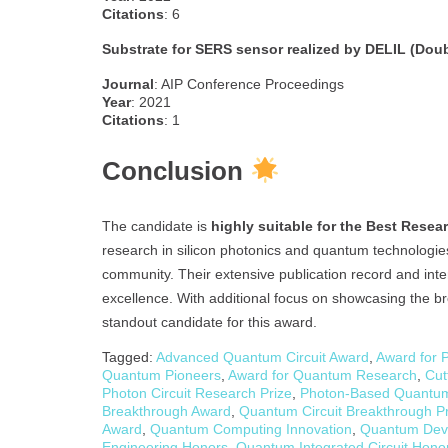
Citations
: 6
Substrate for SERS sensor realized by DELIL (Dou
Journal
: AIP Conference Proceedings
Year
: 2021
Citations
: 1
Conclusion
The candidate is
highly suitable for the Best Resea
research in silicon photonics and quantum technologies, r
community. Their extensive publication record and inte
excellence. With additional focus on showcasing the br
standout candidate for this award.
Tagged:
Advanced Quantum Circuit Award
,
Award for 
Quantum Pioneers
,
Award for Quantum Research
,
Cut
Photon Circuit Research Prize
,
Photon-Based Quantu
Breakthrough Award
,
Quantum Circuit Breakthrough Pr
Award
,
Quantum Computing Innovation
,
Quantum Devi
Engineering Honors
,
Quantum Integrated Circuit Hono