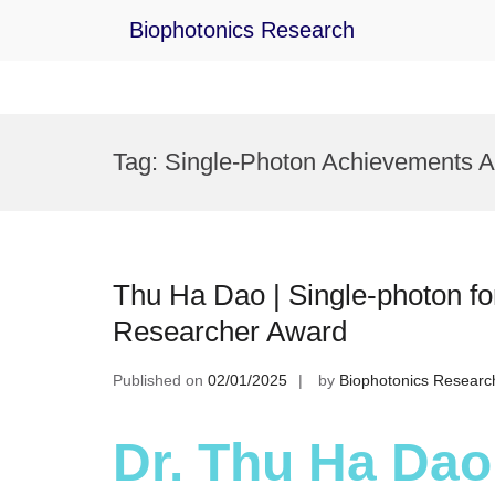
Biophotonics Research
Skip
to
Tag:
Single-Photon Achievements 
content
Thu Ha Dao | Single-photon for
Researcher Award
Published on
02/01/2025
by
Biophotonics Researc
Dr. Thu Ha Dao