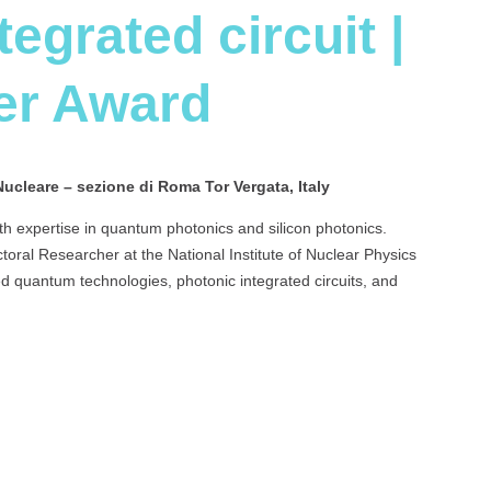
egrated circuit |
er Award
Nucleare – sezione di Roma Tor Vergata, Italy
th expertise in quantum photonics and silicon photonics.
toral Researcher at the National Institute of Nuclear Physics
d quantum technologies, photonic integrated circuits, and