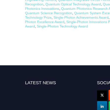
Recognition
,
Quantum Optical Technology Award
,
Qua
Photonics Innovations
,
Quantum Photonics Research 
Quantum Science Recognition
,
Quantum System Excel
Technology Prize
,
Single-Photon Achievements Award
Photon Excellence Award
,
Single-Photon Innovations P
Award
,
Single-Photon Technology Award
LATEST NEWS
SOCIA