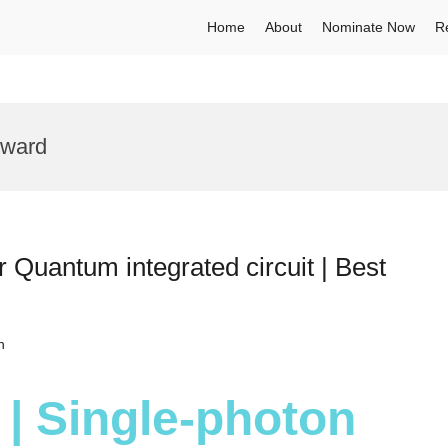
Home
About
Nominate Now
R
Award
 Quantum integrated circuit | Best
h
 | Single-photon