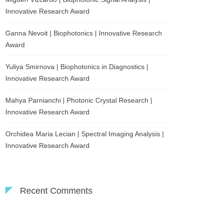
Innovative Research Award
Ganna Nevoit | Biophotonics | Innovative Research
Award
Yuliya Smirnova | Biophotonics in Diagnostics |
Innovative Research Award
Mahya Parnianchi | Photonic Crystal Research |
Innovative Research Award
Orchidea Maria Lecian | Spectral Imaging Analysis |
Innovative Research Award
Recent Comments