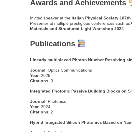
Awards and Achievements
Invited speaker at the
Italian Physical Society 107t
Presenter at multiple prestigious conferences such as
Materials and Structured Light Workshop 2024
.
Publications
Linearly multiplexed Photon Number Resolving sin
Journal
: Optics Communications
Year
: 2025
Citations
: 0
Integrated Photonic Passive Building Blocks on Si
Journal
: Photonics
Year
: 2024
Citations
: 2
Hybrid Integrated Silicon Photonics Based on Nan