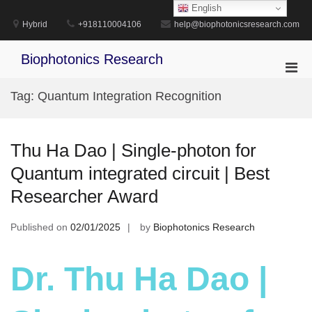
Skip
English
to
Hybrid
+918110004106
help@biophotonicsresearch.com
content
Biophotonics Research
Pri
Men
Tag:
Quantum Integration Recognition
for
Mobi
Thu Ha Dao | Single-photon for
Quantum integrated circuit | Best
Researcher Award
Published on
02/01/2025
by
Biophotonics Research
Dr. Thu Ha Dao |