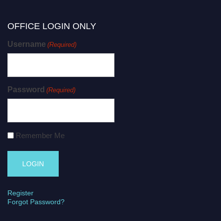
OFFICE LOGIN ONLY
Username
(Required)
Password
(Required)
Remember Me
Register
Forgot Password?