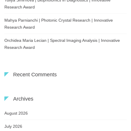
Yuliya Smirnova | Biophotonics in Diagnostics | Innovative
Research Award
Mahya Parnianchi | Photonic Crystal Research | Innovative
Research Award
Orchidea Maria Lecian | Spectral Imaging Analysis | Innovative
Research Award
Recent Comments
Archives
August 2026
July 2026