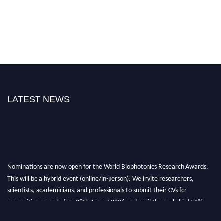
LATEST NEWS
Nominations are now open for the World Biophotonics Research Awards.
This will be a hybrid event (online/in-person). We invite researchers,
scientists, academicians, and professionals to submit their CVs for
recognition on or before 28th August 2026 and avail the early bird 50%
discount offer. Don’t miss this chance to showcase your work on a global