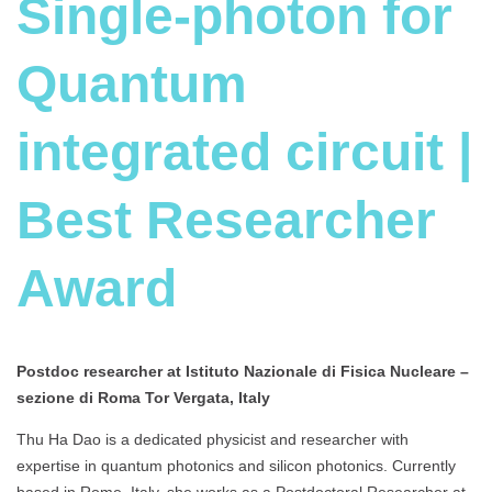
Single-photon for
Quantum
integrated circuit |
Best Researcher
Award
Postdoc researcher at Istituto Nazionale di Fisica Nucleare –
sezione di Roma Tor Vergata, Italy
Thu Ha Dao is a dedicated physicist and researcher with
expertise in quantum photonics and silicon photonics. Currently