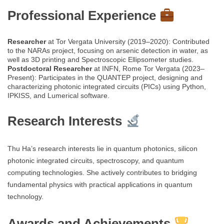
Professional Experience
Researcher
at Tor Vergata University (2019–2020): Contributed
to the NARAs project, focusing on arsenic detection in water, as
well as 3D printing and Spectroscopic Ellipsometer studies.
Postdoctoral Researcher
at INFN, Rome Tor Vergata (2023–
Present): Participates in the QUANTEP project, designing and
characterizing photonic integrated circuits (PICs) using Python,
IPKISS, and Lumerical software.
Research Interests
Thu Ha’s research interests lie in quantum photonics, silicon
photonic integrated circuits, spectroscopy, and quantum
computing technologies. She actively contributes to bridging
fundamental physics with practical applications in quantum
technology.
Awards and Achievements