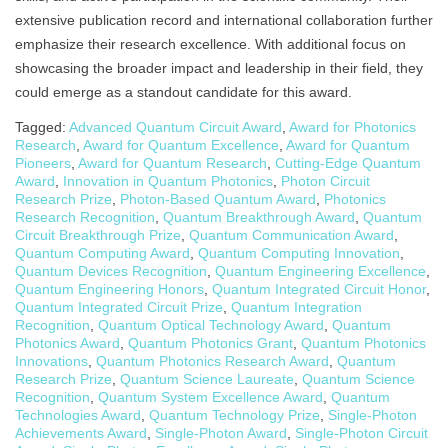
extensive publication record and international collaboration further
emphasize their research excellence. With additional focus on
showcasing the broader impact and leadership in their field, they
could emerge as a standout candidate for this award.
Tagged:
Advanced Quantum Circuit Award
,
Award for Photonics
Research
,
Award for Quantum Excellence
,
Award for Quantum
Pioneers
,
Award for Quantum Research
,
Cutting-Edge Quantum
Award
,
Innovation in Quantum Photonics
,
Photon Circuit
Research Prize
,
Photon-Based Quantum Award
,
Photonics
Research Recognition
,
Quantum Breakthrough Award
,
Quantum
Circuit Breakthrough Prize
,
Quantum Communication Award
,
Quantum Computing Award
,
Quantum Computing Innovation
,
Quantum Devices Recognition
,
Quantum Engineering Excellence
,
Quantum Engineering Honors
,
Quantum Integrated Circuit Honor
,
Quantum Integrated Circuit Prize
,
Quantum Integration
Recognition
,
Quantum Optical Technology Award
,
Quantum
Photonics Award
,
Quantum Photonics Grant
,
Quantum Photonics
Innovations
,
Quantum Photonics Research Award
,
Quantum
Research Prize
,
Quantum Science Laureate
,
Quantum Science
Recognition
,
Quantum System Excellence Award
,
Quantum
Technologies Award
,
Quantum Technology Prize
,
Single-Photon
Achievements Award
,
Single-Photon Award
,
Single-Photon Circuit