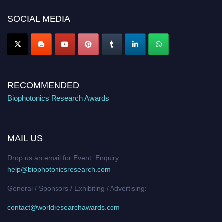
platform. Apply now at https://biophotonicsresearch.com/
Award
Nomination Open Now!
SOCIAL MEDIA
Stay tuned for more updates!
RECOMMENDED
Biophotonics Research Awards
MAIL US
Drop us an email for Event Enquiry:
help@biophotonicsresearch.com
General / Sponsors / Exhibiting / Advertising:
contact@worldresearchawards.com