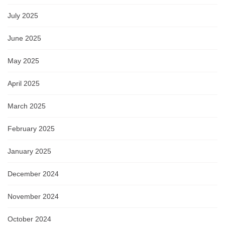
July 2025
June 2025
May 2025
April 2025
March 2025
February 2025
January 2025
December 2024
November 2024
October 2024