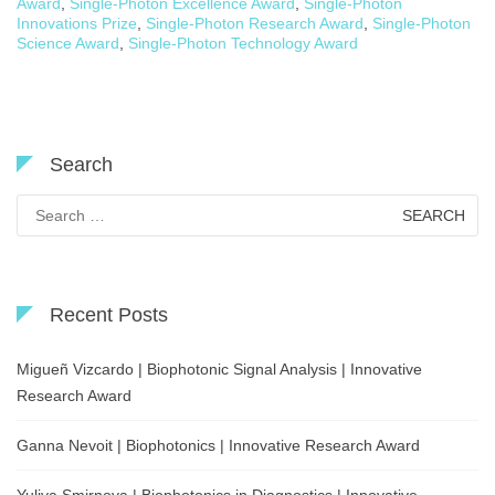
Award
,
Single-Photon Excellence Award
,
Single-Photon
Innovations Prize
,
Single-Photon Research Award
,
Single-Photon
Science Award
,
Single-Photon Technology Award
Search
Search
for:
Recent Posts
Migueñ Vizcardo | Biophotonic Signal Analysis | Innovative
Research Award
Ganna Nevoit | Biophotonics | Innovative Research Award