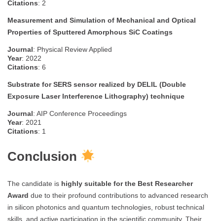
Citations
: 2
Measurement and Simulation of Mechanical and Optical
Properties of Sputtered Amorphous SiC Coatings
Journal
: Physical Review Applied
Year
: 2022
Citations
: 6
Substrate for SERS sensor realized by DELIL (Double
Exposure Laser Interference Lithography) technique
Journal
: AIP Conference Proceedings
Year
: 2021
Citations
: 1
Conclusion
The candidate is
highly suitable for the Best Researcher
Award
due to their profound contributions to advanced research
in silicon photonics and quantum technologies, robust technical
skills, and active participation in the scientific community. Their