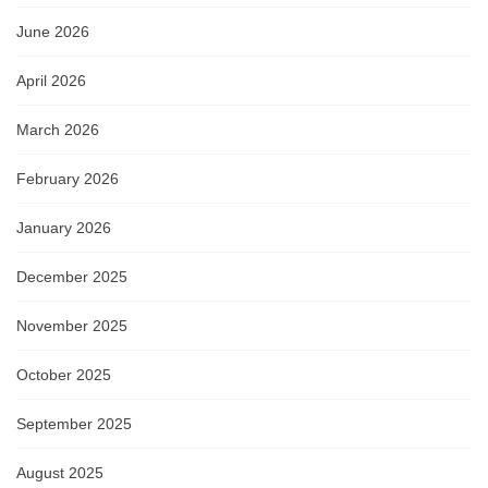
June 2026
April 2026
March 2026
February 2026
January 2026
December 2025
November 2025
October 2025
September 2025
August 2025