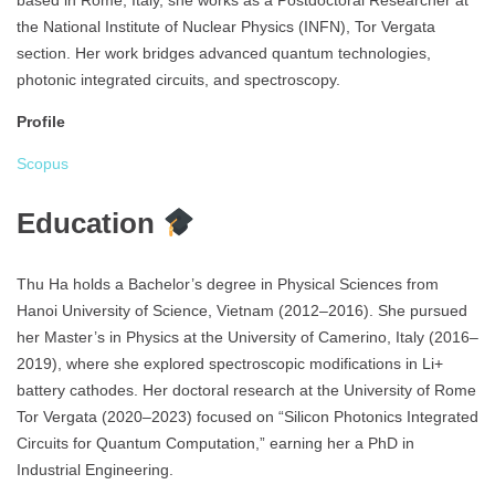
based in Rome, Italy, she works as a Postdoctoral Researcher at
the National Institute of Nuclear Physics (INFN), Tor Vergata
section. Her work bridges advanced quantum technologies,
photonic integrated circuits, and spectroscopy.
Profile
Scopus
Education
Thu Ha holds a Bachelor’s degree in Physical Sciences from
Hanoi University of Science, Vietnam (2012–2016). She pursued
her Master’s in Physics at the University of Camerino, Italy (2016–
2019), where she explored spectroscopic modifications in Li+
battery cathodes. Her doctoral research at the University of Rome
Tor Vergata (2020–2023) focused on “Silicon Photonics Integrated
Circuits for Quantum Computation,” earning her a PhD in
Industrial Engineering.