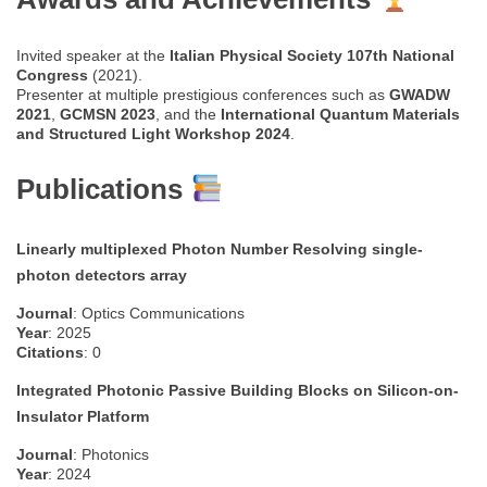
Invited speaker at the
Italian Physical Society 107th National
Congress
(2021).
Presenter at multiple prestigious conferences such as
GWADW
2021
,
GCMSN 2023
, and the
International Quantum Materials
and Structured Light Workshop 2024
.
Publications
Linearly multiplexed Photon Number Resolving single-
photon detectors array
Journal
: Optics Communications
Year
: 2025
Citations
: 0
Integrated Photonic Passive Building Blocks on Silicon-on-
Insulator Platform
Journal
: Photonics
Year
: 2024