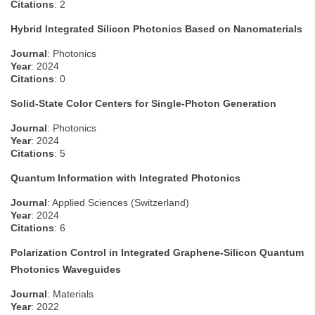
Citations
: 2
Hybrid Integrated Silicon Photonics Based on Nanomaterials
Journal
: Photonics
Year
: 2024
Citations
: 0
Solid-State Color Centers for Single-Photon Generation
Journal
: Photonics
Year
: 2024
Citations
: 5
Quantum Information with Integrated Photonics
Journal
: Applied Sciences (Switzerland)
Year
: 2024
Citations
: 6
Polarization Control in Integrated Graphene-Silicon Quantum
Photonics Waveguides
Journal
: Materials
Year
: 2022