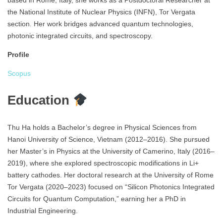
based in Rome, Italy, she works as a Postdoctoral Researcher at
the National Institute of Nuclear Physics (INFN), Tor Vergata
section. Her work bridges advanced quantum technologies,
photonic integrated circuits, and spectroscopy.
Profile
Scopus
Education
Thu Ha holds a Bachelor’s degree in Physical Sciences from
Hanoi University of Science, Vietnam (2012–2016). She pursued
her Master’s in Physics at the University of Camerino, Italy (2016–
2019), where she explored spectroscopic modifications in Li+
battery cathodes. Her doctoral research at the University of Rome
Tor Vergata (2020–2023) focused on “Silicon Photonics Integrated
Circuits for Quantum Computation,” earning her a PhD in
Industrial Engineering.