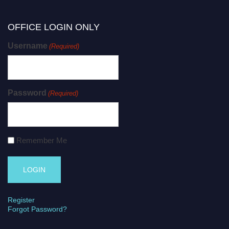
OFFICE LOGIN ONLY
Username
(Required)
Password
(Required)
Remember Me
Register
Forgot Password?