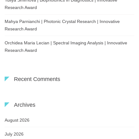
Yuliya Smirnova | Biophotonics in Diagnostics | Innovative
Research Award
Mahya Parnianchi | Photonic Crystal Research | Innovative
Research Award
Orchidea Maria Lecian | Spectral Imaging Analysis | Innovative
Research Award
Recent Comments
Archives
August 2026
July 2026