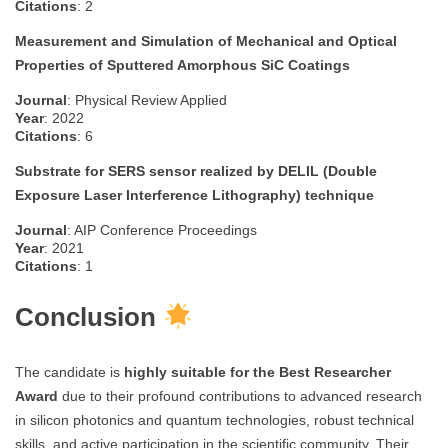
Citations
: 2
Measurement and Simulation of Mechanical and Optical
Properties of Sputtered Amorphous SiC Coatings
Journal
: Physical Review Applied
Year
: 2022
Citations
: 6
Substrate for SERS sensor realized by DELIL (Double
Exposure Laser Interference Lithography) technique
Journal
: AIP Conference Proceedings
Year
: 2021
Citations
: 1
Conclusion
The candidate is
highly suitable for the Best Researcher
Award
due to their profound contributions to advanced research
in silicon photonics and quantum technologies, robust technical
skills, and active participation in the scientific community. Their