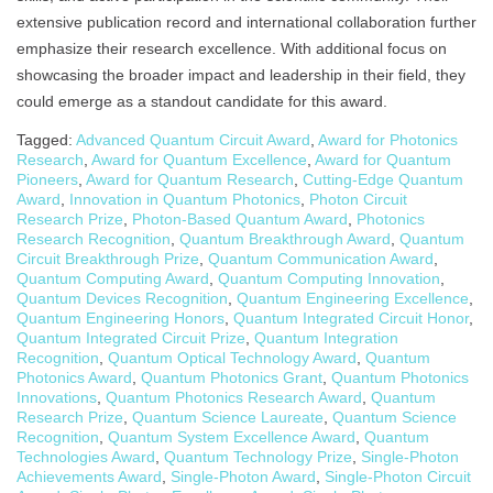
extensive publication record and international collaboration further
emphasize their research excellence. With additional focus on
showcasing the broader impact and leadership in their field, they
could emerge as a standout candidate for this award.
Tagged:
Advanced Quantum Circuit Award
,
Award for Photonics
Research
,
Award for Quantum Excellence
,
Award for Quantum
Pioneers
,
Award for Quantum Research
,
Cutting-Edge Quantum
Award
,
Innovation in Quantum Photonics
,
Photon Circuit
Research Prize
,
Photon-Based Quantum Award
,
Photonics
Research Recognition
,
Quantum Breakthrough Award
,
Quantum
Circuit Breakthrough Prize
,
Quantum Communication Award
,
Quantum Computing Award
,
Quantum Computing Innovation
,
Quantum Devices Recognition
,
Quantum Engineering Excellence
,
Quantum Engineering Honors
,
Quantum Integrated Circuit Honor
,
Quantum Integrated Circuit Prize
,
Quantum Integration
Recognition
,
Quantum Optical Technology Award
,
Quantum
Photonics Award
,
Quantum Photonics Grant
,
Quantum Photonics
Innovations
,
Quantum Photonics Research Award
,
Quantum
Research Prize
,
Quantum Science Laureate
,
Quantum Science
Recognition
,
Quantum System Excellence Award
,
Quantum
Technologies Award
,
Quantum Technology Prize
,
Single-Photon
Achievements Award
,
Single-Photon Award
,
Single-Photon Circuit