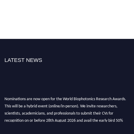
LATEST NEWS
Nominations are now open for the World Biophotonics Research Awards.
This will be a hybrid event (online/in-person). We invite researchers,
scientists, academicians, and professionals to submit their CVs for
recognition on or before 28th August 2026 and avail the early bird 50%
discount offer. Don’t miss this chance to showcase your work on a global
platform. Apply now at https://biophotonicsresearch.com/
Award