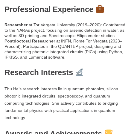
Professional Experience
Researcher
at Tor Vergata University (2019–2020): Contributed
to the NARAs project, focusing on arsenic detection in water, as
well as 3D printing and Spectroscopic Ellipsometer studies.
Postdoctoral Researcher
at INFN, Rome Tor Vergata (2023–
Present): Participates in the QUANTEP project, designing and
characterizing photonic integrated circuits (PICs) using Python,
IPKISS, and Lumerical software.
Research Interests
Thu Ha’s research interests lie in quantum photonics, silicon
photonic integrated circuits, spectroscopy, and quantum
computing technologies. She actively contributes to bridging
fundamental physics with practical applications in quantum
technology.
Awards and Achievements