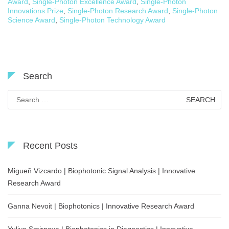
Award
,
Single-Photon Excellence Award
,
Single-Photon
Innovations Prize
,
Single-Photon Research Award
,
Single-Photon
Science Award
,
Single-Photon Technology Award
Search
Search
for:
Recent Posts
Migueñ Vizcardo | Biophotonic Signal Analysis | Innovative
Research Award
Ganna Nevoit | Biophotonics | Innovative Research Award