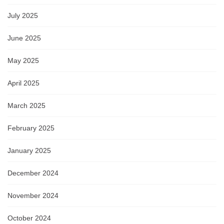
July 2025
June 2025
May 2025
April 2025
March 2025
February 2025
January 2025
December 2024
November 2024
October 2024