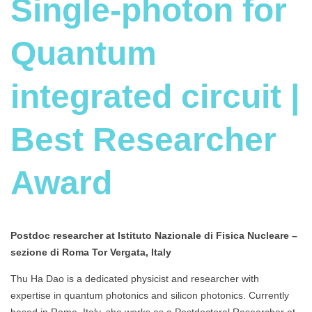
Single-photon for
Quantum
integrated circuit |
Best Researcher
Award
Postdoc researcher at Istituto Nazionale di Fisica Nucleare –
sezione di Roma Tor Vergata, Italy
Thu Ha Dao is a dedicated physicist and researcher with
expertise in quantum photonics and silicon photonics. Currently