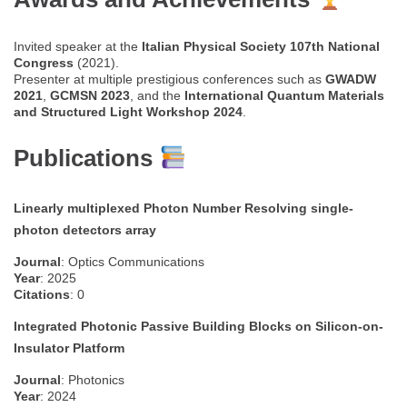
Invited speaker at the
Italian Physical Society 107th National
Congress
(2021).
Presenter at multiple prestigious conferences such as
GWADW
2021
,
GCMSN 2023
, and the
International Quantum Materials
and Structured Light Workshop 2024
.
Publications
Linearly multiplexed Photon Number Resolving single-
photon detectors array
Journal
: Optics Communications
Year
: 2025
Citations
: 0
Integrated Photonic Passive Building Blocks on Silicon-on-
Insulator Platform
Journal
: Photonics
Year
: 2024