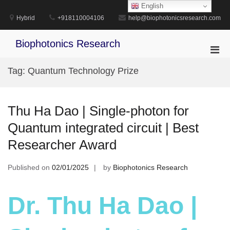
Skip
English
to
Hybrid
+918110004106
help@biophotonicsresearch.com
content
Biophotonics Research
Pri
Men
Tag:
Quantum Technology Prize
for
Mobi
Thu Ha Dao | Single-photon for
Quantum integrated circuit | Best
Researcher Award
Published on
02/01/2025
by
Biophotonics Research
Dr. Thu Ha Dao |