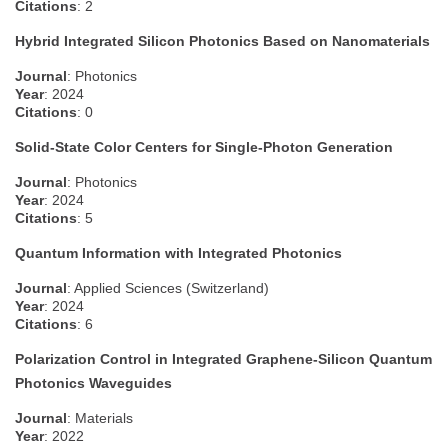
Citations
: 2
Hybrid Integrated Silicon Photonics Based on Nanomaterials
Journal
: Photonics
Year
: 2024
Citations
: 0
Solid-State Color Centers for Single-Photon Generation
Journal
: Photonics
Year
: 2024
Citations
: 5
Quantum Information with Integrated Photonics
Journal
: Applied Sciences (Switzerland)
Year
: 2024
Citations
: 6
Polarization Control in Integrated Graphene-Silicon Quantum
Photonics Waveguides
Journal
: Materials
Year
: 2022