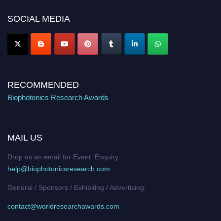
Nomination Open Now!
SOCIAL MEDIA
Stay tuned for more updates!
RECOMMENDED
Biophotonics Research Awards
MAIL US
Drop us an email for Event Enquiry:
help@biophotonicsresearch.com
General / Sponsors / Exhibiting / Advertising:
contact@worldresearchawards.com