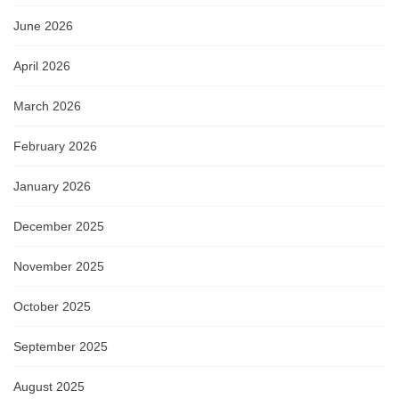
June 2026
April 2026
March 2026
February 2026
January 2026
December 2025
November 2025
October 2025
September 2025
August 2025