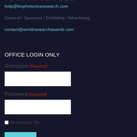
help@biophotonicsresearch.com
General / Sponsors / Exhibiting / Advertising:
contact@worldresearchawards.com
OFFICE LOGIN ONLY
Username
(Required)
Password
(Required)
Remember Me