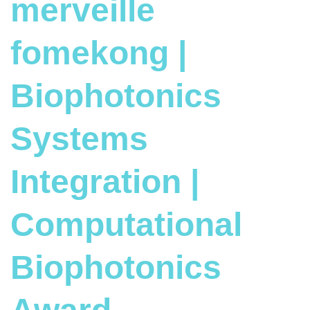
merveille
fomekong |
Biophotonics
Systems
Integration |
Computational
Biophotonics