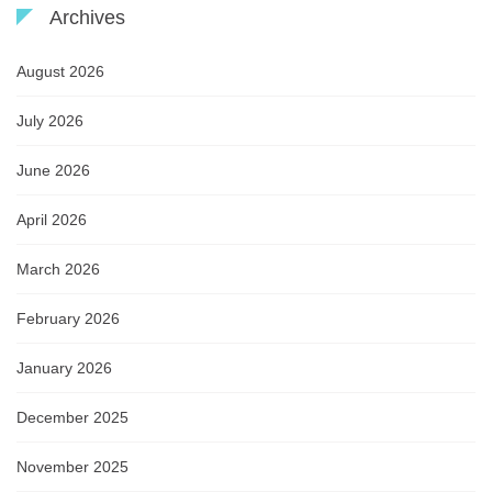
Archives
August 2026
July 2026
June 2026
April 2026
March 2026
February 2026
January 2026
December 2025
November 2025