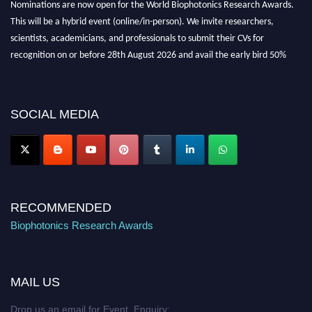
Nominations are now open for the World Biophotonics Research Awards.
This will be a hybrid event (online/in-person). We invite researchers,
scientists, academicians, and professionals to submit their CVs for
recognition on or before 28th August 2026 and avail the early bird 50%
discount offer. Don’t miss this chance to showcase your work on a global
platform. Apply now at https://biophotonicsresearch.com/
Award
Nomination Open Now!
SOCIAL MEDIA
Stay tuned for more updates!
RECOMMENDED
Biophotonics Research Awards
MAIL US
Drop us an email for Event Enquiry: