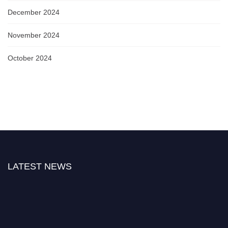
December 2024
November 2024
October 2024
LATEST NEWS