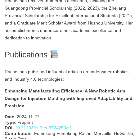
Rachel has received numerous accolades, including the
Guangdong Provincial Scholarship (2022, 2023), the Zhejiang
Provincial Scholarship for Excellent International Students (2021),
and a Graduate Merit Scholar Award from Huzhou University. Her
accomplishments underscore her academic excellence and
dedication to innovation.
Publications
Rachel has published influential articles on underwater robotics
and Industry 4.0 technologies:
Enhancing Manufacturing Efficiency: A New Robotic Arm
Design for Injection Molding with Improved Adaptability and
Precision
Date
: 2024-11-27
Type
: Preprint
DOI
:
10.21203/rs.3.rs-5524250/v1
Contributors
: Fomekong Fomekong Rachel Merveille, HuGe Jile,