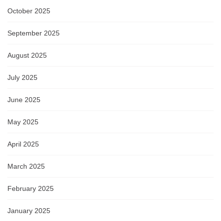
October 2025
September 2025
August 2025
July 2025
June 2025
May 2025
April 2025
March 2025
February 2025
January 2025