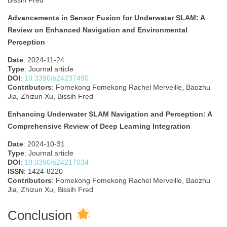
Bissih Fred
Advancements in Sensor Fusion for Underwater SLAM: A
Review on Enhanced Navigation and Environmental
Perception
Date
: 2024-11-24
Type
: Journal article
DOI
:
10.3390/s24237490
Contributors
: Fomekong Fomekong Rachel Merveille, Baozhu
Jia, Zhizun Xu, Bissih Fred
Enhancing Underwater SLAM Navigation and Perception: A
Comprehensive Review of Deep Learning Integration
Date
: 2024-10-31
Type
: Journal article
DOI
:
10.3390/s24217034
ISSN
: 1424-8220
Contributors
: Fomekong Fomekong Rachel Merveille, Baozhu
Jia, Zhizun Xu, Bissih Fred
Conclusion