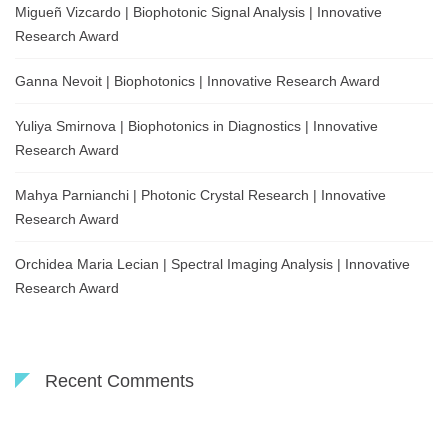
Migueñ Vizcardo | Biophotonic Signal Analysis | Innovative
Research Award
Ganna Nevoit | Biophotonics | Innovative Research Award
Yuliya Smirnova | Biophotonics in Diagnostics | Innovative
Research Award
Mahya Parnianchi | Photonic Crystal Research | Innovative
Research Award
Orchidea Maria Lecian | Spectral Imaging Analysis | Innovative
Research Award
Recent Comments