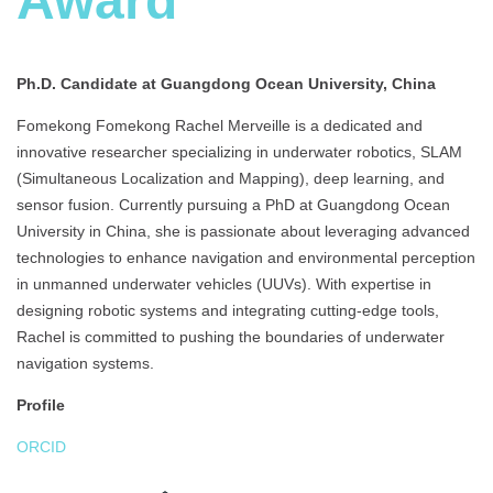
Award
Ph.D. Candidate at Guangdong Ocean University, China
Fomekong Fomekong Rachel Merveille is a dedicated and
innovative researcher specializing in underwater robotics, SLAM
(Simultaneous Localization and Mapping), deep learning, and
sensor fusion. Currently pursuing a PhD at Guangdong Ocean
University in China, she is passionate about leveraging advanced
technologies to enhance navigation and environmental perception
in unmanned underwater vehicles (UUVs). With expertise in
designing robotic systems and integrating cutting-edge tools,
Rachel is committed to pushing the boundaries of underwater
navigation systems.
Profile
ORCID