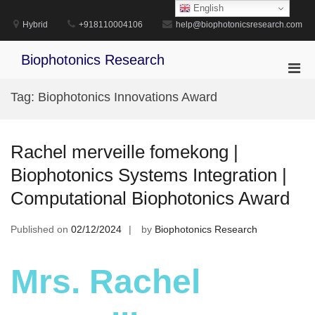
Skip
English
to
Hybrid
+918110004106
help@biophotonicsresearch.com
content
Biophotonics Research
Pri
Men
Tag:
Biophotonics Innovations Award
for
Mobi
Rachel merveille fomekong |
Biophotonics Systems Integration |
Computational Biophotonics Award
Published on
02/12/2024
by
Biophotonics Research
Mrs. Rachel