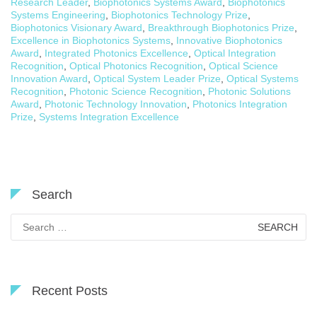
Research Leader
,
Biophotonics Systems Award
,
Biophotonics
Systems Engineering
,
Biophotonics Technology Prize
,
Biophotonics Visionary Award
,
Breakthrough Biophotonics Prize
,
Excellence in Biophotonics Systems
,
Innovative Biophotonics
Award
,
Integrated Photonics Excellence
,
Optical Integration
Recognition
,
Optical Photonics Recognition
,
Optical Science
Innovation Award
,
Optical System Leader Prize
,
Optical Systems
Recognition
,
Photonic Science Recognition
,
Photonic Solutions
Award
,
Photonic Technology Innovation
,
Photonics Integration
Prize
,
Systems Integration Excellence
Search
Search
for:
Recent Posts