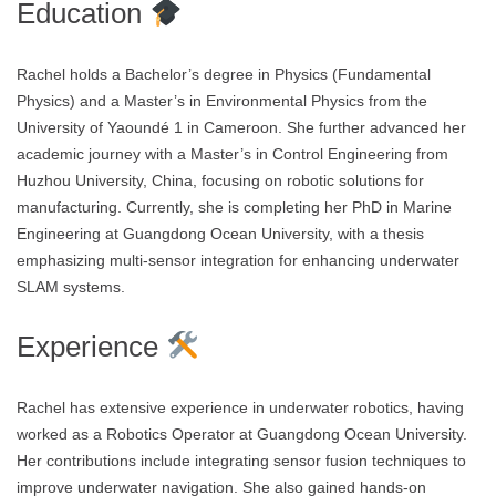
Education
Rachel holds a Bachelor’s degree in Physics (Fundamental
Physics) and a Master’s in Environmental Physics from the
University of Yaoundé 1 in Cameroon. She further advanced her
academic journey with a Master’s in Control Engineering from
Huzhou University, China, focusing on robotic solutions for
manufacturing. Currently, she is completing her PhD in Marine
Engineering at Guangdong Ocean University, with a thesis
emphasizing multi-sensor integration for enhancing underwater
SLAM systems.
Experience
Rachel has extensive experience in underwater robotics, having
worked as a Robotics Operator at Guangdong Ocean University.
Her contributions include integrating sensor fusion techniques to
improve underwater navigation. She also gained hands-on