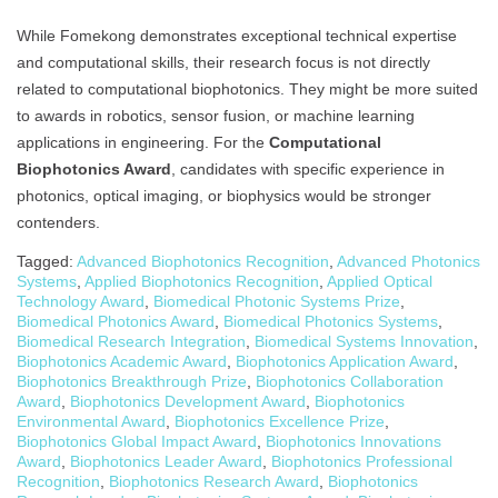
While Fomekong demonstrates exceptional technical expertise
and computational skills, their research focus is not directly
related to computational biophotonics. They might be more suited
to awards in robotics, sensor fusion, or machine learning
applications in engineering. For the
Computational
Biophotonics Award
, candidates with specific experience in
photonics, optical imaging, or biophysics would be stronger
contenders.
Tagged:
Advanced Biophotonics Recognition
,
Advanced Photonics
Systems
,
Applied Biophotonics Recognition
,
Applied Optical
Technology Award
,
Biomedical Photonic Systems Prize
,
Biomedical Photonics Award
,
Biomedical Photonics Systems
,
Biomedical Research Integration
,
Biomedical Systems Innovation
,
Biophotonics Academic Award
,
Biophotonics Application Award
,
Biophotonics Breakthrough Prize
,
Biophotonics Collaboration
Award
,
Biophotonics Development Award
,
Biophotonics
Environmental Award
,
Biophotonics Excellence Prize
,
Biophotonics Global Impact Award
,
Biophotonics Innovations
Award
,
Biophotonics Leader Award
,
Biophotonics Professional
Recognition
,
Biophotonics Research Award
,
Biophotonics