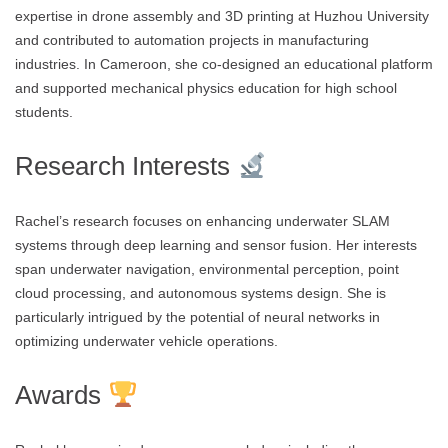
expertise in drone assembly and 3D printing at Huzhou University
and contributed to automation projects in manufacturing
industries. In Cameroon, she co-designed an educational platform
and supported mechanical physics education for high school
students.
Research Interests
Rachel’s research focuses on enhancing underwater SLAM
systems through deep learning and sensor fusion. Her interests
span underwater navigation, environmental perception, point
cloud processing, and autonomous systems design. She is
particularly intrigued by the potential of neural networks in
optimizing underwater vehicle operations.
Awards