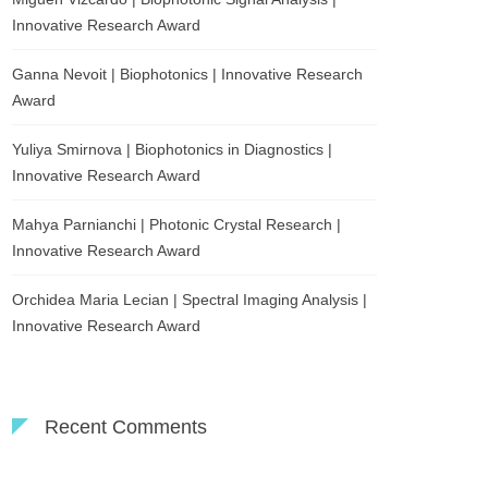
Innovative Research Award
Ganna Nevoit | Biophotonics | Innovative Research
Award
Yuliya Smirnova | Biophotonics in Diagnostics |
Innovative Research Award
Mahya Parnianchi | Photonic Crystal Research |
Innovative Research Award
Orchidea Maria Lecian | Spectral Imaging Analysis |
Innovative Research Award
Recent Comments