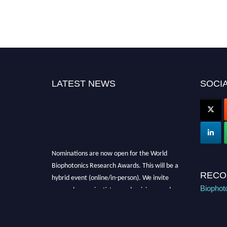
LATEST NEWS
SOCIA
Nominations are now open for the World
Biophotonics Research Awards. This will be a
hybrid event (online/in-person). We invite
RECO
researchers, scientists, academicians, and
Biophot
professionals to submit their CVs for
recognition on or before 28th August 2026 and
avail the early bird 50% discount offer. Don’t