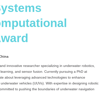
Systems
omputational
Award
China
d innovative researcher specializing in underwater robotics,
earning, and sensor fusion. Currently pursuing a PhD at
ate about leveraging advanced technologies to enhance
underwater vehicles (UUVs). With expertise in designing robotic
 committed to pushing the boundaries of underwater navigation