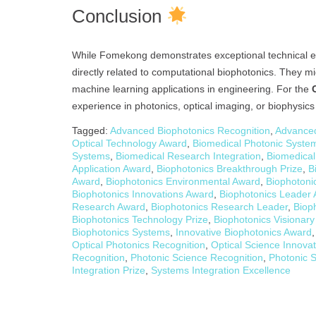
Conclusion
While Fomekong demonstrates exceptional technical expe
directly related to computational biophotonics. They mi
machine learning applications in engineering. For the
experience in photonics, optical imaging, or biophysic
Tagged:
Advanced Biophotonics Recognition
,
Advanced
Optical Technology Award
,
Biomedical Photonic System
Systems
,
Biomedical Research Integration
,
Biomedical
Application Award
,
Biophotonics Breakthrough Prize
,
B
Award
,
Biophotonics Environmental Award
,
Biophotoni
Biophotonics Innovations Award
,
Biophotonics Leader
Research Award
,
Biophotonics Research Leader
,
Biop
Biophotonics Technology Prize
,
Biophotonics Visionar
Biophotonics Systems
,
Innovative Biophotonics Award
Optical Photonics Recognition
,
Optical Science Innova
Recognition
,
Photonic Science Recognition
,
Photonic S
Integration Prize
,
Systems Integration Excellence