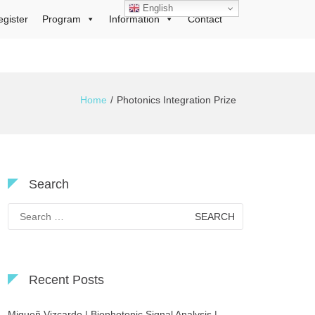
English
egister
Program
Information
Contact
Home
Photonics Integration Prize
Search
Search
for:
Recent Posts
Migueñ Vizcardo | Biophotonic Signal Analysis |