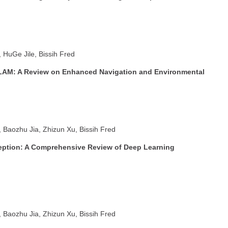
HuGe Jile, Bissih Fred
LAM: A Review on Enhanced Navigation and Environmental
Baozhu Jia, Zhizun Xu, Bissih Fred
ption: A Comprehensive Review of Deep Learning
Baozhu Jia, Zhizun Xu, Bissih Fred