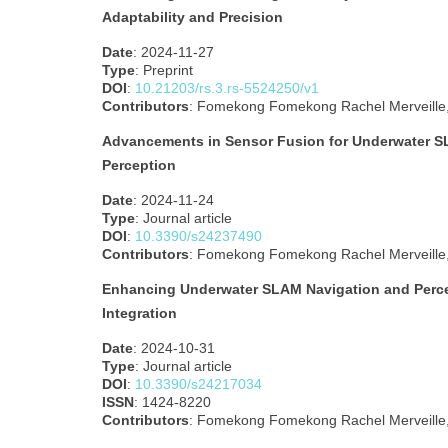
Adaptability and Precision
Date
: 2024-11-27
Type
: Preprint
DOI
:
10.21203/rs.3.rs-5524250/v1
Contributors
: Fomekong Fomekong Rachel Merveille, 
Advancements in Sensor Fusion for Underwater S
Perception
Date
: 2024-11-24
Type
: Journal article
DOI
:
10.3390/s24237490
Contributors
: Fomekong Fomekong Rachel Merveille, 
Enhancing Underwater SLAM Navigation and Perce
Integration
Date
: 2024-10-31
Type
: Journal article
DOI
:
10.3390/s24217034
ISSN
: 1424-8220
Contributors
: Fomekong Fomekong Rachel Merveille, 