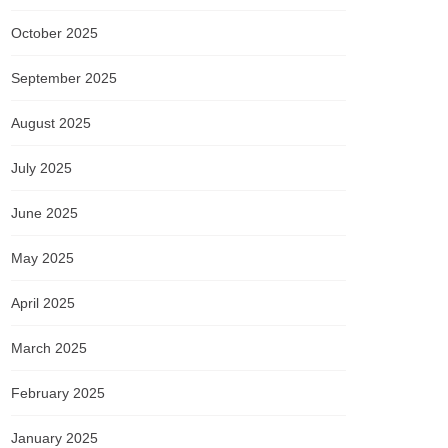
October 2025
September 2025
August 2025
July 2025
June 2025
May 2025
April 2025
March 2025
February 2025
January 2025