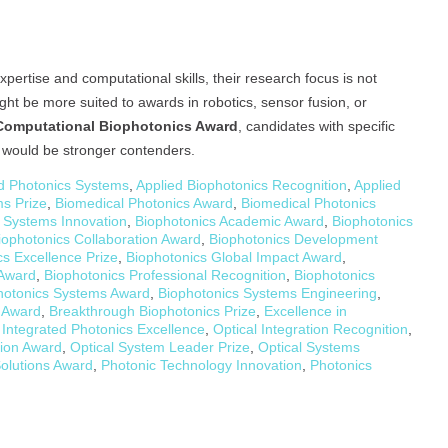
rtise and computational skills, their research focus is not
ght be more suited to awards in robotics, sensor fusion, or
Computational Biophotonics Award
, candidates with specific
s would be stronger contenders.
 Photonics Systems
,
Applied Biophotonics Recognition
,
Applied
s Prize
,
Biomedical Photonics Award
,
Biomedical Photonics
 Systems Innovation
,
Biophotonics Academic Award
,
Biophotonics
iophotonics Collaboration Award
,
Biophotonics Development
cs Excellence Prize
,
Biophotonics Global Impact Award
,
 Award
,
Biophotonics Professional Recognition
,
Biophotonics
hotonics Systems Award
,
Biophotonics Systems Engineering
,
y Award
,
Breakthrough Biophotonics Prize
,
Excellence in
,
Integrated Photonics Excellence
,
Optical Integration Recognition
,
tion Award
,
Optical System Leader Prize
,
Optical Systems
olutions Award
,
Photonic Technology Innovation
,
Photonics