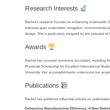
Research Interests
Rachel’s research focuses on enhancing underwater S
interests span underwater navigation, environmental 
design. She is particularly intrigued by the potential o
Awards
Rachel has received numerous accolades, including th
Provincial Scholarship for Excellent International St
University. Her accomplishments underscore her acade
Publications
Rachel has published influential articles on underwater
Enhancing Manufacturing Efficiency: A New Roboti