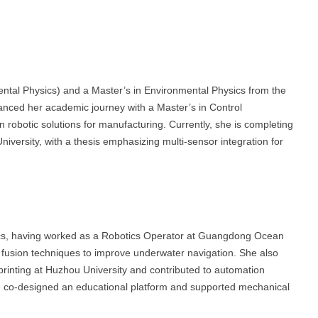
ntal Physics) and a Master’s in Environmental Physics from the
anced her academic journey with a Master’s in Control
 robotic solutions for manufacturing. Currently, she is completing
ersity, with a thesis emphasizing multi-sensor integration for
ics, having worked as a Robotics Operator at Guangdong Ocean
or fusion techniques to improve underwater navigation. She also
rinting at Huzhou University and contributed to automation
he co-designed an educational platform and supported mechanical