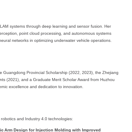
LAM systems through deep learning and sensor fusion. Her
perception, point cloud processing, and autonomous systems
f neural networks in optimizing underwater vehicle operations.
e Guangdong Provincial Scholarship (2022, 2023), the Zhejiang
udents (2021), and a Graduate Merit Scholar Award from Huzhou
mic excellence and dedication to innovation.
 robotics and Industry 4.0 technologies:
c Arm Design for Injection Molding with Improved