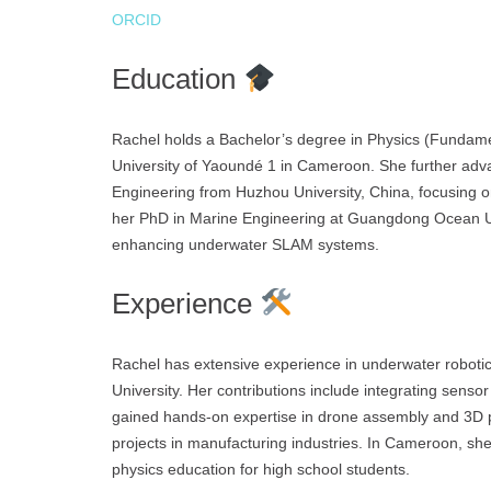
ORCID
Education
Rachel holds a Bachelor’s degree in Physics (Fundame
University of Yaoundé 1 in Cameroon. She further adv
Engineering from Huzhou University, China, focusing on
her PhD in Marine Engineering at Guangdong Ocean Univ
enhancing underwater SLAM systems.
Experience
Rachel has extensive experience in underwater robot
University. Her contributions include integrating sens
gained hands-on expertise in drone assembly and 3D p
projects in manufacturing industries. In Cameroon, s
physics education for high school students.