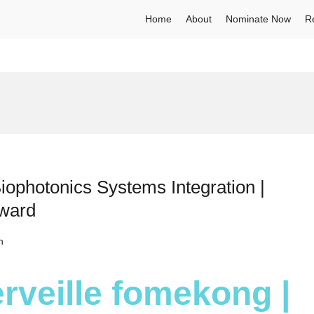
Home
About
Nominate Now
R
iophotonics Systems Integration |
Award
h
rveille fomekong |