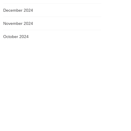
December 2024
November 2024
October 2024