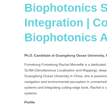
Biophotonics 
Integration | C
Biophotonics 
Ph.D. Candidate at Guangdong Ocean University, 
Fomekong Fomekong Rachel Merveille is a dedicated an
SLAM (Simultaneous Localization and Mapping), deep l
Guangdong Ocean University in China, she is passion
navigation and environmental perception in unmanned 
systems and integrating cutting-edge tools, Rachel is
systems.
Profile