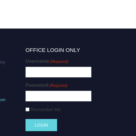
OFFICE LOGIN ONLY
Username
(Required)
iry:
Password
(Required)
com
Remember Me