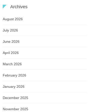
Archives
August 2026
July 2026
June 2026
April 2026
March 2026
February 2026
January 2026
December 2025
November 2025