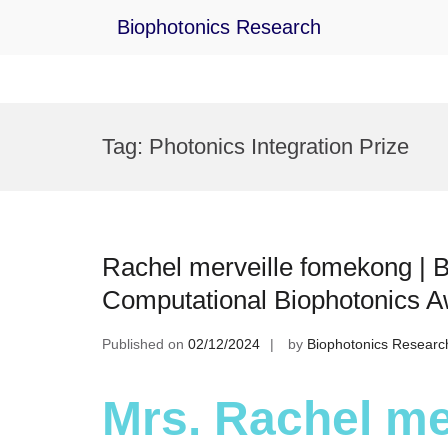
Biophotonics Research
Skip
to
Tag:
Photonics Integration Prize
content
Rachel merveille fomekong | B
Computational Biophotonics 
Published on
02/12/2024
by
Biophotonics Researc
Mrs. Rachel me