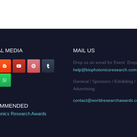
L MEDIA
MAIL US
Drop us an email for Event Enqu
help@biophotonicsresearch.com
General / Sponsors / Exhibiting /
Advertising:
contact@worldresearchawards.
MMENDED
onics Research Awards