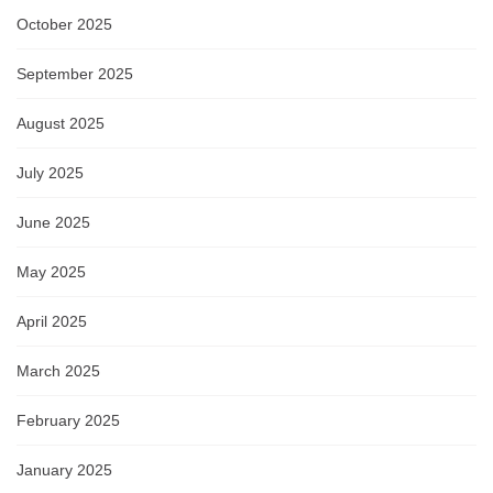
October 2025
September 2025
August 2025
July 2025
June 2025
May 2025
April 2025
March 2025
February 2025
January 2025