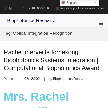
Skip
English
to
Hybrid
+918110004106
help@biophotonicsresearch.com
content
Biophotonics Research
Pri
Men
Tag:
Optical Integration Recognition
for
Mobi
Rachel merveille fomekong |
Biophotonics Systems Integration |
Computational Biophotonics Award
Published on
02/12/2024
by
Biophotonics Research
Mrs. Rachel