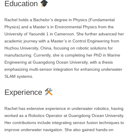
Education
Rachel holds a Bachelor’s degree in Physics (Fundamental
Physics) and a Master’s in Environmental Physics from the
University of Yaoundé 1 in Cameroon. She further advanced her
academic journey with a Master’s in Control Engineering from
Huzhou University, China, focusing on robotic solutions for
manufacturing. Currently, she is completing her PhD in Marine
Engineering at Guangdong Ocean University, with a thesis
emphasizing multi-sensor integration for enhancing underwater
SLAM systems.
Experience
Rachel has extensive experience in underwater robotics, having
worked as a Robotics Operator at Guangdong Ocean University.
Her contributions include integrating sensor fusion techniques to
improve underwater navigation. She also gained hands-on