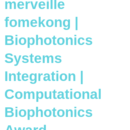
merveille
fomekong |
Biophotonics
Systems
Integration |
Computational
Biophotonics