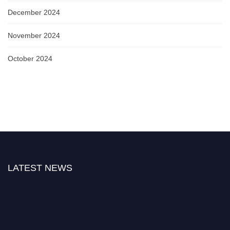
December 2024
November 2024
October 2024
LATEST NEWS