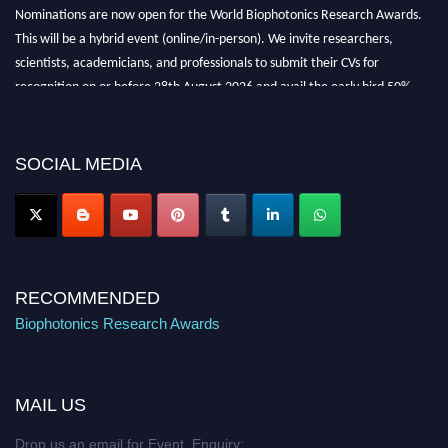
Nominations are now open for the World Biophotonics Research Awards.
This will be a hybrid event (online/in-person). We invite researchers,
scientists, academicians, and professionals to submit their CVs for
recognition on or before 28th August 2026 and avail the early bird 50%
discount offer. Don’t miss this chance to showcase your work on a global
platform. Apply now at https://biophotonicsresearch.com/
Award
Nomination Open Now!
SOCIAL MEDIA
Stay tuned for more updates!
RECOMMENDED
Biophotonics Research Awards
MAIL US
Drop us an email for Event Enquiry: