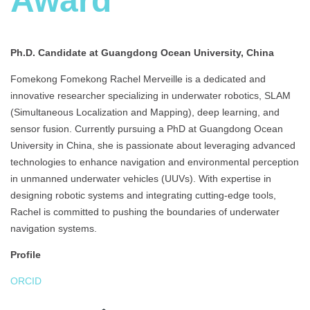
Award
Ph.D. Candidate at Guangdong Ocean University, China
Fomekong Fomekong Rachel Merveille is a dedicated and
innovative researcher specializing in underwater robotics, SLAM
(Simultaneous Localization and Mapping), deep learning, and
sensor fusion. Currently pursuing a PhD at Guangdong Ocean
University in China, she is passionate about leveraging advanced
technologies to enhance navigation and environmental perception
in unmanned underwater vehicles (UUVs). With expertise in
designing robotic systems and integrating cutting-edge tools,
Rachel is committed to pushing the boundaries of underwater
navigation systems.
Profile
ORCID