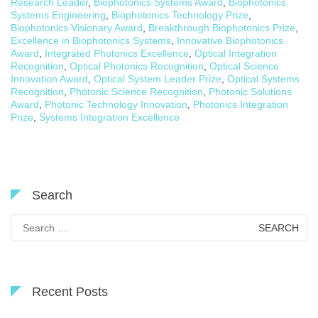
Research Leader
,
Biophotonics Systems Award
,
Biophotonics
Systems Engineering
,
Biophotonics Technology Prize
,
Biophotonics Visionary Award
,
Breakthrough Biophotonics Prize
,
Excellence in Biophotonics Systems
,
Innovative Biophotonics
Award
,
Integrated Photonics Excellence
,
Optical Integration
Recognition
,
Optical Photonics Recognition
,
Optical Science
Innovation Award
,
Optical System Leader Prize
,
Optical Systems
Recognition
,
Photonic Science Recognition
,
Photonic Solutions
Award
,
Photonic Technology Innovation
,
Photonics Integration
Prize
,
Systems Integration Excellence
Search
Search
for:
Recent Posts