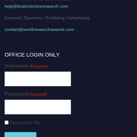
help@biophotonicsresearch.com
General / Sponsors / Exhibiting / Advertising:
contact@worldresearchawards.com
OFFICE LOGIN ONLY
Username
(Required)
Password
(Required)
Remember Me