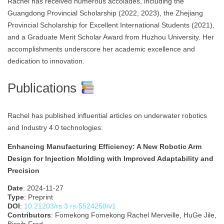
Rachel has received numerous accolades, including the
Guangdong Provincial Scholarship (2022, 2023), the Zhejiang
Provincial Scholarship for Excellent International Students (2021),
and a Graduate Merit Scholar Award from Huzhou University. Her
accomplishments underscore her academic excellence and
dedication to innovation.
Publications
Rachel has published influential articles on underwater robotics
and Industry 4.0 technologies:
Enhancing Manufacturing Efficiency: A New Robotic Arm
Design for Injection Molding with Improved Adaptability and
Precision
Date
: 2024-11-27
Type
: Preprint
DOI
:
10.21203/rs.3.rs-5524250/v1
Contributors
: Fomekong Fomekong Rachel Merveille, HuGe Jile,