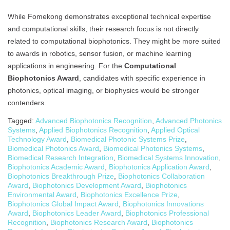
While Fomekong demonstrates exceptional technical expertise
and computational skills, their research focus is not directly
related to computational biophotonics. They might be more suited
to awards in robotics, sensor fusion, or machine learning
applications in engineering. For the
Computational
Biophotonics Award
, candidates with specific experience in
photonics, optical imaging, or biophysics would be stronger
contenders.
Tagged:
Advanced Biophotonics Recognition
,
Advanced Photonics
Systems
,
Applied Biophotonics Recognition
,
Applied Optical
Technology Award
,
Biomedical Photonic Systems Prize
,
Biomedical Photonics Award
,
Biomedical Photonics Systems
,
Biomedical Research Integration
,
Biomedical Systems Innovation
,
Biophotonics Academic Award
,
Biophotonics Application Award
,
Biophotonics Breakthrough Prize
,
Biophotonics Collaboration
Award
,
Biophotonics Development Award
,
Biophotonics
Environmental Award
,
Biophotonics Excellence Prize
,
Biophotonics Global Impact Award
,
Biophotonics Innovations
Award
,
Biophotonics Leader Award
,
Biophotonics Professional
Recognition
,
Biophotonics Research Award
,
Biophotonics