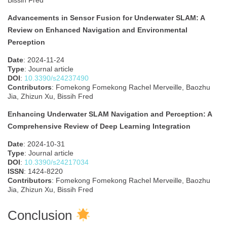
Bissih Fred
Advancements in Sensor Fusion for Underwater SLAM: A
Review on Enhanced Navigation and Environmental
Perception
Date
: 2024-11-24
Type
: Journal article
DOI
:
10.3390/s24237490
Contributors
: Fomekong Fomekong Rachel Merveille, Baozhu
Jia, Zhizun Xu, Bissih Fred
Enhancing Underwater SLAM Navigation and Perception: A
Comprehensive Review of Deep Learning Integration
Date
: 2024-10-31
Type
: Journal article
DOI
:
10.3390/s24217034
ISSN
: 1424-8220
Contributors
: Fomekong Fomekong Rachel Merveille, Baozhu
Jia, Zhizun Xu, Bissih Fred
Conclusion