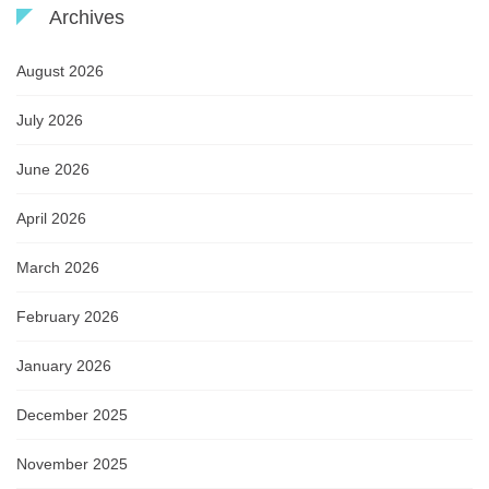
Archives
August 2026
July 2026
June 2026
April 2026
March 2026
February 2026
January 2026
December 2025
November 2025