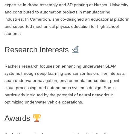
expertise in drone assembly and 3D printing at Huzhou University
and contributed to automation projects in manufacturing
industries. In Cameroon, she co-designed an educational platform
and supported mechanical physics education for high school
students.
Research Interests
Rachel’s research focuses on enhancing underwater SLAM
systems through deep learning and sensor fusion. Her interests
span underwater navigation, environmental perception, point
cloud processing, and autonomous systems design. She is
particularly intrigued by the potential of neural networks in
optimizing underwater vehicle operations.
Awards