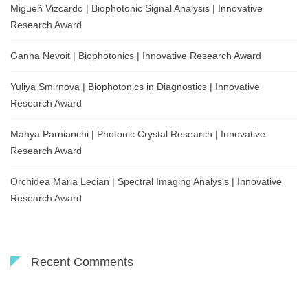
Migueñ Vizcardo | Biophotonic Signal Analysis | Innovative
Research Award
Ganna Nevoit | Biophotonics | Innovative Research Award
Yuliya Smirnova | Biophotonics in Diagnostics | Innovative
Research Award
Mahya Parnianchi | Photonic Crystal Research | Innovative
Research Award
Orchidea Maria Lecian | Spectral Imaging Analysis | Innovative
Research Award
Recent Comments