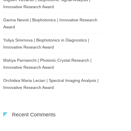
Innovative Research Award
Ganna Nevoit | Biophotonics | Innovative Research
Award
Yuliya Smirnova | Biophotonics in Diagnostics |
Innovative Research Award
Mahya Parnianchi | Photonic Crystal Research |
Innovative Research Award
Orchidea Maria Lecian | Spectral Imaging Analysis |
Innovative Research Award
Recent Comments