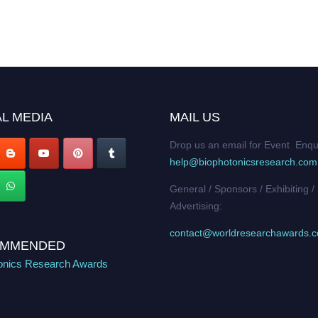
L MEDIA
MAIL US
Drop us an email for Event Enqu
help@biophotonicsresearch.com
General / Sponsors / Exhibiting /
Advertising:
contact@worldresearchawards.
MMENDED
onics Research Awards