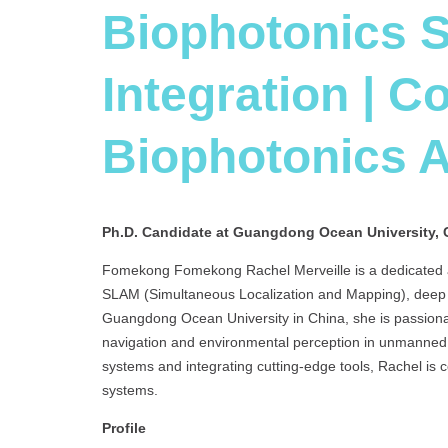
Biophotonics 
Integration | C
Biophotonics 
Ph.D. Candidate at Guangdong Ocean University, 
Fomekong Fomekong Rachel Merveille is a dedicated an
SLAM (Simultaneous Localization and Mapping), deep l
Guangdong Ocean University in China, she is passion
navigation and environmental perception in unmanned 
systems and integrating cutting-edge tools, Rachel is
systems.
Profile