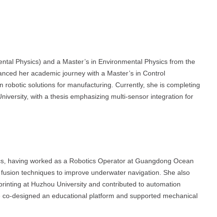
ntal Physics) and a Master’s in Environmental Physics from the
anced her academic journey with a Master’s in Control
 robotic solutions for manufacturing. Currently, she is completing
ersity, with a thesis emphasizing multi-sensor integration for
ics, having worked as a Robotics Operator at Guangdong Ocean
or fusion techniques to improve underwater navigation. She also
rinting at Huzhou University and contributed to automation
he co-designed an educational platform and supported mechanical