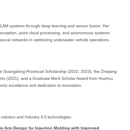
LAM systems through deep learning and sensor fusion. Her
perception, point cloud processing, and autonomous systems
f neural networks in optimizing underwater vehicle operations.
e Guangdong Provincial Scholarship (2022, 2023), the Zhejiang
udents (2021), and a Graduate Merit Scholar Award from Huzhou
mic excellence and dedication to innovation.
 robotics and Industry 4.0 technologies:
c Arm Design for Injection Molding with Improved