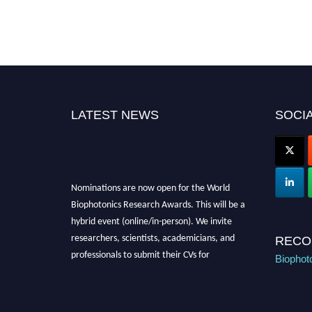
LATEST NEWS
SOCIA
Nominations are now open for the World
Biophotonics Research Awards. This will be a
hybrid event (online/in-person). We invite
researchers, scientists, academicians, and
RECO
professionals to submit their CVs for
Biophot
recognition on or before 28th August 2026 and
avail the early bird 50% discount offer. Don’t
miss this chance to showcase your work on a