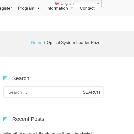
English
egister
Program
Information
Contact
Home
Optical System Leader Prize
Search
Search
for:
Recent Posts
Migueñ Vizcardo | Biophotonic Signal Analysis |