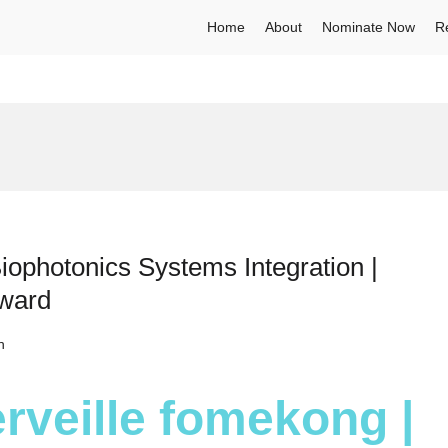
Home
About
Nominate Now
R
iophotonics Systems Integration |
Award
h
rveille fomekong |