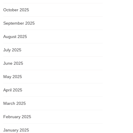
October 2025
September 2025
August 2025
July 2025
June 2025
May 2025
April 2025
March 2025
February 2025
January 2025