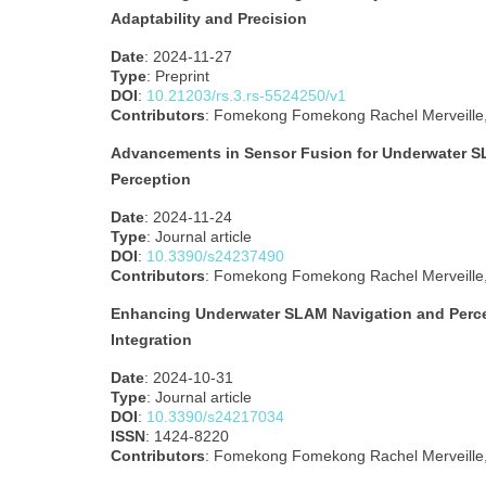
Adaptability and Precision
Date
: 2024-11-27
Type
: Preprint
DOI
:
10.21203/rs.3.rs-5524250/v1
Contributors
: Fomekong Fomekong Rachel Merveille, 
Advancements in Sensor Fusion for Underwater S
Perception
Date
: 2024-11-24
Type
: Journal article
DOI
:
10.3390/s24237490
Contributors
: Fomekong Fomekong Rachel Merveille, 
Enhancing Underwater SLAM Navigation and Perce
Integration
Date
: 2024-10-31
Type
: Journal article
DOI
:
10.3390/s24217034
ISSN
: 1424-8220
Contributors
: Fomekong Fomekong Rachel Merveille, 