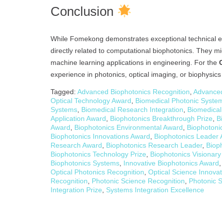
Conclusion
While Fomekong demonstrates exceptional technical expe
directly related to computational biophotonics. They mi
machine learning applications in engineering. For the
experience in photonics, optical imaging, or biophysic
Tagged:
Advanced Biophotonics Recognition
,
Advanced
Optical Technology Award
,
Biomedical Photonic System
Systems
,
Biomedical Research Integration
,
Biomedical
Application Award
,
Biophotonics Breakthrough Prize
,
B
Award
,
Biophotonics Environmental Award
,
Biophotoni
Biophotonics Innovations Award
,
Biophotonics Leader
Research Award
,
Biophotonics Research Leader
,
Biop
Biophotonics Technology Prize
,
Biophotonics Visionar
Biophotonics Systems
,
Innovative Biophotonics Award
Optical Photonics Recognition
,
Optical Science Innova
Recognition
,
Photonic Science Recognition
,
Photonic S
Integration Prize
,
Systems Integration Excellence