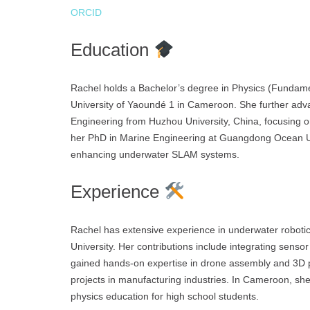
ORCID
Education
Rachel holds a Bachelor’s degree in Physics (Fundame
University of Yaoundé 1 in Cameroon. She further adv
Engineering from Huzhou University, China, focusing on
her PhD in Marine Engineering at Guangdong Ocean Univ
enhancing underwater SLAM systems.
Experience
Rachel has extensive experience in underwater robot
University. Her contributions include integrating sens
gained hands-on expertise in drone assembly and 3D p
projects in manufacturing industries. In Cameroon, s
physics education for high school students.