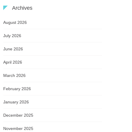
Archives
August 2026
July 2026
June 2026
April 2026
March 2026
February 2026
January 2026
December 2025
November 2025