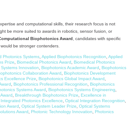
rtise and computational skills, their research focus is not
ght be more suited to awards in robotics, sensor fusion, or
Computational Biophotonics Award
, candidates with specific
s would be stronger contenders.
 Photonics Systems
,
Applied Biophotonics Recognition
,
Applied
s Prize
,
Biomedical Photonics Award
,
Biomedical Photonics
 Systems Innovation
,
Biophotonics Academic Award
,
Biophotonics
iophotonics Collaboration Award
,
Biophotonics Development
cs Excellence Prize
,
Biophotonics Global Impact Award
,
 Award
,
Biophotonics Professional Recognition
,
Biophotonics
hotonics Systems Award
,
Biophotonics Systems Engineering
,
y Award
,
Breakthrough Biophotonics Prize
,
Excellence in
,
Integrated Photonics Excellence
,
Optical Integration Recognition
,
tion Award
,
Optical System Leader Prize
,
Optical Systems
olutions Award
,
Photonic Technology Innovation
,
Photonics