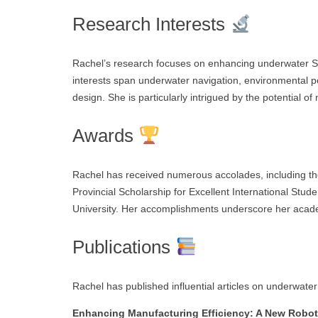
Research Interests
Rachel’s research focuses on enhancing underwater S
interests span underwater navigation, environmental 
design. She is particularly intrigued by the potential o
Awards
Rachel has received numerous accolades, including th
Provincial Scholarship for Excellent International St
University. Her accomplishments underscore her acade
Publications
Rachel has published influential articles on underwater
Enhancing Manufacturing Efficiency: A New Roboti