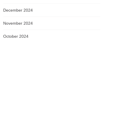
December 2024
November 2024
October 2024