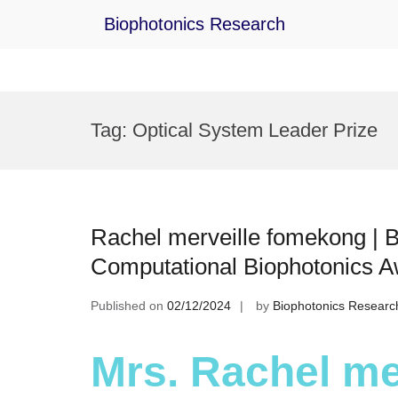
Biophotonics Research
Skip
to
Tag:
Optical System Leader Prize
content
Rachel merveille fomekong | B
Computational Biophotonics 
Published on
02/12/2024
by
Biophotonics Researc
Mrs. Rachel me