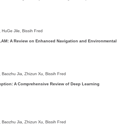
HuGe Jile, Bissih Fred
LAM: A Review on Enhanced Navigation and Environmental
Baozhu Jia, Zhizun Xu, Bissih Fred
ption: A Comprehensive Review of Deep Learning
Baozhu Jia, Zhizun Xu, Bissih Fred