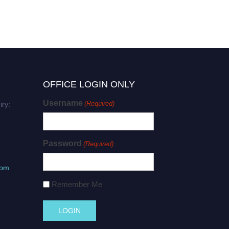
OFFICE LOGIN ONLY
Username
(Required)
iry:
Password
(Required)
com
Remember Me