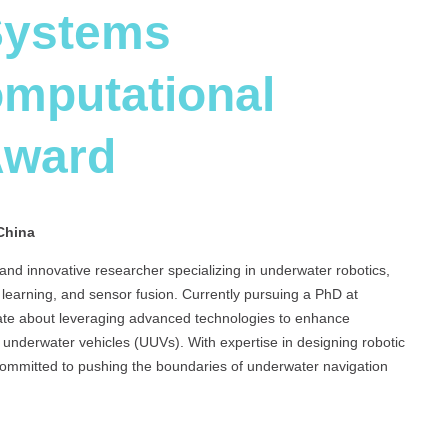
Systems
omputational
Award
China
d innovative researcher specializing in underwater robotics,
earning, and sensor fusion. Currently pursuing a PhD at
ate about leveraging advanced technologies to enhance
underwater vehicles (UUVs). With expertise in designing robotic
 committed to pushing the boundaries of underwater navigation