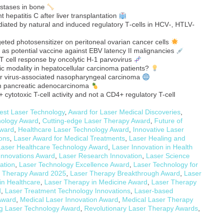
stases in bone
t hepatitis C after liver transplantation
ated by natural and induced regulatory T‐cells in HCV‐, HTLV‐
eted photosensitizer on peritoneal ovarian cancer cells
 as potential vaccine against EBV latency II malignancies
T cell response by oncolytic H-1 parvovirus
c modality in hepatocellular carcinoma patients?
arr virus-associated nasopharyngeal carcinoma
an pancreatic adenocarcinoma
cytotoxic T-cell activity and not a CD4+ regulatory T-cell
est Laser Technology
,
Award for Laser Medical Discoveries
,
nology Award
,
Cutting-edge Laser Therapy Award
,
Future of
Award
,
Healthcare Laser Technology Award
,
Innovative Laser
ions
,
Laser Award for Medical Treatments
,
Laser Healing and
Laser Healthcare Technology Award
,
Laser Innovation in Health
Innovations Award
,
Laser Research Innovation
,
Laser Science
ation
,
Laser Technology Excellence Award
,
Laser Technology for
 Therapy Award 2025
,
Laser Therapy Breakthrough Award
,
Laser
in Healthcare
,
Laser Therapy in Medicine Award
,
Laser Therapy
d
,
Laser Treatment Technology Innovations
,
Laser-based
Award
,
Medical Laser Innovation Award
,
Medical Laser Therapy
g Laser Technology Award
,
Revolutionary Laser Therapy Awards
,