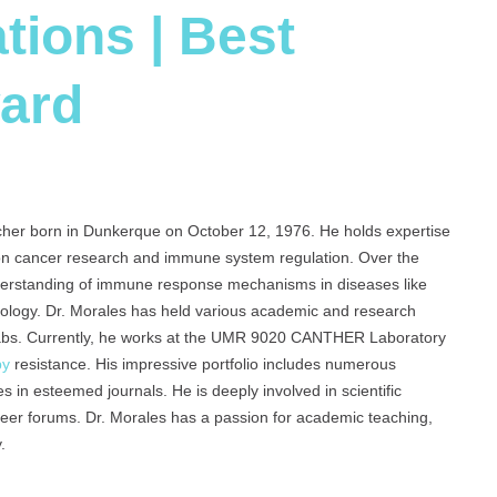
tions | Best
ard
cher born in Dunkerque on October 12, 1976. He holds expertise
 on cancer research and immune system regulation. Over the
nderstanding of immune response mechanisms in diseases like
nology. Dr. Morales has held various academic and research
labs. Currently, he works at the UMR 9020 CANTHER Laboratory
py
resistance. His impressive portfolio includes numerous
es in esteemed journals. He is deeply involved in scientific
areer forums. Dr. Morales has a passion for academic teaching,
.