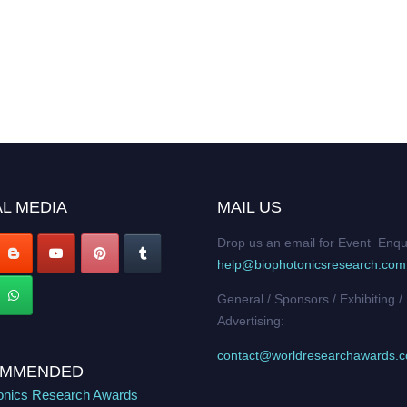
L MEDIA
MAIL US
Drop us an email for Event Enqu
help@biophotonicsresearch.com
General / Sponsors / Exhibiting /
Advertising:
contact@worldresearchawards.
MMENDED
onics Research Awards