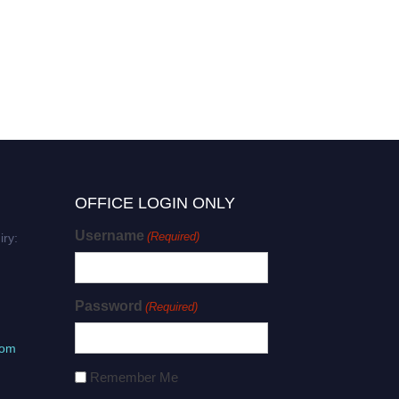
OFFICE LOGIN ONLY
Username
(Required)
iry:
Password
(Required)
com
Remember Me