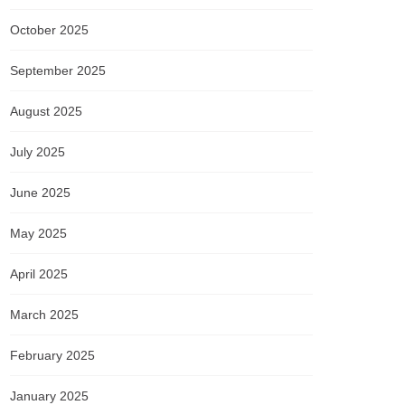
October 2025
September 2025
August 2025
July 2025
June 2025
May 2025
April 2025
March 2025
February 2025
January 2025