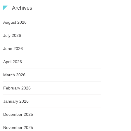
Archives
August 2026
July 2026
June 2026
April 2026
March 2026
February 2026
January 2026
December 2025
November 2025