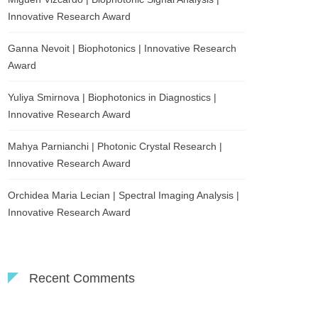
Innovative Research Award
Ganna Nevoit | Biophotonics | Innovative Research
Award
Yuliya Smirnova | Biophotonics in Diagnostics |
Innovative Research Award
Mahya Parnianchi | Photonic Crystal Research |
Innovative Research Award
Orchidea Maria Lecian | Spectral Imaging Analysis |
Innovative Research Award
Recent Comments