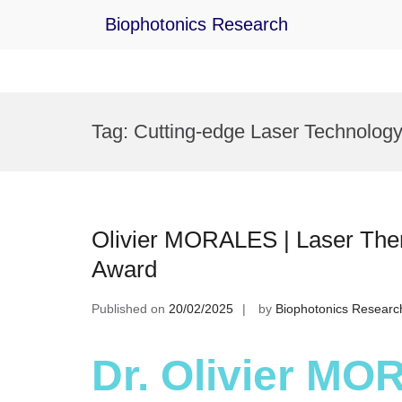
Biophotonics Research
Skip
to
Tag:
Cutting-edge Laser Technolog
content
Olivier MORALES | Laser Ther
Award
Published on
20/02/2025
by
Biophotonics Researc
Dr. Olivier MO