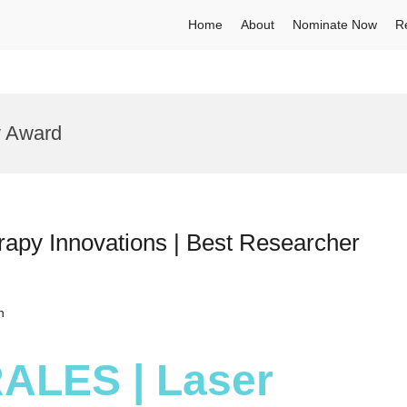
Home
About
Nominate Now
R
y Award
apy Innovations | Best Researcher
h
RALES | Laser