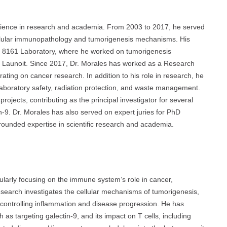
rience in research and academia. From 2003 to 2017, he served
llular immunopathology and tumorigenesis mechanisms. His
MR 8161 Laboratory, where he worked on tumorigenesis
 Launoit. Since 2017, Dr. Morales has worked as a Research
ng on cancer research. In addition to his role in research, he
g laboratory safety, radiation protection, and waste management.
ojects, contributing as the principal investigator for several
-9. Dr. Morales has also served on expert juries for PhD
-rounded expertise in scientific research and academia.
ularly focusing on the immune system’s role in cancer,
research investigates the cellular mechanisms of tumorigenesis,
n controlling inflammation and disease progression. He has
s targeting galectin-9, and its impact on T cells, including