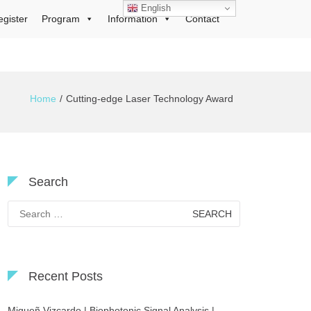
English
egister
Program
Information
Contact
Home
Cutting-edge Laser Technology Award
Search
Search
for:
Recent Posts
Migueñ Vizcardo | Biophotonic Signal Analysis |