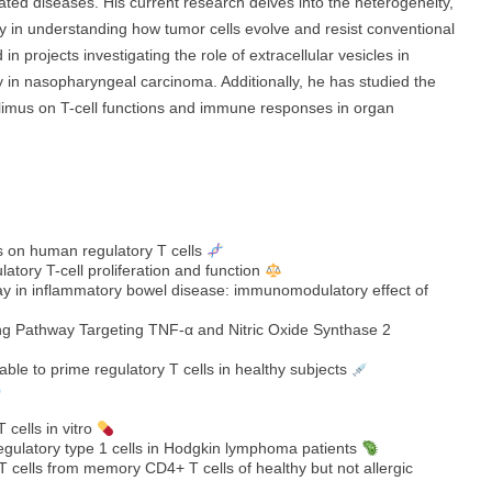
lated diseases. His current research delves into the heterogeneity,
ly in understanding how tumor cells evolve and resist conventional
n projects investigating the role of extracellular vesicles in
in nasopharyngeal carcinoma. Additionally, he has studied the
olimus on T-cell functions and immune responses in organ
 on human regulatory T cells
latory T-cell proliferation and function
hway in inflammatory bowel disease: immunomodulatory effect of
ng Pathway Targeting TNF‐α and Nitric Oxide Synthase 2
 able to prime regulatory T cells in healthy subjects
 cells in vitro
regulatory type 1 cells in Hodgkin lymphoma patients
cells from memory CD4+ T cells of healthy but not allergic