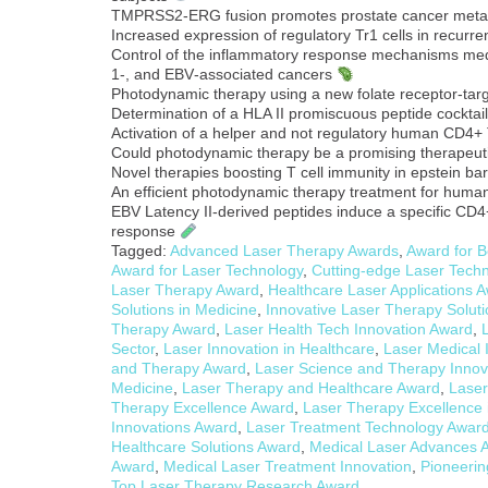
TMPRSS2-ERG fusion promotes prostate cancer meta
Increased expression of regulatory Tr1 cells in recurren
Control of the inflammatory response mechanisms medi
1‐, and EBV‐associated cancers
Photodynamic therapy using a new folate receptor-targ
Determination of a HLA II promiscuous peptide cocktail
Activation of a helper and not regulatory human CD4+ 
Could photodynamic therapy be a promising therapeuti
Novel therapies boosting T cell immunity in epstein b
An efficient photodynamic therapy treatment for hum
EBV Latency II-derived peptides induce a specific CD4+ 
response
Tagged:
Advanced Laser Therapy Awards
,
Award for B
Award for Laser Technology
,
Cutting-edge Laser Tech
Laser Therapy Award
,
Healthcare Laser Applications 
Solutions in Medicine
,
Innovative Laser Therapy Solut
Therapy Award
,
Laser Health Tech Innovation Award
,
Sector
,
Laser Innovation in Healthcare
,
Laser Medical 
and Therapy Award
,
Laser Science and Therapy Innov
Medicine
,
Laser Therapy and Healthcare Award
,
Laser
Therapy Excellence Award
,
Laser Therapy Excellence 
Innovations Award
,
Laser Treatment Technology Awar
Healthcare Solutions Award
,
Medical Laser Advances 
Award
,
Medical Laser Treatment Innovation
,
Pioneerin
Top Laser Therapy Research Award