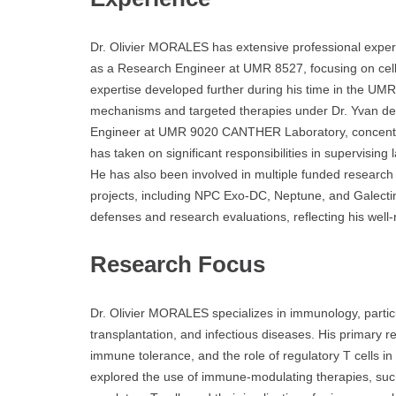
Dr. Olivier MORALES has extensive professional expe
as a Research Engineer at UMR 8527, focusing on ce
expertise developed further during his time in the U
mechanisms and targeted therapies under Dr. Yvan de
Engineer at UMR 9020 CANTHER Laboratory, concentrati
has taken on significant responsibilities in supervisin
He has also been involved in multiple funded research pr
projects, including NPC Exo-DC, Neptune, and Galectin
defenses and research evaluations, reflecting his well
Research Focus
Dr. Olivier MORALES specializes in immunology, partic
transplantation, and infectious diseases. His primary 
immune tolerance, and the role of regulatory T cells i
explored the use of immune-modulating therapies, such a