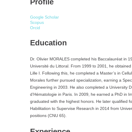
Profile
Google Scholar
Scopus
Orcid
Education
Dr. Olivier MORALES completed his Baccalauréat in 19
Université du Littoral. From 1999 to 2001, he obtained 
Lille I. Following this, he completed a Master’s in Cel
Morales further pursued specialization, earning a Spec
Engineering in 2003. He also completed a University D
d’Hématologie in Paris. In 2009, he earned a PhD in 
graduated with the highest honors. He later qualified f
Habilitation to Supervise Research in 2014 from Universi
positions (CNU 65).
Experience