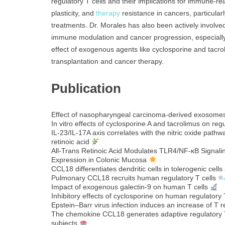
regulatory T cells and their implications for immune-re
plasticity, and
therapy
resistance in cancers, particular
treatments. Dr. Morales has also been actively involved i
immune modulation and cancer progression, especially 
effect of exogenous agents like cyclosporine and tacr
transplantation and cancer therapy.
Publication
Effect of nasopharyngeal carcinoma-derived exosomes
In vitro effects of cyclosporine A and tacrolimus on regu
IL-23/IL-17A axis correlates with the nitric oxide pat
retinoic acid
All‐Trans Retinoic Acid Modulates TLR4/NF‐κB Signali
Expression in Colonic Mucosa
CCL18 differentiates dendritic cells in tolerogenic cells
Pulmonary CCL18 recruits human regulatory T cells
Impact of exogenous galectin-9 on human T cells
Inhibitory effects of cyclosporine on human regulatory T
Epstein–Barr virus infection induces an increase of T 
The chemokine CCL18 generates adaptive regulatory T 
subjects