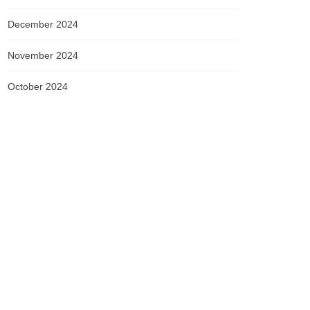
December 2024
November 2024
October 2024