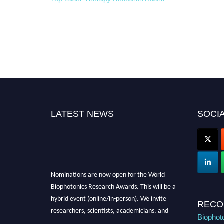
LATEST NEWS
SOCIA
Nominations are now open for the World
Biophotonics Research Awards. This will be a
hybrid event (online/in-person). We invite
RECO
researchers, scientists, academicians, and
Biophot
professionals to submit their CVs for