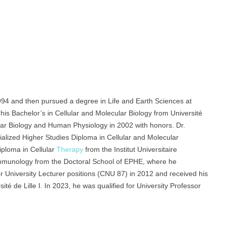
94 and then pursued a degree in Life and Earth Sciences at
his Bachelor’s in Cellular and Molecular Biology from Université
lular Biology and Human Physiology in 2002 with honors. Dr.
ialized Higher Studies Diploma in Cellular and Molecular
iploma in Cellular
Therapy
from the Institut Universitaire
Immunology from the Doctoral School of EPHE, where he
or University Lecturer positions (CNU 87) in 2012 and received his
té de Lille I. In 2023, he was qualified for University Professor