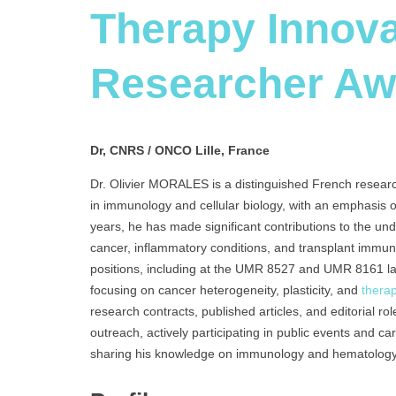
Therapy Innova
Researcher Aw
Dr, CNRS / ONCO Lille, France
Dr. Olivier MORALES is a distinguished French resear
in immunology and cellular biology, with an emphasis
years, he has made significant contributions to the u
cancer, inflammatory conditions, and transplant immu
positions, including at the UMR 8527 and UMR 8161 
focusing on cancer heterogeneity, plasticity, and
thera
research contracts, published articles, and editorial rol
outreach, actively participating in public events and c
sharing his knowledge on immunology and hematology