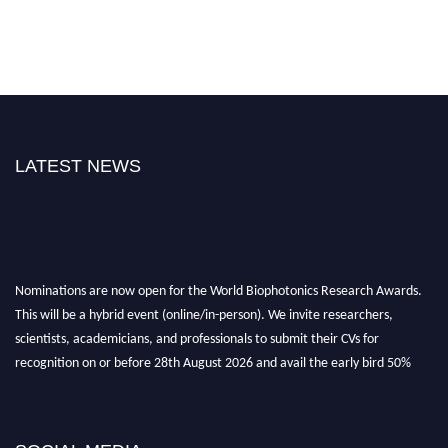
LATEST NEWS
Nominations are now open for the World Biophotonics Research Awards.
This will be a hybrid event (online/in-person). We invite researchers,
scientists, academicians, and professionals to submit their CVs for
recognition on or before 28th August 2026 and avail the early bird 50%
discount offer. Don’t miss this chance to showcase your work on a global
platform. Apply now at https://biophotonicsresearch.com/
Award
Nomination Open Now!