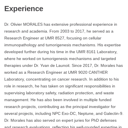
Experience
Dr. Olivier MORALES has extensive professional experience in
research and academia. From 2003 to 2017, he served as a
Research Engineer at UMR 8527, focusing on cellular
immunopathology and tumorigenesis mechanisms. His expertise
developed further during his time in the UMR 8161 Laboratory,
where he worked on tumorigenesis mechanisms and targeted
therapies under Dr. Yvan de Launoit. Since 2017, Dr. Morales has
worked as a Research Engineer at UMR 9020 CANTHER
Laboratory, concentrating on cancer research. In addition to his
role in research, he has taken on significant responsibilities in
supervising laboratory safety, radiation protection, and waste
management. He has also been involved in multiple funded
research projects, contributing as the principal investigator for
several projects, including NPC Exo-DC, Neptune, and Galectin-9.
Dr. Morales has also served on expert juries for PhD defenses
and research evaluations, reflecting his well-rounded expertise in