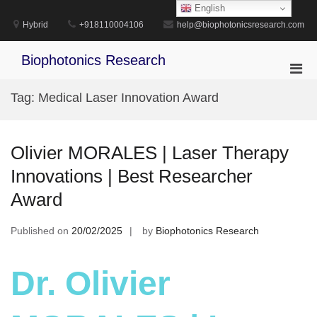
Skip
English
to
Hybrid
+918110004106
help@biophotonicsresearch.com
content
Biophotonics Research
Pri
Men
Tag:
Medical Laser Innovation Award
for
Mobi
Olivier MORALES | Laser Therapy
Innovations | Best Researcher
Award
Published on
20/02/2025
by
Biophotonics Research
Dr. Olivier