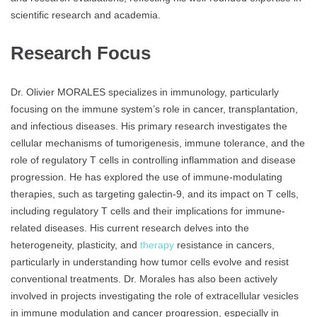
scientific research and academia.
Research Focus
Dr. Olivier MORALES specializes in immunology, particularly
focusing on the immune system’s role in cancer, transplantation,
and infectious diseases. His primary research investigates the
cellular mechanisms of tumorigenesis, immune tolerance, and the
role of regulatory T cells in controlling inflammation and disease
progression. He has explored the use of immune-modulating
therapies, such as targeting galectin-9, and its impact on T cells,
including regulatory T cells and their implications for immune-
related diseases. His current research delves into the
heterogeneity, plasticity, and
therapy
resistance in cancers,
particularly in understanding how tumor cells evolve and resist
conventional treatments. Dr. Morales has also been actively
involved in projects investigating the role of extracellular vesicles
in immune modulation and cancer progression, especially in