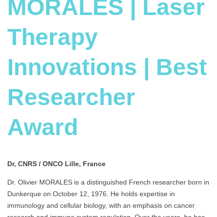
MORALES | Laser
Therapy
Innovations | Best
Researcher
Award
Dr, CNRS / ONCO Lille, France
Dr. Olivier MORALES is a distinguished French researcher born in
Dunkerque on October 12, 1976. He holds expertise in
immunology and cellular biology, with an emphasis on cancer