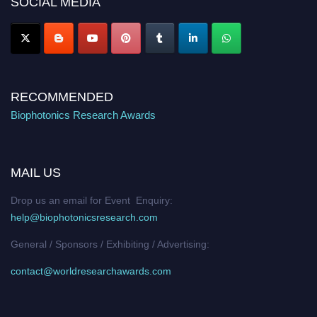
SOCIAL MEDIA
Stay tuned for more updates!
RECOMMENDED
Biophotonics Research Awards
MAIL US
Drop us an email for Event Enquiry:
help@biophotonicsresearch.com
General / Sponsors / Exhibiting / Advertising:
contact@worldresearchawards.com