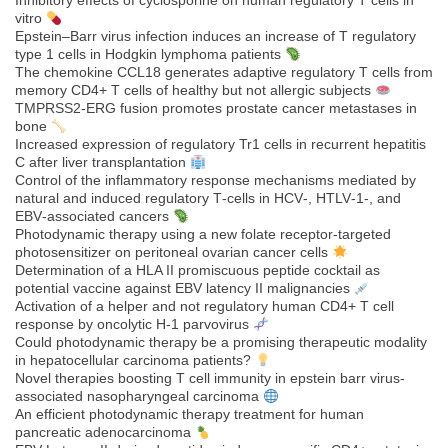
Inhibitory effects of cyclosporine on human regulatory T cells in
vitro
Epstein–Barr virus infection induces an increase of T regulatory
type 1 cells in Hodgkin lymphoma patients
The chemokine CCL18 generates adaptive regulatory T cells from
memory CD4+ T cells of healthy but not allergic subjects
TMPRSS2-ERG fusion promotes prostate cancer metastases in
bone
Increased expression of regulatory Tr1 cells in recurrent hepatitis
C after liver transplantation
Control of the inflammatory response mechanisms mediated by
natural and induced regulatory T‐cells in HCV‐, HTLV‐1‐, and
EBV‐associated cancers
Photodynamic therapy using a new folate receptor-targeted
photosensitizer on peritoneal ovarian cancer cells
Determination of a HLA II promiscuous peptide cocktail as
potential vaccine against EBV latency II malignancies
Activation of a helper and not regulatory human CD4+ T cell
response by oncolytic H-1 parvovirus
Could photodynamic therapy be a promising therapeutic modality
in hepatocellular carcinoma patients?
Novel therapies boosting T cell immunity in epstein barr virus-
associated nasopharyngeal carcinoma
An efficient photodynamic therapy treatment for human
pancreatic adenocarcinoma