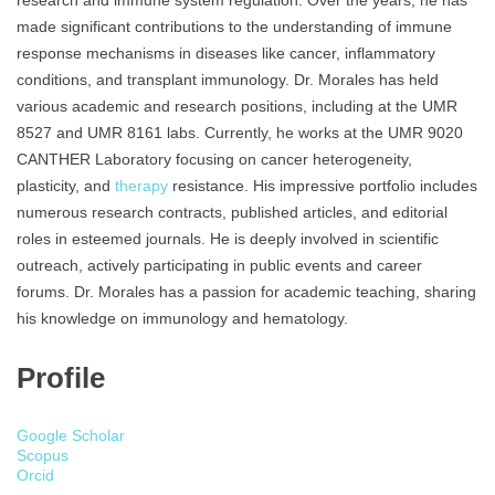
research and immune system regulation. Over the years, he has
made significant contributions to the understanding of immune
response mechanisms in diseases like cancer, inflammatory
conditions, and transplant immunology. Dr. Morales has held
various academic and research positions, including at the UMR
8527 and UMR 8161 labs. Currently, he works at the UMR 9020
CANTHER Laboratory focusing on cancer heterogeneity,
plasticity, and
therapy
resistance. His impressive portfolio includes
numerous research contracts, published articles, and editorial
roles in esteemed journals. He is deeply involved in scientific
outreach, actively participating in public events and career
forums. Dr. Morales has a passion for academic teaching, sharing
his knowledge on immunology and hematology.
Profile
Google Scholar
Scopus
Orcid