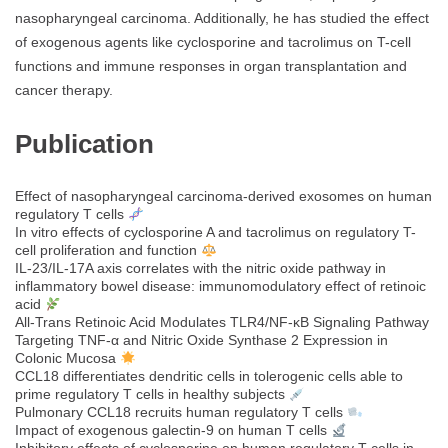
nasopharyngeal carcinoma. Additionally, he has studied the effect
of exogenous agents like cyclosporine and tacrolimus on T-cell
functions and immune responses in organ transplantation and
cancer therapy.
Publication
Effect of nasopharyngeal carcinoma-derived exosomes on human
regulatory T cells
In vitro effects of cyclosporine A and tacrolimus on regulatory T-
cell proliferation and function
IL-23/IL-17A axis correlates with the nitric oxide pathway in
inflammatory bowel disease: immunomodulatory effect of retinoic
acid
All‐Trans Retinoic Acid Modulates TLR4/NF‐κB Signaling Pathway
Targeting TNF‐α and Nitric Oxide Synthase 2 Expression in
Colonic Mucosa
CCL18 differentiates dendritic cells in tolerogenic cells able to
prime regulatory T cells in healthy subjects
Pulmonary CCL18 recruits human regulatory T cells
Impact of exogenous galectin-9 on human T cells