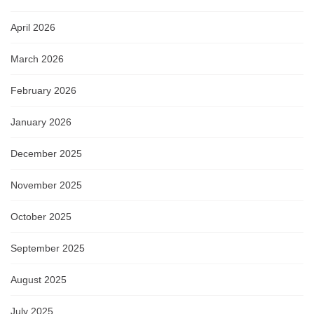
April 2026
March 2026
February 2026
January 2026
December 2025
November 2025
October 2025
September 2025
August 2025
July 2025