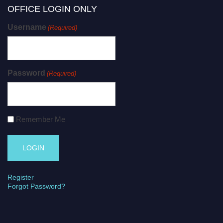
OFFICE LOGIN ONLY
Username
(Required)
Password
(Required)
Remember Me
Register
Forgot Password?