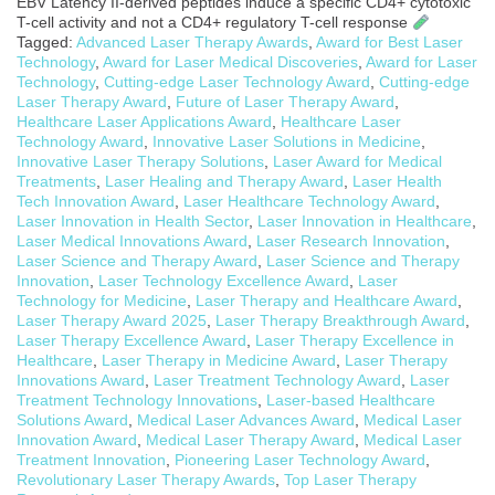
EBV Latency II-derived peptides induce a specific CD4+ cytotoxic
T-cell activity and not a CD4+ regulatory T-cell response
Tagged:
Advanced Laser Therapy Awards
,
Award for Best Laser
Technology
,
Award for Laser Medical Discoveries
,
Award for Laser
Technology
,
Cutting-edge Laser Technology Award
,
Cutting-edge
Laser Therapy Award
,
Future of Laser Therapy Award
,
Healthcare Laser Applications Award
,
Healthcare Laser
Technology Award
,
Innovative Laser Solutions in Medicine
,
Innovative Laser Therapy Solutions
,
Laser Award for Medical
Treatments
,
Laser Healing and Therapy Award
,
Laser Health
Tech Innovation Award
,
Laser Healthcare Technology Award
,
Laser Innovation in Health Sector
,
Laser Innovation in Healthcare
,
Laser Medical Innovations Award
,
Laser Research Innovation
,
Laser Science and Therapy Award
,
Laser Science and Therapy
Innovation
,
Laser Technology Excellence Award
,
Laser
Technology for Medicine
,
Laser Therapy and Healthcare Award
,
Laser Therapy Award 2025
,
Laser Therapy Breakthrough Award
,
Laser Therapy Excellence Award
,
Laser Therapy Excellence in
Healthcare
,
Laser Therapy in Medicine Award
,
Laser Therapy
Innovations Award
,
Laser Treatment Technology Award
,
Laser
Treatment Technology Innovations
,
Laser-based Healthcare
Solutions Award
,
Medical Laser Advances Award
,
Medical Laser
Innovation Award
,
Medical Laser Therapy Award
,
Medical Laser
Treatment Innovation
,
Pioneering Laser Technology Award
,
Revolutionary Laser Therapy Awards
,
Top Laser Therapy