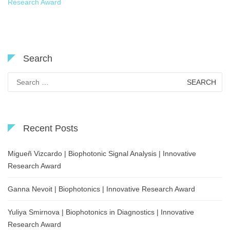
Research Award
Search
Search
for:
Recent Posts
Migueñ Vizcardo | Biophotonic Signal Analysis | Innovative
Research Award
Ganna Nevoit | Biophotonics | Innovative Research Award
Yuliya Smirnova | Biophotonics in Diagnostics | Innovative
Research Award