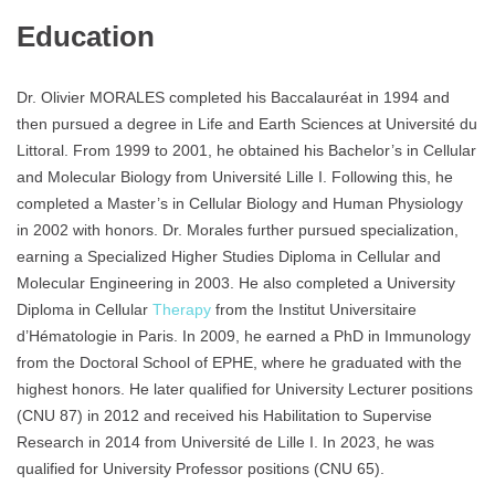
Education
Dr. Olivier MORALES completed his Baccalauréat in 1994 and
then pursued a degree in Life and Earth Sciences at Université du
Littoral. From 1999 to 2001, he obtained his Bachelor’s in Cellular
and Molecular Biology from Université Lille I. Following this, he
completed a Master’s in Cellular Biology and Human Physiology
in 2002 with honors. Dr. Morales further pursued specialization,
earning a Specialized Higher Studies Diploma in Cellular and
Molecular Engineering in 2003. He also completed a University
Diploma in Cellular
Therapy
from the Institut Universitaire
d’Hématologie in Paris. In 2009, he earned a PhD in Immunology
from the Doctoral School of EPHE, where he graduated with the
highest honors. He later qualified for University Lecturer positions
(CNU 87) in 2012 and received his Habilitation to Supervise
Research in 2014 from Université de Lille I. In 2023, he was
qualified for University Professor positions (CNU 65).