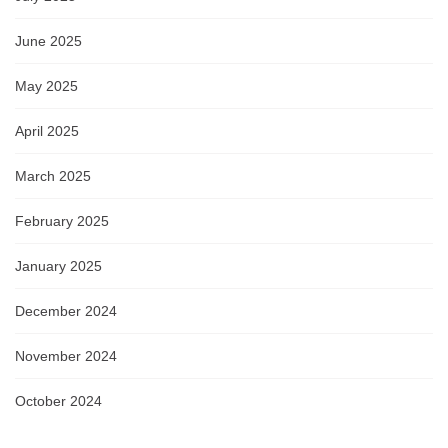
June 2025
May 2025
April 2025
March 2025
February 2025
January 2025
December 2024
November 2024
October 2024