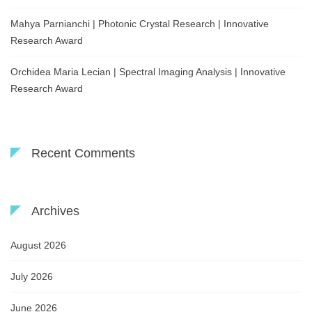
Mahya Parnianchi | Photonic Crystal Research | Innovative
Research Award
Orchidea Maria Lecian | Spectral Imaging Analysis | Innovative
Research Award
Recent Comments
Archives
August 2026
July 2026
June 2026