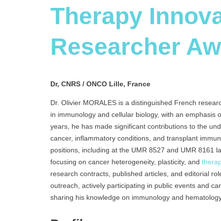
Therapy Innova
Researcher Aw
Dr, CNRS / ONCO Lille, France
Dr. Olivier MORALES is a distinguished French resear
in immunology and cellular biology, with an emphasis
years, he has made significant contributions to the u
cancer, inflammatory conditions, and transplant immu
positions, including at the UMR 8527 and UMR 8161 
focusing on cancer heterogeneity, plasticity, and
thera
research contracts, published articles, and editorial rol
outreach, actively participating in public events and c
sharing his knowledge on immunology and hematology