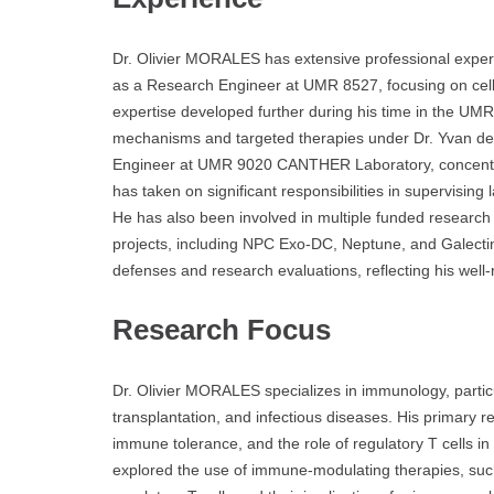
Dr. Olivier MORALES has extensive professional expe
as a Research Engineer at UMR 8527, focusing on ce
expertise developed further during his time in the U
mechanisms and targeted therapies under Dr. Yvan de
Engineer at UMR 9020 CANTHER Laboratory, concentrati
has taken on significant responsibilities in supervisin
He has also been involved in multiple funded research pr
projects, including NPC Exo-DC, Neptune, and Galectin
defenses and research evaluations, reflecting his well
Research Focus
Dr. Olivier MORALES specializes in immunology, partic
transplantation, and infectious diseases. His primary 
immune tolerance, and the role of regulatory T cells i
explored the use of immune-modulating therapies, such a