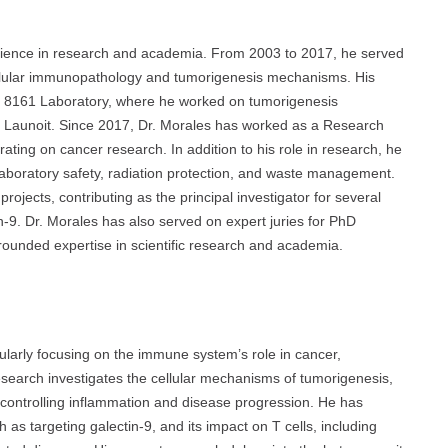
rience in research and academia. From 2003 to 2017, he served
llular immunopathology and tumorigenesis mechanisms. His
MR 8161 Laboratory, where he worked on tumorigenesis
 Launoit. Since 2017, Dr. Morales has worked as a Research
ng on cancer research. In addition to his role in research, he
g laboratory safety, radiation protection, and waste management.
ojects, contributing as the principal investigator for several
-9. Dr. Morales has also served on expert juries for PhD
-rounded expertise in scientific research and academia.
ularly focusing on the immune system’s role in cancer,
research investigates the cellular mechanisms of tumorigenesis,
n controlling inflammation and disease progression. He has
s targeting galectin-9, and its impact on T cells, including