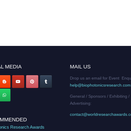
L MEDIA
MAIL US
Drop us an email for Event Enqu
help@biophotonicsresearch.com
General / Sponsors / Exhibiting /
Advertising:
contact@worldresearchawards.
MMENDED
onics Research Awards