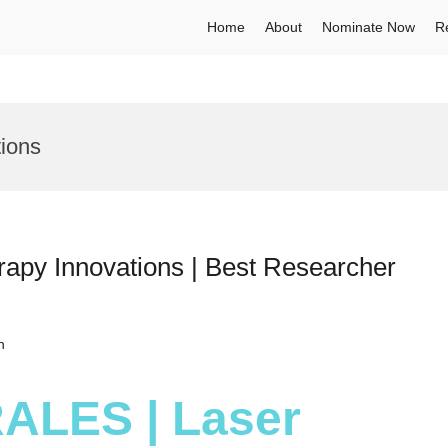
Home
About
Nominate Now
R
tions
apy Innovations | Best Researcher
h
RALES | Laser