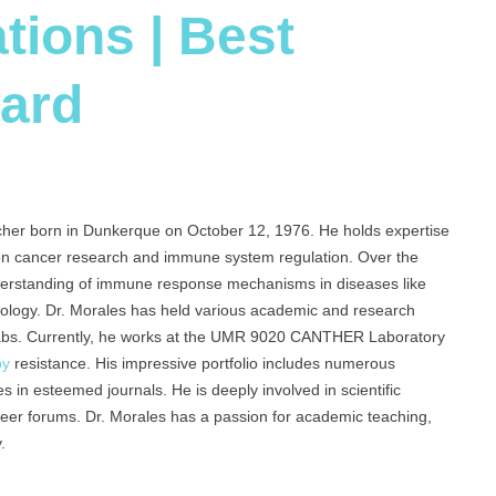
tions | Best
ard
cher born in Dunkerque on October 12, 1976. He holds expertise
 on cancer research and immune system regulation. Over the
nderstanding of immune response mechanisms in diseases like
nology. Dr. Morales has held various academic and research
labs. Currently, he works at the UMR 9020 CANTHER Laboratory
py
resistance. His impressive portfolio includes numerous
es in esteemed journals. He is deeply involved in scientific
areer forums. Dr. Morales has a passion for academic teaching,
.