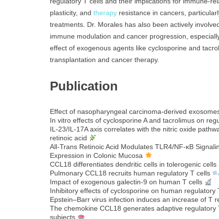
regulatory T cells and their implications for immune-re
plasticity, and
therapy
resistance in cancers, particular
treatments. Dr. Morales has also been actively involved i
immune modulation and cancer progression, especially 
effect of exogenous agents like cyclosporine and tacr
transplantation and cancer therapy.
Publication
Effect of nasopharyngeal carcinoma-derived exosomes
In vitro effects of cyclosporine A and tacrolimus on regu
IL-23/IL-17A axis correlates with the nitric oxide pat
retinoic acid
All‐Trans Retinoic Acid Modulates TLR4/NF‐κB Signali
Expression in Colonic Mucosa
CCL18 differentiates dendritic cells in tolerogenic cells
Pulmonary CCL18 recruits human regulatory T cells
Impact of exogenous galectin-9 on human T cells
Inhibitory effects of cyclosporine on human regulatory T
Epstein–Barr virus infection induces an increase of T 
The chemokine CCL18 generates adaptive regulatory T 
subjects