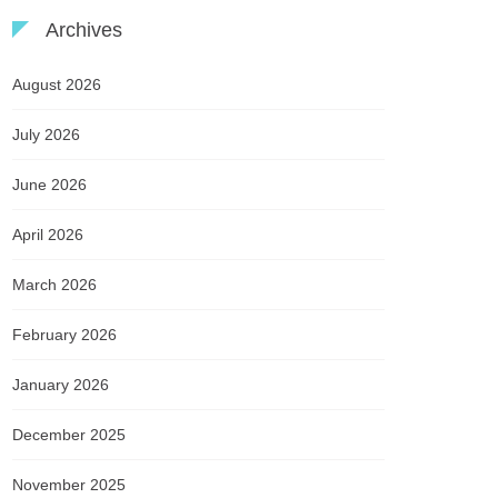
Archives
August 2026
July 2026
June 2026
April 2026
March 2026
February 2026
January 2026
December 2025
November 2025