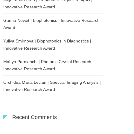
Innovative Research Award
Ganna Nevoit | Biophotonics | Innovative Research
Award
Yuliya Smirnova | Biophotonics in Diagnostics |
Innovative Research Award
Mahya Parnianchi | Photonic Crystal Research |
Innovative Research Award
Orchidea Maria Lecian | Spectral Imaging Analysis |
Innovative Research Award
Recent Comments