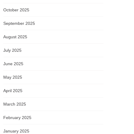
October 2025
September 2025
August 2025
July 2025
June 2025
May 2025
April 2025
March 2025
February 2025
January 2025