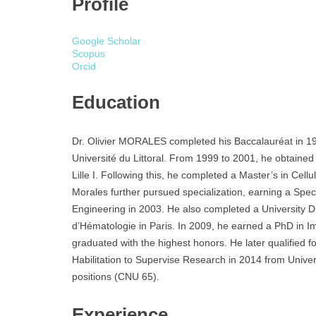
Profile
Google Scholar
Scopus
Orcid
Education
Dr. Olivier MORALES completed his Baccalauréat in 19
Université du Littoral. From 1999 to 2001, he obtained 
Lille I. Following this, he completed a Master’s in Cel
Morales further pursued specialization, earning a Spec
Engineering in 2003. He also completed a University D
d’Hématologie in Paris. In 2009, he earned a PhD in 
graduated with the highest honors. He later qualified f
Habilitation to Supervise Research in 2014 from Universi
positions (CNU 65).
Experience