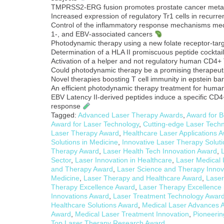
TMPRSS2-ERG fusion promotes prostate cancer meta
Increased expression of regulatory Tr1 cells in recurren
Control of the inflammatory response mechanisms medi
1‐, and EBV‐associated cancers
Photodynamic therapy using a new folate receptor-targ
Determination of a HLA II promiscuous peptide cocktail
Activation of a helper and not regulatory human CD4+ 
Could photodynamic therapy be a promising therapeuti
Novel therapies boosting T cell immunity in epstein b
An efficient photodynamic therapy treatment for hum
EBV Latency II-derived peptides induce a specific CD4+ 
response
Tagged:
Advanced Laser Therapy Awards
,
Award for B
Award for Laser Technology
,
Cutting-edge Laser Tech
Laser Therapy Award
,
Healthcare Laser Applications 
Solutions in Medicine
,
Innovative Laser Therapy Solut
Therapy Award
,
Laser Health Tech Innovation Award
,
Sector
,
Laser Innovation in Healthcare
,
Laser Medical 
and Therapy Award
,
Laser Science and Therapy Innov
Medicine
,
Laser Therapy and Healthcare Award
,
Laser
Therapy Excellence Award
,
Laser Therapy Excellence 
Innovations Award
,
Laser Treatment Technology Awar
Healthcare Solutions Award
,
Medical Laser Advances 
Award
,
Medical Laser Treatment Innovation
,
Pioneerin
Top Laser Therapy Research Award