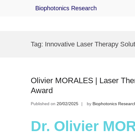
Biophotonics Research
Skip
to
Tag:
Innovative Laser Therapy Solu
content
Olivier MORALES | Laser Ther
Award
Published on
20/02/2025
by
Biophotonics Researc
Dr. Olivier MO