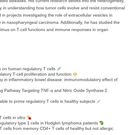
lated diseases. His current research delves into the heterogeneity,
ly in understanding how tumor cells evolve and resist conventional
n projects investigating the role of extracellular vesicles in
in nasopharyngeal carcinoma. Additionally, he has studied the
olimus on T-cell functions and immune responses in organ
 on human regulatory T cells
latory T-cell proliferation and function
hway in inflammatory bowel disease: immunomodulatory effect of
ng Pathway Targeting TNF‐α and Nitric Oxide Synthase 2
 able to prime regulatory T cells in healthy subjects
 cells in vitro
regulatory type 1 cells in Hodgkin lymphoma patients
cells from memory CD4+ T cells of healthy but not allergic