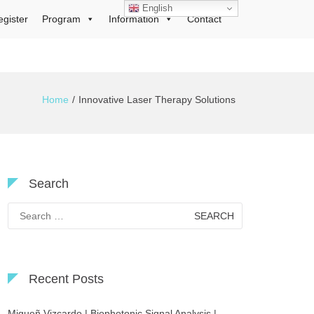
English
egister
Program
Information
Contact
Home
Innovative Laser Therapy Solutions
Search
Search
for:
Recent Posts
Migueñ Vizcardo | Biophotonic Signal Analysis |