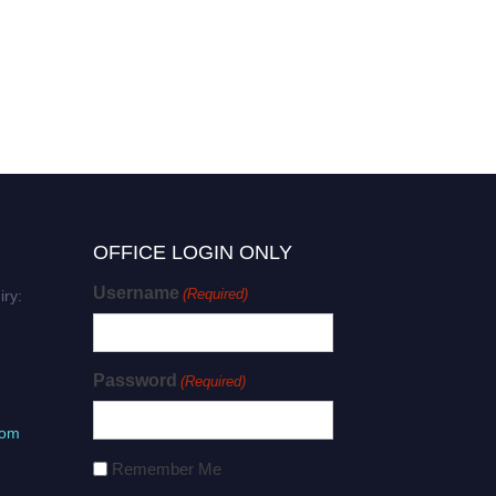
OFFICE LOGIN ONLY
Username
(Required)
iry:
Password
(Required)
com
Remember Me