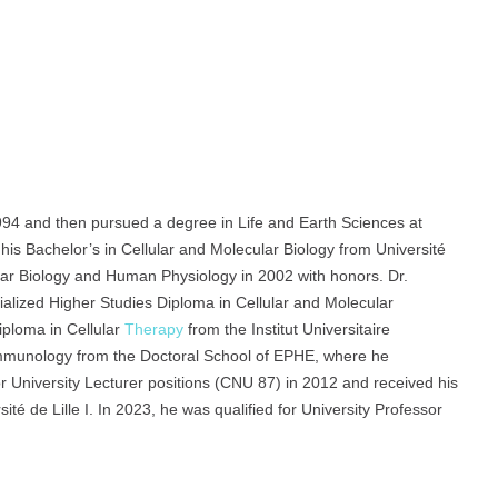
94 and then pursued a degree in Life and Earth Sciences at
his Bachelor’s in Cellular and Molecular Biology from Université
lular Biology and Human Physiology in 2002 with honors. Dr.
ialized Higher Studies Diploma in Cellular and Molecular
iploma in Cellular
Therapy
from the Institut Universitaire
Immunology from the Doctoral School of EPHE, where he
or University Lecturer positions (CNU 87) in 2012 and received his
té de Lille I. In 2023, he was qualified for University Professor