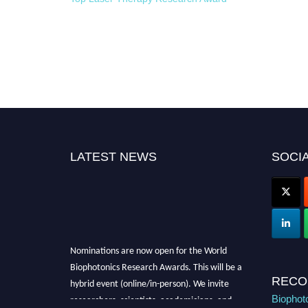
LATEST NEWS
SOCIA
Nominations are now open for the World
Biophotonics Research Awards. This will be a
hybrid event (online/in-person). We invite
RECO
researchers, scientists, academicians, and
Biophot