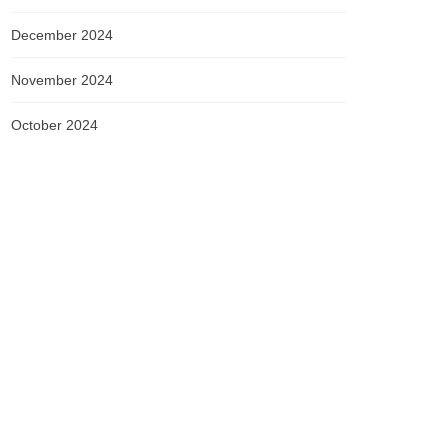
December 2024
November 2024
October 2024