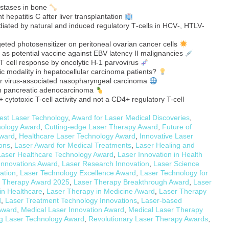
stases in bone
t hepatitis C after liver transplantation
ated by natural and induced regulatory T‐cells in HCV‐, HTLV‐
eted photosensitizer on peritoneal ovarian cancer cells
 as potential vaccine against EBV latency II malignancies
T cell response by oncolytic H-1 parvovirus
c modality in hepatocellular carcinoma patients?
arr virus-associated nasopharyngeal carcinoma
an pancreatic adenocarcinoma
cytotoxic T-cell activity and not a CD4+ regulatory T-cell
est Laser Technology
,
Award for Laser Medical Discoveries
,
nology Award
,
Cutting-edge Laser Therapy Award
,
Future of
Award
,
Healthcare Laser Technology Award
,
Innovative Laser
ions
,
Laser Award for Medical Treatments
,
Laser Healing and
Laser Healthcare Technology Award
,
Laser Innovation in Health
Innovations Award
,
Laser Research Innovation
,
Laser Science
ation
,
Laser Technology Excellence Award
,
Laser Technology for
 Therapy Award 2025
,
Laser Therapy Breakthrough Award
,
Laser
in Healthcare
,
Laser Therapy in Medicine Award
,
Laser Therapy
d
,
Laser Treatment Technology Innovations
,
Laser-based
Award
,
Medical Laser Innovation Award
,
Medical Laser Therapy
g Laser Technology Award
,
Revolutionary Laser Therapy Awards
,