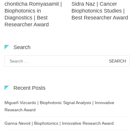
chonticha Romyasamit |
Sidra Naz | Cancer
Biophotonics in
Biophotonics Studies |
Diagnostics | Best
Best Researcher Award
Researcher Award
Search
Search
for:
Recent Posts
Migueñ Vizcardo | Biophotonic Signal Analysis | Innovative
Research Award
Ganna Nevoit | Biophotonics | Innovative Research Award