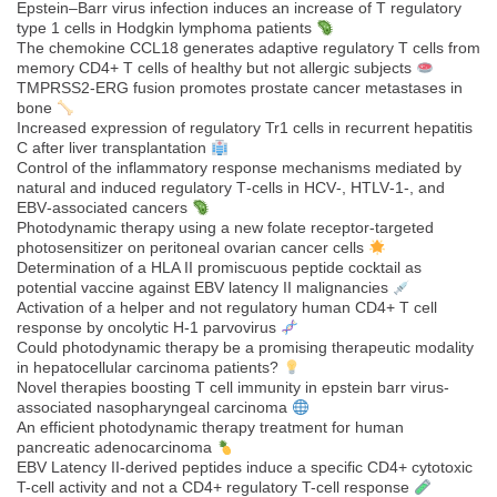
Epstein–Barr virus infection induces an increase of T regulatory
type 1 cells in Hodgkin lymphoma patients
The chemokine CCL18 generates adaptive regulatory T cells from
memory CD4+ T cells of healthy but not allergic subjects
TMPRSS2-ERG fusion promotes prostate cancer metastases in
bone
Increased expression of regulatory Tr1 cells in recurrent hepatitis
C after liver transplantation
Control of the inflammatory response mechanisms mediated by
natural and induced regulatory T‐cells in HCV‐, HTLV‐1‐, and
EBV‐associated cancers
Photodynamic therapy using a new folate receptor-targeted
photosensitizer on peritoneal ovarian cancer cells
Determination of a HLA II promiscuous peptide cocktail as
potential vaccine against EBV latency II malignancies
Activation of a helper and not regulatory human CD4+ T cell
response by oncolytic H-1 parvovirus
Could photodynamic therapy be a promising therapeutic modality
in hepatocellular carcinoma patients?
Novel therapies boosting T cell immunity in epstein barr virus-
associated nasopharyngeal carcinoma
An efficient photodynamic therapy treatment for human
pancreatic adenocarcinoma
EBV Latency II-derived peptides induce a specific CD4+ cytotoxic
T-cell activity and not a CD4+ regulatory T-cell response