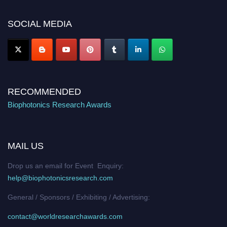
Nomination Open Now!
SOCIAL MEDIA
Stay tuned for more updates!
RECOMMENDED
Biophotonics Research Awards
MAIL US
Drop us an email for Event Enquiry:
help@biophotonicsresearch.com
General / Sponsors / Exhibiting / Advertising:
contact@worldresearchawards.com