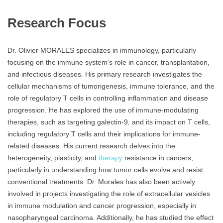
Research Focus
Dr. Olivier MORALES specializes in immunology, particularly
focusing on the immune system’s role in cancer, transplantation,
and infectious diseases. His primary research investigates the
cellular mechanisms of tumorigenesis, immune tolerance, and the
role of regulatory T cells in controlling inflammation and disease
progression. He has explored the use of immune-modulating
therapies, such as targeting galectin-9, and its impact on T cells,
including regulatory T cells and their implications for immune-
related diseases. His current research delves into the
heterogeneity, plasticity, and
therapy
resistance in cancers,
particularly in understanding how tumor cells evolve and resist
conventional treatments. Dr. Morales has also been actively
involved in projects investigating the role of extracellular vesicles
in immune modulation and cancer progression, especially in
nasopharyngeal carcinoma. Additionally, he has studied the effect