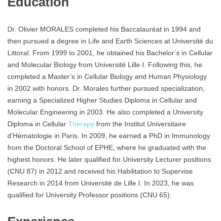
Education
Dr. Olivier MORALES completed his Baccalauréat in 1994 and
then pursued a degree in Life and Earth Sciences at Université du
Littoral. From 1999 to 2001, he obtained his Bachelor’s in Cellular
and Molecular Biology from Université Lille I. Following this, he
completed a Master’s in Cellular Biology and Human Physiology
in 2002 with honors. Dr. Morales further pursued specialization,
earning a Specialized Higher Studies Diploma in Cellular and
Molecular Engineering in 2003. He also completed a University
Diploma in Cellular
Therapy
from the Institut Universitaire
d’Hématologie in Paris. In 2009, he earned a PhD in Immunology
from the Doctoral School of EPHE, where he graduated with the
highest honors. He later qualified for University Lecturer positions
(CNU 87) in 2012 and received his Habilitation to Supervise
Research in 2014 from Université de Lille I. In 2023, he was
qualified for University Professor positions (CNU 65).