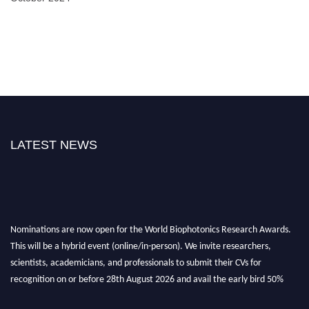
LATEST NEWS
Nominations are now open for the World Biophotonics Research Awards.
This will be a hybrid event (online/in-person). We invite researchers,
scientists, academicians, and professionals to submit their CVs for
recognition on or before 28th August 2026 and avail the early bird 50%
discount offer. Don’t miss this chance to showcase your work on a global
platform. Apply now at https://biophotonicsresearch.com/
Award