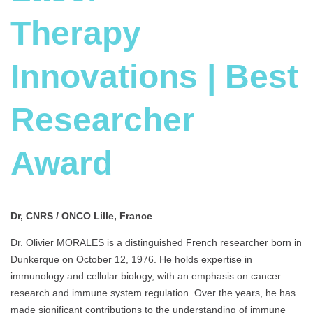
Therapy
Innovations | Best
Researcher
Award
Dr, CNRS / ONCO Lille, France
Dr. Olivier MORALES is a distinguished French researcher born in
Dunkerque on October 12, 1976. He holds expertise in
immunology and cellular biology, with an emphasis on cancer
research and immune system regulation. Over the years, he has
made significant contributions to the understanding of immune