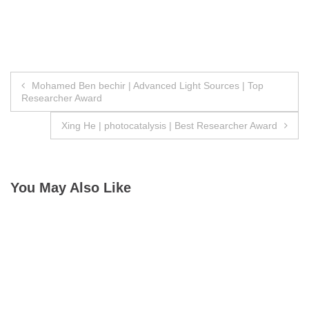
Post
Mohamed Ben bechir | Advanced Light Sources | Top
Researcher Award
navigation
Xing He | photocatalysis | Best Researcher Award
You May Also Like