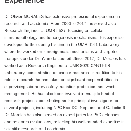
Experience
Dr. Olivier MORALES has extensive professional experience in
research and academia. From 2003 to 2017, he served as a
Research Engineer at UMR 8527, focusing on cellular
immunopathology and tumorigenesis mechanisms. His expertise
developed further during his time in the UMR 8161 Laboratory,
where he worked on tumorigenesis mechanisms and targeted
therapies under Dr. Yvan de Launoit. Since 2017, Dr. Morales has
worked as a Research Engineer at UMR 9020 CANTHER
Laboratory, concentrating on cancer research. In addition to his
role in research, he has taken on significant responsibilities in
supervising laboratory safety, radiation protection, and waste
management. He has also been involved in multiple funded
research projects, contributing as the principal investigator for
several projects, including NPC Exo-DC, Neptune, and Galectin-9.
Dr. Morales has also served on expert juries for PhD defenses
and research evaluations, reflecting his well-rounded expertise in
scientific research and academia.