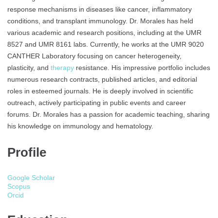
response mechanisms in diseases like cancer, inflammatory
conditions, and transplant immunology. Dr. Morales has held
various academic and research positions, including at the UMR
8527 and UMR 8161 labs. Currently, he works at the UMR 9020
CANTHER Laboratory focusing on cancer heterogeneity,
plasticity, and
therapy
resistance. His impressive portfolio includes
numerous research contracts, published articles, and editorial
roles in esteemed journals. He is deeply involved in scientific
outreach, actively participating in public events and career
forums. Dr. Morales has a passion for academic teaching, sharing
his knowledge on immunology and hematology.
Profile
Google Scholar
Scopus
Orcid