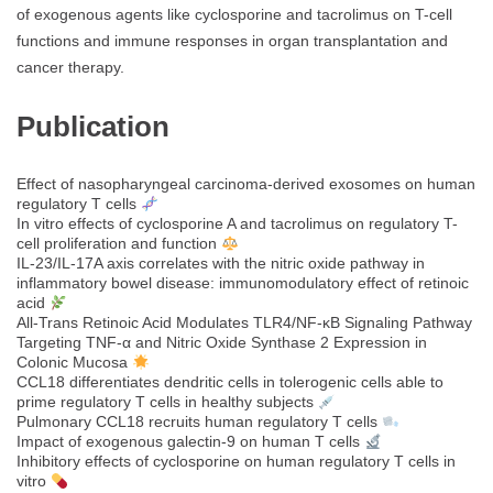
of exogenous agents like cyclosporine and tacrolimus on T-cell
functions and immune responses in organ transplantation and
cancer therapy.
Publication
Effect of nasopharyngeal carcinoma-derived exosomes on human
regulatory T cells
In vitro effects of cyclosporine A and tacrolimus on regulatory T-
cell proliferation and function
IL-23/IL-17A axis correlates with the nitric oxide pathway in
inflammatory bowel disease: immunomodulatory effect of retinoic
acid
All‐Trans Retinoic Acid Modulates TLR4/NF‐κB Signaling Pathway
Targeting TNF‐α and Nitric Oxide Synthase 2 Expression in
Colonic Mucosa
CCL18 differentiates dendritic cells in tolerogenic cells able to
prime regulatory T cells in healthy subjects
Pulmonary CCL18 recruits human regulatory T cells
Impact of exogenous galectin-9 on human T cells
Inhibitory effects of cyclosporine on human regulatory T cells in
vitro