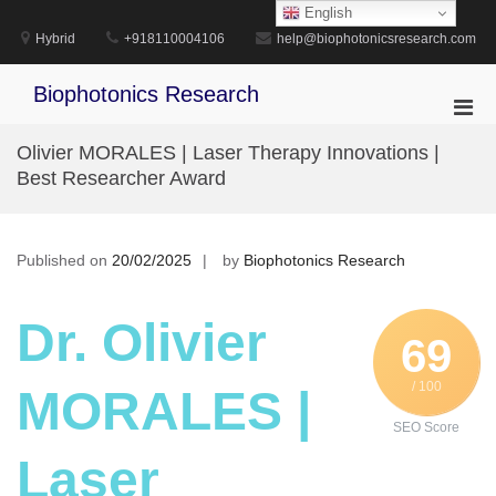
Skip
English
to
Hybrid
+918110004106
help@biophotonicsresearch.com
content
Biophotonics Research
Pri
Men
Olivier MORALES | Laser Therapy Innovations |
for
Best Researcher Award
Mobi
Published on
20/02/2025
by
Biophotonics Research
Dr. Olivier
69
/ 100
MORALES |
SEO Score
Laser