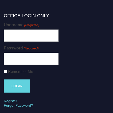
OFFICE LOGIN ONLY
Username
(Required)
Password
(Required)
Remember Me
Register
Forgot Password?