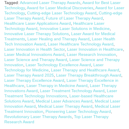
Tagged:
Advanced Laser Therapy Awards
,
Award for Best Laser
Technology
,
Award for Laser Medical Discoveries
,
Award for Laser
Technology
,
Cutting-edge Laser Technology Award
,
Cutting-edge
Laser Therapy Award
,
Future of Laser Therapy Award
,
Healthcare Laser Applications Award
,
Healthcare Laser
Technology Award
,
Innovative Laser Solutions in Medicine
,
Innovative Laser Therapy Solutions
,
Laser Award for Medical
Treatments
,
Laser Healing and Therapy Award
,
Laser Health
Tech Innovation Award
,
Laser Healthcare Technology Award
,
Laser Innovation in Health Sector
,
Laser Innovation in Healthcare
,
Laser Medical Innovations Award
,
Laser Research Innovation
,
Laser Science and Therapy Award
,
Laser Science and Therapy
Innovation
,
Laser Technology Excellence Award
,
Laser
Technology for Medicine
,
Laser Therapy and Healthcare Award
,
Laser Therapy Award 2025
,
Laser Therapy Breakthrough Award
,
Laser Therapy Excellence Award
,
Laser Therapy Excellence in
Healthcare
,
Laser Therapy in Medicine Award
,
Laser Therapy
Innovations Award
,
Laser Treatment Technology Award
,
Laser
Treatment Technology Innovations
,
Laser-based Healthcare
Solutions Award
,
Medical Laser Advances Award
,
Medical Laser
Innovation Award
,
Medical Laser Therapy Award
,
Medical Laser
Treatment Innovation
,
Pioneering Laser Technology Award
,
Revolutionary Laser Therapy Awards
,
Top Laser Therapy
Research Award