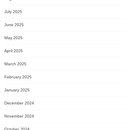
July 2025
June 2025
May 2025
April 2025
March 2025
February 2025
January 2025
December 2024
November 2024
October 2024