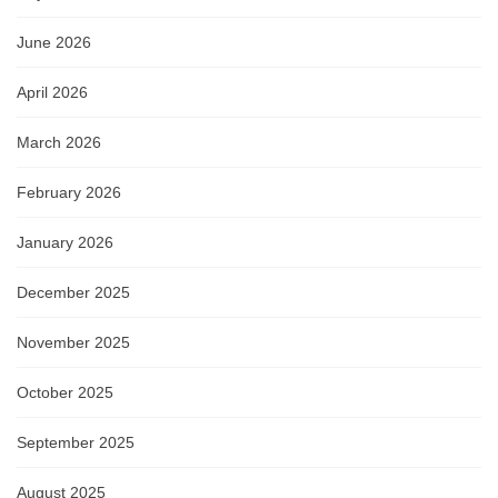
June 2026
April 2026
March 2026
February 2026
January 2026
December 2025
November 2025
October 2025
September 2025
August 2025