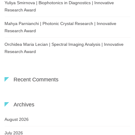
Yuliya Smirnova | Biophotonics in Diagnostics | Innovative
Research Award
Mahya Parnianchi | Photonic Crystal Research | Innovative
Research Award
Orchidea Maria Lecian | Spectral Imaging Analysis | Innovative
Research Award
Recent Comments
Archives
August 2026
July 2026