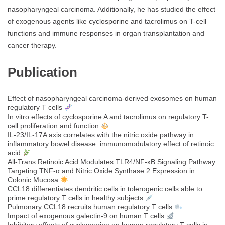
nasopharyngeal carcinoma. Additionally, he has studied the effect
of exogenous agents like cyclosporine and tacrolimus on T-cell
functions and immune responses in organ transplantation and
cancer therapy.
Publication
Effect of nasopharyngeal carcinoma-derived exosomes on human
regulatory T cells
In vitro effects of cyclosporine A and tacrolimus on regulatory T-
cell proliferation and function
IL-23/IL-17A axis correlates with the nitric oxide pathway in
inflammatory bowel disease: immunomodulatory effect of retinoic
acid
All‐Trans Retinoic Acid Modulates TLR4/NF‐κB Signaling Pathway
Targeting TNF‐α and Nitric Oxide Synthase 2 Expression in
Colonic Mucosa
CCL18 differentiates dendritic cells in tolerogenic cells able to
prime regulatory T cells in healthy subjects
Pulmonary CCL18 recruits human regulatory T cells
Impact of exogenous galectin-9 on human T cells