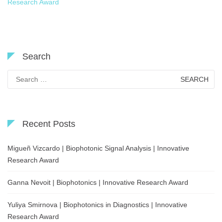
Research Award
Search
Search
for:
Recent Posts
Migueñ Vizcardo | Biophotonic Signal Analysis | Innovative
Research Award
Ganna Nevoit | Biophotonics | Innovative Research Award
Yuliya Smirnova | Biophotonics in Diagnostics | Innovative
Research Award