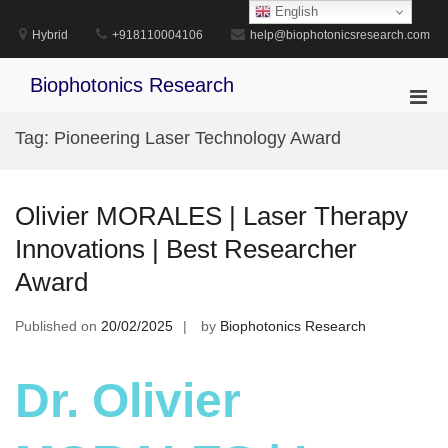
Skip
English
to
Hybrid
+918110004106
help@biophotonicsresearch.com
content
Biophotonics Research
Pri
Men
Tag:
Pioneering Laser Technology Award
for
Mobi
Olivier MORALES | Laser Therapy
Innovations | Best Researcher
Award
Published on
20/02/2025
by
Biophotonics Research
Dr. Olivier