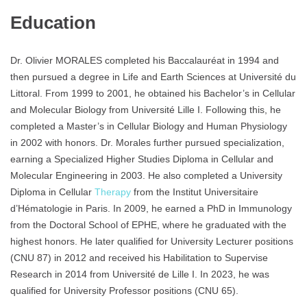
Education
Dr. Olivier MORALES completed his Baccalauréat in 1994 and
then pursued a degree in Life and Earth Sciences at Université du
Littoral. From 1999 to 2001, he obtained his Bachelor’s in Cellular
and Molecular Biology from Université Lille I. Following this, he
completed a Master’s in Cellular Biology and Human Physiology
in 2002 with honors. Dr. Morales further pursued specialization,
earning a Specialized Higher Studies Diploma in Cellular and
Molecular Engineering in 2003. He also completed a University
Diploma in Cellular
Therapy
from the Institut Universitaire
d’Hématologie in Paris. In 2009, he earned a PhD in Immunology
from the Doctoral School of EPHE, where he graduated with the
highest honors. He later qualified for University Lecturer positions
(CNU 87) in 2012 and received his Habilitation to Supervise
Research in 2014 from Université de Lille I. In 2023, he was
qualified for University Professor positions (CNU 65).