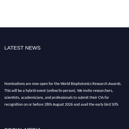
LATEST NEWS
Nominations are now open for the World Biophotonics Research Awards.
This will be a hybrid event (online/in-person). We invite researchers,
scientists, academicians, and professionals to submit their CVs for
recognition on or before 28th August 2026 and avail the early bird 50%
discount offer. Don’t miss this chance to showcase your work on a global
platform. Apply now at https://biophotonicsresearch.com/
Award
Nomination Open Now!