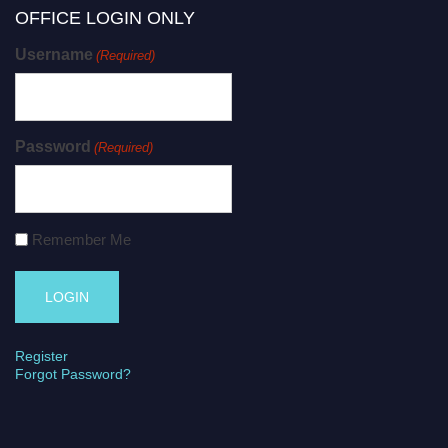
OFFICE LOGIN ONLY
Username
(Required)
Password
(Required)
Remember Me
Register
Forgot Password?