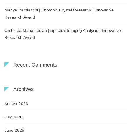
Mahya Parnianchi | Photonic Crystal Research | Innovative
Research Award
Orchidea Maria Lecian | Spectral Imaging Analysis | Innovative
Research Award
Recent Comments
Archives
August 2026
July 2026
June 2026