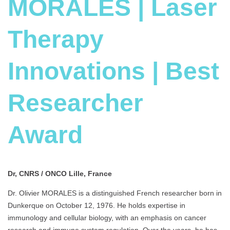
MORALES | Laser
Therapy
Innovations | Best
Researcher
Award
Dr, CNRS / ONCO Lille, France
Dr. Olivier MORALES is a distinguished French researcher born in
Dunkerque on October 12, 1976. He holds expertise in
immunology and cellular biology, with an emphasis on cancer