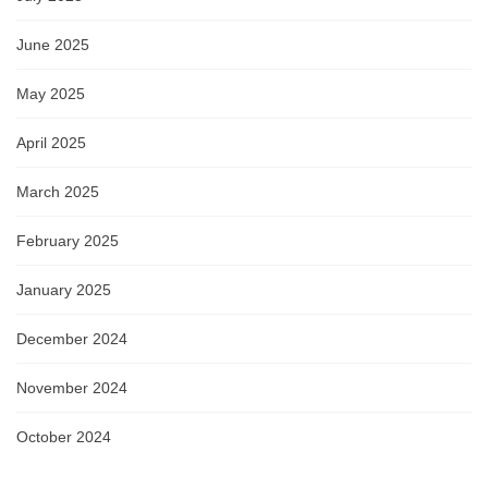
June 2025
May 2025
April 2025
March 2025
February 2025
January 2025
December 2024
November 2024
October 2024