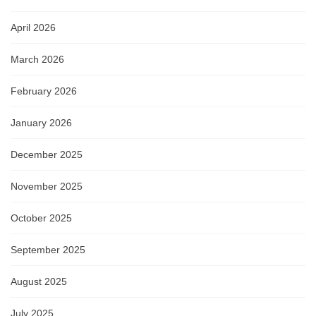
April 2026
March 2026
February 2026
January 2026
December 2025
November 2025
October 2025
September 2025
August 2025
July 2025