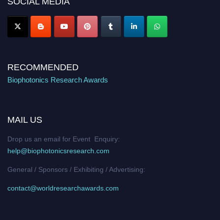
SOCIAL MEDIA
Stay tuned for more updates!
RECOMMENDED
Biophotonics Research Awards
MAIL US
Drop us an email for Event Enquiry:
help@biophotonicsresearch.com
General / Sponsors / Exhibiting / Advertising:
contact@worldresearchawards.com