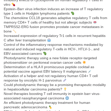
Inhibitory effects of cyclosporine on human regulatory T cells in
vitro
Epstein–Barr virus infection induces an increase of T regulatory
type 1 cells in Hodgkin lymphoma patients
The chemokine CCL18 generates adaptive regulatory T cells from
memory CD4+ T cells of healthy but not allergic subjects
TMPRSS2-ERG fusion promotes prostate cancer metastases in
bone
Increased expression of regulatory Tr1 cells in recurrent hepatitis
C after liver transplantation
Control of the inflammatory response mechanisms mediated by
natural and induced regulatory T‐cells in HCV‐, HTLV‐1‐, and
EBV‐associated cancers
Photodynamic therapy using a new folate receptor-targeted
photosensitizer on peritoneal ovarian cancer cells
Determination of a HLA II promiscuous peptide cocktail as
potential vaccine against EBV latency II malignancies
Activation of a helper and not regulatory human CD4+ T cell
response by oncolytic H-1 parvovirus
Could photodynamic therapy be a promising therapeutic modality
in hepatocellular carcinoma patients?
Novel therapies boosting T cell immunity in epstein barr virus-
associated nasopharyngeal carcinoma
An efficient photodynamic therapy treatment for human
pancreatic adenocarcinoma