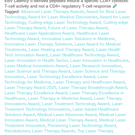
EBV Latency II-derived peptides induce a specific CD4+ cytotoxic
T-cell activity and not a CD4+ regulatory T-cell response
Tagged:
Advanced Laser Therapy Awards
,
Award for Best Laser
Technology
,
Award for Laser Medical Discoveries
,
Award for Laser
Technology
,
Cutting-edge Laser Technology Award
,
Cutting-edge
Laser Therapy Award
,
Future of Laser Therapy Award
,
Healthcare Laser Applications Award
,
Healthcare Laser
Technology Award
,
Innovative Laser Solutions in Medicine
,
Innovative Laser Therapy Solutions
,
Laser Award for Medical
Treatments
,
Laser Healing and Therapy Award
,
Laser Health
Tech Innovation Award
,
Laser Healthcare Technology Award
,
Laser Innovation in Health Sector
,
Laser Innovation in Healthcare
,
Laser Medical Innovations Award
,
Laser Research Innovation
,
Laser Science and Therapy Award
,
Laser Science and Therapy
Innovation
,
Laser Technology Excellence Award
,
Laser
Technology for Medicine
,
Laser Therapy and Healthcare Award
,
Laser Therapy Award 2025
,
Laser Therapy Breakthrough Award
,
Laser Therapy Excellence Award
,
Laser Therapy Excellence in
Healthcare
,
Laser Therapy in Medicine Award
,
Laser Therapy
Innovations Award
,
Laser Treatment Technology Award
,
Laser
Treatment Technology Innovations
,
Laser-based Healthcare
Solutions Award
,
Medical Laser Advances Award
,
Medical Laser
Innovation Award
,
Medical Laser Therapy Award
,
Medical Laser
Treatment Innovation
,
Pioneering Laser Technology Award
,
Revolutionary Laser Therapy Awards
,
Top Laser Therapy