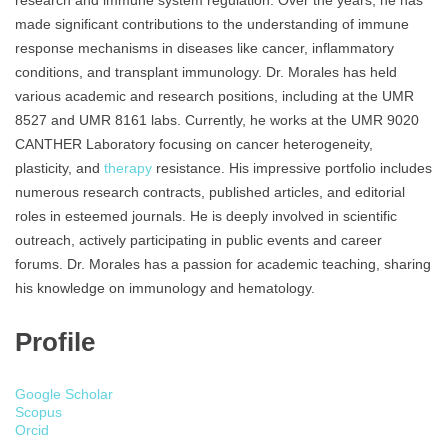
research and immune system regulation. Over the years, he has
made significant contributions to the understanding of immune
response mechanisms in diseases like cancer, inflammatory
conditions, and transplant immunology. Dr. Morales has held
various academic and research positions, including at the UMR
8527 and UMR 8161 labs. Currently, he works at the UMR 9020
CANTHER Laboratory focusing on cancer heterogeneity,
plasticity, and
therapy
resistance. His impressive portfolio includes
numerous research contracts, published articles, and editorial
roles in esteemed journals. He is deeply involved in scientific
outreach, actively participating in public events and career
forums. Dr. Morales has a passion for academic teaching, sharing
his knowledge on immunology and hematology.
Profile
Google Scholar
Scopus
Orcid