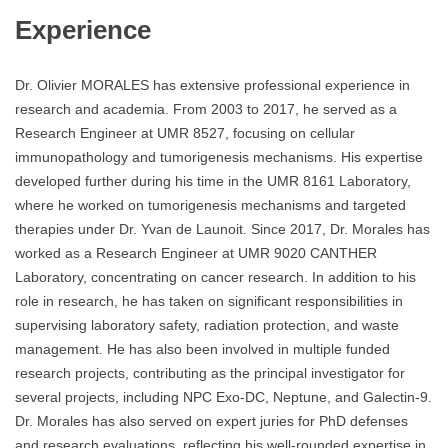
Experience
Dr. Olivier MORALES has extensive professional experience in
research and academia. From 2003 to 2017, he served as a
Research Engineer at UMR 8527, focusing on cellular
immunopathology and tumorigenesis mechanisms. His expertise
developed further during his time in the UMR 8161 Laboratory,
where he worked on tumorigenesis mechanisms and targeted
therapies under Dr. Yvan de Launoit. Since 2017, Dr. Morales has
worked as a Research Engineer at UMR 9020 CANTHER
Laboratory, concentrating on cancer research. In addition to his
role in research, he has taken on significant responsibilities in
supervising laboratory safety, radiation protection, and waste
management. He has also been involved in multiple funded
research projects, contributing as the principal investigator for
several projects, including NPC Exo-DC, Neptune, and Galectin-9.
Dr. Morales has also served on expert juries for PhD defenses
and research evaluations, reflecting his well-rounded expertise in