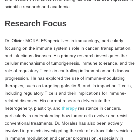
scientific research and academia.
Research Focus
Dr. Olivier MORALES specializes in immunology, particularly
focusing on the immune system’s role in cancer, transplantation,
and infectious diseases. His primary research investigates the
cellular mechanisms of tumorigenesis, immune tolerance, and the
role of regulatory T cells in controlling inflammation and disease
progression. He has explored the use of immune-modulating
therapies, such as targeting galectin-9, and its impact on T cells,
including regulatory T cells and their implications for immune-
related diseases. His current research delves into the
heterogeneity, plasticity, and
therapy
resistance in cancers,
particularly in understanding how tumor cells evolve and resist
conventional treatments. Dr. Morales has also been actively
involved in projects investigating the role of extracellular vesicles
in immune modulation and cancer progression, especially in