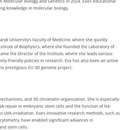
in Molecular Biology and Genetics in 2024. Eva’s educational
ing knowledge in molecular biology.
aryk University’s Faculty of Medicine, where she quickly
Institute of Biophysics, where she founded the Laboratory of
ame the Director of the Institute, where she leads various
mily-friendly policies in research. Eva has also been an active
the prestigious EU 3D genome project.
mechanisms, and 3D chromatin organization. She is especially
NA repair in embryonic stem cells and the function of N4-
 to UVA-irradiation. Eva’s innovative research methods, such as
cytometry, have enabled significant advances in
nd stem cells.