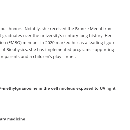
ous honors. Notably, she received the Bronze Medal from
 graduates over the university’s century-long history. Her
tion (EMBO) member in 2020 marked her as a leading figure
ute of Biophysics, she has implemented programs supporting
r parents and a children’s play corner.
7-methylguanosine in the cell nucleus exposed to UV light
nary medicine