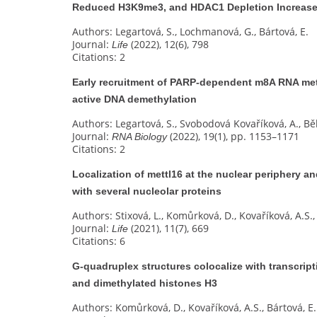
Reduced H3K9me3, and HDAC1 Depletion Increased
Authors: Legartová, S., Lochmanová, G., Bártová, E.
Journal:
(2022), 12(6), 798
Life
Citations: 2
Early recruitment of PARP-dependent m8A RNA met
active DNA demethylation
Authors: Legartová, S., Svobodová Kovaříková, A., Bě
Journal:
(2022), 19(1), pp. 1153–1171
RNA Biology
Citations: 2
Localization of mettl16 at the nuclear periphery an
with several nucleolar proteins
Authors: Stixová, L., Komůrková, D., Kovaříková, A.S., 
Journal:
(2021), 11(7), 669
Life
Citations: 6
G‐quadruplex structures colocalize with transcrip
and dimethylated histones H3
Authors: Komůrková, D., Kovaříková, A.S., Bártová, E.