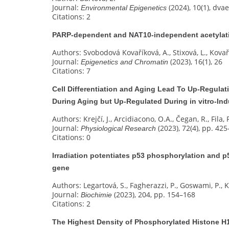
Journal:
(2024), 10(1), dva
Environmental Epigenetics
Citations: 2
PARP-dependent and NAT10-independent acetylati
Authors: Svobodová Kovaříková, A., Stixová, L., Kovaří
Journal:
(2023), 16(1), 26
Epigenetics and Chromatin
Citations: 7
Cell Differentiation and Aging Lead To Up-Regulat
During Aging but Up-Regulated During in vitro-I
Authors: Krejčí, J., Arcidiacono, O.A., Čegan, R., Fila, 
Journal:
(2023), 72(4), pp. 42
Physiological Research
Citations: 0
Irradiation potentiates p53 phosphorylation and p
gene
Authors: Legartová, S., Fagherazzi, P., Goswami, P., Ko
Journal:
(2023), 204, pp. 154–168
Biochimie
Citations: 2
The Highest Density of Phosphorylated Histone H1