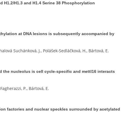
 H1.2/H1.3 and H1.4 Serine 38 Phosphorylation
hylation at DNA lesions is subsequently accompanied by
halová Suchánková, J., Polášek-Sedláčková, H., Bártová, E.
d the nucleolus is cell cycle-specific and mettl16 interacts
Fagherazzi, P., Bártová, E.
tion factories and nuclear speckles surrounded by acetylated