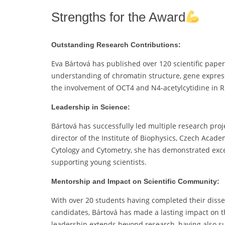
Strengths for the Award
Outstanding Research Contributions:
Eva Bártová has published over 120 scientific paper
understanding of chromatin structure, gene express
the involvement of OCT4 and N4-acetylcytidine in R
Leadership in Science:
Bártová has successfully led multiple research proje
director of the Institute of Biophysics, Czech Aca
Cytology and Cytometry, she has demonstrated excep
supporting young scientists.
Mentorship and Impact on Scientific Community:
With over 20 students having completed their disse
candidates, Bártová has made a lasting impact on th
leadership extends beyond research, having also sup