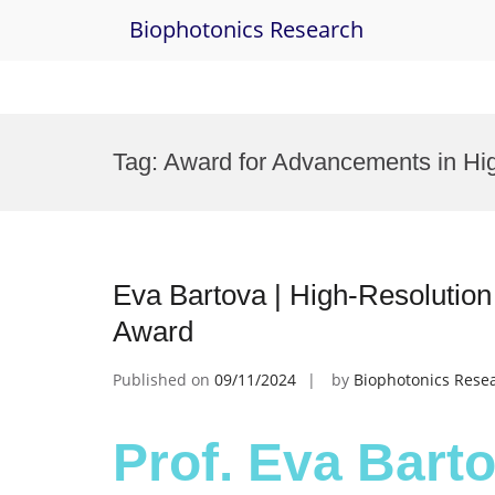
Biophotonics Research
Skip
to
Tag:
Award for Advancements in Hi
content
Eva Bartova | High-Resolutio
Award
Published on
09/11/2024
by
Biophotonics Rese
Prof. Eva Barto