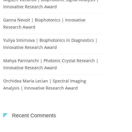
Innovative Research Award
Ganna Nevoit | Biophotonics | Innovative
Research Award
Yuliya Smirnova | Biophotonics in Diagnostics |
Innovative Research Award
Mahya Parnianchi | Photonic Crystal Research |
Innovative Research Award
Orchidea Maria Lecian | Spectral Imaging
Analysis | Innovative Research Award
Recent Comments