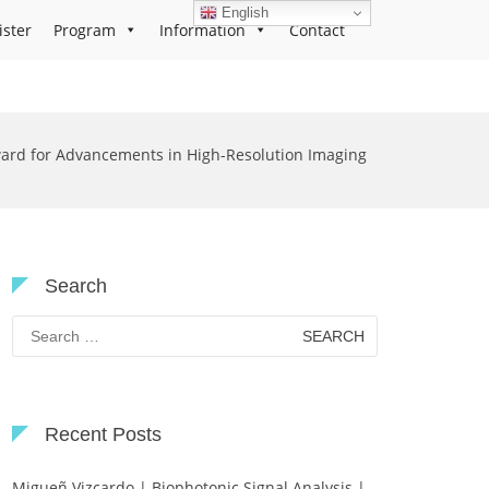
English
ister
Program
Information
Contact
ard for Advancements in High-Resolution Imaging
Search
Search
for:
Recent Posts
Migueñ Vizcardo | Biophotonic Signal Analysis |