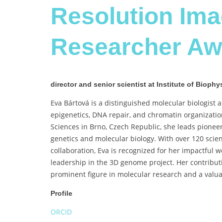
Resolution Im
Researcher Aw
director and senior scientist at Institute of Biop
Eva Bártová is a distinguished molecular biologist a
epigenetics, DNA repair, and chromatin organization
Sciences in Brno, Czech Republic, she leads pionee
genetics and molecular biology. With over 120 scient
collaboration, Eva is recognized for her impactful
leadership in the 3D genome project. Her contributi
prominent figure in molecular research and a valua
Profile
ORCID