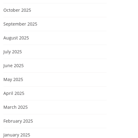
October 2025
September 2025
August 2025
July 2025
June 2025
May 2025
April 2025
March 2025
February 2025
January 2025