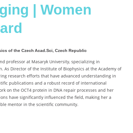
aging | Women
ard
hysics of the Czech Acad.Sci, Czech Republic
nd professor at Masaryk University, specializing in
. As Director of the Institute of Biophysics at the Academy of
ring research efforts that have advanced understanding in
ific publications and a robust record of international
 work on the OCT4 protein in DNA repair processes and her
ons have significantly influenced the field, making her a
ble mentor in the scientific community.