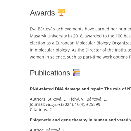
Awards
Eva Bártová’s achievements have earned her numer
Masaryk University in 2018, awarded to the 100 best
election as a European Molecular Biology Organiza
in molecular biology. As the Director of the Instit
women in science, such as part-time work options fo
Publications
RNA-related DNA damage and repair: The role of N
Authors: Stixová, L., Tichý, V., Bártová, E.
Journal:
(2024), 10(4), e25599
Heliyon
Citations: 2
Epigenetic and gene therapy in human and veteri
Author: Bártová, E.