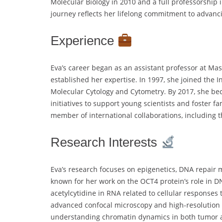
Molecular Biology in 2010 and a full professorship 
journey reflects her lifelong commitment to advanc
Experience
Eva’s career began as an assistant professor at Mas
established her expertise. In 1997, she joined the 
Molecular Cytology and Cytometry. By 2017, she bec
initiatives to support young scientists and foster fa
member of international collaborations, including 
Research Interests
Eva’s research focuses on epigenetics, DNA repair 
known for her work on the OCT4 protein’s role in D
acetylcytidine in RNA related to cellular responses
advanced confocal microscopy and high-resolution 
understanding chromatin dynamics in both tumor a