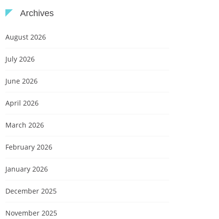
Archives
August 2026
July 2026
June 2026
April 2026
March 2026
February 2026
January 2026
December 2025
November 2025