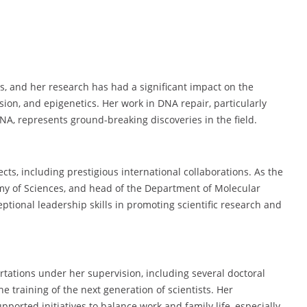
s, and her research has had a significant impact on the
ion, and epigenetics. Her work in DNA repair, particularly
NA, represents ground-breaking discoveries in the field.
cts, including prestigious international collaborations. As the
demy of Sciences, and head of the Department of Molecular
tional leadership skills in promoting scientific research and
rtations under her supervision, including several doctoral
e training of the next generation of scientists. Her
ported initiatives to balance work and family life, especially