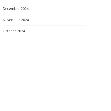
December 2024
November 2024
October 2024