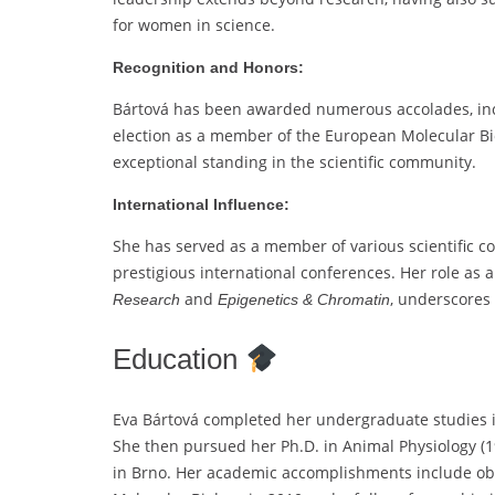
for women in science.
Recognition and Honors:
Bártová has been awarded numerous accolades, inc
election as a member of the European Molecular Bi
exceptional standing in the scientific community.
International Influence:
She has served as a member of various scientific c
prestigious international conferences. Her role as 
and
, underscores 
Research
Epigenetics & Chromatin
Education
Eva Bártová completed her undergraduate studies in
She then pursued her Ph.D. in Animal Physiology (19
in Brno. Her academic accomplishments include obta