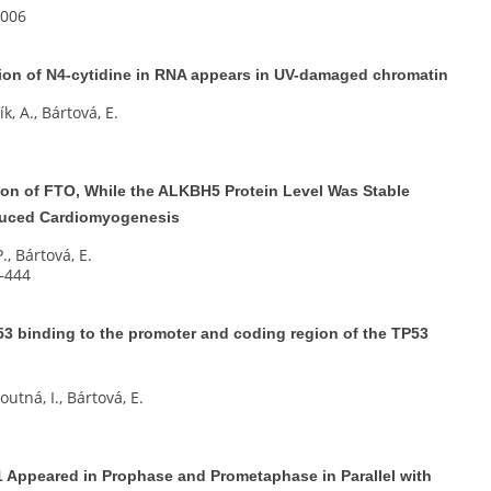
e006
on of N4-cytidine in RNA appears in UV-damaged chromatin
k, A., Bártová, E.
ion of FTO, While the ALKBH5 Protein Level Was Stable
nduced Cardiomyogenesis
P., Bártová, E.
5–444
53 binding to the promoter and coding region of the TP53
utná, I., Bártová, E.
 Appeared in Prophase and Prometaphase in Parallel with