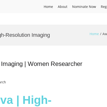
Home
About
Nominate Now
Reg
Home
Aw
gh-Resolution Imaging
n Imaging | Women Researcher
arch
va | High-