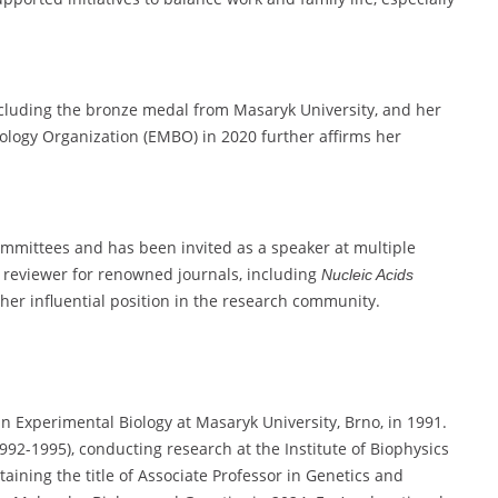
luding the bronze medal from Masaryk University, and her
ology Organization (EMBO) in 2020 further affirms her
ommittees and has been invited as a speaker at multiple
a reviewer for renowned journals, including
Nucleic Acids
her influential position in the research community.
 Experimental Biology at Masaryk University, Brno, in 1991.
92-1995), conducting research at the Institute of Biophysics
ining the title of Associate Professor in Genetics and