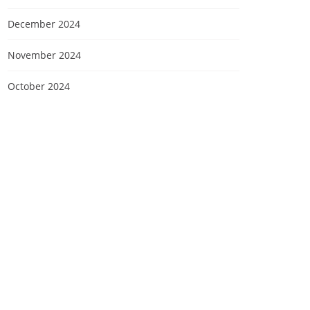
December 2024
November 2024
October 2024