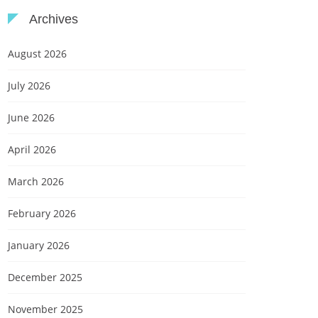
Archives
August 2026
July 2026
June 2026
April 2026
March 2026
February 2026
January 2026
December 2025
November 2025