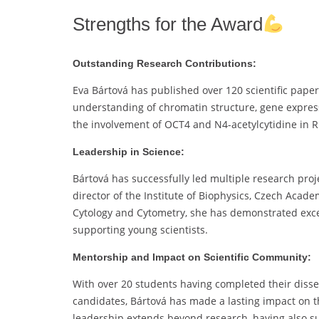
Strengths for the Award
Outstanding Research Contributions:
Eva Bártová has published over 120 scientific paper
understanding of chromatin structure, gene express
the involvement of OCT4 and N4-acetylcytidine in R
Leadership in Science:
Bártová has successfully led multiple research proje
director of the Institute of Biophysics, Czech Aca
Cytology and Cytometry, she has demonstrated excep
supporting young scientists.
Mentorship and Impact on Scientific Community:
With over 20 students having completed their disse
candidates, Bártová has made a lasting impact on th
leadership extends beyond research, having also sup