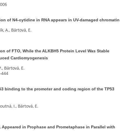
e006
on of N4-cytidine in RNA appears in UV-damaged chromatin
k, A., Bártová, E.
ion of FTO, While the ALKBH5 Protein Level Was Stable
nduced Cardiomyogenesis
P., Bártová, E.
5–444
53 binding to the promoter and coding region of the TP53
utná, I., Bártová, E.
 Appeared in Prophase and Prometaphase in Parallel with