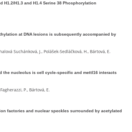
 H1.2/H1.3 and H1.4 Serine 38 Phosphorylation
hylation at DNA lesions is subsequently accompanied by
halová Suchánková, J., Polášek-Sedláčková, H., Bártová, E.
d the nucleolus is cell cycle-specific and mettl16 interacts
Fagherazzi, P., Bártová, E.
tion factories and nuclear speckles surrounded by acetylated