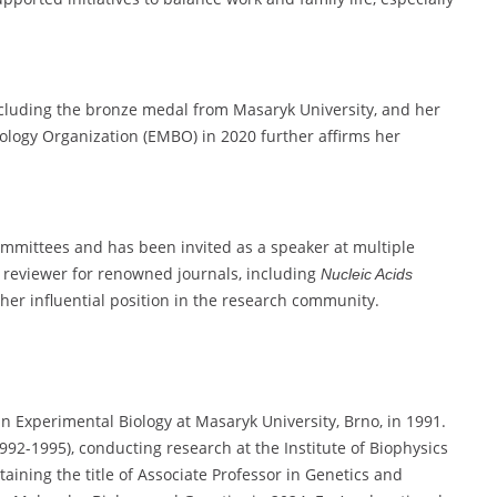
luding the bronze medal from Masaryk University, and her
ology Organization (EMBO) in 2020 further affirms her
ommittees and has been invited as a speaker at multiple
a reviewer for renowned journals, including
Nucleic Acids
her influential position in the research community.
 Experimental Biology at Masaryk University, Brno, in 1991.
92-1995), conducting research at the Institute of Biophysics
ining the title of Associate Professor in Genetics and