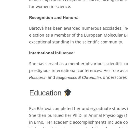
for women in science.
Recognition and Honors:
Bártová has been awarded numerous accolades, inc
election as a member of the European Molecular Bi
exceptional standing in the scientific community.
International Influence:
She has served as a member of various scientific c
prestigious international conferences. Her role as 
and
, underscores 
Research
Epigenetics & Chromatin
Education
Eva Bártová completed her undergraduate studies in
She then pursued her Ph.D. in Animal Physiology (19
in Brno. Her academic accomplishments include obta