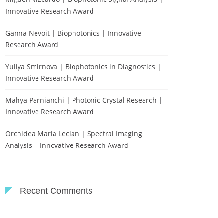
Innovative Research Award
Ganna Nevoit | Biophotonics | Innovative
Research Award
Yuliya Smirnova | Biophotonics in Diagnostics |
Innovative Research Award
Mahya Parnianchi | Photonic Crystal Research |
Innovative Research Award
Orchidea Maria Lecian | Spectral Imaging
Analysis | Innovative Research Award
Recent Comments