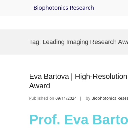
Biophotonics Research
Skip
to
Tag:
Leading Imaging Research Aw
content
Eva Bartova | High-Resolutio
Award
Published on
09/11/2024
by
Biophotonics Rese
Prof. Eva Barto