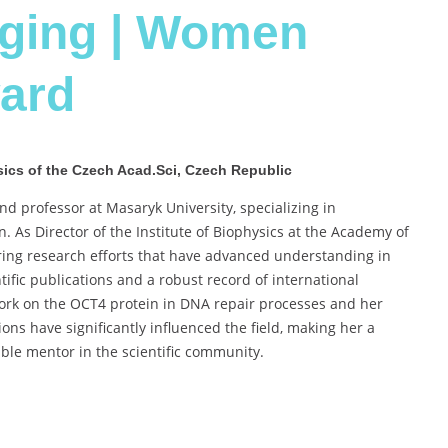
aging | Women
ard
hysics of the Czech Acad.Sci, Czech Republic
nd professor at Masaryk University, specializing in
. As Director of the Institute of Biophysics at the Academy of
ring research efforts that have advanced understanding in
ific publications and a robust record of international
 work on the OCT4 protein in DNA repair processes and her
ons have significantly influenced the field, making her a
ble mentor in the scientific community.