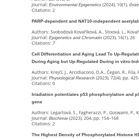
Journal:
(2024), 10(1), dva
Environmental Epigenetics
Citations: 2
PARP-dependent and NAT10-independent acetylati
Authors: Svobodová Kovaříková, A., Stixová, L., Kovaří
Journal:
(2023), 16(1), 26
Epigenetics and Chromatin
Citations: 7
Cell Differentiation and Aging Lead To Up-Regulat
During Aging but Up-Regulated During in vitro-I
Authors: Krejčí, J., Arcidiacono, O.A., Čegan, R., Fila, 
Journal:
(2023), 72(4), pp. 42
Physiological Research
Citations: 0
Irradiation potentiates p53 phosphorylation and p
gene
Authors: Legartová, S., Fagherazzi, P., Goswami, P., Ko
Journal:
(2023), 204, pp. 154–168
Biochimie
Citations: 2
The Highest Density of Phosphorylated Histone H1