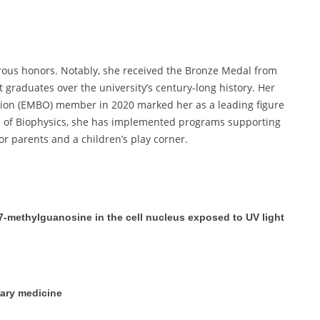
ous honors. Notably, she received the Bronze Medal from
 graduates over the university’s century-long history. Her
tion (EMBO) member in 2020 marked her as a leading figure
ute of Biophysics, she has implemented programs supporting
r parents and a children’s play corner.
7-methylguanosine in the cell nucleus exposed to UV light
nary medicine