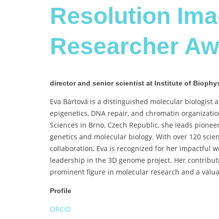
Resolution Im
Researcher Aw
director and senior scientist at Institute of Biop
Eva Bártová is a distinguished molecular biologist a
epigenetics, DNA repair, and chromatin organization
Sciences in Brno, Czech Republic, she leads pionee
genetics and molecular biology. With over 120 scient
collaboration, Eva is recognized for her impactful
leadership in the 3D genome project. Her contributi
prominent figure in molecular research and a valua
Profile
ORCID