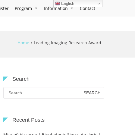
English
ister
Program
Information
Contact
Home
Leading Imaging Research Award
Search
Search
for:
Recent Posts
Migueñ Vizcardo | Biophotonic Signal Analysis |