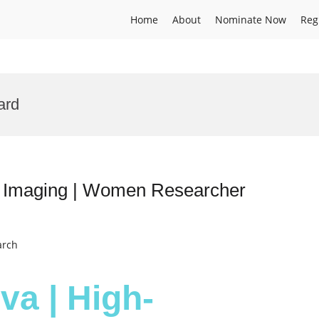
Home
About
Nominate Now
Reg
ard
n Imaging | Women Researcher
arch
va | High-