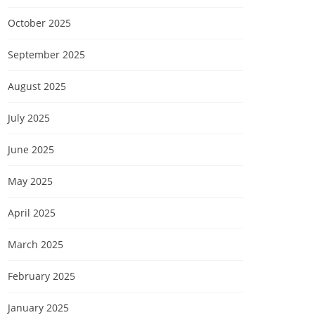
October 2025
September 2025
August 2025
July 2025
June 2025
May 2025
April 2025
March 2025
February 2025
January 2025