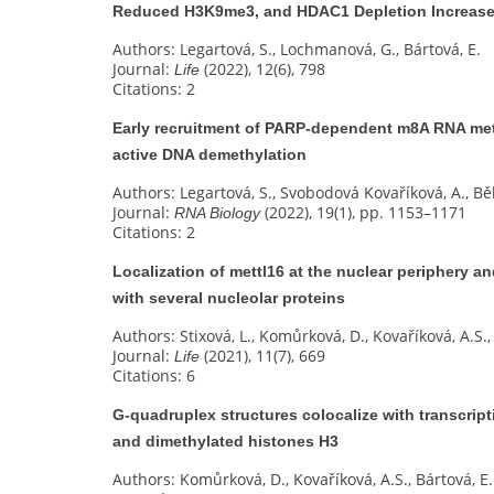
Reduced H3K9me3, and HDAC1 Depletion Increased
Authors: Legartová, S., Lochmanová, G., Bártová, E.
Journal:
(2022), 12(6), 798
Life
Citations: 2
Early recruitment of PARP-dependent m8A RNA met
active DNA demethylation
Authors: Legartová, S., Svobodová Kovaříková, A., Bě
Journal:
(2022), 19(1), pp. 1153–1171
RNA Biology
Citations: 2
Localization of mettl16 at the nuclear periphery an
with several nucleolar proteins
Authors: Stixová, L., Komůrková, D., Kovaříková, A.S., 
Journal:
(2021), 11(7), 669
Life
Citations: 6
G‐quadruplex structures colocalize with transcrip
and dimethylated histones H3
Authors: Komůrková, D., Kovaříková, A.S., Bártová, E.