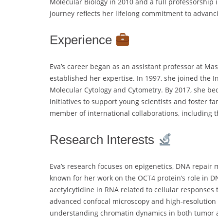
Molecular Biology in 2010 and a full professorship 
journey reflects her lifelong commitment to advanc
Experience
Eva’s career began as an assistant professor at Mas
established her expertise. In 1997, she joined the 
Molecular Cytology and Cytometry. By 2017, she bec
initiatives to support young scientists and foster fa
member of international collaborations, including 
Research Interests
Eva’s research focuses on epigenetics, DNA repair 
known for her work on the OCT4 protein’s role in D
acetylcytidine in RNA related to cellular responses
advanced confocal microscopy and high-resolution 
understanding chromatin dynamics in both tumor a