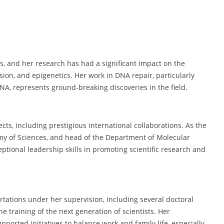
s, and her research has had a significant impact on the
ion, and epigenetics. Her work in DNA repair, particularly
NA, represents ground-breaking discoveries in the field.
cts, including prestigious international collaborations. As the
demy of Sciences, and head of the Department of Molecular
tional leadership skills in promoting scientific research and
rtations under her supervision, including several doctoral
e training of the next generation of scientists. Her
ported initiatives to balance work and family life, especially