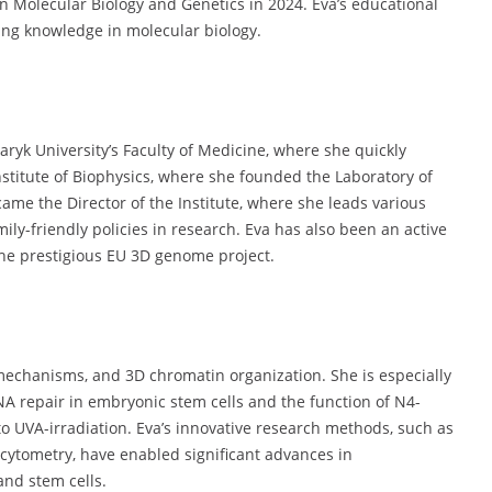
in Molecular Biology and Genetics in 2024. Eva’s educational
ing knowledge in molecular biology.
aryk University’s Faculty of Medicine, where she quickly
Institute of Biophysics, where she founded the Laboratory of
ame the Director of the Institute, where she leads various
mily-friendly policies in research. Eva has also been an active
the prestigious EU 3D genome project.
mechanisms, and 3D chromatin organization. She is especially
NA repair in embryonic stem cells and the function of N4-
 to UVA-irradiation. Eva’s innovative research methods, such as
cytometry, have enabled significant advances in
nd stem cells.