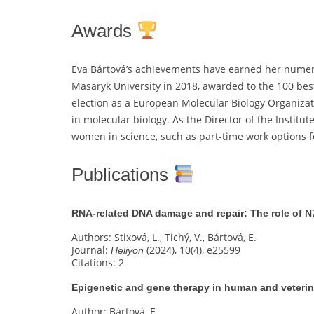
Awards
Eva Bártová’s achievements have earned her numer
Masaryk University in 2018, awarded to the 100 best
election as a European Molecular Biology Organiza
in molecular biology. As the Director of the Instit
women in science, such as part-time work options fo
Publications
RNA-related DNA damage and repair: The role of N
Authors: Stixová, L., Tichý, V., Bártová, E.
Journal:
(2024), 10(4), e25599
Heliyon
Citations: 2
Epigenetic and gene therapy in human and veteri
Author: Bártová, E.