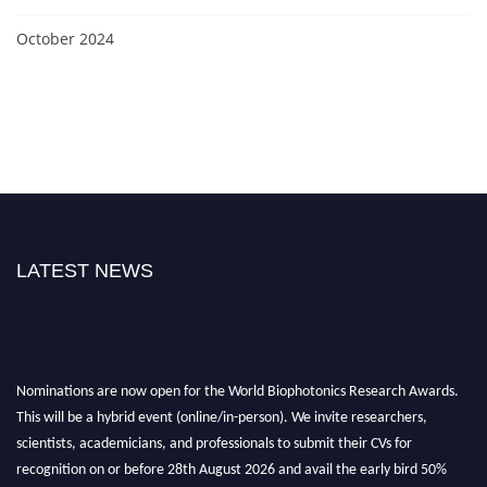
October 2024
LATEST NEWS
Nominations are now open for the World Biophotonics Research Awards.
This will be a hybrid event (online/in-person). We invite researchers,
scientists, academicians, and professionals to submit their CVs for
recognition on or before 28th August 2026 and avail the early bird 50%
discount offer. Don’t miss this chance to showcase your work on a global