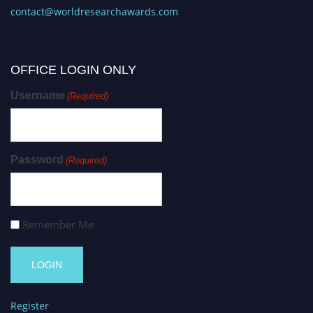
contact@worldresearchawards.com
OFFICE LOGIN ONLY
Username
(Required)
Password
(Required)
Remember Me
Register