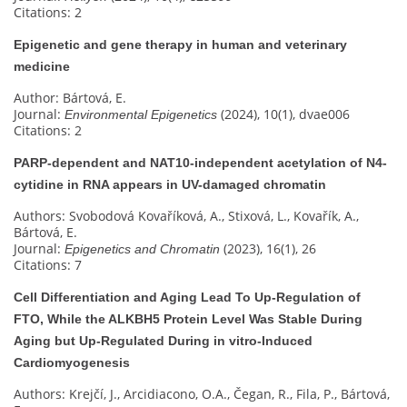
Citations: 2
Epigenetic and gene therapy in human and veterinary
medicine
Author: Bártová, E.
Journal:
(2024), 10(1), dvae006
Environmental Epigenetics
Citations: 2
PARP-dependent and NAT10-independent acetylation of N4-
cytidine in RNA appears in UV-damaged chromatin
Authors: Svobodová Kovaříková, A., Stixová, L., Kovařík, A.,
Bártová, E.
Journal:
(2023), 16(1), 26
Epigenetics and Chromatin
Citations: 7
Cell Differentiation and Aging Lead To Up-Regulation of
FTO, While the ALKBH5 Protein Level Was Stable During
Aging but Up-Regulated During in vitro-Induced
Cardiomyogenesis
Authors: Krejčí, J., Arcidiacono, O.A., Čegan, R., Fila, P., Bártová,