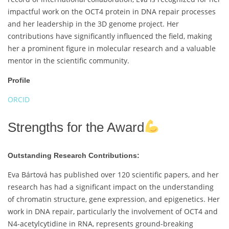
impactful work on the OCT4 protein in DNA repair processes
and her leadership in the 3D genome project. Her
contributions have significantly influenced the field, making
her a prominent figure in molecular research and a valuable
mentor in the scientific community.
Profile
ORCID
Strengths for the Award
Outstanding Research Contributions:
Eva Bártová has published over 120 scientific papers, and her
research has had a significant impact on the understanding
of chromatin structure, gene expression, and epigenetics. Her
work in DNA repair, particularly the involvement of OCT4 and
N4-acetylcytidine in RNA, represents ground-breaking