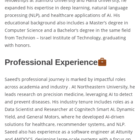
fellowships at Stanford University and Haifa University, he
expanded his expertise in deep learning, natural language
processing (NLP), and healthcare applications of AI. His
educational background also includes a Master’s degree in
Computer Science and a Bachelor’s degree in the same field
from Technion – Israel Institute of Technology, graduating
with honors.
Professional Experience
Saeed’s professional journey is marked by impactful roles
across academia and industry . At Northeastern University, he
leads research on precision medicine, leveraging AI to detect
and prevent diseases. His industry tenure includes roles as a
Data Scientist and Researcher at Cognitech Smart AI, Dynamic
Yield, and General Motors, where he developed AI-driven
solutions for healthcare, recommender systems, and NLP.
Saeed also has experience as a software engineer at Attunity
and AMDOCS, designing large-scale systems with a focus on