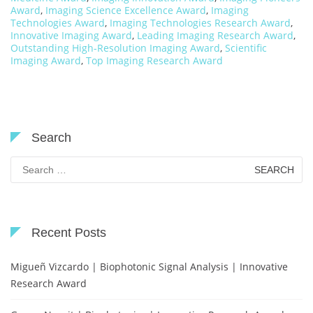
Award
,
Imaging Science Excellence Award
,
Imaging
Technologies Award
,
Imaging Technologies Research Award
,
Innovative Imaging Award
,
Leading Imaging Research Award
,
Outstanding High-Resolution Imaging Award
,
Scientific
Imaging Award
,
Top Imaging Research Award
Search
Search
for:
Recent Posts
Migueñ Vizcardo | Biophotonic Signal Analysis | Innovative
Research Award