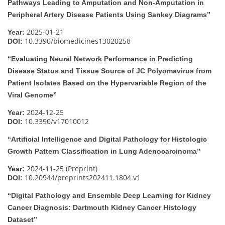
Pathways Leading to Amputation and Non-Amputation in
Peripheral Artery Disease Patients Using Sankey Diagrams”
2025-01-21
Year:
10.3390/biomedicines13020258
DOI:
“Evaluating Neural Network Performance in Predicting
Disease Status and Tissue Source of JC Polyomavirus from
Patient Isolates Based on the Hypervariable Region of the
Viral Genome”
2024-12-25
Year:
10.3390/v17010012
DOI:
“Artificial Intelligence and Digital Pathology for Histologic
Growth Pattern Classification in Lung Adenocarcinoma”
2024-11-25 (Preprint)
Year:
10.20944/preprints202411.1804.v1
DOI:
“Digital Pathology and Ensemble Deep Learning for Kidney
Cancer Diagnosis: Dartmouth Kidney Cancer Histology
Dataset”