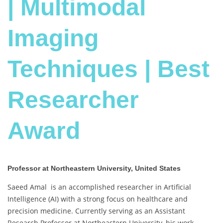
| Multimodal
Imaging
Techniques | Best
Researcher
Award
Professor at Northeastern University, United States
Saeed Amal is an accomplished researcher in Artificial
Intelligence (AI) with a strong focus on healthcare and
precision medicine. Currently serving as an Assistant
Research Professor at Northeastern University, his work