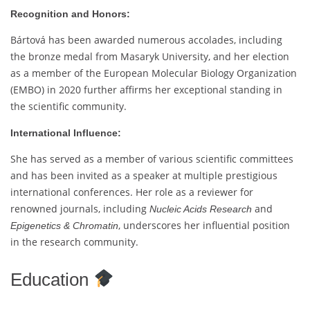
Recognition and Honors:
Bártová has been awarded numerous accolades, including
the bronze medal from Masaryk University, and her election
as a member of the European Molecular Biology Organization
(EMBO) in 2020 further affirms her exceptional standing in
the scientific community.
International Influence:
She has served as a member of various scientific committees
and has been invited as a speaker at multiple prestigious
international conferences. Her role as a reviewer for
renowned journals, including
and
Nucleic Acids Research
, underscores her influential position
Epigenetics & Chromatin
in the research community.
Education