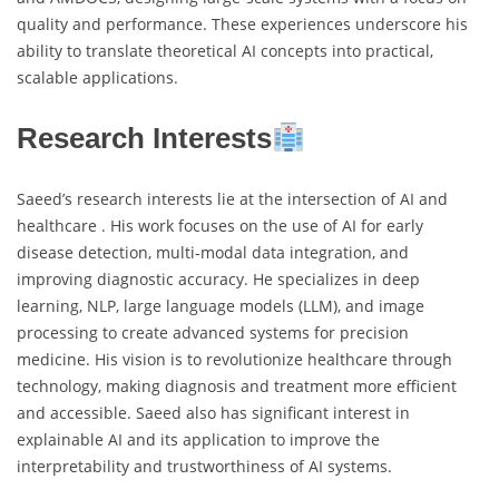
quality and performance. These experiences underscore his
ability to translate theoretical AI concepts into practical,
scalable applications.
Research Interests
Saeed’s research interests lie at the intersection of AI and
healthcare . His work focuses on the use of AI for early
disease detection, multi-modal data integration, and
improving diagnostic accuracy. He specializes in deep
learning, NLP, large language models (LLM), and image
processing to create advanced systems for precision
medicine. His vision is to revolutionize healthcare through
technology, making diagnosis and treatment more efficient
and accessible. Saeed also has significant interest in
explainable AI and its application to improve the
interpretability and trustworthiness of AI systems.