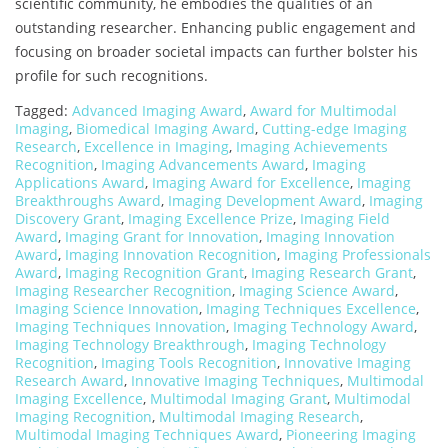
scientific community, he embodies the qualities of an
outstanding researcher. Enhancing public engagement and
focusing on broader societal impacts can further bolster his
profile for such recognitions.
Tagged:
Advanced Imaging Award
,
Award for Multimodal
Imaging
,
Biomedical Imaging Award
,
Cutting-edge Imaging
Research
,
Excellence in Imaging
,
Imaging Achievements
Recognition
,
Imaging Advancements Award
,
Imaging
Applications Award
,
Imaging Award for Excellence
,
Imaging
Breakthroughs Award
,
Imaging Development Award
,
Imaging
Discovery Grant
,
Imaging Excellence Prize
,
Imaging Field
Award
,
Imaging Grant for Innovation
,
Imaging Innovation
Award
,
Imaging Innovation Recognition
,
Imaging Professionals
Award
,
Imaging Recognition Grant
,
Imaging Research Grant
,
Imaging Researcher Recognition
,
Imaging Science Award
,
Imaging Science Innovation
,
Imaging Techniques Excellence
,
Imaging Techniques Innovation
,
Imaging Technology Award
,
Imaging Technology Breakthrough
,
Imaging Technology
Recognition
,
Imaging Tools Recognition
,
Innovative Imaging
Research Award
,
Innovative Imaging Techniques
,
Multimodal
Imaging Excellence
,
Multimodal Imaging Grant
,
Multimodal
Imaging Recognition
,
Multimodal Imaging Research
,
Multimodal Imaging Techniques Award
,
Pioneering Imaging