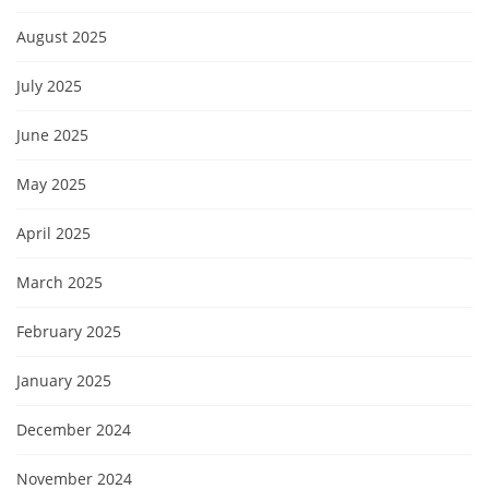
August 2025
July 2025
June 2025
May 2025
April 2025
March 2025
February 2025
January 2025
December 2024
November 2024