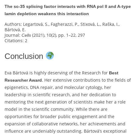
The sc‐35 splicing factor interacts with RNA pol II and A-type
lamin depletion weakens this interaction
Authors: Legartová, S., Fagherazzi, P., Stixová, L., Raška, I.,
Bártová, E.
Journal:
(2021), 10(2), pp. 1–22, 297
Cells
Citations: 2
Conclusion
Eva Bártová is highly deserving of the Research for
Best
. Her extensive contributions to the fields of
Researcher Award
epigenetics, DNA repair, and molecular cytology, her
leadership in scientific research, and her dedication to
mentoring the next generation of scientists make her a role
model in the scientific community. While there are
opportunities for broader public engagement and the
expansion of collaborative networks, her achievements and
influence are undeniably outstanding. Bártová’s exceptional