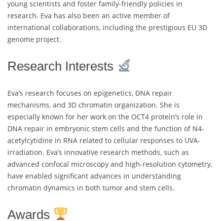
young scientists and foster family-friendly policies in
research. Eva has also been an active member of
international collaborations, including the prestigious EU 3D
genome project.
Research Interests
Eva’s research focuses on epigenetics, DNA repair
mechanisms, and 3D chromatin organization. She is
especially known for her work on the OCT4 protein’s role in
DNA repair in embryonic stem cells and the function of N4-
acetylcytidine in RNA related to cellular responses to UVA-
irradiation. Eva’s innovative research methods, such as
advanced confocal microscopy and high-resolution cytometry,
have enabled significant advances in understanding
chromatin dynamics in both tumor and stem cells.
Awards