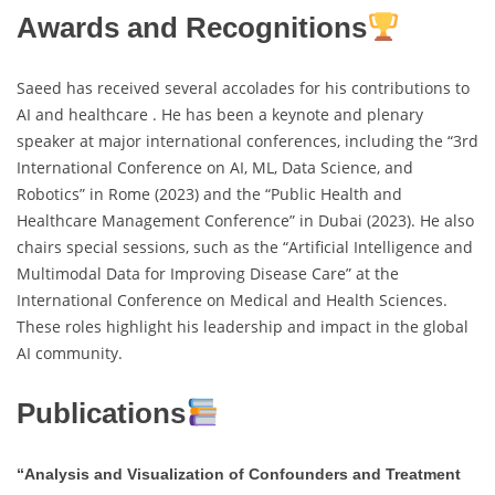
Awards and Recognitions
Saeed has received several accolades for his contributions to
AI and healthcare . He has been a keynote and plenary
speaker at major international conferences, including the “3rd
International Conference on AI, ML, Data Science, and
Robotics” in Rome (2023) and the “Public Health and
Healthcare Management Conference” in Dubai (2023). He also
chairs special sessions, such as the “Artificial Intelligence and
Multimodal Data for Improving Disease Care” at the
International Conference on Medical and Health Sciences.
These roles highlight his leadership and impact in the global
AI community.
Publications
“Analysis and Visualization of Confounders and Treatment