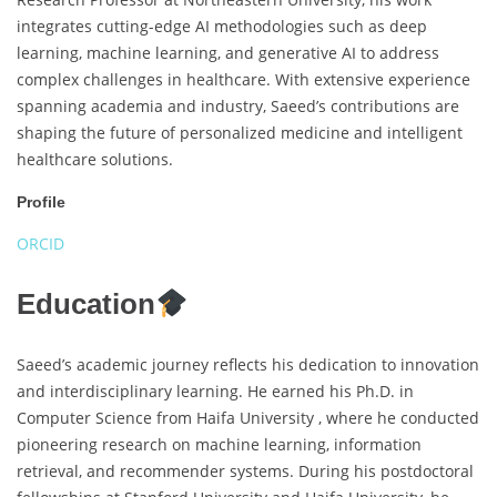
integrates cutting-edge AI methodologies such as deep
learning, machine learning, and generative AI to address
complex challenges in healthcare. With extensive experience
spanning academia and industry, Saeed’s contributions are
shaping the future of personalized medicine and intelligent
healthcare solutions.
Profile
ORCID
Education
Saeed’s academic journey reflects his dedication to innovation
and interdisciplinary learning. He earned his Ph.D. in
Computer Science from Haifa University , where he conducted
pioneering research on machine learning, information
retrieval, and recommender systems. During his postdoctoral