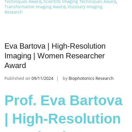
Techniques Award
,
Scientific Imaging Techniques Award
,
Transformative Imaging Award
,
Visionary Imaging
Research
Eva Bartova | High-Resolution
Imaging | Women Researcher
Award
Published on
09/11/2024
by
Biophotonics Research
Prof. Eva Bartova
| High-Resolution