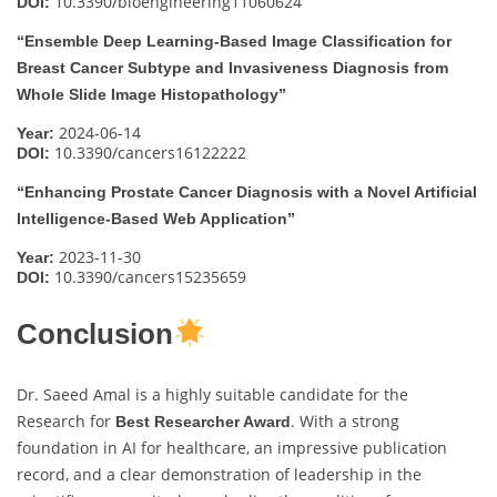
10.3390/bioengineering11060624
DOI:
“Ensemble Deep Learning-Based Image Classification for
Breast Cancer Subtype and Invasiveness Diagnosis from
Whole Slide Image Histopathology”
2024-06-14
Year:
10.3390/cancers16122222
DOI:
“Enhancing Prostate Cancer Diagnosis with a Novel Artificial
Intelligence-Based Web Application”
2023-11-30
Year:
10.3390/cancers15235659
DOI:
Conclusion
Dr. Saeed Amal is a highly suitable candidate for the
Research for
. With a strong
Best Researcher Award
foundation in AI for healthcare, an impressive publication
record, and a clear demonstration of leadership in the