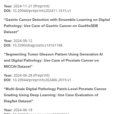
2024-11-21 (Preprint)
Year:
10.20944/preprints202411.1615.v1
DOI:
“Gastric Cancer Detection with Ensemble Learning on Digital
Pathology: Use Case of Gastric Cancer on GasHisSDB
Dataset”
2024-08-12
Year:
10.3390/diagnostics14161746
DOI:
“Segmenting Tumor Gleason Pattern Using Generative AI
and Digital Pathology: Use Case of Prostate Cancer on
MICCAI Dataset”
2024-06-28 (Preprint)
Year:
10.20944/preprints202406.2019.v1
DOI:
“Multi-Scale Digital Pathology Patch-Level Prostate Cancer
Grading Using Deep Learning: Use Case Evaluation of
DiagSet Dataset”
2024-06-18
Year: