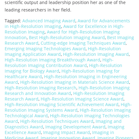
scientific output and leadership position her as one of the
leading researchers in her field.
Tagged:
Advanced Imaging Award
,
Award for Advancements
in High-Resolution Imaging
,
Award for Excellence in High-
Resolution Imaging
,
Award for High-Resolution Imaging
Innovation
,
Best High-Resolution Imaging Award
,
Best Imaging
Research Award
,
Cutting-edge Imaging Techniques Award
,
Emerging Imaging Technologies Award
,
High-Resolution
Imaging Application Award
,
High-Resolution Imaging Award
,
High-Resolution Imaging Breakthrough Award
,
High-
Resolution Imaging Contribution Award
,
High-Resolution
Imaging for Biology Award
,
High-Resolution Imaging for
Healthcare Award
,
High-Resolution Imaging in Engineering
Award
,
High-Resolution Imaging in Materials Science Award
,
High-Resolution Imaging Research
,
High-Resolution Imaging
Research and Innovation Award
,
High-Resolution Imaging
Research Award
,
High-Resolution Imaging Science Award
,
High-Resolution Imaging Scientific Achievement Award
,
High-
Resolution Imaging Systems Award
,
High-Resolution Imaging
Technological Award
,
High-Resolution Imaging Technologies
Award
,
High-Resolution Techniques Award
,
Imaging and
Diagnostics Award
,
Imaging Development Award
,
Imaging
Excellence Award
,
Imaging Impact Award
,
Imaging in
Medicine Award
,
Imaging Innovation Award
,
Imaging Pioneers