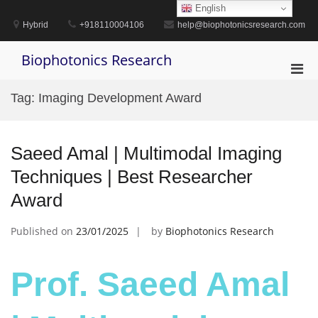
Skip
English
to
Hybrid
+918110004106
help@biophotonicsresearch.com
content
Biophotonics Research
Pri
Men
Tag:
Imaging Development Award
for
Mobi
Saeed Amal | Multimodal Imaging
Techniques | Best Researcher
Award
Published on
23/01/2025
by
Biophotonics Research
Prof. Saeed Amal