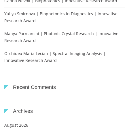
Ganna Nevoit | Biophotonics | Innovative Research Award
Yuliya Smirnova | Biophotonics in Diagnostics | Innovative
Research Award
Mahya Parnianchi | Photonic Crystal Research | Innovative
Research Award
Orchidea Maria Lecian | Spectral Imaging Analysis |
Innovative Research Award
Recent Comments
Archives
August 2026