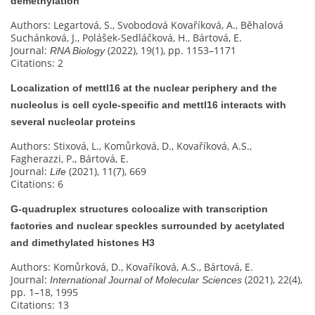
demethylation
Authors: Legartová, S., Svobodová Kovaříková, A., Běhalová
Suchánková, J., Polášek-Sedláčková, H., Bártová, E.
Journal:
(2022), 19(1), pp. 1153–1171
RNA Biology
Citations: 2
Localization of mettl16 at the nuclear periphery and the
nucleolus is cell cycle-specific and mettl16 interacts with
several nucleolar proteins
Authors: Stixová, L., Komůrková, D., Kovaříková, A.S.,
Fagherazzi, P., Bártová, E.
Journal:
(2021), 11(7), 669
Life
Citations: 6
G‐quadruplex structures colocalize with transcription
factories and nuclear speckles surrounded by acetylated
and dimethylated histones H3
Authors: Komůrková, D., Kovaříková, A.S., Bártová, E.
Journal:
(2021), 22(4),
International Journal of Molecular Sciences
pp. 1–18, 1995
Citations: 13