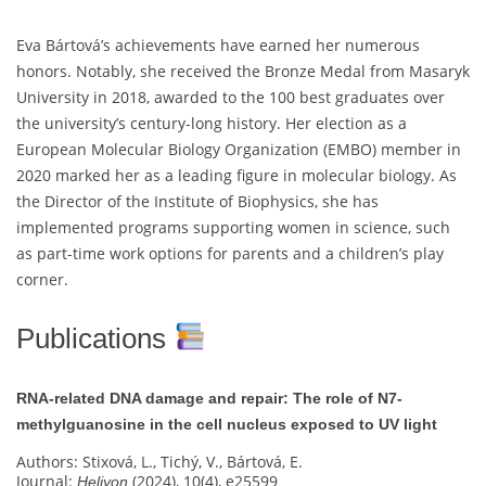
Eva Bártová’s achievements have earned her numerous
honors. Notably, she received the Bronze Medal from Masaryk
University in 2018, awarded to the 100 best graduates over
the university’s century-long history. Her election as a
European Molecular Biology Organization (EMBO) member in
2020 marked her as a leading figure in molecular biology. As
the Director of the Institute of Biophysics, she has
implemented programs supporting women in science, such
as part-time work options for parents and a children’s play
corner.
Publications
RNA-related DNA damage and repair: The role of N7-
methylguanosine in the cell nucleus exposed to UV light
Authors: Stixová, L., Tichý, V., Bártová, E.
Journal:
(2024), 10(4), e25599
Heliyon