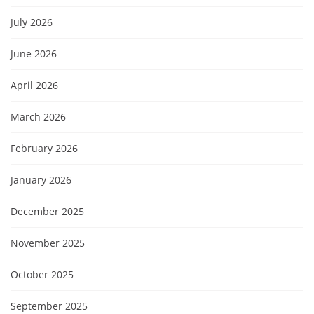
July 2026
June 2026
April 2026
March 2026
February 2026
January 2026
December 2025
November 2025
October 2025
September 2025