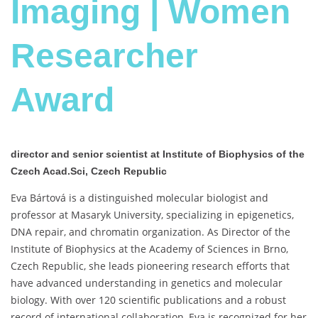
Imaging | Women
Researcher
Award
director and senior scientist at Institute of Biophysics of the
Czech Acad.Sci, Czech Republic
Eva Bártová is a distinguished molecular biologist and
professor at Masaryk University, specializing in epigenetics,
DNA repair, and chromatin organization. As Director of the
Institute of Biophysics at the Academy of Sciences in Brno,
Czech Republic, she leads pioneering research efforts that
have advanced understanding in genetics and molecular
biology. With over 120 scientific publications and a robust
record of international collaboration, Eva is recognized for her