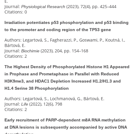
E.
Journal:
(2023), 72(4), pp. 425–444
Physiological Research
Citations: 0
Irradiation potentiates p53 phosphorylation and p53 binding
to the promoter and coding region of the TP53 gene
Authors: Legartová, S., Fagherazzi, P., Goswami, P., Koutná, I.,
Bártová, E.
Journal:
(2023), 204, pp. 154–168
Biochimie
Citations: 2
The Highest Density of Phosphorylated Histone H1 Appeared
in Prophase and Prometaphase in Parallel with Reduced
H3K9me3, and HDAC1 Depletion Increased H1.2/H1.3 and
H1.4 Serine 38 Phosphorylation
Authors: Legartová, S., Lochmanová, G., Bártová, E.
Journal:
(2022), 12(6), 798
Life
Citations: 2
Early recruitment of PARP-dependent m8A RNA methylation
at DNA lesions is subsequently accompanied by active DNA