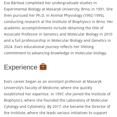
Eva Bártová completed her undergraduate studies in
Experimental Biology at Masaryk University, Brno, in 1991. She
then pursued her Ph.D. in Animal Physiology (1992-1995),
conducting research at the Institute of Biophysics in Brno. Her
academic accomplishments include obtaining the title of
Associate Professor in Genetics and Molecular Biology in 2010
and a full professorship in Molecular Biology and Genetics in
2024. Eva’s educational journey reflects her lifelong
commitment to advancing knowledge in molecular biology.
Experience
Eva’s career began as an assistant professor at Masaryk
University’s Faculty of Medicine, where she quickly
established her expertise. In 1997, she joined the Institute of
Biophysics, where she founded the Laboratory of Molecular
Cytology and Cytometry. By 2017, she became the Director of
the Institute, where she leads various initiatives to support