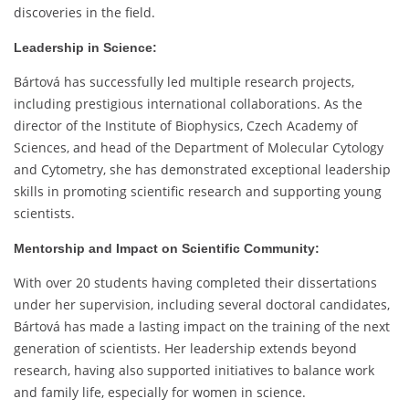
discoveries in the field.
Leadership in Science:
Bártová has successfully led multiple research projects,
including prestigious international collaborations. As the
director of the Institute of Biophysics, Czech Academy of
Sciences, and head of the Department of Molecular Cytology
and Cytometry, she has demonstrated exceptional leadership
skills in promoting scientific research and supporting young
scientists.
Mentorship and Impact on Scientific Community:
With over 20 students having completed their dissertations
under her supervision, including several doctoral candidates,
Bártová has made a lasting impact on the training of the next
generation of scientists. Her leadership extends beyond
research, having also supported initiatives to balance work
and family life, especially for women in science.