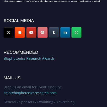
platform. Apply now at https://biophotonicsresearch.com/
Award
Nomination Open Now!
Stay tuned for more updates!
SOCIAL MEDIA
RECOMMENDED
Biophotonics Research Awards
MAIL US
Drop us an email for Event Enquiry:
help@biophotonicsresearch.com
General / Sponsors / Exhibiting / Advertising: