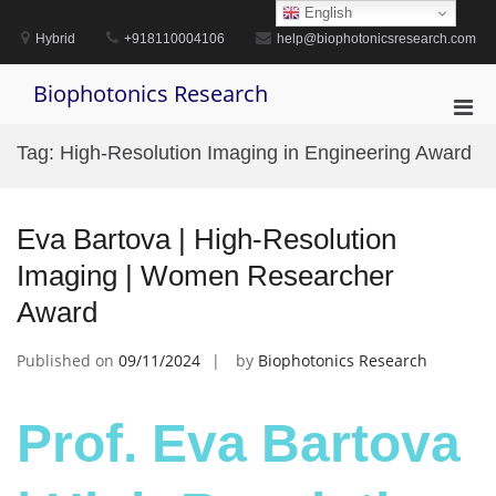
Skip
English
to
Hybrid
+918110004106
help@biophotonicsresearch.com
content
Biophotonics Research
Pri
Men
Tag:
High-Resolution Imaging in Engineering Award
for
Mobi
Eva Bartova | High-Resolution
Imaging | Women Researcher
Award
Published on
09/11/2024
by
Biophotonics Research
Prof. Eva Bartova