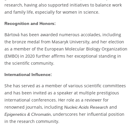
research, having also supported initiatives to balance work
and family life, especially for women in science.
Recognition and Honors:
Bártová has been awarded numerous accolades, including
the bronze medal from Masaryk University, and her election
as a member of the European Molecular Biology Organization
(EMBO) in 2020 further affirms her exceptional standing in
the scientific community.
International Influence:
She has served as a member of various scientific committees
and has been invited as a speaker at multiple prestigious
international conferences. Her role as a reviewer for
renowned journals, including
and
Nucleic Acids Research
, underscores her influential position
Epigenetics & Chromatin
in the research community.