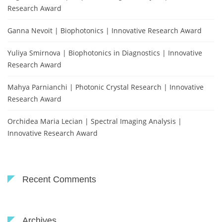
Research Award
Ganna Nevoit | Biophotonics | Innovative Research Award
Yuliya Smirnova | Biophotonics in Diagnostics | Innovative
Research Award
Mahya Parnianchi | Photonic Crystal Research | Innovative
Research Award
Orchidea Maria Lecian | Spectral Imaging Analysis |
Innovative Research Award
Recent Comments
Archives