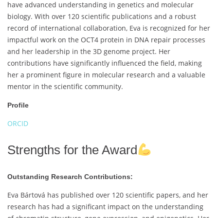
have advanced understanding in genetics and molecular
biology. With over 120 scientific publications and a robust
record of international collaboration, Eva is recognized for her
impactful work on the OCT4 protein in DNA repair processes
and her leadership in the 3D genome project. Her
contributions have significantly influenced the field, making
her a prominent figure in molecular research and a valuable
mentor in the scientific community.
Profile
ORCID
Strengths for the Award
Outstanding Research Contributions:
Eva Bártová has published over 120 scientific papers, and her
research has had a significant impact on the understanding