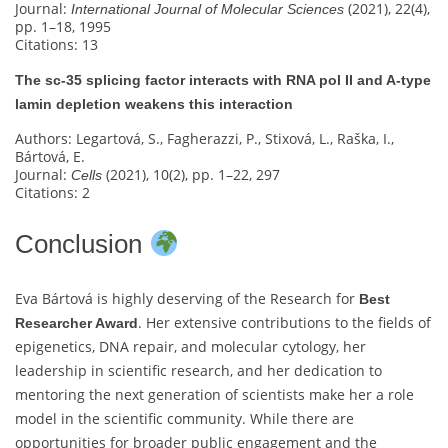
Journal:
(2021), 22(4),
International Journal of Molecular Sciences
pp. 1–18, 1995
Citations: 13
The sc‐35 splicing factor interacts with RNA pol II and A-type
lamin depletion weakens this interaction
Authors: Legartová, S., Fagherazzi, P., Stixová, L., Raška, I.,
Bártová, E.
Journal:
(2021), 10(2), pp. 1–22, 297
Cells
Citations: 2
Conclusion
Eva Bártová is highly deserving of the Research for
Best
. Her extensive contributions to the fields of
Researcher Award
epigenetics, DNA repair, and molecular cytology, her
leadership in scientific research, and her dedication to
mentoring the next generation of scientists make her a role
model in the scientific community. While there are
opportunities for broader public engagement and the