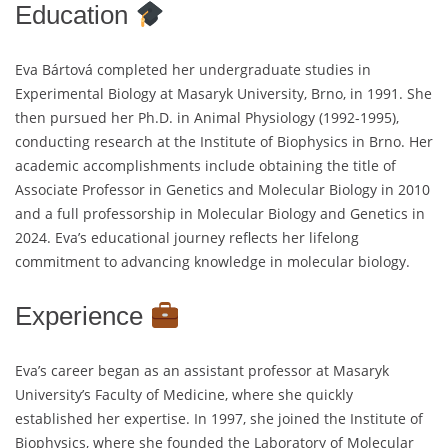
Education
Eva Bártová completed her undergraduate studies in
Experimental Biology at Masaryk University, Brno, in 1991. She
then pursued her Ph.D. in Animal Physiology (1992-1995),
conducting research at the Institute of Biophysics in Brno. Her
academic accomplishments include obtaining the title of
Associate Professor in Genetics and Molecular Biology in 2010
and a full professorship in Molecular Biology and Genetics in
2024. Eva’s educational journey reflects her lifelong
commitment to advancing knowledge in molecular biology.
Experience
Eva’s career began as an assistant professor at Masaryk
University’s Faculty of Medicine, where she quickly
established her expertise. In 1997, she joined the Institute of
Biophysics, where she founded the Laboratory of Molecular