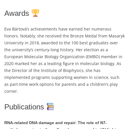
Awards
Eva Bártová’s achievements have earned her numerous
honors. Notably, she received the Bronze Medal from Masaryk
University in 2018, awarded to the 100 best graduates over
the university’s century-long history. Her election as a
European Molecular Biology Organization (EMBO) member in
2020 marked her as a leading figure in molecular biology. As
the Director of the Institute of Biophysics, she has
implemented programs supporting women in science, such
as part-time work options for parents and a children’s play
corner.
Publications
RNA-related DNA damage and repair: The role of N7-