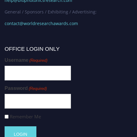
help@biophotonicsresearch.com
General / Sponsors / Exhibiting / Advertising:
contact@worldresearchawards.com
OFFICE LOGIN ONLY
Username
(Required)
Password
(Required)
Remember Me