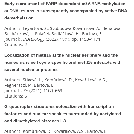
Early recruitment of PARP-dependent m8A RNA methylation
at DNA lesions is subsequently accompanied by active DNA
demethylation
Authors: Legartová, S., Svobodová Kovaříková, A., Běhalová
Suchánková, J., Polášek-Sedláčková, H., Bártová, E.
Journal:
(2022), 19(1), pp. 1153–1171
RNA Biology
Citations: 2
Localization of mettl16 at the nuclear periphery and the
nucleolus is cell cycle-specific and mettl16 interacts with
several nucleolar proteins
Authors: Stixová, L., Komůrková, D., Kovaříková, A.S.,
Fagherazzi, P., Bártová, E.
Journal:
(2021), 11(7), 669
Life
Citations: 6
G‐quadruplex structures colocalize with transcription
factories and nuclear speckles surrounded by acetylated
and dimethylated histones H3
Authors: Komůrková, D., Kovaříková, A.S., Bártová, E.