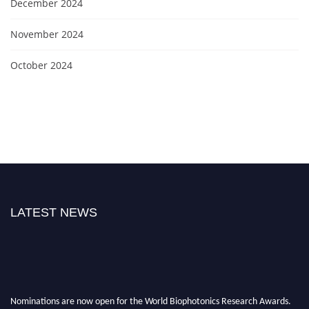
December 2024
November 2024
October 2024
LATEST NEWS
Nominations are now open for the World Biophotonics Research Awards.