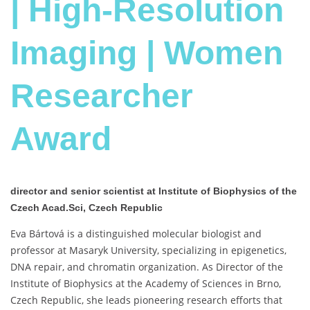
| High-Resolution
Imaging | Women
Researcher
Award
director and senior scientist at Institute of Biophysics of the
Czech Acad.Sci, Czech Republic
Eva Bártová is a distinguished molecular biologist and
professor at Masaryk University, specializing in epigenetics,
DNA repair, and chromatin organization. As Director of the
Institute of Biophysics at the Academy of Sciences in Brno,
Czech Republic, she leads pioneering research efforts that