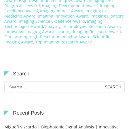
Award
,
High-Resolution Techniques Award
,
Imaging and
Diagnostics Award
,
Imaging Development Award
,
Imaging
Excellence Award
,
Imaging Impact Award
,
Imaging in
Medicine Award
,
Imaging Innovation Award
,
Imaging Pioneers
Award
,
Imaging Science Excellence Award
,
Imaging
Technologies Award
,
Imaging Technologies Research Award
,
Innovative Imaging Award
,
Leading Imaging Research Award
,
Outstanding High-Resolution Imaging Award
,
Scientific
Imaging Award
,
Top Imaging Research Award
Search
Search
for:
Recent Posts
Migueñ Vizcardo | Biophotonic Signal Analysis | Innovative