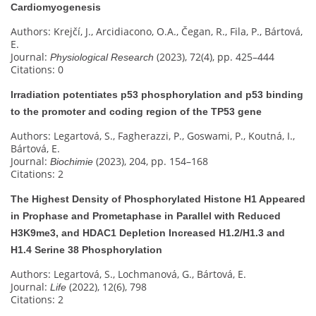
Cardiomyogenesis
Authors: Krejčí, J., Arcidiacono, O.A., Čegan, R., Fila, P., Bártová,
E.
Journal:
(2023), 72(4), pp. 425–444
Physiological Research
Citations: 0
Irradiation potentiates p53 phosphorylation and p53 binding
to the promoter and coding region of the TP53 gene
Authors: Legartová, S., Fagherazzi, P., Goswami, P., Koutná, I.,
Bártová, E.
Journal:
(2023), 204, pp. 154–168
Biochimie
Citations: 2
The Highest Density of Phosphorylated Histone H1 Appeared
in Prophase and Prometaphase in Parallel with Reduced
H3K9me3, and HDAC1 Depletion Increased H1.2/H1.3 and
H1.4 Serine 38 Phosphorylation
Authors: Legartová, S., Lochmanová, G., Bártová, E.
Journal:
(2022), 12(6), 798
Life
Citations: 2