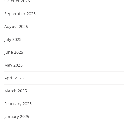
October 2025
September 2025
August 2025
July 2025
June 2025
May 2025
April 2025
March 2025
February 2025
January 2025