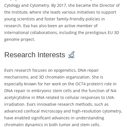
Cytology and Cytometry. By 2017, she became the Director of
the Institute, where she leads various initiatives to support
young scientists and foster family-friendly policies in
research. Eva has also been an active member of
international collaborations, including the prestigious EU 3D
genome project.
Research Interests
Eva’s research focuses on epigenetics, DNA repair
mechanisms, and 3D chromatin organization. She is
especially known for her work on the OCT4 protein’s role in
DNA repair in embryonic stem cells and the function of N4-
acetylcytidine in RNA related to cellular responses to UVA-
irradiation. Eva’s innovative research methods, such as
advanced confocal microscopy and high-resolution cytometry,
have enabled significant advances in understanding
chromatin dynamics in both tumor and stem cells.