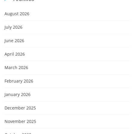
August 2026
July 2026
June 2026
April 2026
March 2026
February 2026
January 2026
December 2025
November 2025