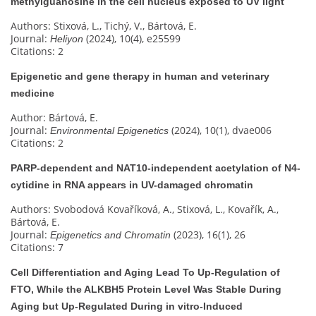
methylguanosine in the cell nucleus exposed to UV light
Authors: Stixová, L., Tichý, V., Bártová, E.
Journal:
(2024), 10(4), e25599
Heliyon
Citations: 2
Epigenetic and gene therapy in human and veterinary
medicine
Author: Bártová, E.
Journal:
(2024), 10(1), dvae006
Environmental Epigenetics
Citations: 2
PARP-dependent and NAT10-independent acetylation of N4-
cytidine in RNA appears in UV-damaged chromatin
Authors: Svobodová Kovaříková, A., Stixová, L., Kovařík, A.,
Bártová, E.
Journal:
(2023), 16(1), 26
Epigenetics and Chromatin
Citations: 7
Cell Differentiation and Aging Lead To Up-Regulation of
FTO, While the ALKBH5 Protein Level Was Stable During
Aging but Up-Regulated During in vitro-Induced