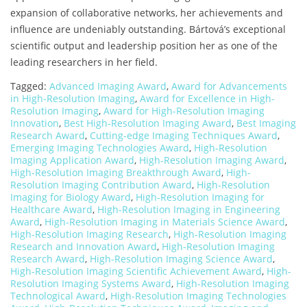
expansion of collaborative networks, her achievements and
influence are undeniably outstanding. Bártová’s exceptional
scientific output and leadership position her as one of the
leading researchers in her field.
Tagged:
Advanced Imaging Award
,
Award for Advancements
in High-Resolution Imaging
,
Award for Excellence in High-
Resolution Imaging
,
Award for High-Resolution Imaging
Innovation
,
Best High-Resolution Imaging Award
,
Best Imaging
Research Award
,
Cutting-edge Imaging Techniques Award
,
Emerging Imaging Technologies Award
,
High-Resolution
Imaging Application Award
,
High-Resolution Imaging Award
,
High-Resolution Imaging Breakthrough Award
,
High-
Resolution Imaging Contribution Award
,
High-Resolution
Imaging for Biology Award
,
High-Resolution Imaging for
Healthcare Award
,
High-Resolution Imaging in Engineering
Award
,
High-Resolution Imaging in Materials Science Award
,
High-Resolution Imaging Research
,
High-Resolution Imaging
Research and Innovation Award
,
High-Resolution Imaging
Research Award
,
High-Resolution Imaging Science Award
,
High-Resolution Imaging Scientific Achievement Award
,
High-
Resolution Imaging Systems Award
,
High-Resolution Imaging
Technological Award
,
High-Resolution Imaging Technologies