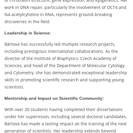
of chromatin structure, gene expression, and epigenetics. Her
work in DNA repair, particularly the involvement of OCT4 and
N4-acetylcytidine in RNA, represents ground-breaking
discoveries in the field.
Leadership in Science:
Bártová has successfully led multiple research projects,
including prestigious international collaborations. As the
director of the Institute of Biophysics, Czech Academy of
Sciences, and head of the Department of Molecular Cytology
and Cytometry, she has demonstrated exceptional leadership
skills in promoting scientific research and supporting young
scientists.
Mentorship and Impact on Scientific Community:
With over 20 students having completed their dissertations
under her supervision, including several doctoral candidates,
Bártová has made a lasting impact on the training of the next
generation of scientists. Her leadership extends beyond