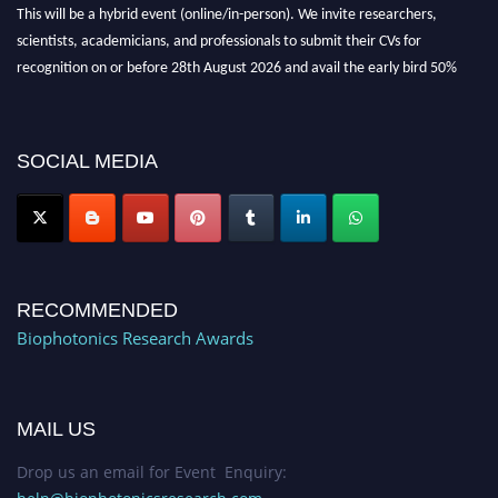
This will be a hybrid event (online/in-person). We invite researchers,
scientists, academicians, and professionals to submit their CVs for
recognition on or before 28th August 2026 and avail the early bird 50%
discount offer. Don’t miss this chance to showcase your work on a global
platform. Apply now at https://biophotonicsresearch.com/
Award
Nomination Open Now!
SOCIAL MEDIA
Stay tuned for more updates!
RECOMMENDED
Biophotonics Research Awards
MAIL US
Drop us an email for Event Enquiry: