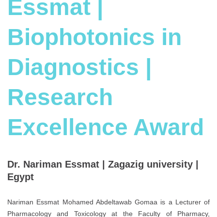
Essmat |
Biophotonics in
Diagnostics |
Research
Excellence Award
Dr. Nariman Essmat | Zagazig university |
Egypt
Nariman Essmat Mohamed Abdeltawab Gomaa is a Lecturer of
Pharmacology and Toxicology at the Faculty of Pharmacy,