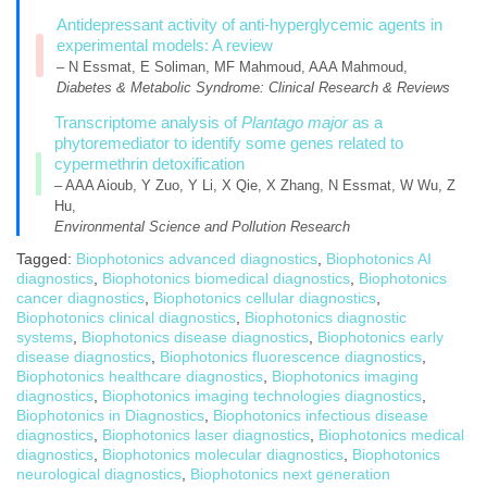
Antidepressant activity of anti-hyperglycemic agents in
experimental models: A review
– N Essmat, E Soliman, MF Mahmoud, AAA Mahmoud,
Diabetes & Metabolic Syndrome: Clinical Research & Reviews
Transcriptome analysis of
Plantago major
as a
phytoremediator to identify some genes related to
cypermethrin detoxification
– AAA Aioub, Y Zuo, Y Li, X Qie, X Zhang, N Essmat, W Wu, Z
Hu,
Environmental Science and Pollution Research
Tagged:
Biophotonics advanced diagnostics
,
Biophotonics AI
diagnostics
,
Biophotonics biomedical diagnostics
,
Biophotonics
cancer diagnostics
,
Biophotonics cellular diagnostics
,
Biophotonics clinical diagnostics
,
Biophotonics diagnostic
systems
,
Biophotonics disease diagnostics
,
Biophotonics early
disease diagnostics
,
Biophotonics fluorescence diagnostics
,
Biophotonics healthcare diagnostics
,
Biophotonics imaging
diagnostics
,
Biophotonics imaging technologies diagnostics
,
Biophotonics in Diagnostics
,
Biophotonics infectious disease
diagnostics
,
Biophotonics laser diagnostics
,
Biophotonics medical
diagnostics
,
Biophotonics molecular diagnostics
,
Biophotonics
neurological diagnostics
,
Biophotonics next generation