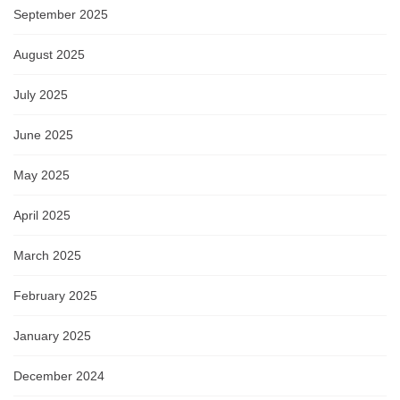
September 2025
August 2025
July 2025
June 2025
May 2025
April 2025
March 2025
February 2025
January 2025
December 2024