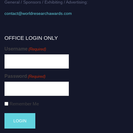
General / Sponsors / Exhibiting / Advertising:
contact@worldresearchawards.com
OFFICE LOGIN ONLY
Username
(Required)
Password
(Required)
Remember Me