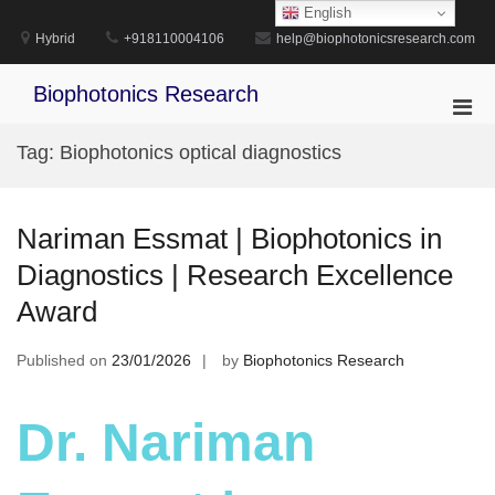
Skip
English
to
Hybrid
+918110004106
help@biophotonicsresearch.com
content
Biophotonics Research
Pri
Men
Tag:
Biophotonics optical diagnostics
for
Mobi
Nariman Essmat | Biophotonics in
Diagnostics | Research Excellence
Award
Published on
23/01/2026
by
Biophotonics Research
Dr. Nariman