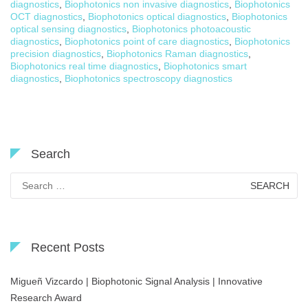
diagnostics
,
Biophotonics non invasive diagnostics
,
Biophotonics
OCT diagnostics
,
Biophotonics optical diagnostics
,
Biophotonics
optical sensing diagnostics
,
Biophotonics photoacoustic
diagnostics
,
Biophotonics point of care diagnostics
,
Biophotonics
precision diagnostics
,
Biophotonics Raman diagnostics
,
Biophotonics real time diagnostics
,
Biophotonics smart
diagnostics
,
Biophotonics spectroscopy diagnostics
Search
Search
for:
Recent Posts
Migueñ Vizcardo | Biophotonic Signal Analysis | Innovative
Research Award