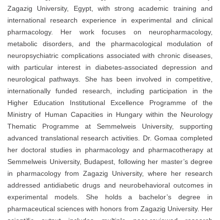
Zagazig University, Egypt, with strong academic training and
international research experience in experimental and clinical
pharmacology. Her work focuses on neuropharmacology,
metabolic disorders, and the pharmacological modulation of
neuropsychiatric complications associated with chronic diseases,
with particular interest in diabetes-associated depression and
neurological pathways. She has been involved in competitive,
internationally funded research, including participation in the
Higher Education Institutional Excellence Programme of the
Ministry of Human Capacities in Hungary within the Neurology
Thematic Programme at Semmelweis University, supporting
advanced translational research activities. Dr. Gomaa completed
her doctoral studies in pharmacology and pharmacotherapy at
Semmelweis University, Budapest, following her master’s degree
in pharmacology from Zagazig University, where her research
addressed antidiabetic drugs and neurobehavioral outcomes in
experimental models. She holds a bachelor’s degree in
pharmaceutical sciences with honors from Zagazig University. Her