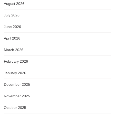
August 2026
July 2026
June 2026
April 2026
March 2026
February 2026
January 2026
December 2025
November 2025
October 2025