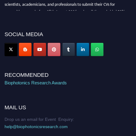
scientists, academicians, and professionals to submit their CVs for
recognition on or before 28th August 2026 and avail the early bird 50%
discount offer. Don’t miss this chance to showcase your work on a global
platform. Apply now at https://biophotonicsresearch.com/
Award
Nomination Open Now!
SOCIAL MEDIA
Stay tuned for more updates!
RECOMMENDED
Biophotonics Research Awards
MAIL US
Drop us an email for Event Enquiry:
help@biophotonicsresearch.com