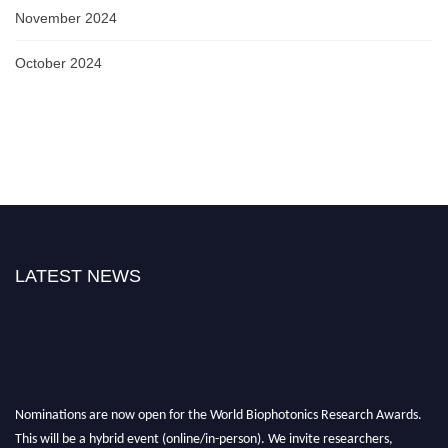
November 2024
October 2024
LATEST NEWS
Nominations are now open for the World Biophotonics Research Awards.
This will be a hybrid event (online/in-person). We invite researchers,