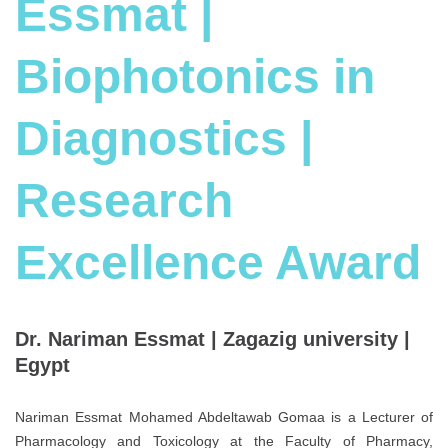
Essmat |
Biophotonics in
Diagnostics |
Research
Excellence Award
Dr. Nariman Essmat | Zagazig university |
Egypt
Nariman Essmat Mohamed Abdeltawab Gomaa is a Lecturer of
Pharmacology and Toxicology at the Faculty of Pharmacy,