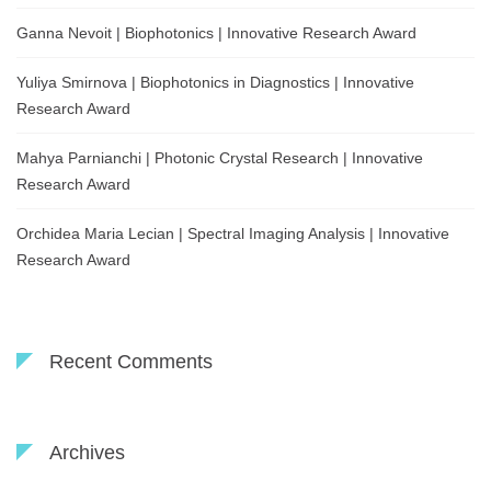
Ganna Nevoit | Biophotonics | Innovative Research Award
Yuliya Smirnova | Biophotonics in Diagnostics | Innovative
Research Award
Mahya Parnianchi | Photonic Crystal Research | Innovative
Research Award
Orchidea Maria Lecian | Spectral Imaging Analysis | Innovative
Research Award
Recent Comments
Archives