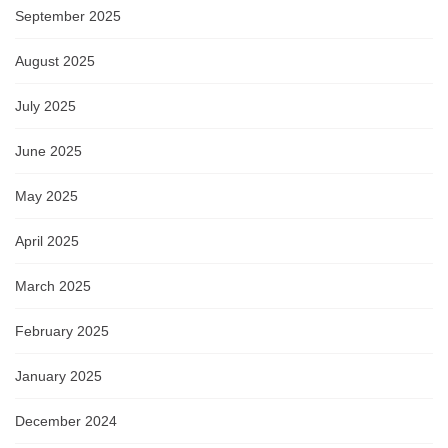
September 2025
August 2025
July 2025
June 2025
May 2025
April 2025
March 2025
February 2025
January 2025
December 2024