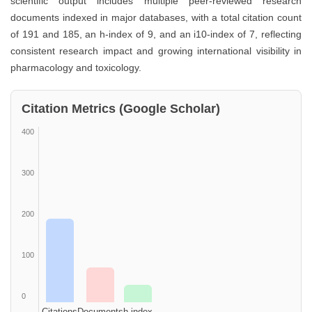
scientific output includes multiple peer-reviewed research
documents indexed in major databases, with a total citation count
of 191 and 185, an h-index of 9, and an i10-index of 7, reflecting
consistent research impact and growing international visibility in
pharmacology and toxicology.
Citation Metrics (Google Scholar)
400
300
200
100
0
Citations
Documents
h-index