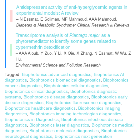
Antidepressant activity of anti-hyperglycemic agents in
experimental models: A review
– N Essmat, E Soliman, MF Mahmoud, AAA Mahmoud,
Diabetes & Metabolic Syndrome: Clinical Research & Reviews
Transcriptome analysis of
Plantago major
as a
phytoremediator to identify some genes related to
cypermethrin detoxification
– AAA Aioub, Y Zuo, Y Li, X Qie, X Zhang, N Essmat, W Wu, Z
Hu,
Environmental Science and Pollution Research
Tagged:
Biophotonics advanced diagnostics
,
Biophotonics AI
diagnostics
,
Biophotonics biomedical diagnostics
,
Biophotonics
cancer diagnostics
,
Biophotonics cellular diagnostics
,
Biophotonics clinical diagnostics
,
Biophotonics diagnostic
systems
,
Biophotonics disease diagnostics
,
Biophotonics early
disease diagnostics
,
Biophotonics fluorescence diagnostics
,
Biophotonics healthcare diagnostics
,
Biophotonics imaging
diagnostics
,
Biophotonics imaging technologies diagnostics
,
Biophotonics in Diagnostics
,
Biophotonics infectious disease
diagnostics
,
Biophotonics laser diagnostics
,
Biophotonics medical
diagnostics
,
Biophotonics molecular diagnostics
,
Biophotonics
neurological diagnostics
,
Biophotonics next generation