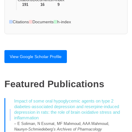
191
16
9
Citations
Documents
h-index
View Google Scholar Profile
Featured Publications
Impact of some oral hypoglycemic agents on type 2
diabetes-associated depression and reserpine-induced
depression in rats: the role of brain oxidative stress and
inflammation
– E Soliman, N Essmat, MF Mahmoud, AAA Mahmoud,
Naunyn-Schmiedeberg’s Archives of Pharmacology