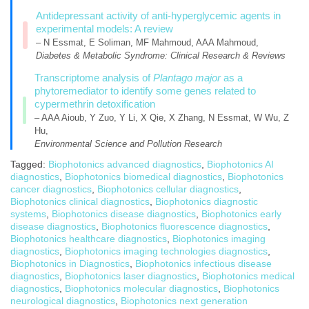
Antidepressant activity of anti-hyperglycemic agents in
experimental models: A review
– N Essmat, E Soliman, MF Mahmoud, AAA Mahmoud,
Diabetes & Metabolic Syndrome: Clinical Research & Reviews
Transcriptome analysis of
Plantago major
as a
phytoremediator to identify some genes related to
cypermethrin detoxification
– AAA Aioub, Y Zuo, Y Li, X Qie, X Zhang, N Essmat, W Wu, Z
Hu,
Environmental Science and Pollution Research
Tagged:
Biophotonics advanced diagnostics
,
Biophotonics AI
diagnostics
,
Biophotonics biomedical diagnostics
,
Biophotonics
cancer diagnostics
,
Biophotonics cellular diagnostics
,
Biophotonics clinical diagnostics
,
Biophotonics diagnostic
systems
,
Biophotonics disease diagnostics
,
Biophotonics early
disease diagnostics
,
Biophotonics fluorescence diagnostics
,
Biophotonics healthcare diagnostics
,
Biophotonics imaging
diagnostics
,
Biophotonics imaging technologies diagnostics
,
Biophotonics in Diagnostics
,
Biophotonics infectious disease
diagnostics
,
Biophotonics laser diagnostics
,
Biophotonics medical
diagnostics
,
Biophotonics molecular diagnostics
,
Biophotonics
neurological diagnostics
,
Biophotonics next generation