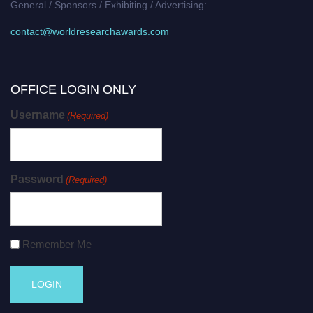
General / Sponsors / Exhibiting / Advertising:
contact@worldresearchawards.com
OFFICE LOGIN ONLY
Username
(Required)
Password
(Required)
Remember Me