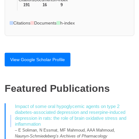
191
16
9
Citations
Documents
h-index
View Google Scholar Profile
Featured Publications
Impact of some oral hypoglycemic agents on type 2
diabetes-associated depression and reserpine-induced
depression in rats: the role of brain oxidative stress and
inflammation
– E Soliman, N Essmat, MF Mahmoud, AAA Mahmoud,
Naunyn-Schmiedeberg’s Archives of Pharmacology