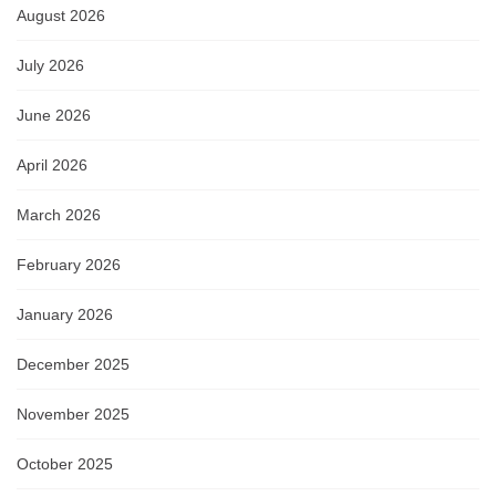
August 2026
July 2026
June 2026
April 2026
March 2026
February 2026
January 2026
December 2025
November 2025
October 2025