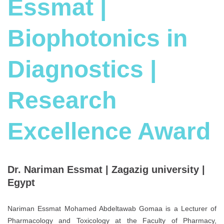
Essmat |
Biophotonics in
Diagnostics |
Research
Excellence Award
Dr. Nariman Essmat | Zagazig university |
Egypt
Nariman Essmat Mohamed Abdeltawab Gomaa is a Lecturer of
Pharmacology and Toxicology at the Faculty of Pharmacy,