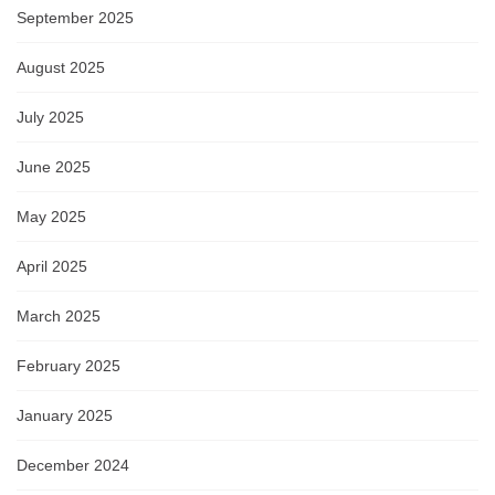
September 2025
August 2025
July 2025
June 2025
May 2025
April 2025
March 2025
February 2025
January 2025
December 2024