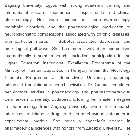
Zagazig University, Egypt, with strong academic training and
international research experience in experimental and clinical
pharmacology. Her work focuses on neuropharmacology,
metabolic disorders, and the pharmacological modulation of
neuropsychiatric complications associated with chronic diseases,
with particular interest in diabetes-associated depression and
neurological pathways. She has been involved in competitive,
internationally funded research, including participation in the
Higher Education Institutional Excellence Programme of the
Ministry of Human Capacities in Hungary within the Neurology
Thematic Programme at Semmelweis University, supporting
advanced translational research activities. Dr. Gomaa completed
her doctoral studies in pharmacology and pharmacotherapy at
Semmelweis University, Budapest, following her master’s degree
in pharmacology from Zagazig University, where her research
addressed antidiabetic drugs and neurobehavioral outcomes in
experimental models. She holds a bachelor’s degree in
pharmaceutical sciences with honors from Zagazig University. Her