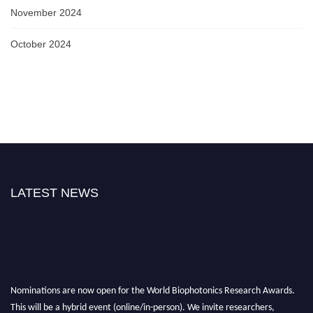
November 2024
October 2024
LATEST NEWS
Nominations are now open for the World Biophotonics Research Awards.
This will be a hybrid event (online/in-person). We invite researchers,