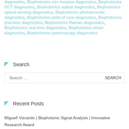
diagnostics
,
Biophotonics non invasive diagnostics
,
Biophotonics
OCT diagnostics
,
Biophotonics optical diagnostics
,
Biophotonics
optical sensing diagnostics
,
Biophotonics photoacoustic
diagnostics
,
Biophotonics point of care diagnostics
,
Biophotonics
precision diagnostics
,
Biophotonics Raman diagnostics
,
Biophotonics real time diagnostics
,
Biophotonics smart
diagnostics
,
Biophotonics spectroscopy diagnostics
Search
Search
for:
Recent Posts
Migueñ Vizcardo | Biophotonic Signal Analysis | Innovative
Research Award