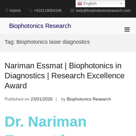
Skip
English
to
Hybrid
+918110004106
help@biophotonicsresearch.com
content
Biophotonics Research
Pri
Men
Tag:
Biophotonics laser diagnostics
for
Mobi
Nariman Essmat | Biophotonics in
Diagnostics | Research Excellence
Award
Published on
23/01/2026
by
Biophotonics Research
Dr. Nariman