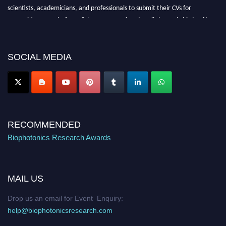
scientists, academicians, and professionals to submit their CVs for
recognition on or before 28th August 2026 and avail the early bird 50%
discount offer. Don’t miss this chance to showcase your work on a global
platform. Apply now at https://biophotonicsresearch.com/
Award
Nomination Open Now!
SOCIAL MEDIA
Stay tuned for more updates!
RECOMMENDED
Biophotonics Research Awards
MAIL US
Drop us an email for Event Enquiry:
help@biophotonicsresearch.com