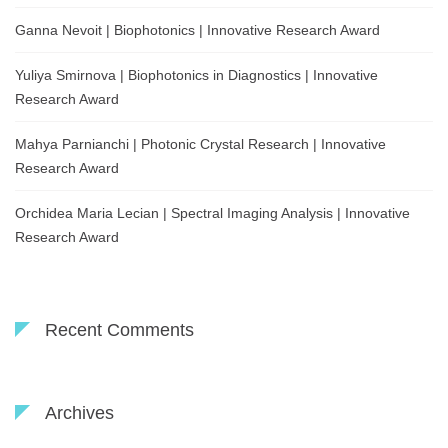
Ganna Nevoit | Biophotonics | Innovative Research Award
Yuliya Smirnova | Biophotonics in Diagnostics | Innovative
Research Award
Mahya Parnianchi | Photonic Crystal Research | Innovative
Research Award
Orchidea Maria Lecian | Spectral Imaging Analysis | Innovative
Research Award
Recent Comments
Archives