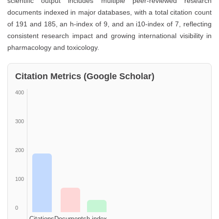
scientific output includes multiple peer-reviewed research
documents indexed in major databases, with a total citation count
of 191 and 185, an h-index of 9, and an i10-index of 7, reflecting
consistent research impact and growing international visibility in
pharmacology and toxicology.
Citation Metrics (Google Scholar)
400
300
200
100
0
Citations
Documents
h-index