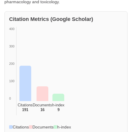
pharmacology and toxicology.
Citation Metrics (Google Scholar)
400
300
200
100
0
Citations
Documents
h-index
191
16
9
Citations
Documents
h-index