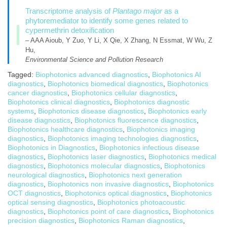
Transcriptome analysis of
Plantago major
as a
phytoremediator to identify some genes related to
cypermethrin detoxification
– AAA Aioub, Y Zuo, Y Li, X Qie, X Zhang, N Essmat, W Wu, Z
Hu,
Environmental Science and Pollution Research
Tagged:
Biophotonics advanced diagnostics
,
Biophotonics AI
diagnostics
,
Biophotonics biomedical diagnostics
,
Biophotonics
cancer diagnostics
,
Biophotonics cellular diagnostics
,
Biophotonics clinical diagnostics
,
Biophotonics diagnostic
systems
,
Biophotonics disease diagnostics
,
Biophotonics early
disease diagnostics
,
Biophotonics fluorescence diagnostics
,
Biophotonics healthcare diagnostics
,
Biophotonics imaging
diagnostics
,
Biophotonics imaging technologies diagnostics
,
Biophotonics in Diagnostics
,
Biophotonics infectious disease
diagnostics
,
Biophotonics laser diagnostics
,
Biophotonics medical
diagnostics
,
Biophotonics molecular diagnostics
,
Biophotonics
neurological diagnostics
,
Biophotonics next generation
diagnostics
,
Biophotonics non invasive diagnostics
,
Biophotonics
OCT diagnostics
,
Biophotonics optical diagnostics
,
Biophotonics
optical sensing diagnostics
,
Biophotonics photoacoustic
diagnostics
,
Biophotonics point of care diagnostics
,
Biophotonics
precision diagnostics
,
Biophotonics Raman diagnostics
,