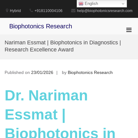
Skip
English
to
Hybrid
+918110004106
help@biophotonicsresearch.com
content
Biophotonics Research
Pri
Men
Nariman Essmat | Biophotonics in Diagnostics |
for
Research Excellence Award
Mobi
Published on
23/01/2026
by
Biophotonics Research
Dr. Nariman
Essmat |
Biophotonics in