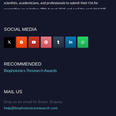
scientists, academicians, and professionals to submit their CVs for
recognition on or before 28th August 2026 and avail the early bird 50%
discount offer. Don’t miss this chance to showcase your work on a global
platform. Apply now at https://biophotonicsresearch.com/
Award
Nomination Open Now!
SOCIAL MEDIA
Stay tuned for more updates!
RECOMMENDED
Biophotonics Research Awards
MAIL US
Drop us an email for Event Enquiry:
help@biophotonicsresearch.com