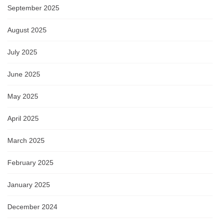
September 2025
August 2025
July 2025
June 2025
May 2025
April 2025
March 2025
February 2025
January 2025
December 2024