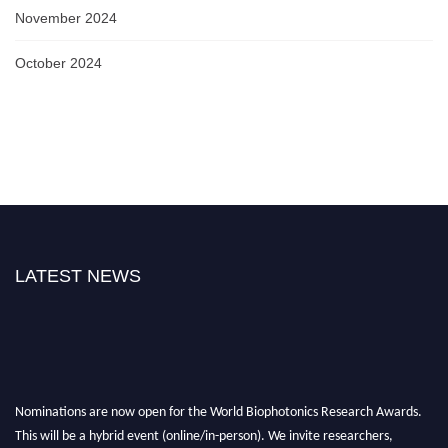
November 2024
October 2024
LATEST NEWS
Nominations are now open for the World Biophotonics Research Awards.
This will be a hybrid event (online/in-person). We invite researchers,