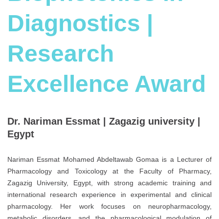
Diagnostics |
Research
Excellence Award
Dr. Nariman Essmat | Zagazig university |
Egypt
Nariman Essmat Mohamed Abdeltawab Gomaa is a Lecturer of
Pharmacology and Toxicology at the Faculty of Pharmacy,
Zagazig University, Egypt, with strong academic training and
international research experience in experimental and clinical
pharmacology. Her work focuses on neuropharmacology,
metabolic disorders, and the pharmacological modulation of