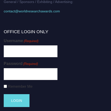
General / Sponsors / Exhibiting / Advertising:
contact@worldresearchawards.com
OFFICE LOGIN ONLY
Username
(Required)
Password
(Required)
Remember Me