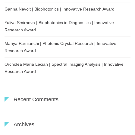
Ganna Nevoit | Biophotonics | Innovative Research Award
Yuliya Smirnova | Biophotonics in Diagnostics | Innovative
Research Award
Mahya Parnianchi | Photonic Crystal Research | Innovative
Research Award
Orchidea Maria Lecian | Spectral Imaging Analysis | Innovative
Research Award
Recent Comments
Archives