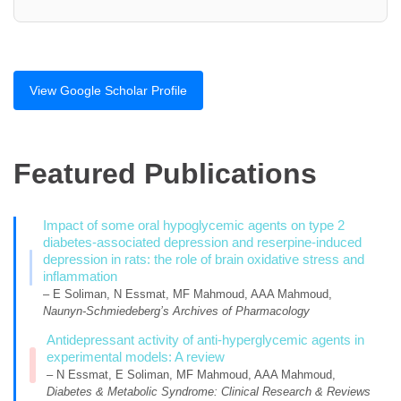
View Google Scholar Profile
Featured Publications
Impact of some oral hypoglycemic agents on type 2
diabetes-associated depression and reserpine-induced
depression in rats: the role of brain oxidative stress and
inflammation
– E Soliman, N Essmat, MF Mahmoud, AAA Mahmoud,
Naunyn-Schmiedeberg’s Archives of Pharmacology
Antidepressant activity of anti-hyperglycemic agents in
experimental models: A review
– N Essmat, E Soliman, MF Mahmoud, AAA Mahmoud,
Diabetes & Metabolic Syndrome: Clinical Research & Reviews