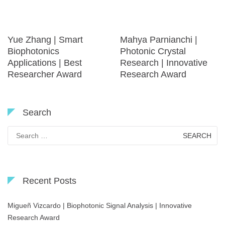
Yue Zhang | Smart
Mahya Parnianchi |
Biophotonics
Photonic Crystal
Applications | Best
Research | Innovative
Researcher Award
Research Award
Search
Search
for:
Recent Posts
Migueñ Vizcardo | Biophotonic Signal Analysis | Innovative
Research Award