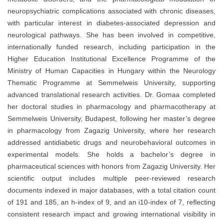
neuropsychiatric complications associated with chronic diseases,
with particular interest in diabetes-associated depression and
neurological pathways. She has been involved in competitive,
internationally funded research, including participation in the
Higher Education Institutional Excellence Programme of the
Ministry of Human Capacities in Hungary within the Neurology
Thematic Programme at Semmelweis University, supporting
advanced translational research activities. Dr. Gomaa completed
her doctoral studies in pharmacology and pharmacotherapy at
Semmelweis University, Budapest, following her master’s degree
in pharmacology from Zagazig University, where her research
addressed antidiabetic drugs and neurobehavioral outcomes in
experimental models. She holds a bachelor’s degree in
pharmaceutical sciences with honors from Zagazig University. Her
scientific output includes multiple peer-reviewed research
documents indexed in major databases, with a total citation count
of 191 and 185, an h-index of 9, and an i10-index of 7, reflecting
consistent research impact and growing international visibility in