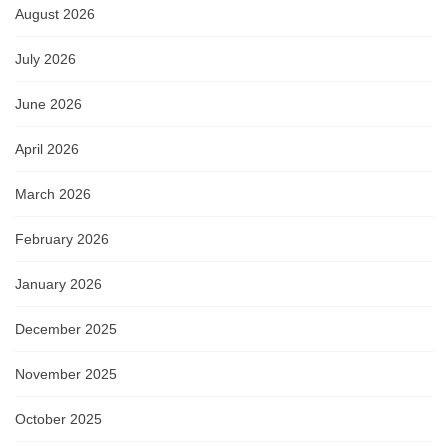
August 2026
July 2026
June 2026
April 2026
March 2026
February 2026
January 2026
December 2025
November 2025
October 2025