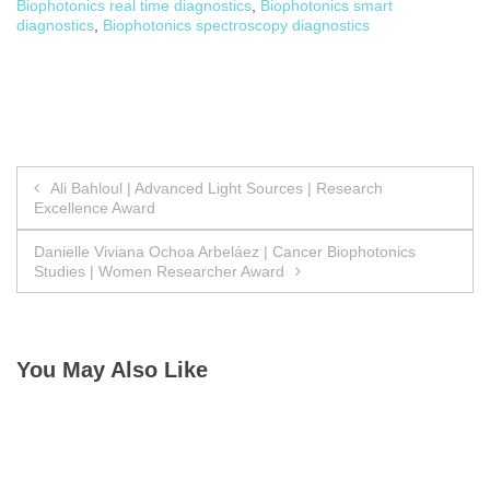
Biophotonics real time diagnostics
,
Biophotonics smart
diagnostics
,
Biophotonics spectroscopy diagnostics
Post
Ali Bahloul | Advanced Light Sources | Research
Excellence Award
navigation
Danielle Viviana Ochoa Arbeláez | Cancer Biophotonics
Studies | Women Researcher Award
You May Also Like