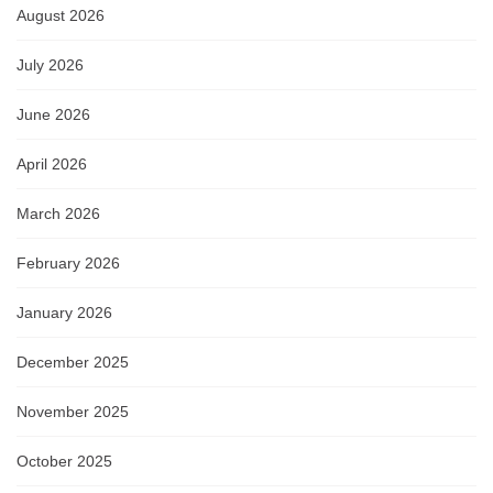
August 2026
July 2026
June 2026
April 2026
March 2026
February 2026
January 2026
December 2025
November 2025
October 2025