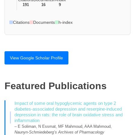
191
16
9
Citations
Documents
h-index
View Google Scholar Profile
Featured Publications
Impact of some oral hypoglycemic agents on type 2
diabetes-associated depression and reserpine-induced
depression in rats: the role of brain oxidative stress and
inflammation
– E Soliman, N Essmat, MF Mahmoud, AAA Mahmoud,
Naunyn-Schmiedeberg’s Archives of Pharmacology