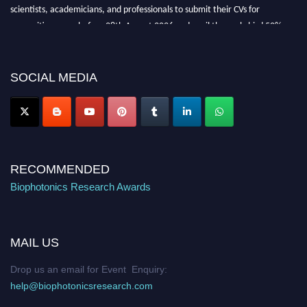
scientists, academicians, and professionals to submit their CVs for
recognition on or before 28th August 2026 and avail the early bird 50%
discount offer. Don’t miss this chance to showcase your work on a global
platform. Apply now at https://biophotonicsresearch.com/
Award
Nomination Open Now!
SOCIAL MEDIA
Stay tuned for more updates!
RECOMMENDED
Biophotonics Research Awards
MAIL US
Drop us an email for Event Enquiry:
help@biophotonicsresearch.com