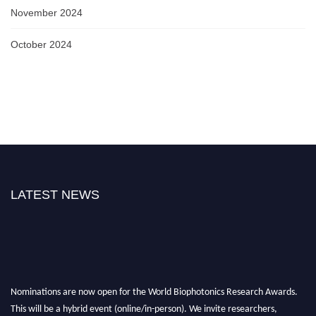
November 2024
October 2024
LATEST NEWS
Nominations are now open for the World Biophotonics Research Awards.
This will be a hybrid event (online/in-person). We invite researchers,