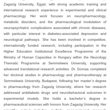
Zagazig University, Egypt, with strong academic training and
international research experience in experimental and clinical
pharmacology. Her work focuses on neuropharmacology,
metabolic disorders, and the pharmacological modulation of
neuropsychiatric complications associated with chronic diseases,
with particular interest in diabetes-associated depression and
neurological pathways. She has been involved in competitive,
internationally funded research, including participation in the
Higher Education Institutional Excellence Programme of the
Ministry of Human Capacities in Hungary within the Neurology
Thematic Programme at Semmelweis University, supporting
advanced translational research activities. Dr. Gomaa completed
her doctoral studies in pharmacology and pharmacotherapy at
Semmelweis University, Budapest, following her master’s degree
in pharmacology from Zagazig University, where her research
addressed antidiabetic drugs and neurobehavioral outcomes in
experimental models. She holds a bachelor’s degree in
pharmaceutical sciences with honors from Zagazig University. Her