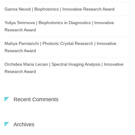
Ganna Nevoit | Biophotonics | Innovative Research Award
Yuliya Smirnova | Biophotonics in Diagnostics | Innovative
Research Award
Mahya Parnianchi | Photonic Crystal Research | Innovative
Research Award
Orchidea Maria Lecian | Spectral Imaging Analysis | Innovative
Research Award
Recent Comments
Archives