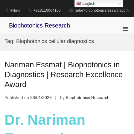
Skip
English
to
Hybrid
+918110004106
help@biophotonicsresearch.com
content
Biophotonics Research
Pri
Men
Tag:
Biophotonics cellular diagnostics
for
Mobi
Nariman Essmat | Biophotonics in
Diagnostics | Research Excellence
Award
Published on
23/01/2026
by
Biophotonics Research
Dr. Nariman