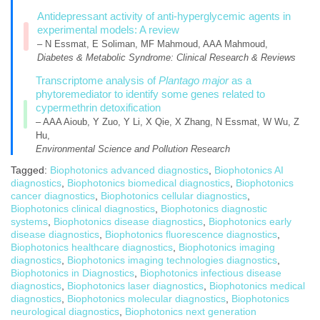
Antidepressant activity of anti-hyperglycemic agents in
experimental models: A review
– N Essmat, E Soliman, MF Mahmoud, AAA Mahmoud,
Diabetes & Metabolic Syndrome: Clinical Research & Reviews
Transcriptome analysis of
Plantago major
as a
phytoremediator to identify some genes related to
cypermethrin detoxification
– AAA Aioub, Y Zuo, Y Li, X Qie, X Zhang, N Essmat, W Wu, Z
Hu,
Environmental Science and Pollution Research
Tagged:
Biophotonics advanced diagnostics
,
Biophotonics AI
diagnostics
,
Biophotonics biomedical diagnostics
,
Biophotonics
cancer diagnostics
,
Biophotonics cellular diagnostics
,
Biophotonics clinical diagnostics
,
Biophotonics diagnostic
systems
,
Biophotonics disease diagnostics
,
Biophotonics early
disease diagnostics
,
Biophotonics fluorescence diagnostics
,
Biophotonics healthcare diagnostics
,
Biophotonics imaging
diagnostics
,
Biophotonics imaging technologies diagnostics
,
Biophotonics in Diagnostics
,
Biophotonics infectious disease
diagnostics
,
Biophotonics laser diagnostics
,
Biophotonics medical
diagnostics
,
Biophotonics molecular diagnostics
,
Biophotonics
neurological diagnostics
,
Biophotonics next generation