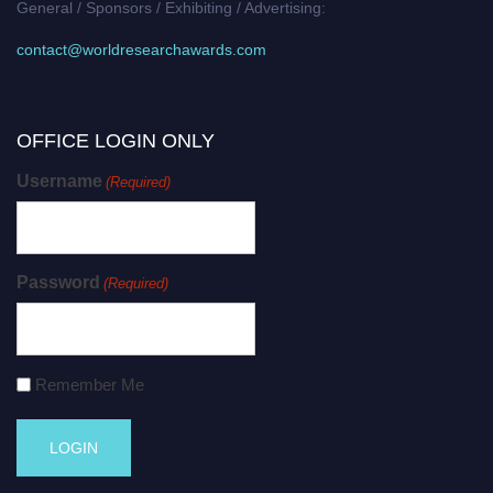
General / Sponsors / Exhibiting / Advertising:
contact@worldresearchawards.com
OFFICE LOGIN ONLY
Username
(Required)
Password
(Required)
Remember Me