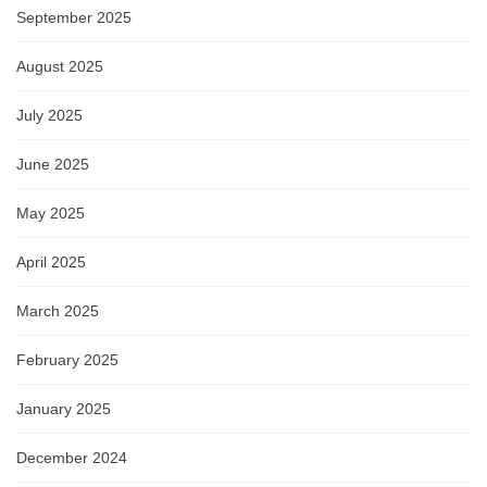
September 2025
August 2025
July 2025
June 2025
May 2025
April 2025
March 2025
February 2025
January 2025
December 2024