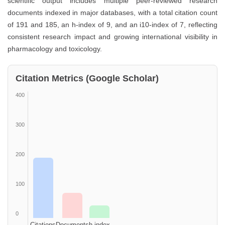
scientific output includes multiple peer-reviewed research
documents indexed in major databases, with a total citation count
of 191 and 185, an h-index of 9, and an i10-index of 7, reflecting
consistent research impact and growing international visibility in
pharmacology and toxicology.
Citation Metrics (Google Scholar)
400
300
200
100
0
Citations
Documents
h-index