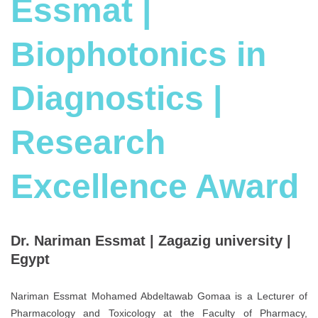
Essmat |
Biophotonics in
Diagnostics |
Research
Excellence Award
Dr. Nariman Essmat | Zagazig university |
Egypt
Nariman Essmat Mohamed Abdeltawab Gomaa is a Lecturer of
Pharmacology and Toxicology at the Faculty of Pharmacy,