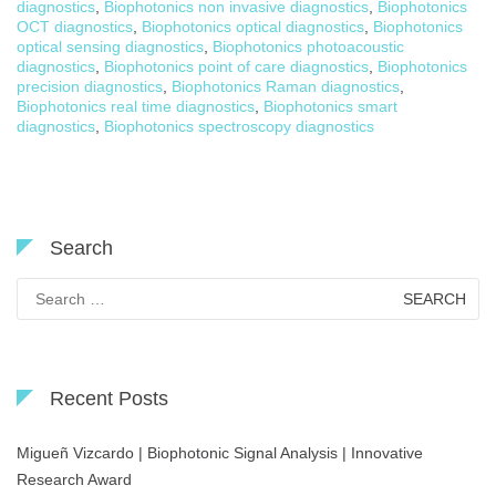
diagnostics
,
Biophotonics non invasive diagnostics
,
Biophotonics
OCT diagnostics
,
Biophotonics optical diagnostics
,
Biophotonics
optical sensing diagnostics
,
Biophotonics photoacoustic
diagnostics
,
Biophotonics point of care diagnostics
,
Biophotonics
precision diagnostics
,
Biophotonics Raman diagnostics
,
Biophotonics real time diagnostics
,
Biophotonics smart
diagnostics
,
Biophotonics spectroscopy diagnostics
Search
Search
for:
Recent Posts
Migueñ Vizcardo | Biophotonic Signal Analysis | Innovative
Research Award