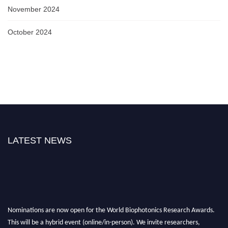
November 2024
October 2024
LATEST NEWS
Nominations are now open for the World Biophotonics Research Awards.
This will be a hybrid event (online/in-person). We invite researchers,