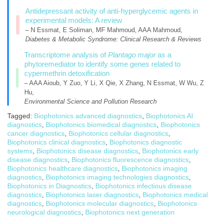
Antidepressant activity of anti-hyperglycemic agents in
experimental models: A review
– N Essmat, E Soliman, MF Mahmoud, AAA Mahmoud,
Diabetes & Metabolic Syndrome: Clinical Research & Reviews
Transcriptome analysis of
Plantago major
as a
phytoremediator to identify some genes related to
cypermethrin detoxification
– AAA Aioub, Y Zuo, Y Li, X Qie, X Zhang, N Essmat, W Wu, Z
Hu,
Environmental Science and Pollution Research
Tagged:
Biophotonics advanced diagnostics
,
Biophotonics AI
diagnostics
,
Biophotonics biomedical diagnostics
,
Biophotonics
cancer diagnostics
,
Biophotonics cellular diagnostics
,
Biophotonics clinical diagnostics
,
Biophotonics diagnostic
systems
,
Biophotonics disease diagnostics
,
Biophotonics early
disease diagnostics
,
Biophotonics fluorescence diagnostics
,
Biophotonics healthcare diagnostics
,
Biophotonics imaging
diagnostics
,
Biophotonics imaging technologies diagnostics
,
Biophotonics in Diagnostics
,
Biophotonics infectious disease
diagnostics
,
Biophotonics laser diagnostics
,
Biophotonics medical
diagnostics
,
Biophotonics molecular diagnostics
,
Biophotonics
neurological diagnostics
,
Biophotonics next generation