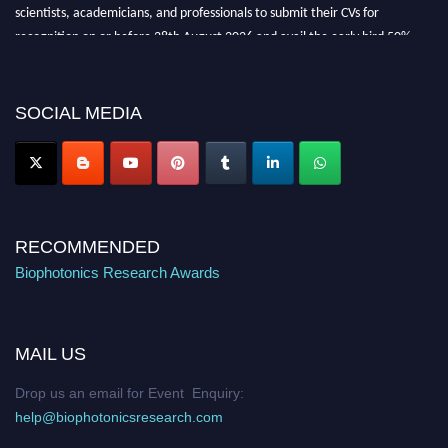
scientists, academicians, and professionals to submit their CVs for
recognition on or before 28th August 2026 and avail the early bird 50%
discount offer. Don’t miss this chance to showcase your work on a global
platform. Apply now at https://biophotonicsresearch.com/
Award
Nomination Open Now!
SOCIAL MEDIA
Stay tuned for more updates!
RECOMMENDED
Biophotonics Research Awards
MAIL US
Drop us an email for Event Enquiry:
help@biophotonicsresearch.com