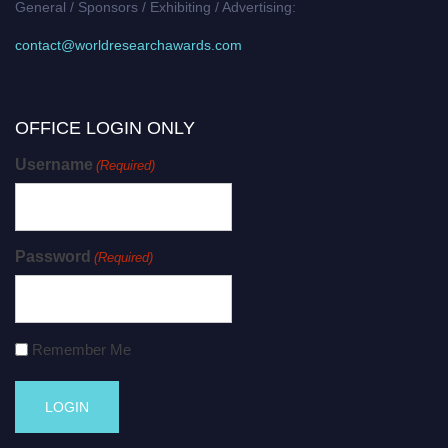
General / Sponsors / Exhibiting / Advertising:
contact@worldresearchawards.com
OFFICE LOGIN ONLY
Username
(Required)
Password
(Required)
Remember Me