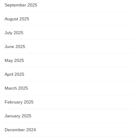
September 2025
August 2025
July 2025
June 2025
May 2025
April 2025
March 2025
February 2025
January 2025
December 2024