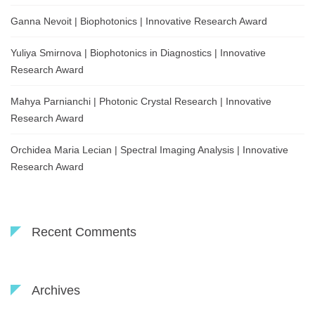
Ganna Nevoit | Biophotonics | Innovative Research Award
Yuliya Smirnova | Biophotonics in Diagnostics | Innovative
Research Award
Mahya Parnianchi | Photonic Crystal Research | Innovative
Research Award
Orchidea Maria Lecian | Spectral Imaging Analysis | Innovative
Research Award
Recent Comments
Archives