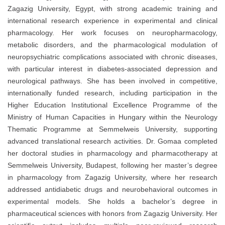
Zagazig University, Egypt, with strong academic training and
international research experience in experimental and clinical
pharmacology. Her work focuses on neuropharmacology,
metabolic disorders, and the pharmacological modulation of
neuropsychiatric complications associated with chronic diseases,
with particular interest in diabetes-associated depression and
neurological pathways. She has been involved in competitive,
internationally funded research, including participation in the
Higher Education Institutional Excellence Programme of the
Ministry of Human Capacities in Hungary within the Neurology
Thematic Programme at Semmelweis University, supporting
advanced translational research activities. Dr. Gomaa completed
her doctoral studies in pharmacology and pharmacotherapy at
Semmelweis University, Budapest, following her master’s degree
in pharmacology from Zagazig University, where her research
addressed antidiabetic drugs and neurobehavioral outcomes in
experimental models. She holds a bachelor’s degree in
pharmaceutical sciences with honors from Zagazig University. Her