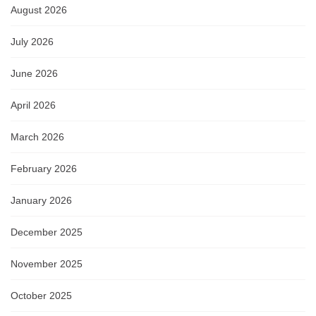
August 2026
July 2026
June 2026
April 2026
March 2026
February 2026
January 2026
December 2025
November 2025
October 2025