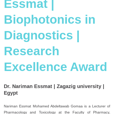
Essmat |
Biophotonics in
Diagnostics |
Research
Excellence Award
Dr. Nariman Essmat | Zagazig university |
Egypt
Nariman Essmat Mohamed Abdeltawab Gomaa is a Lecturer of
Pharmacology and Toxicology at the Faculty of Pharmacy,