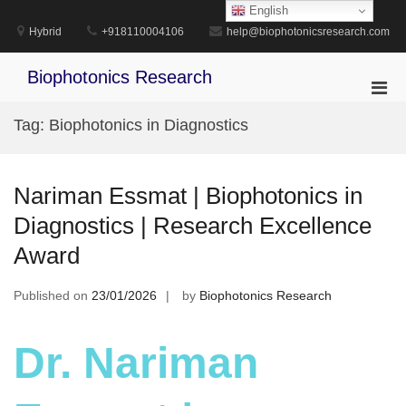
Skip
English
to
Hybrid
+918110004106
help@biophotonicsresearch.com
content
Biophotonics Research
Pri
Men
Tag:
Biophotonics in Diagnostics
for
Mobi
Nariman Essmat | Biophotonics in
Diagnostics | Research Excellence
Award
Published on
23/01/2026
by
Biophotonics Research
Dr. Nariman