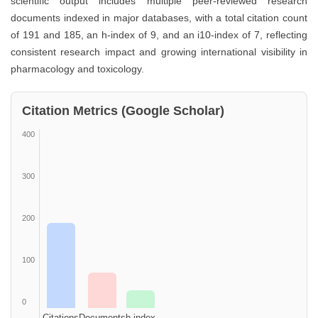
scientific output includes multiple peer-reviewed research
documents indexed in major databases, with a total citation count
of 191 and 185, an h-index of 9, and an i10-index of 7, reflecting
consistent research impact and growing international visibility in
pharmacology and toxicology.
Citation Metrics (Google Scholar)
400
300
200
100
0
Citations
Documents
h-index