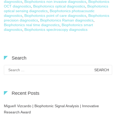
diagnostics
,
Biophotonics non invasive diagnostics
,
Biophotonics
OCT diagnostics
,
Biophotonics optical diagnostics
,
Biophotonics
optical sensing diagnostics
,
Biophotonics photoacoustic
diagnostics
,
Biophotonics point of care diagnostics
,
Biophotonics
precision diagnostics
,
Biophotonics Raman diagnostics
,
Biophotonics real time diagnostics
,
Biophotonics smart
diagnostics
,
Biophotonics spectroscopy diagnostics
Search
Search
for:
Recent Posts
Migueñ Vizcardo | Biophotonic Signal Analysis | Innovative
Research Award