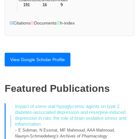
191
16
9
Citations
Documents
h-index
View Google Scholar Profile
Featured Publications
Impact of some oral hypoglycemic agents on type 2
diabetes-associated depression and reserpine-induced
depression in rats: the role of brain oxidative stress and
inflammation
– E Soliman, N Essmat, MF Mahmoud, AAA Mahmoud,
Naunyn-Schmiedeberg’s Archives of Pharmacology