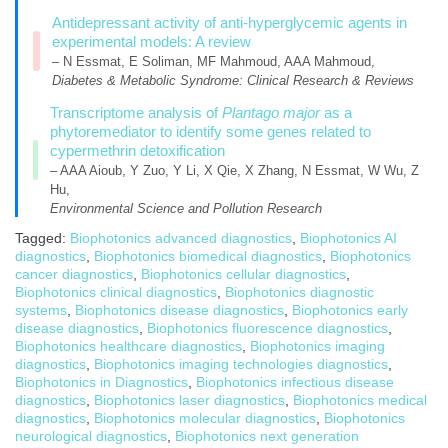
Antidepressant activity of anti-hyperglycemic agents in
experimental models: A review
– N Essmat, E Soliman, MF Mahmoud, AAA Mahmoud,
Diabetes & Metabolic Syndrome: Clinical Research & Reviews
Transcriptome analysis of
Plantago major
as a
phytoremediator to identify some genes related to
cypermethrin detoxification
– AAA Aioub, Y Zuo, Y Li, X Qie, X Zhang, N Essmat, W Wu, Z
Hu,
Environmental Science and Pollution Research
Tagged:
Biophotonics advanced diagnostics
,
Biophotonics AI
diagnostics
,
Biophotonics biomedical diagnostics
,
Biophotonics
cancer diagnostics
,
Biophotonics cellular diagnostics
,
Biophotonics clinical diagnostics
,
Biophotonics diagnostic
systems
,
Biophotonics disease diagnostics
,
Biophotonics early
disease diagnostics
,
Biophotonics fluorescence diagnostics
,
Biophotonics healthcare diagnostics
,
Biophotonics imaging
diagnostics
,
Biophotonics imaging technologies diagnostics
,
Biophotonics in Diagnostics
,
Biophotonics infectious disease
diagnostics
,
Biophotonics laser diagnostics
,
Biophotonics medical
diagnostics
,
Biophotonics molecular diagnostics
,
Biophotonics
neurological diagnostics
,
Biophotonics next generation