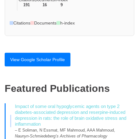
191
16
9
Citations
Documents
h-index
View Google Scholar Profile
Featured Publications
Impact of some oral hypoglycemic agents on type 2
diabetes-associated depression and reserpine-induced
depression in rats: the role of brain oxidative stress and
inflammation
– E Soliman, N Essmat, MF Mahmoud, AAA Mahmoud,
Naunyn-Schmiedeberg’s Archives of Pharmacology