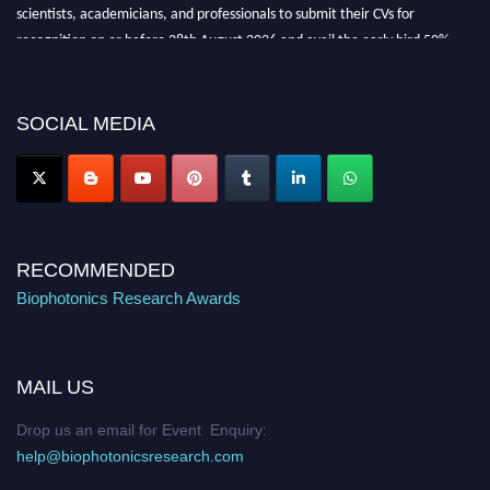
scientists, academicians, and professionals to submit their CVs for
recognition on or before 28th August 2026 and avail the early bird 50%
discount offer. Don’t miss this chance to showcase your work on a global
platform. Apply now at https://biophotonicsresearch.com/
Award
Nomination Open Now!
SOCIAL MEDIA
Stay tuned for more updates!
RECOMMENDED
Biophotonics Research Awards
MAIL US
Drop us an email for Event Enquiry:
help@biophotonicsresearch.com