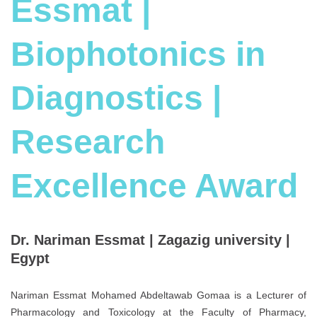
Essmat |
Biophotonics in
Diagnostics |
Research
Excellence Award
Dr. Nariman Essmat | Zagazig university |
Egypt
Nariman Essmat Mohamed Abdeltawab Gomaa is a Lecturer of
Pharmacology and Toxicology at the Faculty of Pharmacy,