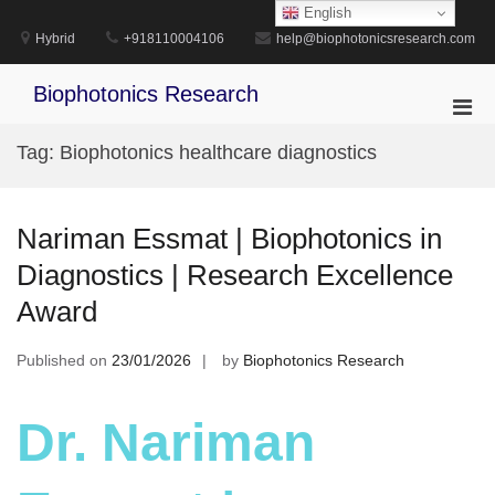
Skip
English
to
Hybrid
+918110004106
help@biophotonicsresearch.com
content
Biophotonics Research
Pri
Men
Tag:
Biophotonics healthcare diagnostics
for
Mobi
Nariman Essmat | Biophotonics in
Diagnostics | Research Excellence
Award
Published on
23/01/2026
by
Biophotonics Research
Dr. Nariman