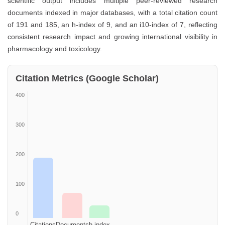
scientific output includes multiple peer-reviewed research
documents indexed in major databases, with a total citation count
of 191 and 185, an h-index of 9, and an i10-index of 7, reflecting
consistent research impact and growing international visibility in
pharmacology and toxicology.
Citation Metrics (Google Scholar)
400
300
200
100
0
Citations
Documents
h-index