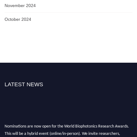
November 2024
October 2024
LATEST NEWS
Nominations are now open for the World Biophotonics Research Awards.
This will be a hybrid event (online/in-person). We invite researchers,