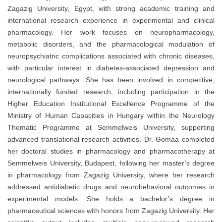
Zagazig University, Egypt, with strong academic training and
international research experience in experimental and clinical
pharmacology. Her work focuses on neuropharmacology,
metabolic disorders, and the pharmacological modulation of
neuropsychiatric complications associated with chronic diseases,
with particular interest in diabetes-associated depression and
neurological pathways. She has been involved in competitive,
internationally funded research, including participation in the
Higher Education Institutional Excellence Programme of the
Ministry of Human Capacities in Hungary within the Neurology
Thematic Programme at Semmelweis University, supporting
advanced translational research activities. Dr. Gomaa completed
her doctoral studies in pharmacology and pharmacotherapy at
Semmelweis University, Budapest, following her master’s degree
in pharmacology from Zagazig University, where her research
addressed antidiabetic drugs and neurobehavioral outcomes in
experimental models. She holds a bachelor’s degree in
pharmaceutical sciences with honors from Zagazig University. Her