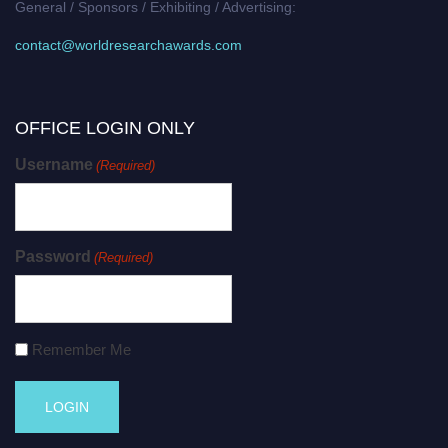
General / Sponsors / Exhibiting / Advertising:
contact@worldresearchawards.com
OFFICE LOGIN ONLY
Username
(Required)
Password
(Required)
Remember Me