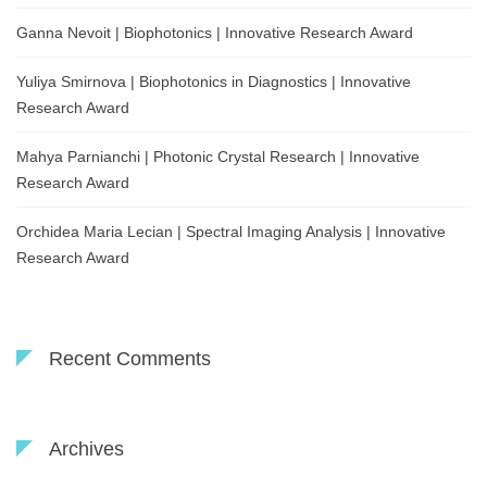
Ganna Nevoit | Biophotonics | Innovative Research Award
Yuliya Smirnova | Biophotonics in Diagnostics | Innovative
Research Award
Mahya Parnianchi | Photonic Crystal Research | Innovative
Research Award
Orchidea Maria Lecian | Spectral Imaging Analysis | Innovative
Research Award
Recent Comments
Archives