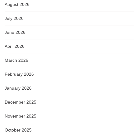
August 2026
July 2026
June 2026
April 2026
March 2026
February 2026
January 2026
December 2025
November 2025
October 2025