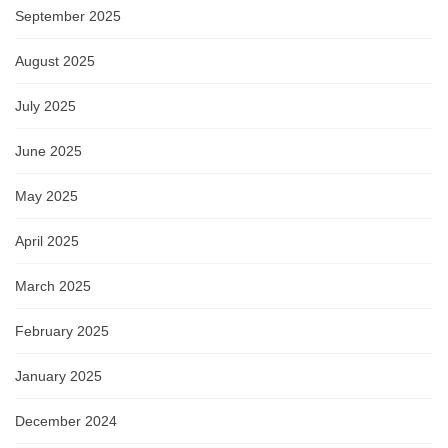
September 2025
August 2025
July 2025
June 2025
May 2025
April 2025
March 2025
February 2025
January 2025
December 2024