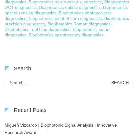
diagnostics
,
Biophotonics non invasive diagnostics
,
Biophotonics
OCT diagnostics
,
Biophotonics optical diagnostics
,
Biophotonics
optical sensing diagnostics
,
Biophotonics photoacoustic
diagnostics
,
Biophotonics point of care diagnostics
,
Biophotonics
precision diagnostics
,
Biophotonics Raman diagnostics
,
Biophotonics real time diagnostics
,
Biophotonics smart
diagnostics
,
Biophotonics spectroscopy diagnostics
Search
Search
for:
Recent Posts
Migueñ Vizcardo | Biophotonic Signal Analysis | Innovative
Research Award