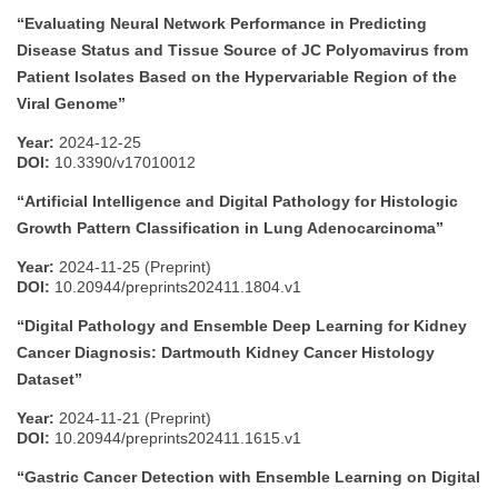
“Evaluating Neural Network Performance in Predicting
Disease Status and Tissue Source of JC Polyomavirus from
Patient Isolates Based on the Hypervariable Region of the
Viral Genome”
Year:
2024-12-25
DOI:
10.3390/v17010012
“Artificial Intelligence and Digital Pathology for Histologic
Growth Pattern Classification in Lung Adenocarcinoma”
Year:
2024-11-25 (Preprint)
DOI:
10.20944/preprints202411.1804.v1
“Digital Pathology and Ensemble Deep Learning for Kidney
Cancer Diagnosis: Dartmouth Kidney Cancer Histology
Dataset”
Year:
2024-11-21 (Preprint)
DOI:
10.20944/preprints202411.1615.v1
“Gastric Cancer Detection with Ensemble Learning on Digital