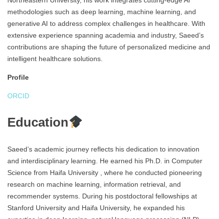
Northeastern University, his work integrates cutting-edge AI
methodologies such as deep learning, machine learning, and
generative AI to address complex challenges in healthcare. With
extensive experience spanning academia and industry, Saeed’s
contributions are shaping the future of personalized medicine and
intelligent healthcare solutions.
Profile
ORCID
Education
Saeed’s academic journey reflects his dedication to innovation
and interdisciplinary learning. He earned his Ph.D. in Computer
Science from Haifa University , where he conducted pioneering
research on machine learning, information retrieval, and
recommender systems. During his postdoctoral fellowships at
Stanford University and Haifa University, he expanded his