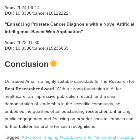
Year:
2024-06-14
DOI:
10.3390/cancers16122222
“Enhancing Prostate Cancer Diagnosis with a Novel Artificial
Intelligence-Based Web Application”
Year:
2023-11-30
DOI:
10.3390/cancers15235659
Conclusion
Dr. Saeed Amal is a highly suitable candidate for the Research for
Best Researcher Award
. With a strong foundation in AI for
healthcare, an impressive publication record, and a clear
demonstration of leadership in the scientific community, he
embodies the qualities of an outstanding researcher. Enhancing
public engagement and focusing on broader societal impacts can
further bolster his profile for such recognitions.
Tagged:
Advanced Imaging Award
,
Award for Multimodal Imaging
,