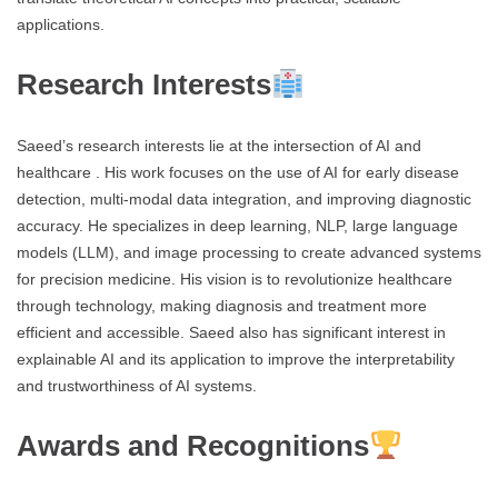
applications.
Research Interests
Saeed’s research interests lie at the intersection of AI and
healthcare . His work focuses on the use of AI for early disease
detection, multi-modal data integration, and improving diagnostic
accuracy. He specializes in deep learning, NLP, large language
models (LLM), and image processing to create advanced systems
for precision medicine. His vision is to revolutionize healthcare
through technology, making diagnosis and treatment more
efficient and accessible. Saeed also has significant interest in
explainable AI and its application to improve the interpretability
and trustworthiness of AI systems.
Awards and Recognitions