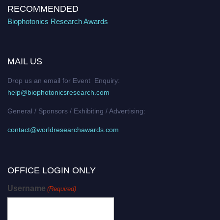
RECOMMENDED
Biophotonics Research Awards
MAIL US
Drop us an email for Event Enquiry:
help@biophotonicsresearch.com
General / Sponsors / Exhibiting / Advertising:
contact@worldresearchawards.com
OFFICE LOGIN ONLY
Username
(Required)