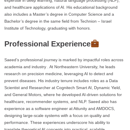
expertise in deep learning, natural language processing (NLP),
and healthcare applications of AI. His educational background
also includes a Master’s degree in Computer Science and a
Bachelor’s degree in the same field from Technion – Israel
Institute of Technology, graduating with honors.
Professional Experience
Saeed’s professional journey is marked by impactful roles across
academia and industry . At Northeastern University, he leads
research on precision medicine, leveraging AI to detect and
prevent diseases. His industry tenure includes roles as a Data
Scientist and Researcher at Cognitech Smart AI, Dynamic Yield,
and General Motors, where he developed AI-driven solutions for
healthcare, recommender systems, and NLP. Saeed also has
experience as a software engineer at Attunity and AMDOCS,
designing large-scale systems with a focus on quality and
performance. These experiences underscore his ability to
translate theoretical AI concepts into practical, scalable