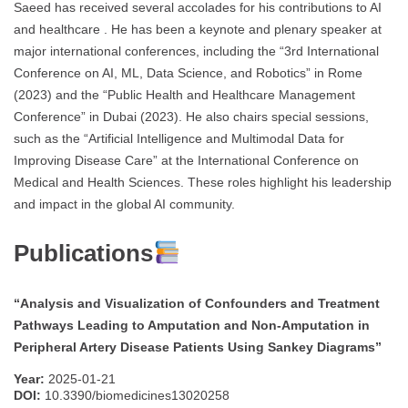
Saeed has received several accolades for his contributions to AI
and healthcare . He has been a keynote and plenary speaker at
major international conferences, including the “3rd International
Conference on AI, ML, Data Science, and Robotics” in Rome
(2023) and the “Public Health and Healthcare Management
Conference” in Dubai (2023). He also chairs special sessions,
such as the “Artificial Intelligence and Multimodal Data for
Improving Disease Care” at the International Conference on
Medical and Health Sciences. These roles highlight his leadership
and impact in the global AI community.
Publications
“Analysis and Visualization of Confounders and Treatment
Pathways Leading to Amputation and Non-Amputation in
Peripheral Artery Disease Patients Using Sankey Diagrams”
Year:
2025-01-21
DOI:
10.3390/biomedicines13020258