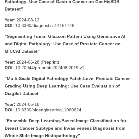
Pathology: Use Case of Gastric Cancer on GasHisSDB
Dataset”
Year:
2024-08-12
DOI:
10.3390/diagnostics14161746
“Segmenting Tumor Gleason Pattern Using Generative AI
and Digital Pathology: Use Case of Prostate Cancer on
MICCAI Dataset”
Year:
2024-06-28 (Preprint)
DOI:
10.20944/preprints202406.2019.v1
“Multi-Scale Digital Pathology Patch-Level Prostate Cancer
Grading Using Deep Learning: Use Case Evaluation of
DiagSet Dataset”
Year:
2024-06-18
DOI:
10.3390/bioengineering11060624
“Ensemble Deep Learning-Based Image Classification for
Breast Cancer Subtype and Invasiveness Diagnosis from
Whole Slide Image Histopathology”