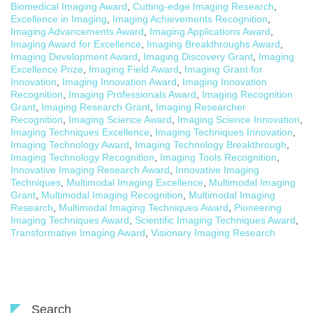
Biomedical Imaging Award
,
Cutting-edge Imaging Research
,
Excellence in Imaging
,
Imaging Achievements Recognition
,
Imaging Advancements Award
,
Imaging Applications Award
,
Imaging Award for Excellence
,
Imaging Breakthroughs Award
,
Imaging Development Award
,
Imaging Discovery Grant
,
Imaging
Excellence Prize
,
Imaging Field Award
,
Imaging Grant for
Innovation
,
Imaging Innovation Award
,
Imaging Innovation
Recognition
,
Imaging Professionals Award
,
Imaging Recognition
Grant
,
Imaging Research Grant
,
Imaging Researcher
Recognition
,
Imaging Science Award
,
Imaging Science Innovation
,
Imaging Techniques Excellence
,
Imaging Techniques Innovation
,
Imaging Technology Award
,
Imaging Technology Breakthrough
,
Imaging Technology Recognition
,
Imaging Tools Recognition
,
Innovative Imaging Research Award
,
Innovative Imaging
Techniques
,
Multimodal Imaging Excellence
,
Multimodal Imaging
Grant
,
Multimodal Imaging Recognition
,
Multimodal Imaging
Research
,
Multimodal Imaging Techniques Award
,
Pioneering
Imaging Techniques Award
,
Scientific Imaging Techniques Award
,
Transformative Imaging Award
,
Visionary Imaging Research
Search