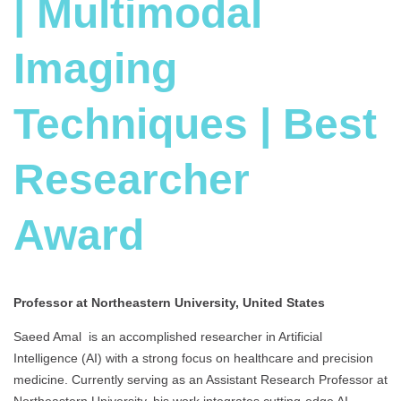
| Multimodal
Imaging
Techniques | Best
Researcher
Award
Professor at Northeastern University, United States
Saeed Amal is an accomplished researcher in Artificial
Intelligence (AI) with a strong focus on healthcare and precision
medicine. Currently serving as an Assistant Research Professor at