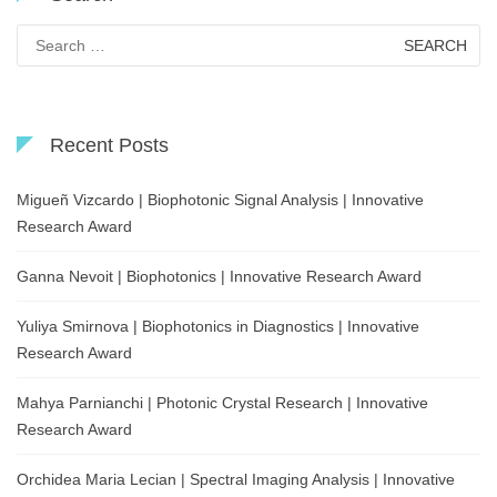
Search
for:
Recent Posts
Migueñ Vizcardo | Biophotonic Signal Analysis | Innovative
Research Award
Ganna Nevoit | Biophotonics | Innovative Research Award
Yuliya Smirnova | Biophotonics in Diagnostics | Innovative
Research Award
Mahya Parnianchi | Photonic Crystal Research | Innovative
Research Award
Orchidea Maria Lecian | Spectral Imaging Analysis | Innovative