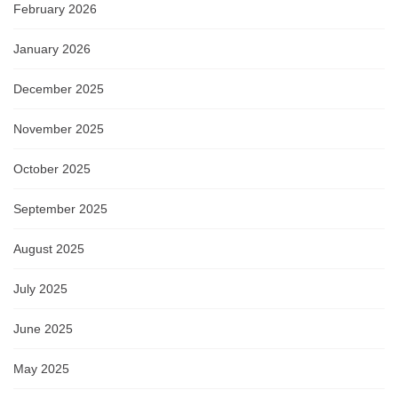
February 2026
January 2026
December 2025
November 2025
October 2025
September 2025
August 2025
July 2025
June 2025
May 2025