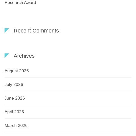
Research Award
Recent Comments
Archives
August 2026
July 2026
June 2026
April 2026
March 2026