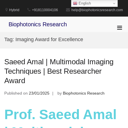
Skip
English
to
Hybrid
+918110004106
help@biophotonicsresearch.com
content
Biophotonics Research
Pri
Men
Tag:
Imaging Award for Excellence
for
Mobi
Saeed Amal | Multimodal Imaging
Techniques | Best Researcher
Award
Published on
23/01/2025
by
Biophotonics Research
Prof. Saeed Amal