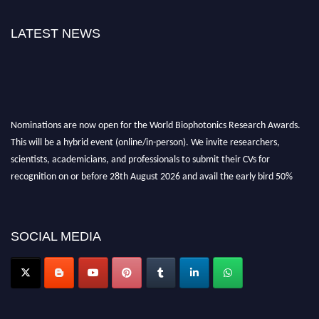
LATEST NEWS
Nominations are now open for the World Biophotonics Research Awards.
This will be a hybrid event (online/in-person). We invite researchers,
scientists, academicians, and professionals to submit their CVs for
recognition on or before 28th August 2026 and avail the early bird 50%
discount offer. Don’t miss this chance to showcase your work on a global
platform. Apply now at https://biophotonicsresearch.com/
Award
Nomination Open Now!
SOCIAL MEDIA
Stay tuned for more updates!