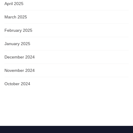
April 2025
March 2025
February 2025
January 2025
December 2024
November 2024
October 2024