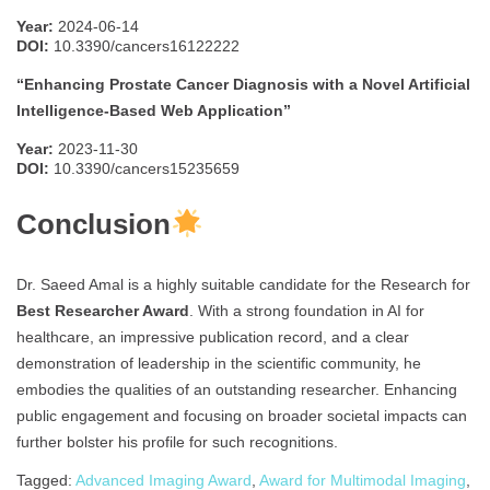
Year:
2024-06-14
DOI:
10.3390/cancers16122222
“Enhancing Prostate Cancer Diagnosis with a Novel Artificial
Intelligence-Based Web Application”
Year:
2023-11-30
DOI:
10.3390/cancers15235659
Conclusion
Dr. Saeed Amal is a highly suitable candidate for the Research for
Best Researcher Award
. With a strong foundation in AI for
healthcare, an impressive publication record, and a clear
demonstration of leadership in the scientific community, he
embodies the qualities of an outstanding researcher. Enhancing
public engagement and focusing on broader societal impacts can
further bolster his profile for such recognitions.
Tagged:
Advanced Imaging Award
,
Award for Multimodal Imaging
,