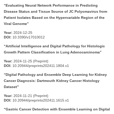
“Evaluating Neural Network Performance in Predicting
Disease Status and Tissue Source of JC Polyomavirus from
Patient Isolates Based on the Hypervariable Region of the
Viral Genome”
Year:
2024-12-25
DOI:
10.3390/v17010012
“Artificial Intelligence and Digital Pathology for Histologic
Growth Pattern Classification in Lung Adenocarcinoma”
Year:
2024-11-25 (Preprint)
DOI:
10.20944/preprints202411.1804.v1
“Digital Pathology and Ensemble Deep Learning for Kidney
Cancer Diagnosis: Dartmouth Kidney Cancer Histology
Dataset”
Year:
2024-11-21 (Preprint)
DOI:
10.20944/preprints202411.1615.v1
“Gastric Cancer Detection with Ensemble Learning on Digital