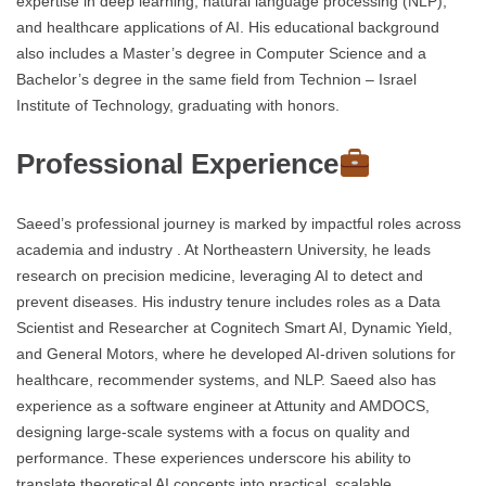
expertise in deep learning, natural language processing (NLP),
and healthcare applications of AI. His educational background
also includes a Master’s degree in Computer Science and a
Bachelor’s degree in the same field from Technion – Israel
Institute of Technology, graduating with honors.
Professional Experience
Saeed’s professional journey is marked by impactful roles across
academia and industry . At Northeastern University, he leads
research on precision medicine, leveraging AI to detect and
prevent diseases. His industry tenure includes roles as a Data
Scientist and Researcher at Cognitech Smart AI, Dynamic Yield,
and General Motors, where he developed AI-driven solutions for
healthcare, recommender systems, and NLP. Saeed also has
experience as a software engineer at Attunity and AMDOCS,
designing large-scale systems with a focus on quality and
performance. These experiences underscore his ability to
translate theoretical AI concepts into practical, scalable