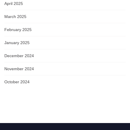
April 2025
March 2025
February 2025
January 2025
December 2024
November 2024
October 2024