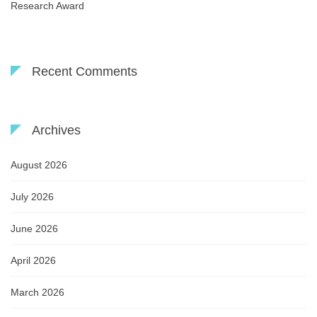
Research Award
Recent Comments
Archives
August 2026
July 2026
June 2026
April 2026
March 2026