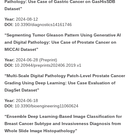
Pathology: Use Case of Gastric Cancer on GasHisSDB
Dataset”
Year:
2024-08-12
DOI:
10.3390/diagnostics14161746
“Segmenting Tumor Gleason Pattern Using Generative AI
and Digital Pathology: Use Case of Prostate Cancer on
MICCAI Dataset”
Year:
2024-06-28 (Preprint)
DOI:
10.20944/preprints202406.2019.v1
“Multi-Scale Digital Pathology Patch-Level Prostate Cancer
Grading Using Deep Learning: Use Case Evaluation of
DiagSet Dataset”
Year:
2024-06-18
DOI:
10.3390/bioengineering11060624
“Ensemble Deep Learning-Based Image Classification for
Breast Cancer Subtype and Invasiveness Diagnosis from
Whole Slide Image Histopathology”