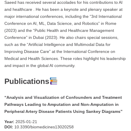
Saeed has received several accolades for his contributions to AI
and healthcare . He has been a keynote and plenary speaker at
major international conferences, including the “3rd International
Conference on AI, ML, Data Science, and Robotics” in Rome
(2023) and the “Public Health and Healthcare Management
Conference” in Dubai (2023). He also chairs special sessions,
such as the “Artificial Intelligence and Multimodal Data for
Improving Disease Care” at the International Conference on
Medical and Health Sciences. These roles highlight his leadership
and impact in the global AI community.
Publications
“Analysis and Visualization of Confounders and Treatment
Pathways Leading to Amputation and Non-Amputation in
Peripheral Artery Disease Patients Using Sankey Diagrams”
Year:
2025-01-21
DOI:
10.3390/biomedicines13020258