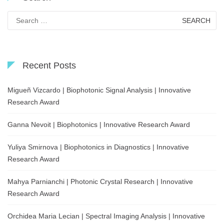
Search
for:
Recent Posts
Migueñ Vizcardo | Biophotonic Signal Analysis | Innovative
Research Award
Ganna Nevoit | Biophotonics | Innovative Research Award
Yuliya Smirnova | Biophotonics in Diagnostics | Innovative
Research Award
Mahya Parnianchi | Photonic Crystal Research | Innovative
Research Award
Orchidea Maria Lecian | Spectral Imaging Analysis | Innovative