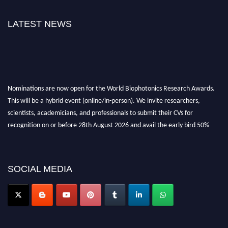
LATEST NEWS
Nominations are now open for the World Biophotonics Research Awards.
This will be a hybrid event (online/in-person). We invite researchers,
scientists, academicians, and professionals to submit their CVs for
recognition on or before 28th August 2026 and avail the early bird 50%
discount offer. Don’t miss this chance to showcase your work on a global
platform. Apply now at https://biophotonicsresearch.com/
Award
Nomination Open Now!
SOCIAL MEDIA
Stay tuned for more updates!