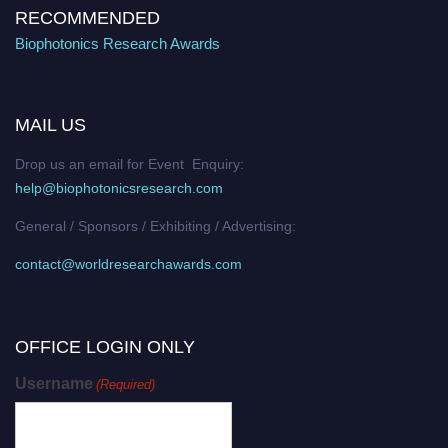
RECOMMENDED
Biophotonics Research Awards
MAIL US
Drop us an email for Event Enquiry:
help@biophotonicsresearch.com
General / Sponsors / Exhibiting / Advertising:
contact@worldresearchawards.com
OFFICE LOGIN ONLY
Username
(Required)