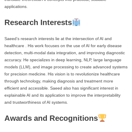
applications.
Research Interests
Saeed’s research interests lie at the intersection of AI and
healthcare . His work focuses on the use of AI for early disease
detection, multi-modal data integration, and improving diagnostic
accuracy. He specializes in deep learning, NLP, large language
models (LLM), and image processing to create advanced systems
for precision medicine. His vision is to revolutionize healthcare
through technology, making diagnosis and treatment more
efficient and accessible. Saeed also has significant interest in
explainable AI and its application to improve the interpretability
and trustworthiness of AI systems.
Awards and Recognitions