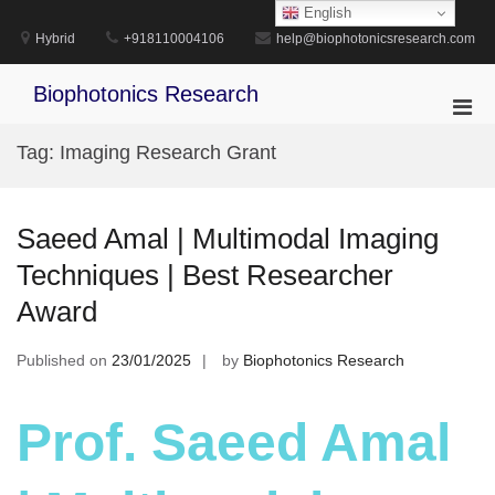
Skip
English
to
Hybrid
+918110004106
help@biophotonicsresearch.com
content
Biophotonics Research
Pri
Men
Tag:
Imaging Research Grant
for
Mobi
Saeed Amal | Multimodal Imaging
Techniques | Best Researcher
Award
Published on
23/01/2025
by
Biophotonics Research
Prof. Saeed Amal