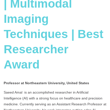
| Multimodal
Imaging
Techniques | Best
Researcher
Award
Professor at Northeastern University, United States
Saeed Amal is an accomplished researcher in Artificial
Intelligence (AI) with a strong focus on healthcare and precision
medicine. Currently serving as an Assistant Research Professor at