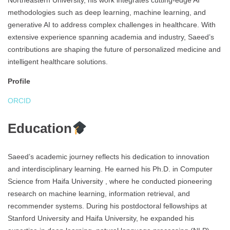
Northeastern University, his work integrates cutting-edge AI
methodologies such as deep learning, machine learning, and
generative AI to address complex challenges in healthcare. With
extensive experience spanning academia and industry, Saeed’s
contributions are shaping the future of personalized medicine and
intelligent healthcare solutions.
Profile
ORCID
Education
Saeed’s academic journey reflects his dedication to innovation
and interdisciplinary learning. He earned his Ph.D. in Computer
Science from Haifa University , where he conducted pioneering
research on machine learning, information retrieval, and
recommender systems. During his postdoctoral fellowships at
Stanford University and Haifa University, he expanded his