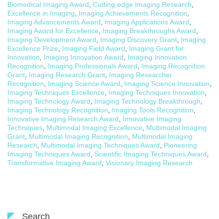
Biomedical Imaging Award
,
Cutting-edge Imaging Research
,
Excellence in Imaging
,
Imaging Achievements Recognition
,
Imaging Advancements Award
,
Imaging Applications Award
,
Imaging Award for Excellence
,
Imaging Breakthroughs Award
,
Imaging Development Award
,
Imaging Discovery Grant
,
Imaging
Excellence Prize
,
Imaging Field Award
,
Imaging Grant for
Innovation
,
Imaging Innovation Award
,
Imaging Innovation
Recognition
,
Imaging Professionals Award
,
Imaging Recognition
Grant
,
Imaging Research Grant
,
Imaging Researcher
Recognition
,
Imaging Science Award
,
Imaging Science Innovation
,
Imaging Techniques Excellence
,
Imaging Techniques Innovation
,
Imaging Technology Award
,
Imaging Technology Breakthrough
,
Imaging Technology Recognition
,
Imaging Tools Recognition
,
Innovative Imaging Research Award
,
Innovative Imaging
Techniques
,
Multimodal Imaging Excellence
,
Multimodal Imaging
Grant
,
Multimodal Imaging Recognition
,
Multimodal Imaging
Research
,
Multimodal Imaging Techniques Award
,
Pioneering
Imaging Techniques Award
,
Scientific Imaging Techniques Award
,
Transformative Imaging Award
,
Visionary Imaging Research
Search