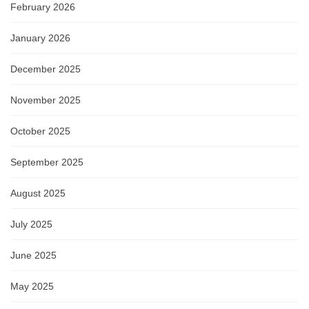
February 2026
January 2026
December 2025
November 2025
October 2025
September 2025
August 2025
July 2025
June 2025
May 2025