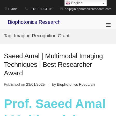
Skip
English
to
Hybrid
+918110004106
help@biophotonicsresearch.com
content
Biophotonics Research
Pri
Men
Tag:
Imaging Recognition Grant
for
Mobi
Saeed Amal | Multimodal Imaging
Techniques | Best Researcher
Award
Published on
23/01/2025
by
Biophotonics Research
Prof. Saeed Amal