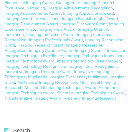
Biomedical Imaging Award
,
Cutting-edge Imaging Research
,
Excellence in Imaging
,
Imaging Achievements Recognition
,
Imaging Advancements Award
,
Imaging Applications Award
,
Imaging Award for Excellence
,
Imaging Breakthroughs Award
,
Imaging Development Award
,
Imaging Discovery Grant
,
Imaging
Excellence Prize
,
Imaging Field Award
,
Imaging Grant for
Innovation
,
Imaging Innovation Award
,
Imaging Innovation
Recognition
,
Imaging Professionals Award
,
Imaging Recognition
Grant
,
Imaging Research Grant
,
Imaging Researcher
Recognition
,
Imaging Science Award
,
Imaging Science Innovation
,
Imaging Techniques Excellence
,
Imaging Techniques Innovation
,
Imaging Technology Award
,
Imaging Technology Breakthrough
,
Imaging Technology Recognition
,
Imaging Tools Recognition
,
Innovative Imaging Research Award
,
Innovative Imaging
Techniques
,
Multimodal Imaging Excellence
,
Multimodal Imaging
Grant
,
Multimodal Imaging Recognition
,
Multimodal Imaging
Research
,
Multimodal Imaging Techniques Award
,
Pioneering
Imaging Techniques Award
,
Scientific Imaging Techniques Award
,
Transformative Imaging Award
,
Visionary Imaging Research
Search