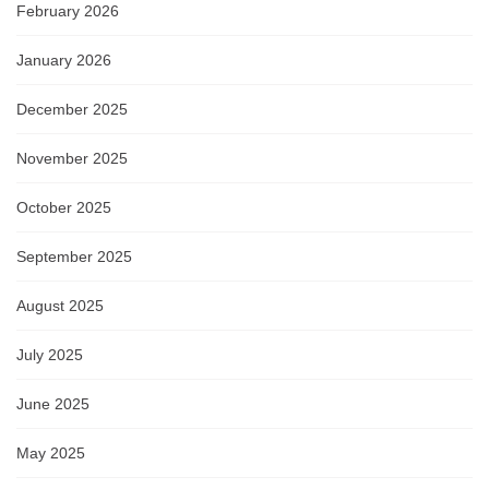
February 2026
January 2026
December 2025
November 2025
October 2025
September 2025
August 2025
July 2025
June 2025
May 2025