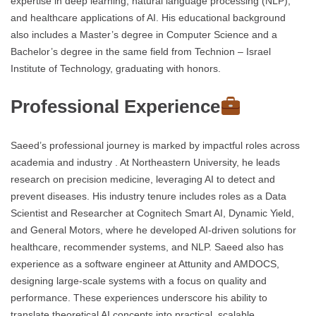
expertise in deep learning, natural language processing (NLP),
and healthcare applications of AI. His educational background
also includes a Master’s degree in Computer Science and a
Bachelor’s degree in the same field from Technion – Israel
Institute of Technology, graduating with honors.
Professional Experience
Saeed’s professional journey is marked by impactful roles across
academia and industry . At Northeastern University, he leads
research on precision medicine, leveraging AI to detect and
prevent diseases. His industry tenure includes roles as a Data
Scientist and Researcher at Cognitech Smart AI, Dynamic Yield,
and General Motors, where he developed AI-driven solutions for
healthcare, recommender systems, and NLP. Saeed also has
experience as a software engineer at Attunity and AMDOCS,
designing large-scale systems with a focus on quality and
performance. These experiences underscore his ability to
translate theoretical AI concepts into practical, scalable