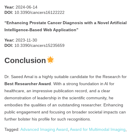
Year:
2024-06-14
DOI:
10.3390/cancers16122222
“Enhancing Prostate Cancer Diagnosis with a Novel Artificial
Intelligence-Based Web Application”
Year:
2023-11-30
DOI:
10.3390/cancers15235659
Conclusion
Dr. Saeed Amal is a highly suitable candidate for the Research for
Best Researcher Award
. With a strong foundation in AI for
healthcare, an impressive publication record, and a clear
demonstration of leadership in the scientific community, he
embodies the qualities of an outstanding researcher. Enhancing
public engagement and focusing on broader societal impacts can
further bolster his profile for such recognitions.
Tagged:
Advanced Imaging Award
,
Award for Multimodal Imaging
,