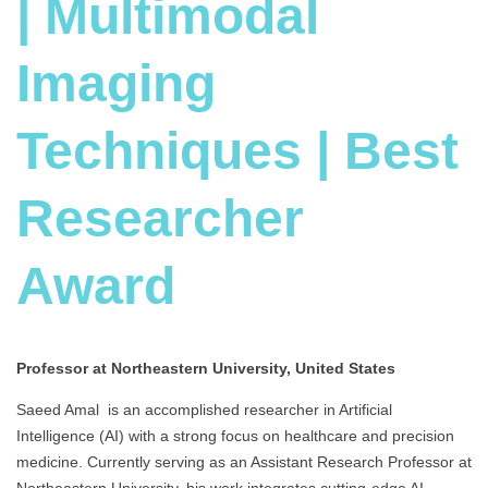
| Multimodal
Imaging
Techniques | Best
Researcher
Award
Professor at Northeastern University, United States
Saeed Amal is an accomplished researcher in Artificial
Intelligence (AI) with a strong focus on healthcare and precision
medicine. Currently serving as an Assistant Research Professor at