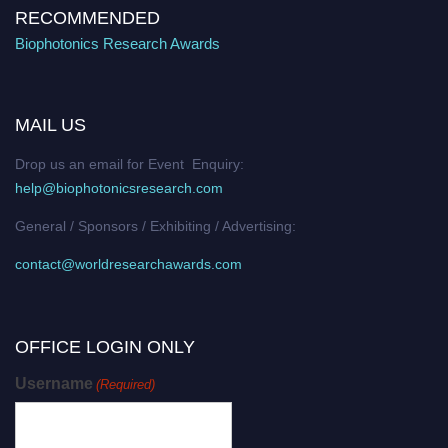
RECOMMENDED
Biophotonics Research Awards
MAIL US
Drop us an email for Event Enquiry:
help@biophotonicsresearch.com
General / Sponsors / Exhibiting / Advertising:
contact@worldresearchawards.com
OFFICE LOGIN ONLY
Username
(Required)