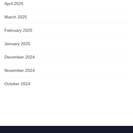
April 2025
March 2025
February 2025
January 2025
December 2024
November 2024
October 2024