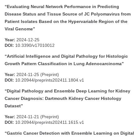
“Evaluating Neural Network Performance in Predicting
Disease Status and Tissue Source of JC Polyomavirus from
Patient Isolates Based on the Hypervariable Region of the
Viral Genome”
Year:
2024-12-25
DOI:
10.3390/v17010012
“Artificial Intelligence and Digital Pathology for Histologic
Growth Pattern Classification in Lung Adenocarcinoma”
Year:
2024-11-25 (Preprint)
DOI:
10.20944/preprints202411.1804.v1
“Digital Pathology and Ensemble Deep Learning for Kidney
Cancer Diagnosis: Dartmouth Kidney Cancer Histology
Dataset”
Year:
2024-11-21 (Preprint)
DOI:
10.20944/preprints202411.1615.v1
“Gastric Cancer Detection with Ensemble Learning on Digital