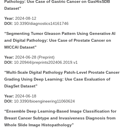
Pathology: Use Case of Gastric Cancer on GasHisSDB
Dataset”
Year:
2024-08-12
DOI:
10.3390/diagnostics14161746
“Segmenting Tumor Gleason Pattern Using Generative AI
and Digital Pathology: Use Case of Prostate Cancer on
MICCAI Dataset”
Year:
2024-06-28 (Preprint)
DOI:
10.20944/preprints202406.2019.v1
“Multi-Scale Digital Pathology Patch-Level Prostate Cancer
Grading Using Deep Learning: Use Case Evaluation of
DiagSet Dataset”
Year:
2024-06-18
DOI:
10.3390/bioengineering11060624
“Ensemble Deep Learning-Based Image Classification for
Breast Cancer Subtype and Invasiveness Diagnosis from
Whole Slide Image Histopathology”