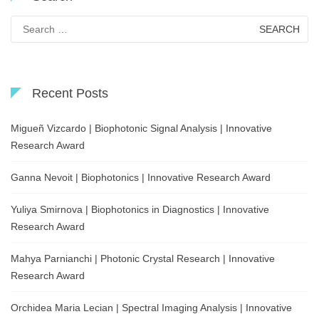
Search
for:
Recent Posts
Migueñ Vizcardo | Biophotonic Signal Analysis | Innovative
Research Award
Ganna Nevoit | Biophotonics | Innovative Research Award
Yuliya Smirnova | Biophotonics in Diagnostics | Innovative
Research Award
Mahya Parnianchi | Photonic Crystal Research | Innovative
Research Award
Orchidea Maria Lecian | Spectral Imaging Analysis | Innovative