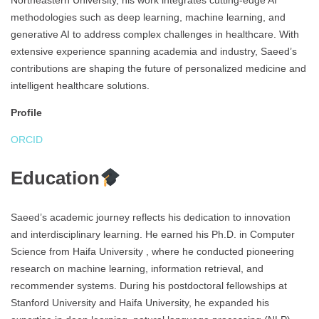
Northeastern University, his work integrates cutting-edge AI
methodologies such as deep learning, machine learning, and
generative AI to address complex challenges in healthcare. With
extensive experience spanning academia and industry, Saeed’s
contributions are shaping the future of personalized medicine and
intelligent healthcare solutions.
Profile
ORCID
Education
Saeed’s academic journey reflects his dedication to innovation
and interdisciplinary learning. He earned his Ph.D. in Computer
Science from Haifa University , where he conducted pioneering
research on machine learning, information retrieval, and
recommender systems. During his postdoctoral fellowships at
Stanford University and Haifa University, he expanded his