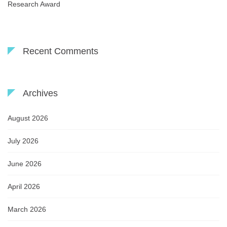
Research Award
Recent Comments
Archives
August 2026
July 2026
June 2026
April 2026
March 2026