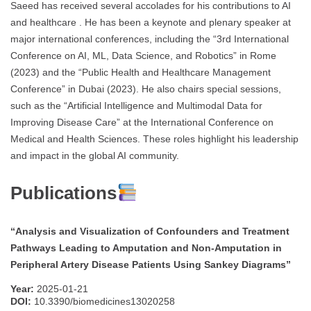
Saeed has received several accolades for his contributions to AI
and healthcare . He has been a keynote and plenary speaker at
major international conferences, including the “3rd International
Conference on AI, ML, Data Science, and Robotics” in Rome
(2023) and the “Public Health and Healthcare Management
Conference” in Dubai (2023). He also chairs special sessions,
such as the “Artificial Intelligence and Multimodal Data for
Improving Disease Care” at the International Conference on
Medical and Health Sciences. These roles highlight his leadership
and impact in the global AI community.
Publications
“Analysis and Visualization of Confounders and Treatment
Pathways Leading to Amputation and Non-Amputation in
Peripheral Artery Disease Patients Using Sankey Diagrams”
Year:
2025-01-21
DOI:
10.3390/biomedicines13020258