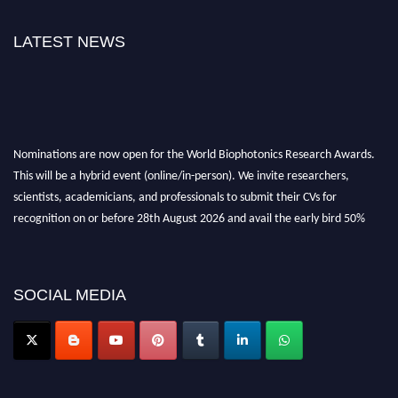
LATEST NEWS
Nominations are now open for the World Biophotonics Research Awards.
This will be a hybrid event (online/in-person). We invite researchers,
scientists, academicians, and professionals to submit their CVs for
recognition on or before 28th August 2026 and avail the early bird 50%
discount offer. Don’t miss this chance to showcase your work on a global
platform. Apply now at https://biophotonicsresearch.com/
Award
Nomination Open Now!
SOCIAL MEDIA
Stay tuned for more updates!