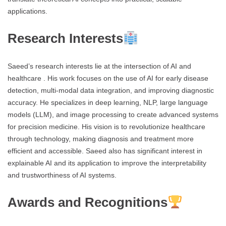
applications.
Research Interests
Saeed’s research interests lie at the intersection of AI and
healthcare . His work focuses on the use of AI for early disease
detection, multi-modal data integration, and improving diagnostic
accuracy. He specializes in deep learning, NLP, large language
models (LLM), and image processing to create advanced systems
for precision medicine. His vision is to revolutionize healthcare
through technology, making diagnosis and treatment more
efficient and accessible. Saeed also has significant interest in
explainable AI and its application to improve the interpretability
and trustworthiness of AI systems.
Awards and Recognitions