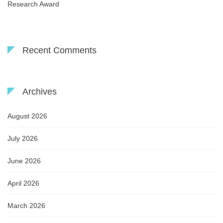
Research Award
Recent Comments
Archives
August 2026
July 2026
June 2026
April 2026
March 2026