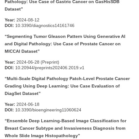
Pathology: Use Case of Gastric Cancer on GasHisSDB
Dataset”
Year:
2024-08-12
DOI:
10.3390/diagnostics14161746
“Segmenting Tumor Gleason Pattern Using Generative AI
and Digital Pathology: Use Case of Prostate Cancer on
MICCAI Dataset”
Year:
2024-06-28 (Preprint)
DOI:
10.20944/preprints202406.2019.v1
“Multi-Scale Digital Pathology Patch-Level Prostate Cancer
Grading Using Deep Learning: Use Case Evaluation of
DiagSet Dataset”
Year:
2024-06-18
DOI:
10.3390/bioengineering11060624
“Ensemble Deep Learning-Based Image Classification for
Breast Cancer Subtype and Invasiveness Diagnosis from
Whole Slide Image Histopathology”