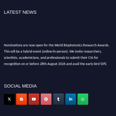
LATEST NEWS
Nominations are now open for the World Biophotonics Research Awards.
This will be a hybrid event (online/in-person). We invite researchers,
scientists, academicians, and professionals to submit their CVs for
recognition on or before 28th August 2026 and avail the early bird 50%
discount offer. Don’t miss this chance to showcase your work on a global
platform. Apply now at https://biophotonicsresearch.com/
Award
Nomination Open Now!
SOCIAL MEDIA
Stay tuned for more updates!