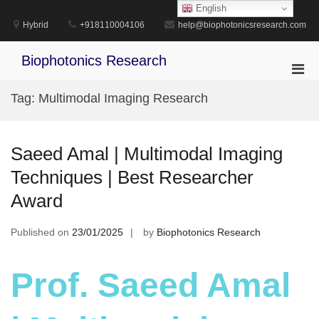
Skip
English
to
Hybrid
+918110004106
help@biophotonicsresearch.com
content
Biophotonics Research
Pri
Men
Tag:
Multimodal Imaging Research
for
Mobi
Saeed Amal | Multimodal Imaging
Techniques | Best Researcher
Award
Published on
23/01/2025
by
Biophotonics Research
Prof. Saeed Amal