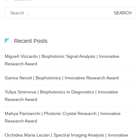
Search
for:
Recent Posts
Migueñ Vizcardo | Biophotonic Signal Analysis | Innovative
Research Award
Ganna Nevoit | Biophotonics | Innovative Research Award
Yuliya Smirnova | Biophotonics in Diagnostics | Innovative
Research Award
Mahya Parnianchi | Photonic Crystal Research | Innovative
Research Award
Orchidea Maria Lecian | Spectral Imaging Analysis | Innovative