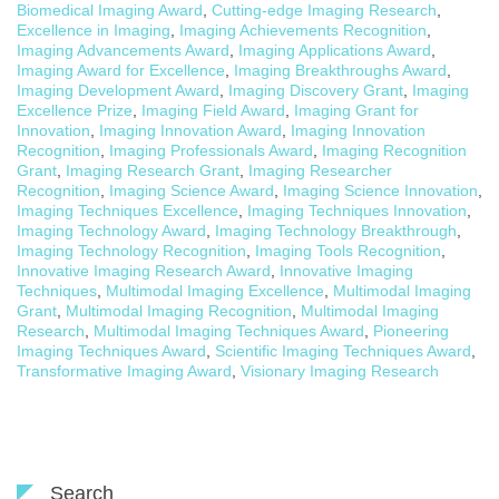
Biomedical Imaging Award
,
Cutting-edge Imaging Research
,
Excellence in Imaging
,
Imaging Achievements Recognition
,
Imaging Advancements Award
,
Imaging Applications Award
,
Imaging Award for Excellence
,
Imaging Breakthroughs Award
,
Imaging Development Award
,
Imaging Discovery Grant
,
Imaging
Excellence Prize
,
Imaging Field Award
,
Imaging Grant for
Innovation
,
Imaging Innovation Award
,
Imaging Innovation
Recognition
,
Imaging Professionals Award
,
Imaging Recognition
Grant
,
Imaging Research Grant
,
Imaging Researcher
Recognition
,
Imaging Science Award
,
Imaging Science Innovation
,
Imaging Techniques Excellence
,
Imaging Techniques Innovation
,
Imaging Technology Award
,
Imaging Technology Breakthrough
,
Imaging Technology Recognition
,
Imaging Tools Recognition
,
Innovative Imaging Research Award
,
Innovative Imaging
Techniques
,
Multimodal Imaging Excellence
,
Multimodal Imaging
Grant
,
Multimodal Imaging Recognition
,
Multimodal Imaging
Research
,
Multimodal Imaging Techniques Award
,
Pioneering
Imaging Techniques Award
,
Scientific Imaging Techniques Award
,
Transformative Imaging Award
,
Visionary Imaging Research
Search