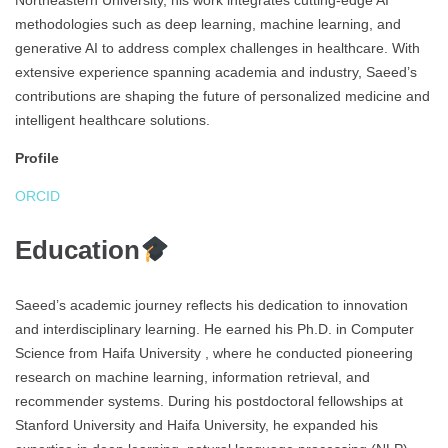
Northeastern University, his work integrates cutting-edge AI
methodologies such as deep learning, machine learning, and
generative AI to address complex challenges in healthcare. With
extensive experience spanning academia and industry, Saeed’s
contributions are shaping the future of personalized medicine and
intelligent healthcare solutions.
Profile
ORCID
Education
Saeed’s academic journey reflects his dedication to innovation
and interdisciplinary learning. He earned his Ph.D. in Computer
Science from Haifa University , where he conducted pioneering
research on machine learning, information retrieval, and
recommender systems. During his postdoctoral fellowships at
Stanford University and Haifa University, he expanded his