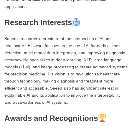
applications.
Research Interests
Saeed’s research interests lie at the intersection of AI and
healthcare . His work focuses on the use of AI for early disease
detection, multi-modal data integration, and improving diagnostic
accuracy. He specializes in deep learning, NLP, large language
models (LLM), and image processing to create advanced systems
for precision medicine. His vision is to revolutionize healthcare
through technology, making diagnosis and treatment more
efficient and accessible. Saeed also has significant interest in
explainable AI and its application to improve the interpretability
and trustworthiness of AI systems.
Awards and Recognitions