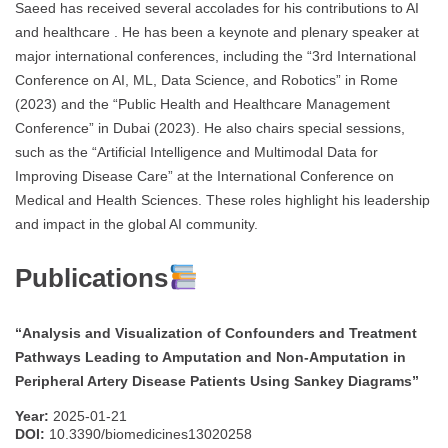
Saeed has received several accolades for his contributions to AI
and healthcare . He has been a keynote and plenary speaker at
major international conferences, including the “3rd International
Conference on AI, ML, Data Science, and Robotics” in Rome
(2023) and the “Public Health and Healthcare Management
Conference” in Dubai (2023). He also chairs special sessions,
such as the “Artificial Intelligence and Multimodal Data for
Improving Disease Care” at the International Conference on
Medical and Health Sciences. These roles highlight his leadership
and impact in the global AI community.
Publications
“Analysis and Visualization of Confounders and Treatment
Pathways Leading to Amputation and Non-Amputation in
Peripheral Artery Disease Patients Using Sankey Diagrams”
Year:
2025-01-21
DOI:
10.3390/biomedicines13020258