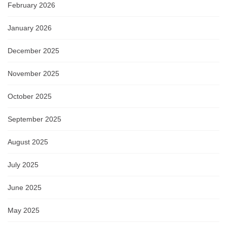
February 2026
January 2026
December 2025
November 2025
October 2025
September 2025
August 2025
July 2025
June 2025
May 2025