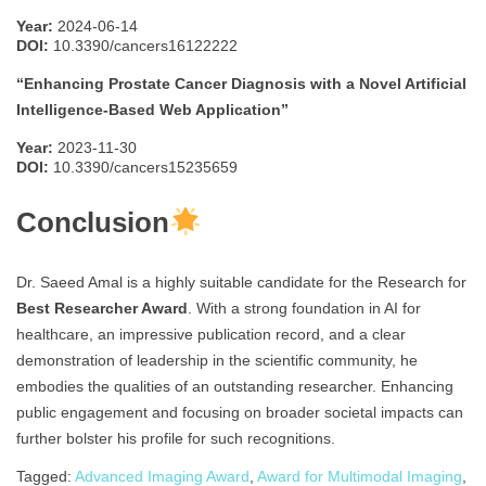
Year:
2024-06-14
DOI:
10.3390/cancers16122222
“Enhancing Prostate Cancer Diagnosis with a Novel Artificial
Intelligence-Based Web Application”
Year:
2023-11-30
DOI:
10.3390/cancers15235659
Conclusion
Dr. Saeed Amal is a highly suitable candidate for the Research for
Best Researcher Award
. With a strong foundation in AI for
healthcare, an impressive publication record, and a clear
demonstration of leadership in the scientific community, he
embodies the qualities of an outstanding researcher. Enhancing
public engagement and focusing on broader societal impacts can
further bolster his profile for such recognitions.
Tagged:
Advanced Imaging Award
,
Award for Multimodal Imaging
,