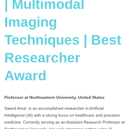
| Multimodal
Imaging
Techniques | Best
Researcher
Award
Professor at Northeastern University, United States
Saeed Amal is an accomplished researcher in Artificial
Intelligence (AI) with a strong focus on healthcare and precision
medicine. Currently serving as an Assistant Research Professor at