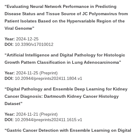
“Evaluating Neural Network Performance in Predicting
Disease Status and Tissue Source of JC Polyomavirus from
Patient Isolates Based on the Hypervariable Region of the
Viral Genome”
Year:
2024-12-25
DOI:
10.3390/v17010012
“Artificial Intelligence and Digital Pathology for Histologic
Growth Pattern Classification in Lung Adenocarcinoma”
Year:
2024-11-25 (Preprint)
DOI:
10.20944/preprints202411.1804.v1
“Digital Pathology and Ensemble Deep Learning for Kidney
Cancer Diagnosis: Dartmouth Kidney Cancer Histology
Dataset”
Year:
2024-11-21 (Preprint)
DOI:
10.20944/preprints202411.1615.v1
“Gastric Cancer Detection with Ensemble Learning on Digital