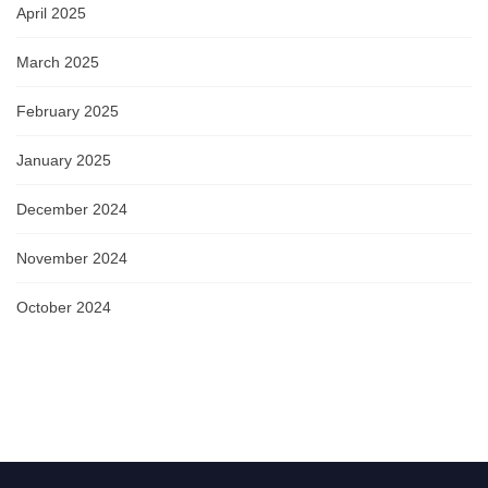
April 2025
March 2025
February 2025
January 2025
December 2024
November 2024
October 2024