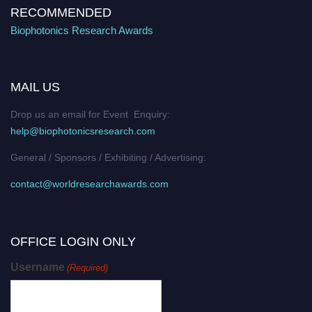
RECOMMENDED
Biophotonics Research Awards
MAIL US
Drop us an email for Event Enquiry:
help@biophotonicsresearch.com
General / Sponsors / Exhibiting / Advertising:
contact@worldresearchawards.com
OFFICE LOGIN ONLY
Username
(Required)