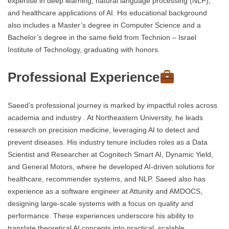
expertise in deep learning, natural language processing (NLP),
and healthcare applications of AI. His educational background
also includes a Master’s degree in Computer Science and a
Bachelor’s degree in the same field from Technion – Israel
Institute of Technology, graduating with honors.
Professional Experience
Saeed’s professional journey is marked by impactful roles across
academia and industry . At Northeastern University, he leads
research on precision medicine, leveraging AI to detect and
prevent diseases. His industry tenure includes roles as a Data
Scientist and Researcher at Cognitech Smart AI, Dynamic Yield,
and General Motors, where he developed AI-driven solutions for
healthcare, recommender systems, and NLP. Saeed also has
experience as a software engineer at Attunity and AMDOCS,
designing large-scale systems with a focus on quality and
performance. These experiences underscore his ability to
translate theoretical AI concepts into practical, scalable