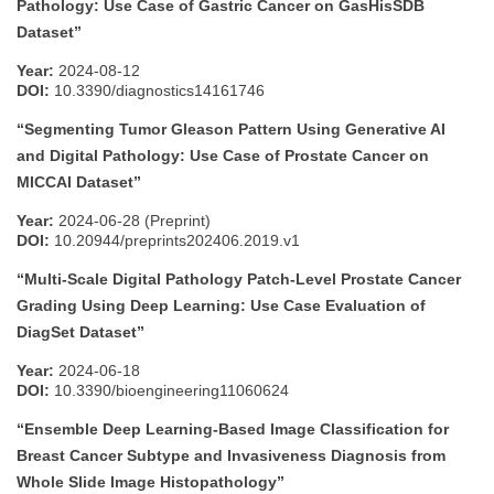
Pathology: Use Case of Gastric Cancer on GasHisSDB
Dataset”
Year:
2024-08-12
DOI:
10.3390/diagnostics14161746
“Segmenting Tumor Gleason Pattern Using Generative AI
and Digital Pathology: Use Case of Prostate Cancer on
MICCAI Dataset”
Year:
2024-06-28 (Preprint)
DOI:
10.20944/preprints202406.2019.v1
“Multi-Scale Digital Pathology Patch-Level Prostate Cancer
Grading Using Deep Learning: Use Case Evaluation of
DiagSet Dataset”
Year:
2024-06-18
DOI:
10.3390/bioengineering11060624
“Ensemble Deep Learning-Based Image Classification for
Breast Cancer Subtype and Invasiveness Diagnosis from
Whole Slide Image Histopathology”