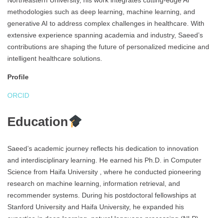
Northeastern University, his work integrates cutting-edge AI
methodologies such as deep learning, machine learning, and
generative AI to address complex challenges in healthcare. With
extensive experience spanning academia and industry, Saeed’s
contributions are shaping the future of personalized medicine and
intelligent healthcare solutions.
Profile
ORCID
Education
Saeed’s academic journey reflects his dedication to innovation
and interdisciplinary learning. He earned his Ph.D. in Computer
Science from Haifa University , where he conducted pioneering
research on machine learning, information retrieval, and
recommender systems. During his postdoctoral fellowships at
Stanford University and Haifa University, he expanded his