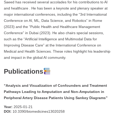
Saeed has received several accolades for his contributions to AI
and healthcare . He has been a keynote and plenary speaker at
major international conferences, including the “3rd International
Conference on AI, ML, Data Science, and Robotics” in Rome
(2023) and the “Public Health and Healthcare Management
Conference” in Dubai (2023). He also chairs special sessions,
such as the “Artificial Intelligence and Multimodal Data for
Improving Disease Care” at the International Conference on
Medical and Health Sciences. These roles highlight his leadership
and impact in the global AI community.
Publications
“Analysis and Visualization of Confounders and Treatment
Pathways Leading to Amputation and Non-Amputation in
Peripheral Artery Disease Patients Using Sankey Diagrams”
Year:
2025-01-21
DOI:
10.3390/biomedicines13020258