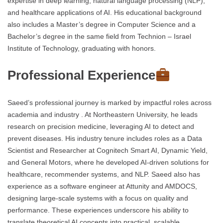
expertise in deep learning, natural language processing (NLP),
and healthcare applications of AI. His educational background
also includes a Master’s degree in Computer Science and a
Bachelor’s degree in the same field from Technion – Israel
Institute of Technology, graduating with honors.
Professional Experience
Saeed’s professional journey is marked by impactful roles across
academia and industry . At Northeastern University, he leads
research on precision medicine, leveraging AI to detect and
prevent diseases. His industry tenure includes roles as a Data
Scientist and Researcher at Cognitech Smart AI, Dynamic Yield,
and General Motors, where he developed AI-driven solutions for
healthcare, recommender systems, and NLP. Saeed also has
experience as a software engineer at Attunity and AMDOCS,
designing large-scale systems with a focus on quality and
performance. These experiences underscore his ability to
translate theoretical AI concepts into practical, scalable