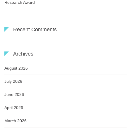
Research Award
Recent Comments
Archives
August 2026
July 2026
June 2026
April 2026
March 2026