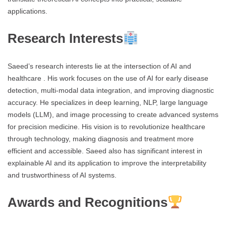
applications.
Research Interests
Saeed’s research interests lie at the intersection of AI and
healthcare . His work focuses on the use of AI for early disease
detection, multi-modal data integration, and improving diagnostic
accuracy. He specializes in deep learning, NLP, large language
models (LLM), and image processing to create advanced systems
for precision medicine. His vision is to revolutionize healthcare
through technology, making diagnosis and treatment more
efficient and accessible. Saeed also has significant interest in
explainable AI and its application to improve the interpretability
and trustworthiness of AI systems.
Awards and Recognitions