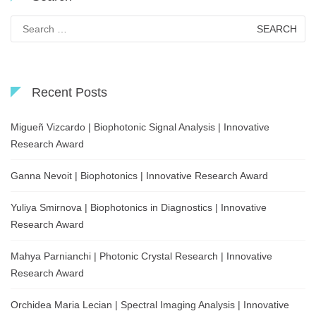
Search
for:
Recent Posts
Migueñ Vizcardo | Biophotonic Signal Analysis | Innovative
Research Award
Ganna Nevoit | Biophotonics | Innovative Research Award
Yuliya Smirnova | Biophotonics in Diagnostics | Innovative
Research Award
Mahya Parnianchi | Photonic Crystal Research | Innovative
Research Award
Orchidea Maria Lecian | Spectral Imaging Analysis | Innovative