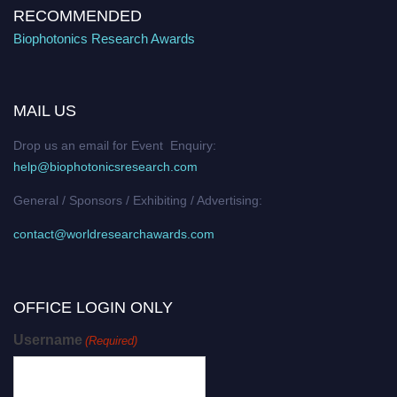
RECOMMENDED
Biophotonics Research Awards
MAIL US
Drop us an email for Event Enquiry:
help@biophotonicsresearch.com
General / Sponsors / Exhibiting / Advertising:
contact@worldresearchawards.com
OFFICE LOGIN ONLY
Username
(Required)