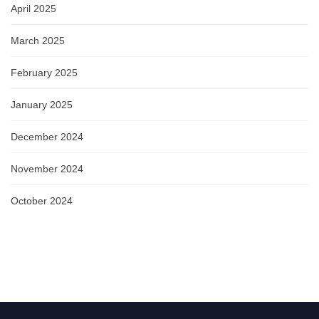
April 2025
March 2025
February 2025
January 2025
December 2024
November 2024
October 2024