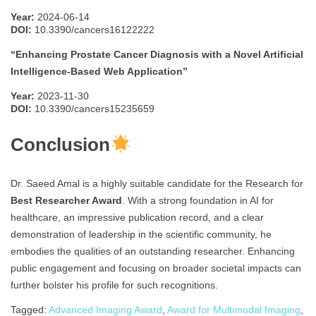
Year:
2024-06-14
DOI:
10.3390/cancers16122222
“Enhancing Prostate Cancer Diagnosis with a Novel Artificial
Intelligence-Based Web Application”
Year:
2023-11-30
DOI:
10.3390/cancers15235659
Conclusion
Dr. Saeed Amal is a highly suitable candidate for the Research for
Best Researcher Award
. With a strong foundation in AI for
healthcare, an impressive publication record, and a clear
demonstration of leadership in the scientific community, he
embodies the qualities of an outstanding researcher. Enhancing
public engagement and focusing on broader societal impacts can
further bolster his profile for such recognitions.
Tagged:
Advanced Imaging Award
,
Award for Multimodal Imaging
,