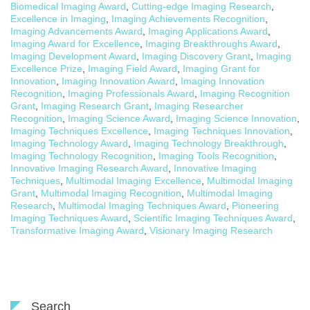
Biomedical Imaging Award
,
Cutting-edge Imaging Research
,
Excellence in Imaging
,
Imaging Achievements Recognition
,
Imaging Advancements Award
,
Imaging Applications Award
,
Imaging Award for Excellence
,
Imaging Breakthroughs Award
,
Imaging Development Award
,
Imaging Discovery Grant
,
Imaging
Excellence Prize
,
Imaging Field Award
,
Imaging Grant for
Innovation
,
Imaging Innovation Award
,
Imaging Innovation
Recognition
,
Imaging Professionals Award
,
Imaging Recognition
Grant
,
Imaging Research Grant
,
Imaging Researcher
Recognition
,
Imaging Science Award
,
Imaging Science Innovation
,
Imaging Techniques Excellence
,
Imaging Techniques Innovation
,
Imaging Technology Award
,
Imaging Technology Breakthrough
,
Imaging Technology Recognition
,
Imaging Tools Recognition
,
Innovative Imaging Research Award
,
Innovative Imaging
Techniques
,
Multimodal Imaging Excellence
,
Multimodal Imaging
Grant
,
Multimodal Imaging Recognition
,
Multimodal Imaging
Research
,
Multimodal Imaging Techniques Award
,
Pioneering
Imaging Techniques Award
,
Scientific Imaging Techniques Award
,
Transformative Imaging Award
,
Visionary Imaging Research
Search