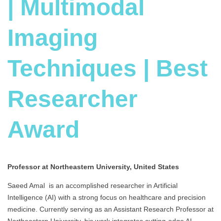
| Multimodal
Imaging
Techniques | Best
Researcher
Award
Professor at Northeastern University, United States
Saeed Amal is an accomplished researcher in Artificial
Intelligence (AI) with a strong focus on healthcare and precision
medicine. Currently serving as an Assistant Research Professor at