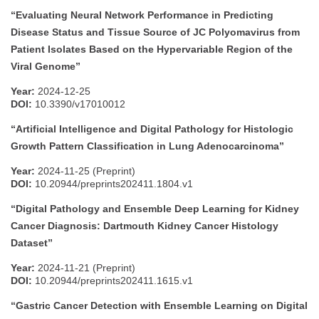
“Evaluating Neural Network Performance in Predicting
Disease Status and Tissue Source of JC Polyomavirus from
Patient Isolates Based on the Hypervariable Region of the
Viral Genome”
Year:
2024-12-25
DOI:
10.3390/v17010012
“Artificial Intelligence and Digital Pathology for Histologic
Growth Pattern Classification in Lung Adenocarcinoma”
Year:
2024-11-25 (Preprint)
DOI:
10.20944/preprints202411.1804.v1
“Digital Pathology and Ensemble Deep Learning for Kidney
Cancer Diagnosis: Dartmouth Kidney Cancer Histology
Dataset”
Year:
2024-11-21 (Preprint)
DOI:
10.20944/preprints202411.1615.v1
“Gastric Cancer Detection with Ensemble Learning on Digital