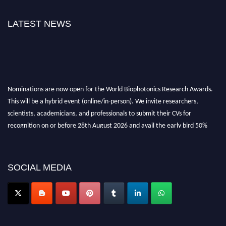
LATEST NEWS
Nominations are now open for the World Biophotonics Research Awards.
This will be a hybrid event (online/in-person). We invite researchers,
scientists, academicians, and professionals to submit their CVs for
recognition on or before 28th August 2026 and avail the early bird 50%
discount offer. Don’t miss this chance to showcase your work on a global
platform. Apply now at https://biophotonicsresearch.com/
Award
Nomination Open Now!
SOCIAL MEDIA
Stay tuned for more updates!