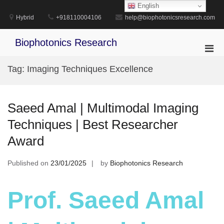
Skip
English
to
Hybrid
+918110004106
help@biophotonicsresearch.com
content
Biophotonics Research
Pri
Men
Tag:
Imaging Techniques Excellence
for
Mobi
Saeed Amal | Multimodal Imaging
Techniques | Best Researcher
Award
Published on
23/01/2025
by
Biophotonics Research
Prof. Saeed Amal