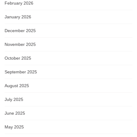
February 2026
January 2026
December 2025
November 2025
October 2025
September 2025
August 2025
July 2025
June 2025
May 2025