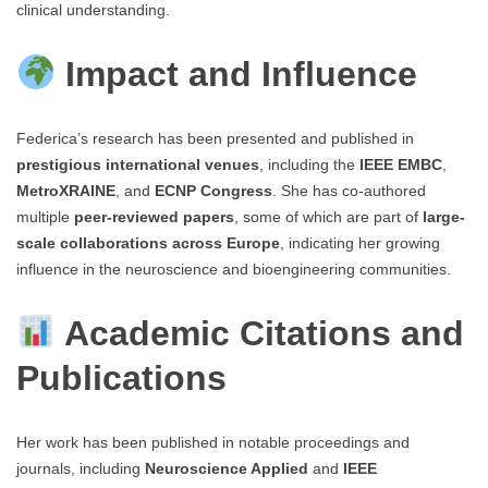
clinical understanding.
Impact and Influence
Federica’s research has been presented and published in
prestigious international venues
, including the
IEEE EMBC
,
MetroXRAINE
, and
ECNP Congress
. She has co-authored
multiple
peer-reviewed papers
, some of which are part of
large-
scale collaborations across Europe
, indicating her growing
influence in the neuroscience and bioengineering communities.
Academic Citations and
Publications
Her work has been published in notable proceedings and
journals, including
Neuroscience Applied
and
IEEE