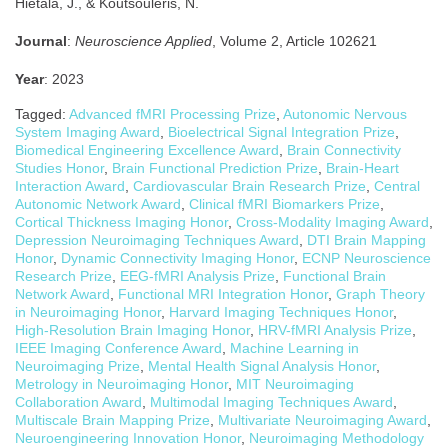
Hietala, J., & Koutsouleris, N.
Journal
:
Neuroscience Applied
, Volume 2, Article 102621
Year
: 2023
Tagged:
Advanced fMRI Processing Prize
,
Autonomic Nervous
System Imaging Award
,
Bioelectrical Signal Integration Prize
,
Biomedical Engineering Excellence Award
,
Brain Connectivity
Studies Honor
,
Brain Functional Prediction Prize
,
Brain-Heart
Interaction Award
,
Cardiovascular Brain Research Prize
,
Central
Autonomic Network Award
,
Clinical fMRI Biomarkers Prize
,
Cortical Thickness Imaging Honor
,
Cross-Modality Imaging Award
,
Depression Neuroimaging Techniques Award
,
DTI Brain Mapping
Honor
,
Dynamic Connectivity Imaging Honor
,
ECNP Neuroscience
Research Prize
,
EEG-fMRI Analysis Prize
,
Functional Brain
Network Award
,
Functional MRI Integration Honor
,
Graph Theory
in Neuroimaging Honor
,
Harvard Imaging Techniques Honor
,
High-Resolution Brain Imaging Honor
,
HRV-fMRI Analysis Prize
,
IEEE Imaging Conference Award
,
Machine Learning in
Neuroimaging Prize
,
Mental Health Signal Analysis Honor
,
Metrology in Neuroimaging Honor
,
MIT Neuroimaging
Collaboration Award
,
Multimodal Imaging Techniques Award
,
Multiscale Brain Mapping Prize
,
Multivariate Neuroimaging Award
,
Neuroengineering Innovation Honor
,
Neuroimaging Methodology