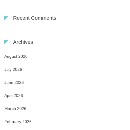
Recent Comments
Archives
August 2026
July 2026
June 2026
April 2026
March 2026
February 2026