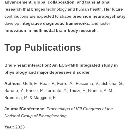
advancement
,
global collaboration
, and
translational
research
that bridges technology and human health. Her future
contributions are expected to shape
precision neuropsychiatry
,
develop
integrative diagnostic frameworks
, and foster
innovation in multimodal brain-body research
.
Top Publications
Brain-heart interaction: An ECG-fMRI integrated study in
physiology and major depressive disorder
Authors
: Goffi, F., Reali, P., Ferro, A., Pescuma, V., Schiena, G.,
Barone, Y., Enrico, P., Torrente, Y., Triulzi, F., Bianchi, A. M.,
Brambilla, P., & Maggioni, E.
Journal/Conference
:
Proceedings of VIII Congress of the
National Group of Bioengineering
Year
: 2023