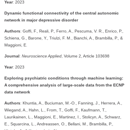
Year
: 2023
Dynamic functional connectivity of the central autonomic
network in major depressive disorder
Authors
: Goffi, F., Reali, P., Ferro, A., Pescuma, V. R., Enrico, P.,
Schiena, G., Barone, Y., Triulzi, F. M., Bianchi, A., Brambilla, P., &
Maggioni, E.
Journal
:
Neuroscience Applied
, Volume 2, Article 103698
Year
: 2023
Exploring psychiatric conditions through machine learning:
A comprehensive analysis of large-scale data from the ECNP
data network
Authors
: Khuntia, A., Buciuman, M.-O., Fanning, J., Herrera, A.,
Wiegand, A., Hahn, L., From, T., Goffi, F., Kaufmann, T.,
Laurikainen, L., Maggioni, E., Martinez, I., Stolicyn, A., Schwarz,
E., Squarcina, L., Andreassen, O., Bellani, M., Brambilla, P.,