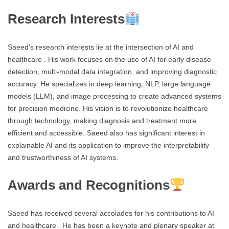
Research Interests
Saeed’s research interests lie at the intersection of AI and
healthcare . His work focuses on the use of AI for early disease
detection, multi-modal data integration, and improving diagnostic
accuracy. He specializes in deep learning, NLP, large language
models (LLM), and image processing to create advanced systems
for precision medicine. His vision is to revolutionize healthcare
through technology, making diagnosis and treatment more
efficient and accessible. Saeed also has significant interest in
explainable AI and its application to improve the interpretability
and trustworthiness of AI systems.
Awards and Recognitions
Saeed has received several accolades for his contributions to AI
and healthcare . He has been a keynote and plenary speaker at