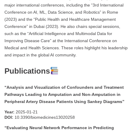
major international conferences, including the “3rd International
Conference on AI, ML, Data Science, and Robotics” in Rome
(2023) and the “Public Health and Healthcare Management
Conference” in Dubai (2023). He also chairs special sessions,
such as the “Artificial Intelligence and Multimodal Data for
Improving Disease Care” at the International Conference on
Medical and Health Sciences. These roles highlight his leadership
and impact in the global AI community.
Publications
“Analysis and Visualization of Confounders and Treatment
Pathways Leading to Amputation and Non-Amputation in
Peripheral Artery Disease Patients Using Sankey Diagrams”
Year:
2025-01-21
DOI:
10.3390/biomedicines13020258
“Evaluating Neural Network Performance in Predicting