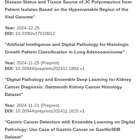
Disease Status and Tissue Source of JC Polyomavirus from
Patient Isolates Based on the Hypervariable Region of the
Viral Genome”
Year:
2024-12-25
DOI:
10.3390/v17010012
“Artificial Intelligence and Digital Pathology for Histologic
Growth Pattern Classification in Lung Adenocarcinoma”
Year:
2024-11-25 (Preprint)
DOI:
10.20944/preprints202411.1804.v1
“Digital Pathology and Ensemble Deep Learning for Kidney
Cancer Diagnosis: Dartmouth Kidney Cancer Histology
Dataset”
Year:
2024-11-21 (Preprint)
DOI:
10.20944/preprints202411.1615.v1
“Gastric Cancer Detection with Ensemble Learning on Digital
Pathology: Use Case of Gastric Cancer on GasHisSDB
Dataset”