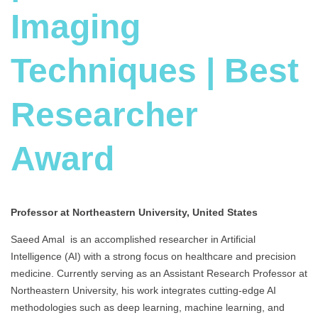
Imaging
Techniques | Best
Researcher
Award
Professor at Northeastern University, United States
Saeed Amal is an accomplished researcher in Artificial
Intelligence (AI) with a strong focus on healthcare and precision
medicine. Currently serving as an Assistant Research Professor at
Northeastern University, his work integrates cutting-edge AI
methodologies such as deep learning, machine learning, and