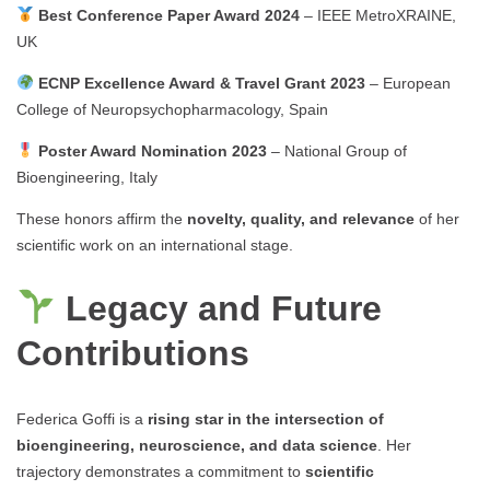
Best Conference Paper Award 2024
– IEEE MetroXRAINE,
UK
ECNP Excellence Award & Travel Grant 2023
– European
College of Neuropsychopharmacology, Spain
Poster Award Nomination 2023
– National Group of
Bioengineering, Italy
These honors affirm the
novelty, quality, and relevance
of her
scientific work on an international stage.
Legacy and Future
Contributions
Federica Goffi is a
rising star in the intersection of
bioengineering, neuroscience, and data science
. Her
trajectory demonstrates a commitment to
scientific