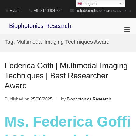
Skip
English
to
Hybrid
+918110004106
help@biophotonicsresearch.com
content
Biophotonics Research
Pri
Men
Tag:
Multimodal Imaging Techniques Award
for
Mobi
Federica Goffi | Multimodal Imaging
Techniques | Best Researcher
Award
Published on
25/06/2025
by
Biophotonics Research
Ms. Federica Goffi