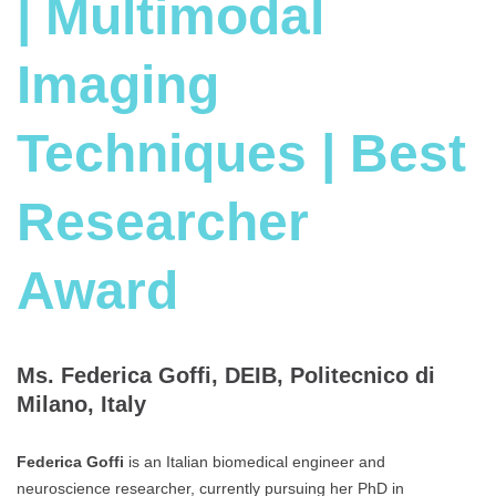
| Multimodal
Imaging
Techniques | Best
Researcher
Award
Ms. Federica Goffi, DEIB, Politecnico di
Milano, Italy
Federica Goffi
is an Italian biomedical engineer and
neuroscience researcher, currently pursuing her PhD in