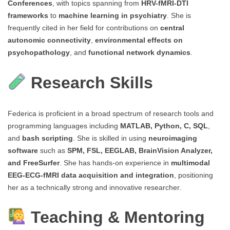
Conferences
, with topics spanning from
HRV-fMRI-DTI
frameworks
to
machine learning in psychiatry
. She is
frequently cited in her field for contributions on
central
autonomic connectivity
,
environmental effects on
psychopathology
, and
functional network dynamics
.
Research Skills
Federica is proficient in a broad spectrum of research tools and
programming languages including
MATLAB, Python, C, SQL
,
and
bash scripting
. She is skilled in using
neuroimaging
software
such as
SPM, FSL, EEGLAB, BrainVision Analyzer,
and FreeSurfer
. She has hands-on experience in
multimodal
EEG-ECG-fMRI data acquisition and integration
, positioning
her as a technically strong and innovative researcher.
Teaching & Mentoring