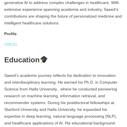
generative AI to address complex challenges in healthcare. With
extensive experience spanning academia and industry, Saeed’s
contributions are shaping the future of personalized medicine and
intelligent healthcare solutions.
Profile
ORCID
Education
Saeed’s academic journey reflects his dedication to innovation
and interdisciplinary learning. He earned his Ph.D. in Computer
Science from Haifa University , where he conducted pioneering
research on machine learning, information retrieval, and
recommender systems. During his postdoctoral fellowships at
Stanford University and Haifa University, he expanded his
expertise in deep learning, natural language processing (NLP),
and healthcare applications of AI. His educational background