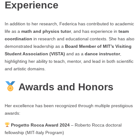
Experience
In addition to her research, Federica has contributed to academic
life as a
math and physics tutor
, and has experience in
team
coordination
in research and educational contexts. She has also
demonstrated leadership as a
Board Member of MIT’s Visiting
Student Association (VISTA)
and as a
dance instructor
,
highlighting her ability to teach, mentor, and lead in both scientific
and artistic domains.
Awards and Honors
Her excellence has been recognized through multiple prestigious
awards:
Progetto Rocca Award 2024
– Roberto Rocca doctoral
fellowship (MIT-Italy Program)