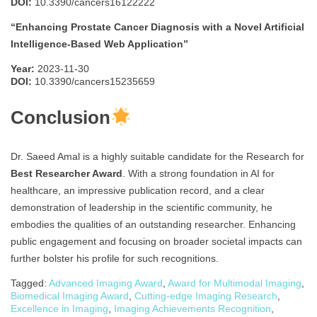
DOI:
10.3390/cancers16122222
“Enhancing Prostate Cancer Diagnosis with a Novel Artificial
Intelligence-Based Web Application”
Year:
2023-11-30
DOI:
10.3390/cancers15235659
Conclusion
Dr. Saeed Amal is a highly suitable candidate for the Research for
Best Researcher Award
. With a strong foundation in AI for
healthcare, an impressive publication record, and a clear
demonstration of leadership in the scientific community, he
embodies the qualities of an outstanding researcher. Enhancing
public engagement and focusing on broader societal impacts can
further bolster his profile for such recognitions.
Tagged:
Advanced Imaging Award
,
Award for Multimodal Imaging
,
Biomedical Imaging Award
,
Cutting-edge Imaging Research
,
Excellence in Imaging
,
Imaging Achievements Recognition
,