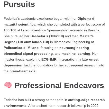
Pursuits
Federica’s academic excellence began with her
Diploma di
maturità scientifica
, which she completed with a perfect score of
100/100
at Liceo Scientifico Sperimentale Leonardo in Brescia.
She pursued her
Bachelor’s (106/110)
and then
Master’s
Degree (110 cum laude/110)
in Biomedical Engineering at
Politecnico di Milano
, focusing on
neuroengineering
,
biomedical signal processing
, and
machine learning
. Her
master thesis, exploring
ECG-fMRI integration in late-onset
depression
, laid the foundation for her subsequent research into
the
brain-heart axis
.
Professional Endeavors
Federica has built a strong career path in
cutting-edge research
environments
. After a short-term research fellowship in 2022,