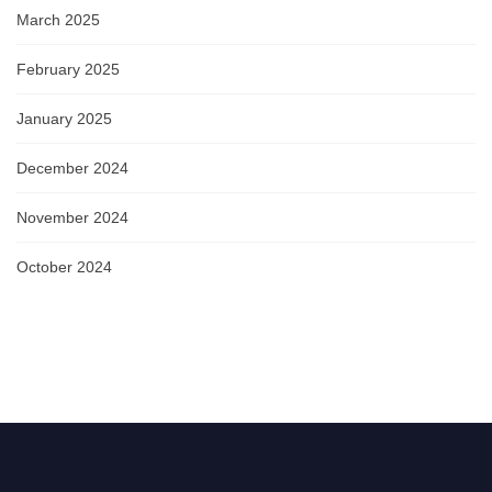
March 2025
February 2025
January 2025
December 2024
November 2024
October 2024