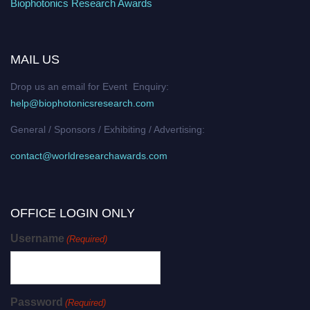
Biophotonics Research Awards
MAIL US
Drop us an email for Event Enquiry:
help@biophotonicsresearch.com
General / Sponsors / Exhibiting / Advertising:
contact@worldresearchawards.com
OFFICE LOGIN ONLY
Username
(Required)
Password
(Required)