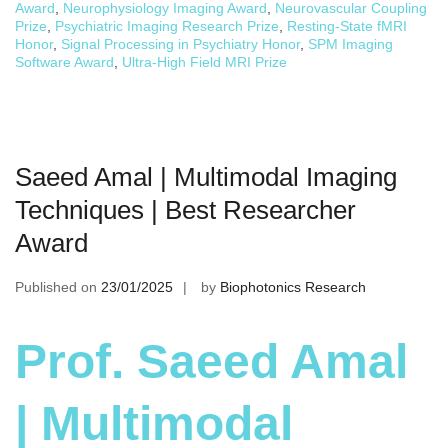
Award
,
Neurophysiology Imaging Award
,
Neurovascular Coupling
Prize
,
Psychiatric Imaging Research Prize
,
Resting-State fMRI
Honor
,
Signal Processing in Psychiatry Honor
,
SPM Imaging
Software Award
,
Ultra-High Field MRI Prize
Saeed Amal | Multimodal Imaging
Techniques | Best Researcher
Award
Published on
23/01/2025
by
Biophotonics Research
Prof. Saeed Amal
| Multimodal