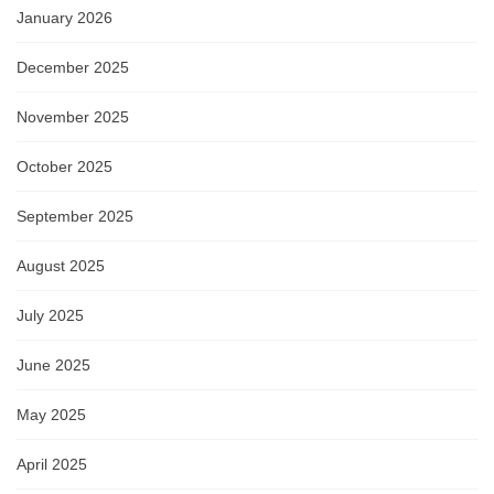
January 2026
December 2025
November 2025
October 2025
September 2025
August 2025
July 2025
June 2025
May 2025
April 2025