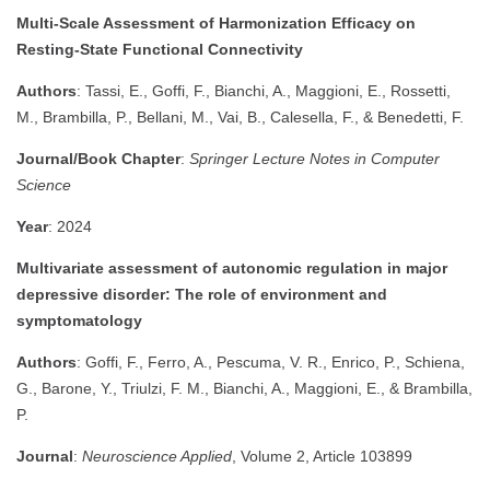
Multi-Scale Assessment of Harmonization Efficacy on
Resting-State Functional Connectivity
Authors
: Tassi, E., Goffi, F., Bianchi, A., Maggioni, E., Rossetti,
M., Brambilla, P., Bellani, M., Vai, B., Calesella, F., & Benedetti, F.
Journal/Book Chapter
:
Springer Lecture Notes in Computer
Science
Year
: 2024
Multivariate assessment of autonomic regulation in major
depressive disorder: The role of environment and
symptomatology
Authors
: Goffi, F., Ferro, A., Pescuma, V. R., Enrico, P., Schiena,
G., Barone, Y., Triulzi, F. M., Bianchi, A., Maggioni, E., & Brambilla,
P.
Journal
:
Neuroscience Applied
, Volume 2, Article 103899