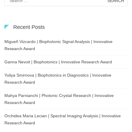
for:
Recent Posts
Migueñ Vizcardo | Biophotonic Signal Analysis | Innovative
Research Award
Ganna Nevoit | Biophotonics | Innovative Research Award
Yuliya Smirnova | Biophotonics in Diagnostics | Innovative
Research Award
Mahya Parnianchi | Photonic Crystal Research | Innovative
Research Award
Orchidea Maria Lecian | Spectral Imaging Analysis | Innovative
Research Award