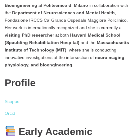
Bioengineering
at
Politecnico di Milano
in collaboration with
the
Department of Neurosciences and Mental Health
,
Fondazione IRCCS Ca’ Granda Ospedale Maggiore Policlinico.
Her work is internationally recognized and she is currently a
visiting PhD researcher
at both
Harvard Medical School
(Spaulding Rehabilitation Hospital)
and the
Massachusetts
Institute of Technology (MIT)
, where she is conducting
innovative investigations at the intersection of
neuroimaging,
physiology, and bioengineering
.
Profile
Scopus
Orcid
Early Academic