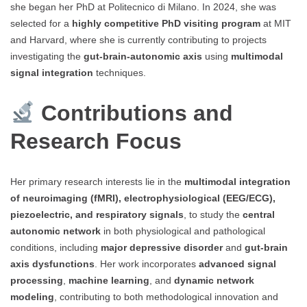
she began her PhD at Politecnico di Milano. In 2024, she was
selected for a
highly competitive PhD visiting program
at MIT
and Harvard, where she is currently contributing to projects
investigating the
gut-brain-autonomic axis
using
multimodal
signal integration
techniques.
Contributions and
Research Focus
Her primary research interests lie in the
multimodal integration
of neuroimaging (fMRI), electrophysiological (EEG/ECG),
piezoelectric, and respiratory signals
, to study the
central
autonomic network
in both physiological and pathological
conditions, including
major depressive disorder
and
gut-brain
axis dysfunctions
. Her work incorporates
advanced signal
processing
,
machine learning
, and
dynamic network
modeling
, contributing to both methodological innovation and