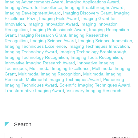
Imaging Advancements Award
,
Imaging Applications Award
,
Imaging Award for Excellence
,
Imaging Breakthroughs Award
,
Imaging Development Award
,
Imaging Discovery Grant
,
Imaging
Excellence Prize
,
Imaging Field Award
,
Imaging Grant for
Innovation
,
Imaging Innovation Award
,
Imaging Innovation
Recognition
,
Imaging Professionals Award
,
Imaging Recognition
Grant
,
Imaging Research Grant
,
Imaging Researcher
Recognition
,
Imaging Science Award
,
Imaging Science Innovation
,
Imaging Techniques Excellence
,
Imaging Techniques Innovation
,
Imaging Technology Award
,
Imaging Technology Breakthrough
,
Imaging Technology Recognition
,
Imaging Tools Recognition
,
Innovative Imaging Research Award
,
Innovative Imaging
Techniques
,
Multimodal Imaging Excellence
,
Multimodal Imaging
Grant
,
Multimodal Imaging Recognition
,
Multimodal Imaging
Research
,
Multimodal Imaging Techniques Award
,
Pioneering
Imaging Techniques Award
,
Scientific Imaging Techniques Award
,
Transformative Imaging Award
,
Visionary Imaging Research
Search
Search