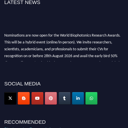
LATEST NEWS
Nominations are now open for the World Biophotonics Research Awards.
This will be a hybrid event (online/in-person). We invite researchers,
scientists, academicians, and professionals to submit their CVs for
recognition on or before 28th August 2026 and avail the early bird 50%
discount offer. Don’t miss this chance to showcase your work on a global
platform. Apply now at https://biophotonicsresearch.com/
Award
Nomination Open Now!
Stay tuned for more updates!
SOCIAL MEDIA
RECOMMENDED