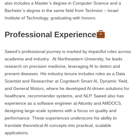
also includes a Master’s degree in Computer Science and a
Bachelor’s degree in the same field from Technion – Israel
Institute of Technology, graduating with honors.
Professional Experience
Saeed’s professional journey is marked by impactful roles across
academia and industry . At Northeastern University, he leads
research on precision medicine, leveraging AI to detect and
prevent diseases. His industry tenure includes roles as a Data
Scientist and Researcher at Cognitech Smart AI, Dynamic Yield,
and General Motors, where he developed AI-driven solutions for
healthcare, recommender systems, and NLP. Saeed also has
experience as a software engineer at Attunity and AMDOCS,
designing large-scale systems with a focus on quality and
performance. These experiences underscore his ability to
translate theoretical AI concepts into practical, scalable
applications.