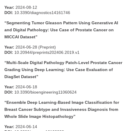
Year:
2024-08-12
DOI:
10.3390/diagnostics14161746
“Segmenting Tumor Gleason Pattern Using Generative AI
and Digital Pathology: Use Case of Prostate Cancer on
MICCAI Dataset”
Year:
2024-06-28 (Preprint)
DOI:
10.20944/preprints202406.2019.v1
“Multi-Scale Digital Pathology Patch-Level Prostate Cancer
Grading Using Deep Learning: Use Case Evaluation of
DiagSet Dataset”
Year:
2024-06-18
DOI:
10.3390/bioengineering11060624
“Ensemble Deep Learning-Based Image Classification for
Breast Cancer Subtype and Invasiveness Diagnosis from
Whole Slide Image Histopathology”
Year:
2024-06-14