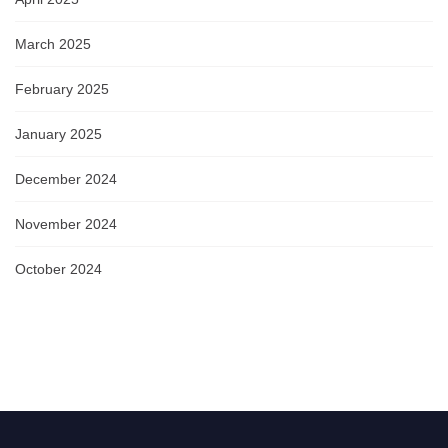
March 2025
February 2025
January 2025
December 2024
November 2024
October 2024