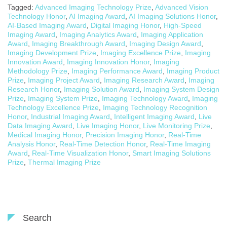
Tagged:
Advanced Imaging Technology Prize
,
Advanced Vision
Technology Honor
,
AI Imaging Award
,
AI Imaging Solutions Honor
,
AI-Based Imaging Award
,
Digital Imaging Honor
,
High-Speed
Imaging Award
,
Imaging Analytics Award
,
Imaging Application
Award
,
Imaging Breakthrough Award
,
Imaging Design Award
,
Imaging Development Prize
,
Imaging Excellence Prize
,
Imaging
Innovation Award
,
Imaging Innovation Honor
,
Imaging
Methodology Prize
,
Imaging Performance Award
,
Imaging Product
Prize
,
Imaging Project Award
,
Imaging Research Award
,
Imaging
Research Honor
,
Imaging Solution Award
,
Imaging System Design
Prize
,
Imaging System Prize
,
Imaging Technology Award
,
Imaging
Technology Excellence Prize
,
Imaging Technology Recognition
Honor
,
Industrial Imaging Award
,
Intelligent Imaging Award
,
Live
Data Imaging Award
,
Live Imaging Honor
,
Live Monitoring Prize
,
Medical Imaging Honor
,
Precision Imaging Honor
,
Real-Time
Analysis Honor
,
Real-Time Detection Honor
,
Real-Time Imaging
Award
,
Real-Time Visualization Honor
,
Smart Imaging Solutions
Prize
,
Thermal Imaging Prize
Search