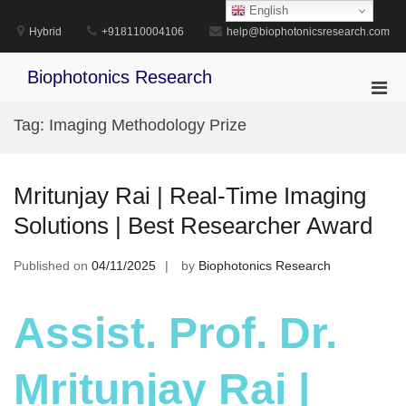
Skip
English
to
Hybrid
+918110004106
help@biophotonicsresearch.com
content
Biophotonics Research
Pri
Men
Tag:
Imaging Methodology Prize
for
Mobi
Mritunjay Rai | Real-Time Imaging
Solutions | Best Researcher Award
Published on
04/11/2025
by
Biophotonics Research
Assist. Prof. Dr.
Mritunjay Rai |