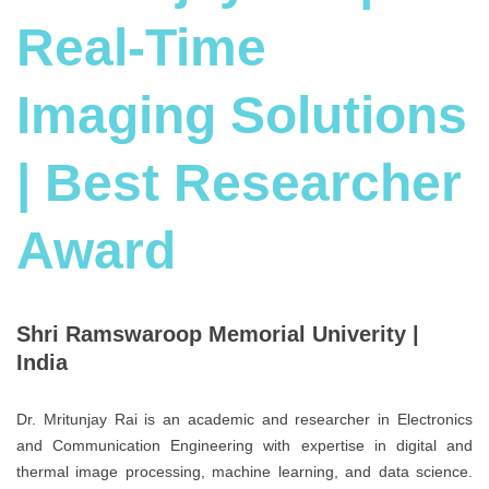
Real-Time
Imaging Solutions
| Best Researcher
Award
Shri Ramswaroop Memorial Univerity |
India
Dr. Mritunjay Rai is an academic and researcher in Electronics
and Communication Engineering with expertise in digital and
thermal image processing, machine learning, and data science.