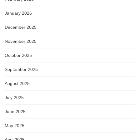
January 2026
December 2025
November 2025
October 2025
September 2025
August 2025
July 2025
June 2025
May 2025
April 2025