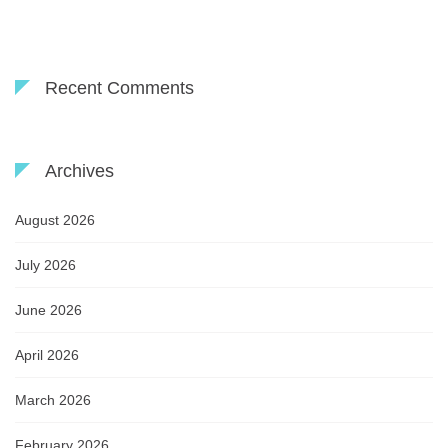
Recent Comments
Archives
August 2026
July 2026
June 2026
April 2026
March 2026
February 2026