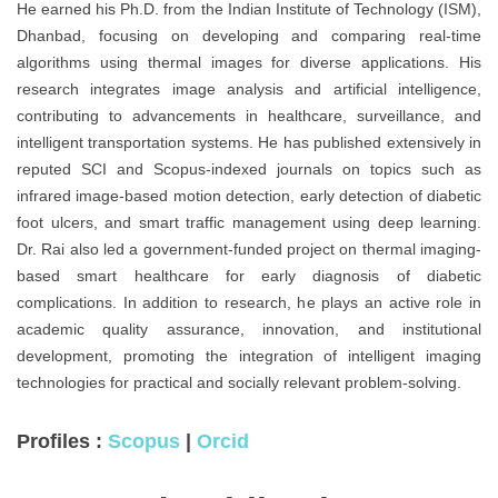
He earned his Ph.D. from the Indian Institute of Technology (ISM),
Dhanbad, focusing on developing and comparing real-time
algorithms using thermal images for diverse applications. His
research integrates image analysis and artificial intelligence,
contributing to advancements in healthcare, surveillance, and
intelligent transportation systems. He has published extensively in
reputed SCI and Scopus-indexed journals on topics such as
infrared image-based motion detection, early detection of diabetic
foot ulcers, and smart traffic management using deep learning.
Dr. Rai also led a government-funded project on thermal imaging-
based smart healthcare for early diagnosis of diabetic
complications. In addition to research, he plays an active role in
academic quality assurance, innovation, and institutional
development, promoting the integration of intelligent imaging
technologies for practical and socially relevant problem-solving.
Profiles :
Scopus
|
Orcid