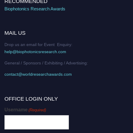
RECOMMENDED
Biophotonics Research Awards
MAIL US
Drop us an email for Event Enquiry:
help@biophotonicsresearch.com
General / Sponsors / Exhibiting / Advertising:
contact@worldresearchawards.com
OFFICE LOGIN ONLY
Username
(Required)