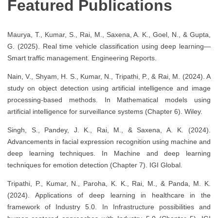
Featured Publications
Maurya, T., Kumar, S., Rai, M., Saxena, A. K., Goel, N., & Gupta,
G. (2025). Real time vehicle classification using deep learning—
Smart traffic management. Engineering Reports.
Nain, V., Shyam, H. S., Kumar, N., Tripathi, P., & Rai, M. (2024). A
study on object detection using artificial intelligence and image
processing-based methods. In Mathematical models using
artificial intelligence for surveillance systems (Chapter 6). Wiley.
Singh, S., Pandey, J. K., Rai, M., & Saxena, A. K. (2024).
Advancements in facial expression recognition using machine and
deep learning techniques. In Machine and deep learning
techniques for emotion detection (Chapter 7). IGI Global.
Tripathi, P., Kumar, N., Paroha, K. K., Rai, M., & Panda, M. K.
(2024). Applications of deep learning in healthcare in the
framework of Industry 5.0. In Infrastructure possibilities and