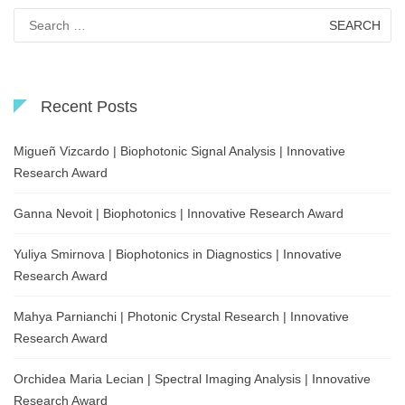
Search
for:
Recent Posts
Migueñ Vizcardo | Biophotonic Signal Analysis | Innovative
Research Award
Ganna Nevoit | Biophotonics | Innovative Research Award
Yuliya Smirnova | Biophotonics in Diagnostics | Innovative
Research Award
Mahya Parnianchi | Photonic Crystal Research | Innovative
Research Award
Orchidea Maria Lecian | Spectral Imaging Analysis | Innovative
Research Award