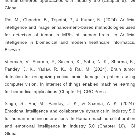
human-centered approaches with Industry 5.0 (Chapter 5). IGI
Global.
Rai, M., Chandra, B., Tripathi, P., & Kumar, N. (2024). Artificial
intelligence and image enhancement–based methodologies used
for detection of tumor in MRIs of human brain. In Artificial
intelligence in biomedical and modern healthcare informatics.
Elsevier.
Veeraiah, V., Sharma, P., Saxena, K., Sahu, N. K., Sharma, K.,
Pandey, J. K., Yadav, R. K., & Rai, M. (2024). Brain tumor
detection for recognizing critical brain damage in patients using
computer vision. In Internet of things enabled machine learning
for biomedical applications (Chapter 9). CRC Press.
Singh, S., Rai, M., Pandey, J. K., & Saxena, A. K. (2024).
Emotional intelligence and collaborative dynamics in Industry 5.0
for human-machine interactions. In Human-machine collaboration
and emotional intelligence in Industry 5.0 (Chapter 10). IGI
Global.