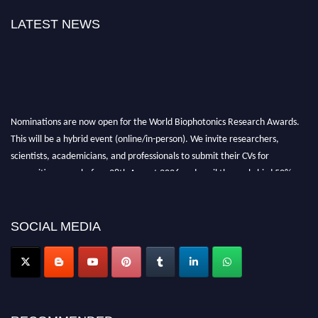
LATEST NEWS
Nominations are now open for the World Biophotonics Research Awards.
This will be a hybrid event (online/in-person). We invite researchers,
scientists, academicians, and professionals to submit their CVs for
recognition on or before 28th August 2026 and avail the early bird 50%
discount offer. Don’t miss this chance to showcase your work on a global
platform. Apply now at https://biophotonicsresearch.com/
Award
Nomination Open Now!
SOCIAL MEDIA
Stay tuned for more updates!