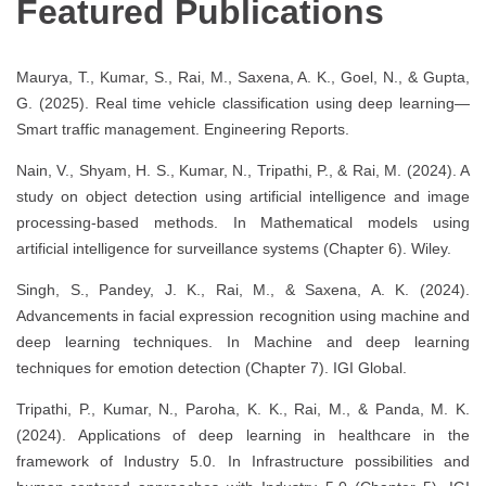
Featured Publications
Maurya, T., Kumar, S., Rai, M., Saxena, A. K., Goel, N., & Gupta,
G. (2025). Real time vehicle classification using deep learning—
Smart traffic management. Engineering Reports.
Nain, V., Shyam, H. S., Kumar, N., Tripathi, P., & Rai, M. (2024). A
study on object detection using artificial intelligence and image
processing-based methods. In Mathematical models using
artificial intelligence for surveillance systems (Chapter 6). Wiley.
Singh, S., Pandey, J. K., Rai, M., & Saxena, A. K. (2024).
Advancements in facial expression recognition using machine and
deep learning techniques. In Machine and deep learning
techniques for emotion detection (Chapter 7). IGI Global.
Tripathi, P., Kumar, N., Paroha, K. K., Rai, M., & Panda, M. K.
(2024). Applications of deep learning in healthcare in the
framework of Industry 5.0. In Infrastructure possibilities and