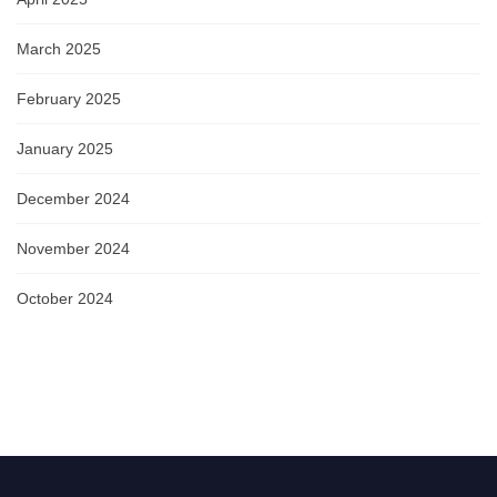
March 2025
February 2025
January 2025
December 2024
November 2024
October 2024