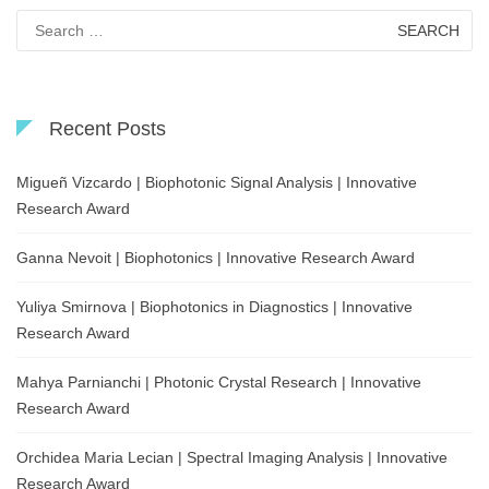
Search
for:
Recent Posts
Migueñ Vizcardo | Biophotonic Signal Analysis | Innovative
Research Award
Ganna Nevoit | Biophotonics | Innovative Research Award
Yuliya Smirnova | Biophotonics in Diagnostics | Innovative
Research Award
Mahya Parnianchi | Photonic Crystal Research | Innovative
Research Award
Orchidea Maria Lecian | Spectral Imaging Analysis | Innovative
Research Award