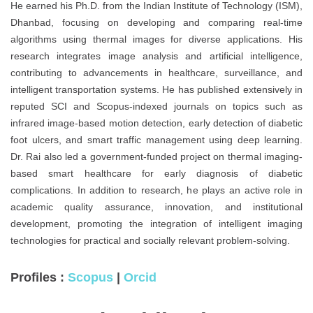
He earned his Ph.D. from the Indian Institute of Technology (ISM),
Dhanbad, focusing on developing and comparing real-time
algorithms using thermal images for diverse applications. His
research integrates image analysis and artificial intelligence,
contributing to advancements in healthcare, surveillance, and
intelligent transportation systems. He has published extensively in
reputed SCI and Scopus-indexed journals on topics such as
infrared image-based motion detection, early detection of diabetic
foot ulcers, and smart traffic management using deep learning.
Dr. Rai also led a government-funded project on thermal imaging-
based smart healthcare for early diagnosis of diabetic
complications. In addition to research, he plays an active role in
academic quality assurance, innovation, and institutional
development, promoting the integration of intelligent imaging
technologies for practical and socially relevant problem-solving.
Profiles :
Scopus
|
Orcid