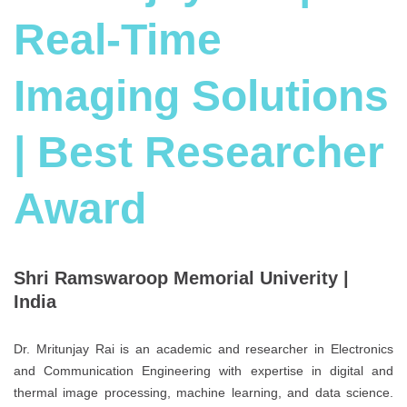
Real-Time
Imaging Solutions
| Best Researcher
Award
Shri Ramswaroop Memorial Univerity |
India
Dr. Mritunjay Rai is an academic and researcher in Electronics
and Communication Engineering with expertise in digital and
thermal image processing, machine learning, and data science.