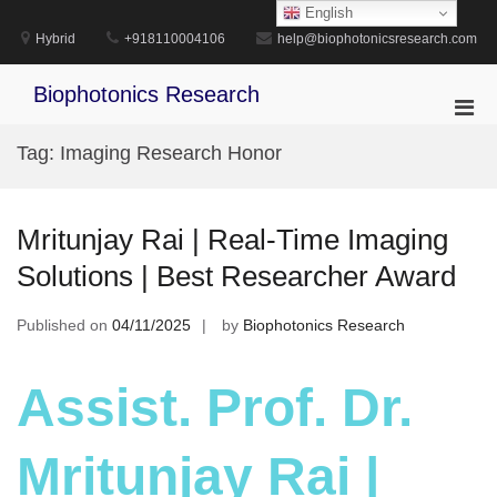
Skip
English
to
Hybrid
+918110004106
help@biophotonicsresearch.com
content
Biophotonics Research
Pri
Men
Tag:
Imaging Research Honor
for
Mobi
Mritunjay Rai | Real-Time Imaging
Solutions | Best Researcher Award
Published on
04/11/2025
by
Biophotonics Research
Assist. Prof. Dr.
Mritunjay Rai |