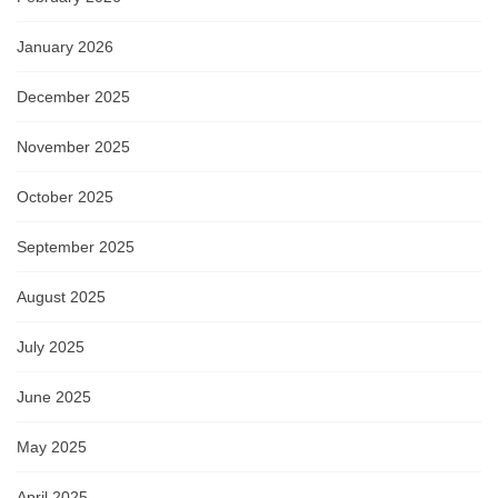
January 2026
December 2025
November 2025
October 2025
September 2025
August 2025
July 2025
June 2025
May 2025
April 2025