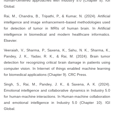
human-centered approaches with Industry 5.0 (Chapter 5). IGI
Global.
Rai, M., Chandra, B., Tripathi, P., & Kumar, N. (2024). Artificial
intelligence and image enhancement–based methodologies used
for detection of tumor in MRIs of human brain. In Artificial
intelligence in biomedical and modern healthcare informatics.
Elsevier.
Veeraiah, V., Sharma, P., Saxena, K., Sahu, N. K., Sharma, K.,
Pandey, J. K., Yadav, R. K., & Rai, M. (2024). Brain tumor
detection for recognizing critical brain damage in patients using
computer vision. In Internet of things enabled machine learning
for biomedical applications (Chapter 9). CRC Press.
Singh, S., Rai, M., Pandey, J. K., & Saxena, A. K. (2024).
Emotional intelligence and collaborative dynamics in Industry 5.0
for human-machine interactions. In Human-machine collaboration
and emotional intelligence in Industry 5.0 (Chapter 10). IGI
Global.