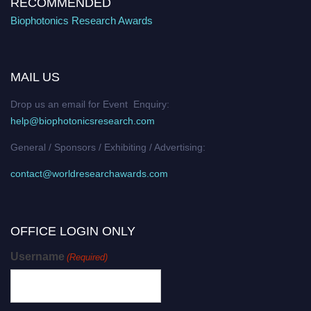
RECOMMENDED
Biophotonics Research Awards
MAIL US
Drop us an email for Event Enquiry:
help@biophotonicsresearch.com
General / Sponsors / Exhibiting / Advertising:
contact@worldresearchawards.com
OFFICE LOGIN ONLY
Username
(Required)