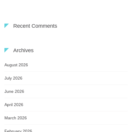
Recent Comments
Archives
August 2026
July 2026
June 2026
April 2026
March 2026
February 2026