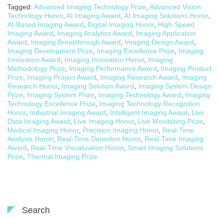
Tagged:
Advanced Imaging Technology Prize
,
Advanced Vision
Technology Honor
,
AI Imaging Award
,
AI Imaging Solutions Honor
,
AI-Based Imaging Award
,
Digital Imaging Honor
,
High-Speed
Imaging Award
,
Imaging Analytics Award
,
Imaging Application
Award
,
Imaging Breakthrough Award
,
Imaging Design Award
,
Imaging Development Prize
,
Imaging Excellence Prize
,
Imaging
Innovation Award
,
Imaging Innovation Honor
,
Imaging
Methodology Prize
,
Imaging Performance Award
,
Imaging Product
Prize
,
Imaging Project Award
,
Imaging Research Award
,
Imaging
Research Honor
,
Imaging Solution Award
,
Imaging System Design
Prize
,
Imaging System Prize
,
Imaging Technology Award
,
Imaging
Technology Excellence Prize
,
Imaging Technology Recognition
Honor
,
Industrial Imaging Award
,
Intelligent Imaging Award
,
Live
Data Imaging Award
,
Live Imaging Honor
,
Live Monitoring Prize
,
Medical Imaging Honor
,
Precision Imaging Honor
,
Real-Time
Analysis Honor
,
Real-Time Detection Honor
,
Real-Time Imaging
Award
,
Real-Time Visualization Honor
,
Smart Imaging Solutions
Prize
,
Thermal Imaging Prize
Search