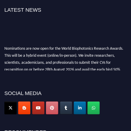
LATEST NEWS
Nominations are now open for the World Biophotonics Research Awards.
This will be a hybrid event (online/in-person). We invite researchers,
scientists, academicians, and professionals to submit their CVs for
recognition on or before 28th August 2026 and avail the early bird 50%
discount offer. Don’t miss this chance to showcase your work on a global
platform. Apply now at https://biophotonicsresearch.com/
Award
Nomination Open Now!
SOCIAL MEDIA
Stay tuned for more updates!