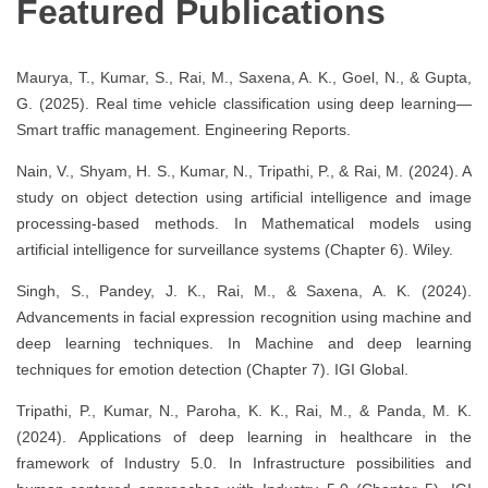
Featured Publications
Maurya, T., Kumar, S., Rai, M., Saxena, A. K., Goel, N., & Gupta,
G. (2025). Real time vehicle classification using deep learning—
Smart traffic management. Engineering Reports.
Nain, V., Shyam, H. S., Kumar, N., Tripathi, P., & Rai, M. (2024). A
study on object detection using artificial intelligence and image
processing-based methods. In Mathematical models using
artificial intelligence for surveillance systems (Chapter 6). Wiley.
Singh, S., Pandey, J. K., Rai, M., & Saxena, A. K. (2024).
Advancements in facial expression recognition using machine and
deep learning techniques. In Machine and deep learning
techniques for emotion detection (Chapter 7). IGI Global.
Tripathi, P., Kumar, N., Paroha, K. K., Rai, M., & Panda, M. K.
(2024). Applications of deep learning in healthcare in the
framework of Industry 5.0. In Infrastructure possibilities and