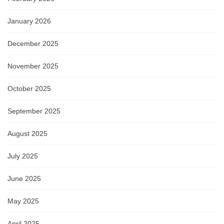
January 2026
December 2025
November 2025
October 2025
September 2025
August 2025
July 2025
June 2025
May 2025
April 2025