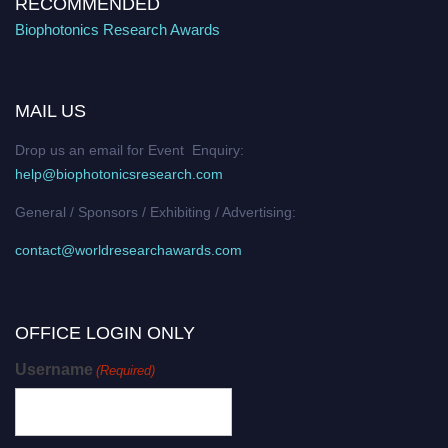
RECOMMENDED
Biophotonics Research Awards
MAIL US
Drop us an email for Event Enquiry:
help@biophotonicsresearch.com
General / Sponsors / Exhibiting / Advertising:
contact@worldresearchawards.com
OFFICE LOGIN ONLY
Username
(Required)