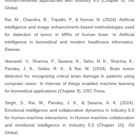
human-centered approaches with Industry 5.0 (Chapter 5). IGI
Global.
Rai, M., Chandra, B., Tripathi, P., & Kumar, N. (2024). Artificial
intelligence and image enhancement–based methodologies used
for detection of tumor in MRIs of human brain. In Artificial
intelligence in biomedical and modern healthcare informatics.
Elsevier.
Veeraiah, V., Sharma, P., Saxena, K., Sahu, N. K., Sharma, K.,
Pandey, J. K., Yadav, R. K., & Rai, M. (2024). Brain tumor
detection for recognizing critical brain damage in patients using
computer vision. In Internet of things enabled machine learning
for biomedical applications (Chapter 9). CRC Press.
Singh, S., Rai, M., Pandey, J. K., & Saxena, A. K. (2024).
Emotional intelligence and collaborative dynamics in Industry 5.0
for human-machine interactions. In Human-machine collaboration
and emotional intelligence in Industry 5.0 (Chapter 10). IGI
Global.