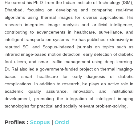
He earned his Ph.D. from the Indian Institute of Technology (ISM),
Dhanbad, focusing on developing and comparing real-time
algorithms using thermal images for diverse applications. His
research integrates image analysis and artificial intelligence,
contributing to advancements in healthcare, surveillance, and
intelligent transportation systems. He has published extensively in
reputed SCI and Scopus-indexed journals on topics such as
infrared image-based motion detection, early detection of diabetic
foot ulcers, and smart traffic management using deep learning.
Dr. Rai also led a government-funded project on thermal imaging-
based smart healthcare for early diagnosis of diabetic
complications. In addition to research, he plays an active role in
academic quality assurance, innovation, and institutional
development, promoting the integration of intelligent imaging
technologies for practical and socially relevant problem-solving.
Profiles :
Scopus
|
Orcid