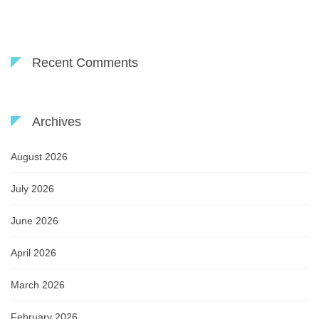
Recent Comments
Archives
August 2026
July 2026
June 2026
April 2026
March 2026
February 2026