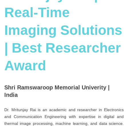
Real-Time
Imaging Solutions
| Best Researcher
Award
Shri Ramswaroop Memorial Univerity |
India
Dr. Mritunjay Rai is an academic and researcher in Electronics
and Communication Engineering with expertise in digital and
thermal image processing, machine learning, and data science.