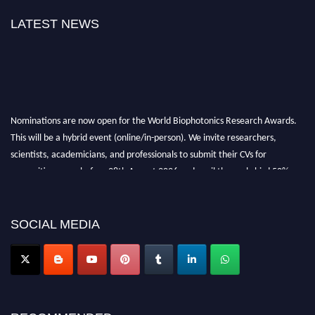
LATEST NEWS
Nominations are now open for the World Biophotonics Research Awards.
This will be a hybrid event (online/in-person). We invite researchers,
scientists, academicians, and professionals to submit their CVs for
recognition on or before 28th August 2026 and avail the early bird 50%
discount offer. Don’t miss this chance to showcase your work on a global
platform. Apply now at https://biophotonicsresearch.com/
Award
Nomination Open Now!
SOCIAL MEDIA
Stay tuned for more updates!