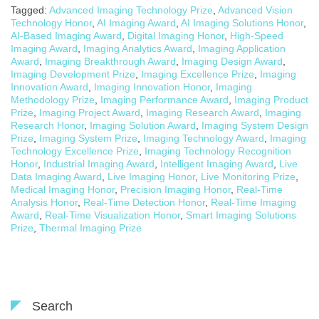
Tagged:
Advanced Imaging Technology Prize
,
Advanced Vision
Technology Honor
,
AI Imaging Award
,
AI Imaging Solutions Honor
,
AI-Based Imaging Award
,
Digital Imaging Honor
,
High-Speed
Imaging Award
,
Imaging Analytics Award
,
Imaging Application
Award
,
Imaging Breakthrough Award
,
Imaging Design Award
,
Imaging Development Prize
,
Imaging Excellence Prize
,
Imaging
Innovation Award
,
Imaging Innovation Honor
,
Imaging
Methodology Prize
,
Imaging Performance Award
,
Imaging Product
Prize
,
Imaging Project Award
,
Imaging Research Award
,
Imaging
Research Honor
,
Imaging Solution Award
,
Imaging System Design
Prize
,
Imaging System Prize
,
Imaging Technology Award
,
Imaging
Technology Excellence Prize
,
Imaging Technology Recognition
Honor
,
Industrial Imaging Award
,
Intelligent Imaging Award
,
Live
Data Imaging Award
,
Live Imaging Honor
,
Live Monitoring Prize
,
Medical Imaging Honor
,
Precision Imaging Honor
,
Real-Time
Analysis Honor
,
Real-Time Detection Honor
,
Real-Time Imaging
Award
,
Real-Time Visualization Honor
,
Smart Imaging Solutions
Prize
,
Thermal Imaging Prize
Search