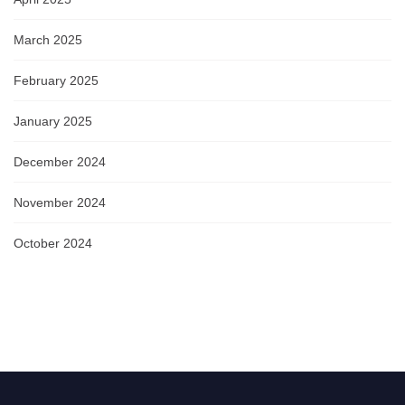
March 2025
February 2025
January 2025
December 2024
November 2024
October 2024