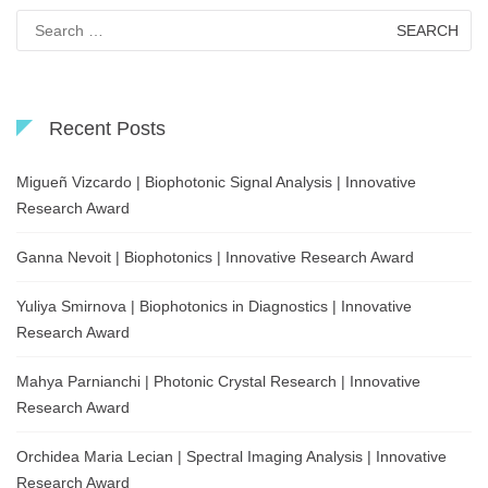
Search
for:
Recent Posts
Migueñ Vizcardo | Biophotonic Signal Analysis | Innovative
Research Award
Ganna Nevoit | Biophotonics | Innovative Research Award
Yuliya Smirnova | Biophotonics in Diagnostics | Innovative
Research Award
Mahya Parnianchi | Photonic Crystal Research | Innovative
Research Award
Orchidea Maria Lecian | Spectral Imaging Analysis | Innovative
Research Award