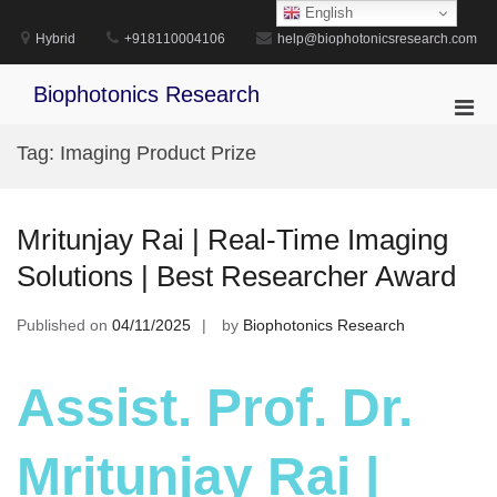
Skip
English
to
Hybrid
+918110004106
help@biophotonicsresearch.com
content
Biophotonics Research
Pri
Men
Tag:
Imaging Product Prize
for
Mobi
Mritunjay Rai | Real-Time Imaging
Solutions | Best Researcher Award
Published on
04/11/2025
by
Biophotonics Research
Assist. Prof. Dr.
Mritunjay Rai |