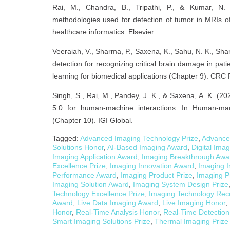
Rai, M., Chandra, B., Tripathi, P., & Kumar, N. 
methodologies used for detection of tumor in MRIs of 
healthcare informatics. Elsevier.
Veeraiah, V., Sharma, P., Saxena, K., Sahu, N. K., Shar
detection for recognizing critical brain damage in pat
learning for biomedical applications (Chapter 9). CRC 
Singh, S., Rai, M., Pandey, J. K., & Saxena, A. K. (20
5.0 for human-machine interactions. In Human-mach
(Chapter 10). IGI Global.
Tagged:
Advanced Imaging Technology Prize
,
Advance
Solutions Honor
,
AI-Based Imaging Award
,
Digital Ima
Imaging Application Award
,
Imaging Breakthrough Awa
Excellence Prize
,
Imaging Innovation Award
,
Imaging I
Performance Award
,
Imaging Product Prize
,
Imaging P
Imaging Solution Award
,
Imaging System Design Prize
Technology Excellence Prize
,
Imaging Technology Rec
Award
,
Live Data Imaging Award
,
Live Imaging Honor
,
Honor
,
Real-Time Analysis Honor
,
Real-Time Detection
Smart Imaging Solutions Prize
,
Thermal Imaging Prize