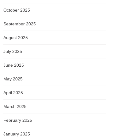
October 2025
September 2025
August 2025
July 2025
June 2025
May 2025
April 2025
March 2025
February 2025
January 2025