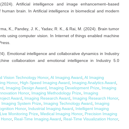
(2024). Artificial intelligence and image enhancement–based
human brain. In Artificial intelligence in biomedical and modern
ma, K., Pandey, J. K., Yadav, R. K., & Rai, M. (2024). Brain tumor
ients using computer vision. In Internet of things enabled machine
Press.
24). Emotional intelligence and collaborative dynamics in Industry
ine collaboration and emotional intelligence in Industry 5.0
d Vision Technology Honor
,
AI Imaging Award
,
AI Imaging
ging Honor
,
High-Speed Imaging Award
,
Imaging Analytics Award
,
rd
,
Imaging Design Award
,
Imaging Development Prize
,
Imaging
nnovation Honor
,
Imaging Methodology Prize
,
Imaging
roject Award
,
Imaging Research Award
,
Imaging Research Honor
,
,
Imaging System Prize
,
Imaging Technology Award
,
Imaging
ognition Honor
,
Industrial Imaging Award
,
Intelligent Imaging
Live Monitoring Prize
,
Medical Imaging Honor
,
Precision Imaging
 Honor
,
Real-Time Imaging Award
,
Real-Time Visualization Honor
,