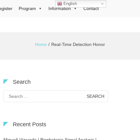
English
egister
Program
Information
Contact
Home
Real-Time Detection Honor
Search
Search
for:
Recent Posts
Migueñ Vizcardo | Biophotonic Signal Analysis |