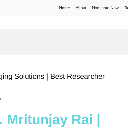
Home
About
Nominate Now
R
ging Solutions | Best Researcher
h
. Mritunjay Rai |