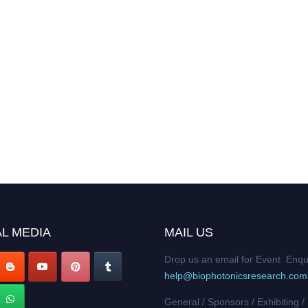
L MEDIA
MAIL US
Drop us an email for Event Enqu
help@biophotonicsresearch.com
General / Sponsors / Exhibiting /