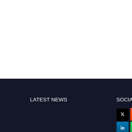
LATEST NEWS
SOCIA