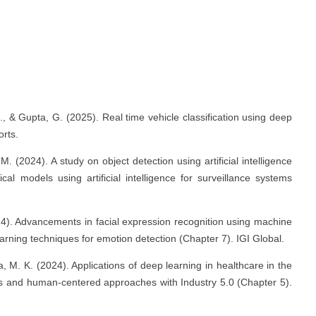
s
., & Gupta, G. (2025). Real time vehicle classification using deep
rts.
M. (2024). A study on object detection using artificial intelligence
 models using artificial intelligence for surveillance systems
024). Advancements in facial expression recognition using machine
rning techniques for emotion detection (Chapter 7). IGI Global.
a, M. K. (2024). Applications of deep learning in healthcare in the
ties and human-centered approaches with Industry 5.0 (Chapter 5).