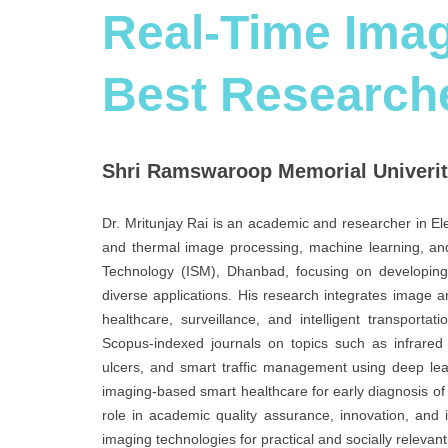
Real-Time Imag
Best Research
Shri Ramswaroop Memorial Univerity
Dr. Mritunjay Rai is an academic and researcher in El
and thermal image processing, machine learning, and
Technology (ISM), Dhanbad, focusing on developing
diverse applications. His research integrates image ana
healthcare, surveillance, and intelligent transport
Scopus-indexed journals on topics such as infrared 
ulcers, and smart traffic management using deep lea
imaging-based smart healthcare for early diagnosis of d
role in academic quality assurance, innovation, and in
imaging technologies for practical and socially relevan