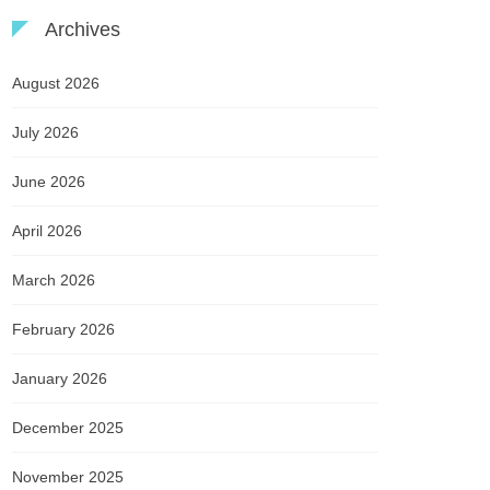
Archives
August 2026
July 2026
June 2026
April 2026
March 2026
February 2026
January 2026
December 2025
November 2025