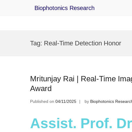
Biophotonics Research
Skip
to
Tag:
Real-Time Detection Honor
content
Mritunjay Rai | Real-Time Ima
Award
Published on
04/11/2025
by
Biophotonics Researc
Assist. Prof. Dr