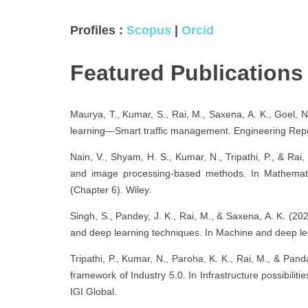
Profiles :
Scopus
|
Orcid
Featured Publication
Maurya, T., Kumar, S., Rai, M., Saxena, A. K., Goel, N
learning—Smart traffic management. Engineering Repo
Nain, V., Shyam, H. S., Kumar, N., Tripathi, P., & Rai, 
and image processing-based methods. In Mathematical
(Chapter 6). Wiley.
Singh, S., Pandey, J. K., Rai, M., & Saxena, A. K. (2
and deep learning techniques. In Machine and deep lea
Tripathi, P., Kumar, N., Paroha, K. K., Rai, M., & Pand
framework of Industry 5.0. In Infrastructure possibili
IGI Global.