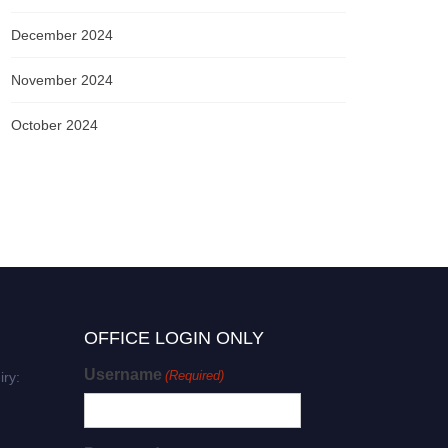
December 2024
November 2024
October 2024
OFFICE LOGIN ONLY
Username
(Required)
iry: