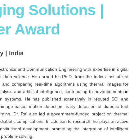
ing Solutions |
er Award
 | India
ectronics and Communication Engineering with expertise in digital
 data science. He earned his Ph.D. from the Indian Institute of
 and comparing real-time algorithms using thermal images for
lysis and artificial intelligence, contributing to advancements in
ation systems. He has published extensively in reputed SCI and
image-based motion detection, early detection of diabetic foot
rning. Dr. Rai also led a government-funded project on thermal
iabetic complications. In addition to research, he plays an active
stitutional development, promoting the integration of intelligent
t problem-solving.