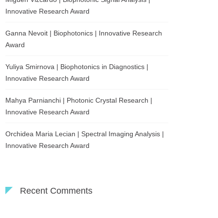
Innovative Research Award
Ganna Nevoit | Biophotonics | Innovative Research
Award
Yuliya Smirnova | Biophotonics in Diagnostics |
Innovative Research Award
Mahya Parnianchi | Photonic Crystal Research |
Innovative Research Award
Orchidea Maria Lecian | Spectral Imaging Analysis |
Innovative Research Award
Recent Comments