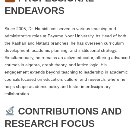
ENDEAVORS
Since 2005, Dr. Hamidi has served in various teaching and
administrative roles at Payame Noor University. As Head of both
the Kashan and Natanz branches, he has overseen curriculum
development, academic planning, and institutional strategy.
Simultaneously, he remains an active educator, offering advanced
courses in algebra, graph theory, and lattice logic. His
engagement extends beyond teaching to leadership in academic
councils focused on education, culture, and research, where he
helps shape academic policy and foster interdisciplinary
collaboration.
CONTRIBUTIONS AND
RESEARCH FOCUS