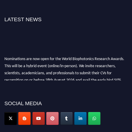
LATEST NEWS
Nominations are now open for the World Biophotonics Research Awards.
This will be a hybrid event (online/in-person). We invite researchers,
scientists, academicians, and professionals to submit their CVs for
recognition on or before 28th August 2026 and avail the early bird 50%
discount offer. Don’t miss this chance to showcase your work on a global
platform. Apply now at https://biophotonicsresearch.com/
Award
Nomination Open Now!
SOCIAL MEDIA
Stay tuned for more updates!