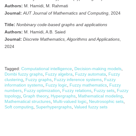
Authors:
M. Hamidi, M. Rahmati
Journal:
AUT Journal of Mathematics and Computing
, 2024
Title:
Nonbinary code-based graphs and applications
Authors:
M. Hamidi, A.B. Saied
Journal:
Discrete Mathematics, Algorithms and Applications
,
2024
Tagged:
Computational intelligence
,
Decision-making models
,
Dombi fuzzy graphs
,
Fuzzy algebra
,
Fuzzy automata
,
Fuzzy
clustering
,
Fuzzy graphs
,
Fuzzy inference systems
,
Fuzzy
information systems
,
Fuzzy logic
,
Fuzzy mathematics
,
Fuzzy
numbers
,
Fuzzy optimization
,
Fuzzy relations
,
Fuzzy sets
,
Fuzzy
topology
,
Graph theory
,
Hypergraphs
,
Mathematical modeling
,
Mathematical structures
,
Multi-valued logic
,
Neutrosophic sets
,
Soft computing
,
Superhypergraphs
,
Valued fuzzy sets