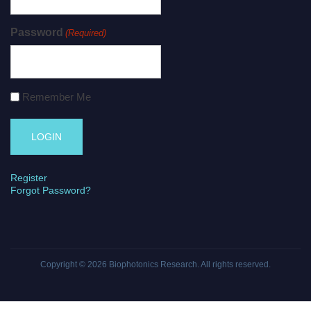
Password
(Required)
Remember Me
Register
Forgot Password?
Copyright © 2026
Biophotonics Research
. All rights reserved.