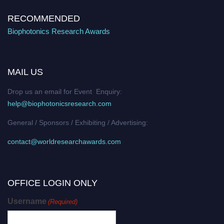
RECOMMENDED
Biophotonics Research Awards
MAIL US
Drop us an email for Event Enquiry:
help@biophotonicsresearch.com
General / Sponsors / Exhibiting / Advertising:
contact@worldresearchawards.com
OFFICE LOGIN ONLY
Username
(Required)