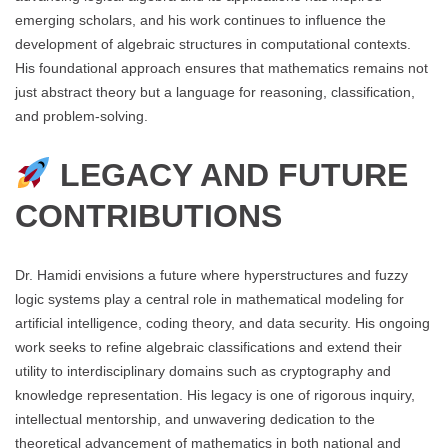
emerging scholars, and his work continues to influence the
development of algebraic structures in computational contexts.
His foundational approach ensures that mathematics remains not
just abstract theory but a language for reasoning, classification,
and problem-solving.
LEGACY AND FUTURE
CONTRIBUTIONS
Dr. Hamidi envisions a future where hyperstructures and fuzzy
logic systems play a central role in mathematical modeling for
artificial intelligence, coding theory, and data security. His ongoing
work seeks to refine algebraic classifications and extend their
utility to interdisciplinary domains such as cryptography and
knowledge representation. His legacy is one of rigorous inquiry,
intellectual mentorship, and unwavering dedication to the
theoretical advancement of mathematics in both national and