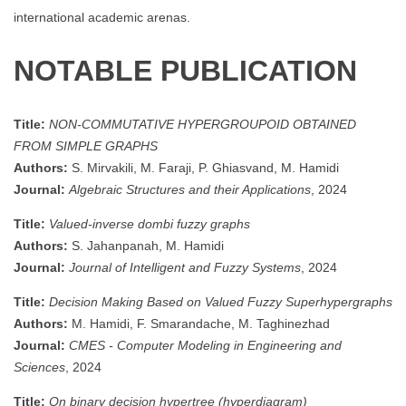
international academic arenas.
NOTABLE PUBLICATION
Title:
NON-COMMUTATIVE HYPERGROUPOID OBTAINED
FROM SIMPLE GRAPHS
Authors:
S. Mirvakili, M. Faraji, P. Ghiasvand, M. Hamidi
Journal:
Algebraic Structures and their Applications
, 2024
Title:
Valued-inverse dombi fuzzy graphs
Authors:
S. Jahanpanah, M. Hamidi
Journal:
Journal of Intelligent and Fuzzy Systems
, 2024
Title:
Decision Making Based on Valued Fuzzy Superhypergraphs
Authors:
M. Hamidi, F. Smarandache, M. Taghinezhad
Journal:
CMES - Computer Modeling in Engineering and
Sciences
, 2024
Title:
On binary decision hypertree (hyperdiagram)