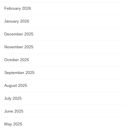
February 2026
January 2026
December 2025
November 2025
October 2025
September 2025
August 2025
July 2025
June 2025
May 2025