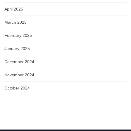
April 2025
March 2025
February 2025
January 2025
December 2024
November 2024
October 2024