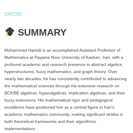
ORCID
SUMMARY
Mohammad Hamidi is an accomplished Assistant Professor of
Mathematics at Payame Noor University of Kashan, Iran, with a
profound academic and research presence in abstract algebra,
hyperstructures, fuzzy mathematics, and graph theory. Over
nearly two decades, he has consistently contributed to advancing
the mathematical sciences through his extensive research on
BCK/BE algebras, hyperalgebras, implication algebras, and their
fuzzy extensions. His mathematical rigor and pedagogical
excellence have positioned him as a central figure in Iran's
academic mathematics community, making significant strides in
both theoretical frameworks and their algorithmic
implementations.