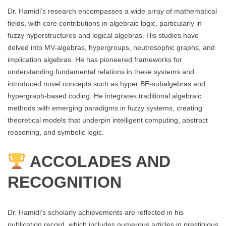
Dr. Hamidi's research encompasses a wide array of mathematical
fields, with core contributions in algebraic logic, particularly in
fuzzy hyperstructures and logical algebras. His studies have
delved into MV-algebras, hypergroups, neutrosophic graphs, and
implication algebras. He has pioneered frameworks for
understanding fundamental relations in these systems and
introduced novel concepts such as hyper BE-subalgebras and
hypergraph-based coding. He integrates traditional algebraic
methods with emerging paradigms in fuzzy systems, creating
theoretical models that underpin intelligent computing, abstract
reasoning, and symbolic logic.
ACCOLADES AND
RECOGNITION
Dr. Hamidi's scholarly achievements are reflected in his
publication record, which includes numerous articles in prestigious