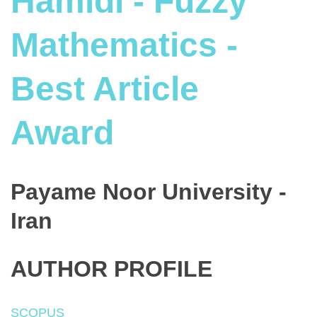
Hamidi - Fuzzy
Mathematics -
Best Article
Award
Payame Noor University -
Iran
AUTHOR PROFILE
SCOPUS