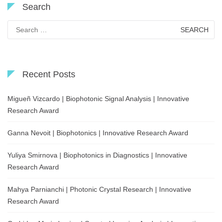
Search
Search
for:
Recent Posts
Migueñ Vizcardo | Biophotonic Signal Analysis | Innovative
Research Award
Ganna Nevoit | Biophotonics | Innovative Research Award
Yuliya Smirnova | Biophotonics in Diagnostics | Innovative
Research Award
Mahya Parnianchi | Photonic Crystal Research | Innovative
Research Award