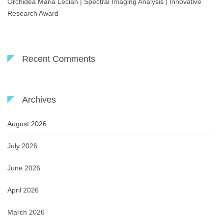
Orchidea Maria Lecian | Spectral Imaging Analysis | Innovative
Research Award
Recent Comments
Archives
August 2026
July 2026
June 2026
April 2026
March 2026