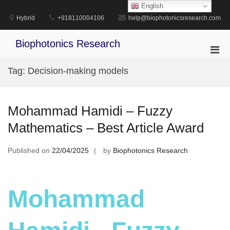
Skip
English
to
Hybrid
+918110004106
help@biophotonicsresearch.com
content
Biophotonics Research
Pri
Men
Tag:
Decision-making models
for
Mobi
Mohammad Hamidi – Fuzzy
Mathematics – Best Article Award
Published on
22/04/2025
by
Biophotonics Research
Mohammad