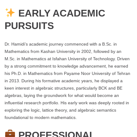
EARLY ACADEMIC
PURSUITS
Dr. Hamidi's academic journey commenced with a B.Sc. in
Mathematics from Kashan University in 2002, followed by an
M.Sc. in Mathematics at Isfahan University of Technology. Driven
by a strong commitment to knowledge advancement, he earned
his Ph.D. in Mathematics from Payame Noor University of Tehran
in 2013. During his formative academic years, he displayed a
keen interest in algebraic structures, particularly BCK and BE
algebras, laying the groundwork for what would become an
influential research portfolio. His early work was deeply rooted in
exploring the logic, lattice theory, and algebraic semantics
foundational to modern mathematics.
PROFESSIONAL