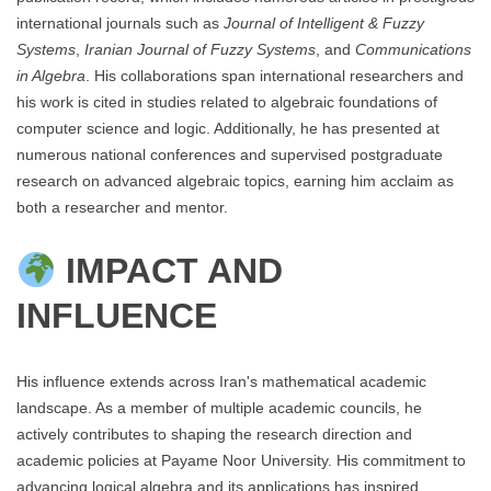
international journals such as
Journal of Intelligent & Fuzzy
Systems
,
Iranian Journal of Fuzzy Systems
, and
Communications
in Algebra
. His collaborations span international researchers and
his work is cited in studies related to algebraic foundations of
computer science and logic. Additionally, he has presented at
numerous national conferences and supervised postgraduate
research on advanced algebraic topics, earning him acclaim as
both a researcher and mentor.
IMPACT AND
INFLUENCE
His influence extends across Iran's mathematical academic
landscape. As a member of multiple academic councils, he
actively contributes to shaping the research direction and
academic policies at Payame Noor University. His commitment to
advancing logical algebra and its applications has inspired